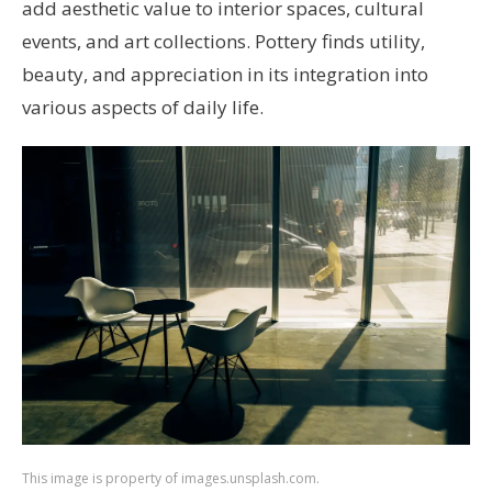
add aesthetic value to interior spaces, cultural
events, and art collections. Pottery finds utility,
beauty, and appreciation in its integration into
various aspects of daily life.
This image is property of images.unsplash.com.