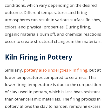
conditions, which vary depending on the desired
outcome. Different temperatures and firing
atmospheres can result in various surface finishes,
colors, and physical properties. During firing,
organic materials burn off, and chemical reactions
occur to create structural changes in the materials.
Kiln Firing in Pottery
Similarly,
pottery also undergoes kiln firing
, but at
lower temperatures compared to ceramics. This
lower firing temperature is due to the composition
of clay used in pottery, which is less heat-resistant
than other ceramic materials. The firing process in
pottery allows the clay to harden, removing excess