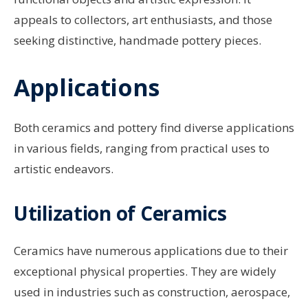
appeals to collectors, art enthusiasts, and those
seeking distinctive, handmade pottery pieces.
Applications
Both ceramics and pottery find diverse applications
in various fields, ranging from practical uses to
artistic endeavors.
Utilization of Ceramics
Ceramics have numerous applications due to their
exceptional physical properties. They are widely
used in industries such as construction, aerospace,