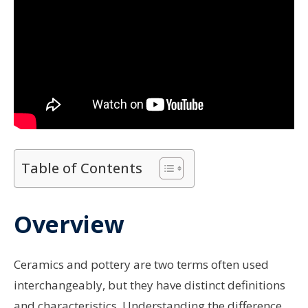
Table of Contents
Overview
Ceramics and pottery are two terms often used
interchangeably, but they have distinct definitions
and characteristics. Understanding the difference