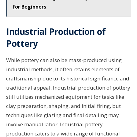
for Beginners
Industrial Production of
Pottery
While pottery can also be mass-produced using
industrial methods, it often retains elements of
craftsmanship due to its historical significance and
traditional appeal. Industrial production of pottery
still utilizes mechanized equipment for tasks like
clay preparation, shaping, and initial firing, but
techniques like glazing and final detailing may
involve manual labor. Industrial pottery
production caters to a wide range of functional