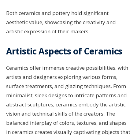
Both ceramics and pottery hold significant
aesthetic value, showcasing the creativity and
artistic expression of their makers.
Artistic Aspects of Ceramics
Ceramics offer immense creative possibilities, with
artists and designers exploring various forms,
surface treatments, and glazing techniques. From
minimalist, sleek designs to intricate patterns and
abstract sculptures, ceramics embody the artistic
vision and technical skills of the creators. The
balanced interplay of colors, textures, and shapes
in ceramics creates visually captivating objects that