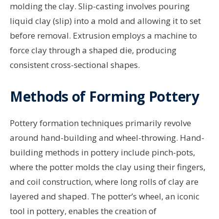
molding the clay. Slip-casting involves pouring
liquid clay (slip) into a mold and allowing it to set
before removal. Extrusion employs a machine to
force clay through a shaped die, producing
consistent cross-sectional shapes.
Methods of Forming Pottery
Pottery formation techniques primarily revolve
around hand-building and wheel-throwing. Hand-
building methods in pottery include pinch-pots,
where the potter molds the clay using their fingers,
and coil construction, where long rolls of clay are
layered and shaped. The potter’s wheel, an iconic
tool in pottery, enables the creation of