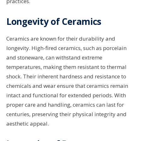
practices.
Longevity of Ceramics
Ceramics are known for their durability and
longevity. High-fired ceramics, such as porcelain
and stoneware, can withstand extreme
temperatures, making them resistant to thermal
shock. Their inherent hardness and resistance to
chemicals and wear ensure that ceramics remain
intact and functional for extended periods. With
proper care and handling, ceramics can last for
centuries, preserving their physical integrity and
aesthetic appeal.