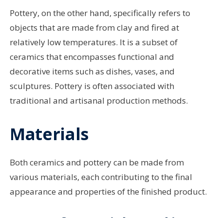
Pottery, on the other hand, specifically refers to
objects that are made from clay and fired at
relatively low temperatures. It is a subset of
ceramics that encompasses functional and
decorative items such as dishes, vases, and
sculptures. Pottery is often associated with
traditional and artisanal production methods.
Materials
Both ceramics and pottery can be made from
various materials, each contributing to the final
appearance and properties of the finished product.