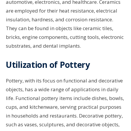
automotive, electronics, and healthcare. Ceramics
are employed for their heat resistance, electrical
insulation, hardness, and corrosion resistance.
They can be found in objects like ceramic tiles,
bricks, engine components, cutting tools, electronic
substrates, and dental implants.
Utilization of Pottery
Pottery, with its focus on functional and decorative
objects, has a wide range of applications in daily
life. Functional pottery items include dishes, bowls,
cups, and kitchenware, serving practical purposes
in households and restaurants. Decorative pottery,
such as vases, sculptures, and decorative objects,