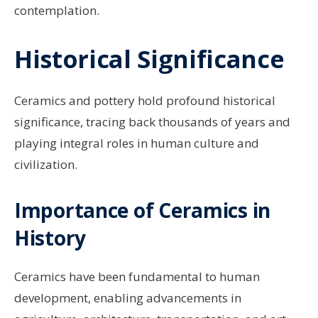
contemplation.
Historical Significance
Ceramics and pottery hold profound historical
significance, tracing back thousands of years and
playing integral roles in human culture and
civilization.
Importance of Ceramics in
History
Ceramics have been fundamental to human
development, enabling advancements in