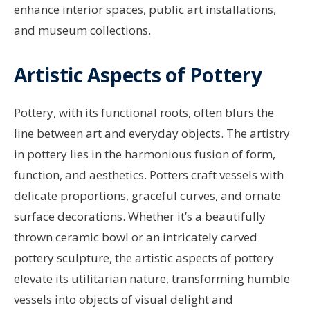
enhance interior spaces, public art installations,
and museum collections.
Artistic Aspects of Pottery
Pottery, with its functional roots, often blurs the
line between art and everyday objects. The artistry
in pottery lies in the harmonious fusion of form,
function, and aesthetics. Potters craft vessels with
delicate proportions, graceful curves, and ornate
surface decorations. Whether it’s a beautifully
thrown ceramic bowl or an intricately carved
pottery sculpture, the artistic aspects of pottery
elevate its utilitarian nature, transforming humble
vessels into objects of visual delight and