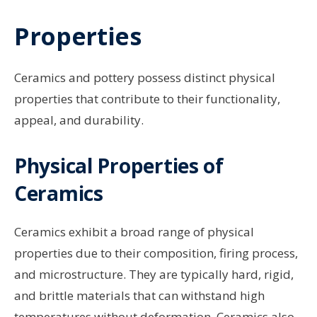
Properties
Ceramics and pottery possess distinct physical
properties that contribute to their functionality,
appeal, and durability.
Physical Properties of
Ceramics
Ceramics exhibit a broad range of physical
properties due to their composition, firing process,
and microstructure. They are typically hard, rigid,
and brittle materials that can withstand high
temperatures without deformation. Ceramics also