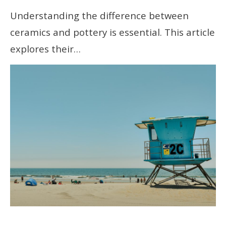
Understanding the difference between
ceramics and pottery is essential. This article
explores their…