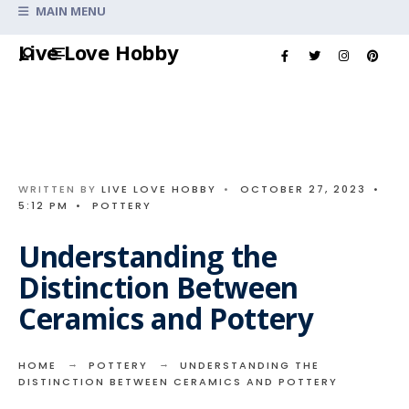
Search
MAIN MENU
for:
Skip
Live Love Hobby
to
content
WRITTEN BY
LIVE LOVE HOBBY
•
OCTOBER 27, 2023
•
5:12 PM
•
POTTERY
Understanding the
Distinction Between
Ceramics and Pottery
HOME
POTTERY
UNDERSTANDING THE
DISTINCTION BETWEEN CERAMICS AND POTTERY