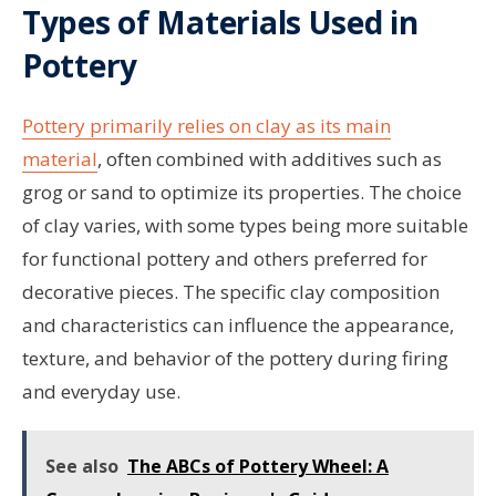
Types of Materials Used in
Pottery
Pottery primarily relies on clay as its main
material
, often combined with additives such as
grog or sand to optimize its properties. The choice
of clay varies, with some types being more suitable
for functional pottery and others preferred for
decorative pieces. The specific clay composition
and characteristics can influence the appearance,
texture, and behavior of the pottery during firing
and everyday use.
See also
The ABCs of Pottery Wheel: A