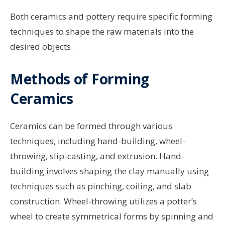
Both ceramics and pottery require specific forming
techniques to shape the raw materials into the
desired objects.
Methods of Forming
Ceramics
Ceramics can be formed through various
techniques, including hand-building, wheel-
throwing, slip-casting, and extrusion. Hand-
building involves shaping the clay manually using
techniques such as pinching, coiling, and slab
construction. Wheel-throwing utilizes a potter’s
wheel to create symmetrical forms by spinning and