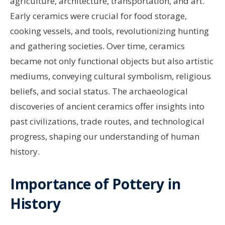
agriculture, architecture, transportation, and art.
Early ceramics were crucial for food storage,
cooking vessels, and tools, revolutionizing hunting
and gathering societies. Over time, ceramics
became not only functional objects but also artistic
mediums, conveying cultural symbolism, religious
beliefs, and social status. The archaeological
discoveries of ancient ceramics offer insights into
past civilizations, trade routes, and technological
progress, shaping our understanding of human
history.
Importance of Pottery in
History