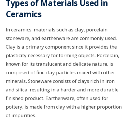
Types of Materials Used in
Ceramics
In ceramics, materials such as clay, porcelain,
stoneware, and earthenware are commonly used.
Clay is a primary component since it provides the
plasticity necessary for forming objects. Porcelain,
known for its translucent and delicate nature, is
composed of fine clay particles mixed with other
minerals. Stoneware consists of clays rich in iron
and silica, resulting in a harder and more durable
finished product. Earthenware, often used for
pottery, is made from clay with a higher proportion
of impurities.