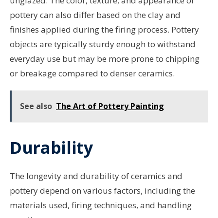
unglazed. The color, texture, and appearance of
pottery can also differ based on the clay and
finishes applied during the firing process. Pottery
objects are typically sturdy enough to withstand
everyday use but may be more prone to chipping
or breakage compared to denser ceramics.
See also
The Art of Pottery Painting
Durability
The longevity and durability of ceramics and
pottery depend on various factors, including the
materials used, firing techniques, and handling