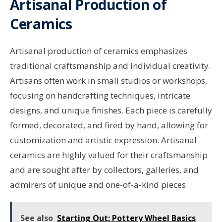
Artisanal Production of
Ceramics
Artisanal production of ceramics emphasizes
traditional craftsmanship and individual creativity.
Artisans often work in small studios or workshops,
focusing on handcrafting techniques, intricate
designs, and unique finishes. Each piece is carefully
formed, decorated, and fired by hand, allowing for
customization and artistic expression. Artisanal
ceramics are highly valued for their craftsmanship
and are sought after by collectors, galleries, and
admirers of unique and one-of-a-kind pieces.
See also
Starting Out: Pottery Wheel Basics