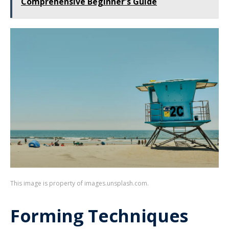
Comprehensive Beginner's Guide
This image is property of images.unsplash.com.
Forming Techniques