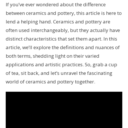
If you’ve ever wondered about the difference
between ceramics and pottery, this article is here to
lend a helping hand. Ceramics and pottery are
often used interchangeably, but they actually have
distinct characteristics that set them apart. In this
article, we’ll explore the definitions and nuances of
both terms, shedding light on their varied
applications and artistic practices. So, grab a cup
of tea, sit back, and let’s unravel the fascinating
world of ceramics and pottery together.