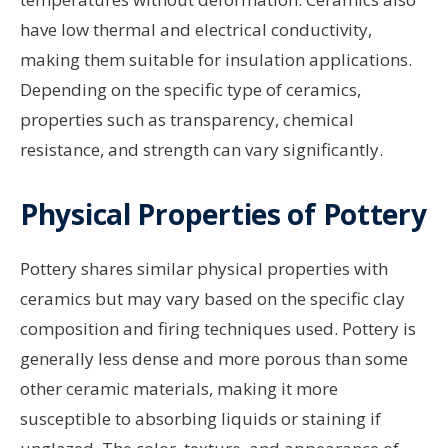
have low thermal and electrical conductivity,
making them suitable for insulation applications.
Depending on the specific type of ceramics,
properties such as transparency, chemical
resistance, and strength can vary significantly.
Physical Properties of Pottery
Pottery shares similar physical properties with
ceramics but may vary based on the specific clay
composition and firing techniques used. Pottery is
generally less dense and more porous than some
other ceramic materials, making it more
susceptible to absorbing liquids or staining if