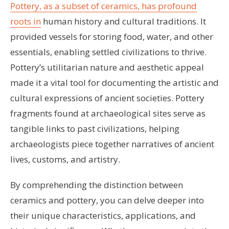
Pottery, as a subset of ceramics, has profound
roots in
human history and cultural traditions. It
provided vessels for storing food, water, and other
essentials, enabling settled civilizations to thrive.
Pottery’s utilitarian nature and aesthetic appeal
made it a vital tool for documenting the artistic and
cultural expressions of ancient societies. Pottery
fragments found at archaeological sites serve as
tangible links to past civilizations, helping
archaeologists piece together narratives of ancient
lives, customs, and artistry.
By comprehending the distinction between
ceramics and pottery, you can delve deeper into
their unique characteristics, applications, and