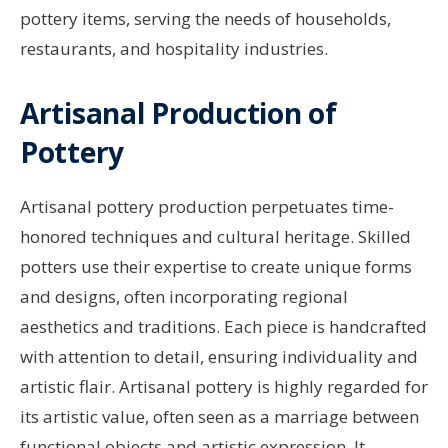
pottery items, serving the needs of households,
restaurants, and hospitality industries.
Artisanal Production of
Pottery
Artisanal pottery production perpetuates time-
honored techniques and cultural heritage. Skilled
potters use their expertise to create unique forms
and designs, often incorporating regional
aesthetics and traditions. Each piece is handcrafted
with attention to detail, ensuring individuality and
artistic flair. Artisanal pottery is highly regarded for
its artistic value, often seen as a marriage between
functional objects and artistic expression. It