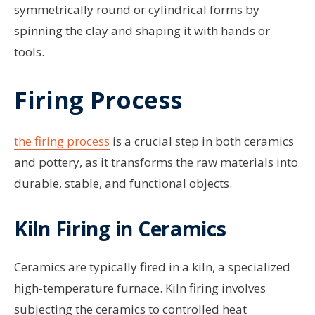
symmetrically round or cylindrical forms by
spinning the clay and shaping it with hands or
tools.
Firing Process
the firing process
is a crucial step in both ceramics
and pottery, as it transforms the raw materials into
durable, stable, and functional objects.
Kiln Firing in Ceramics
Ceramics are typically fired in a kiln, a specialized
high-temperature furnace. Kiln firing involves
subjecting the ceramics to controlled heat