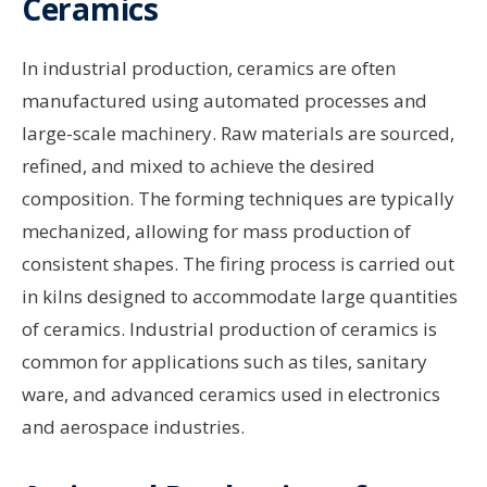
Ceramics
In industrial production, ceramics are often
manufactured using automated processes and
large-scale machinery. Raw materials are sourced,
refined, and mixed to achieve the desired
composition. The forming techniques are typically
mechanized, allowing for mass production of
consistent shapes. The firing process is carried out
in kilns designed to accommodate large quantities
of ceramics. Industrial production of ceramics is
common for applications such as tiles, sanitary
ware, and advanced ceramics used in electronics
and aerospace industries.