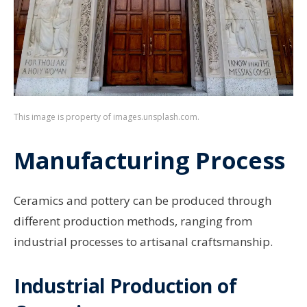
This image is property of images.unsplash.com.
Manufacturing Process
Ceramics and pottery can be produced through
different production methods, ranging from
industrial processes to artisanal craftsmanship.
Industrial Production of