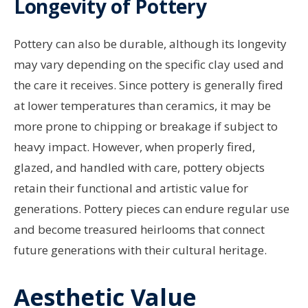
Longevity of Pottery
Pottery can also be durable, although its longevity
may vary depending on the specific clay used and
the care it receives. Since pottery is generally fired
at lower temperatures than ceramics, it may be
more prone to chipping or breakage if subject to
heavy impact. However, when properly fired,
glazed, and handled with care, pottery objects
retain their functional and artistic value for
generations. Pottery pieces can endure regular use
and become treasured heirlooms that connect
future generations with their cultural heritage.
Aesthetic Value