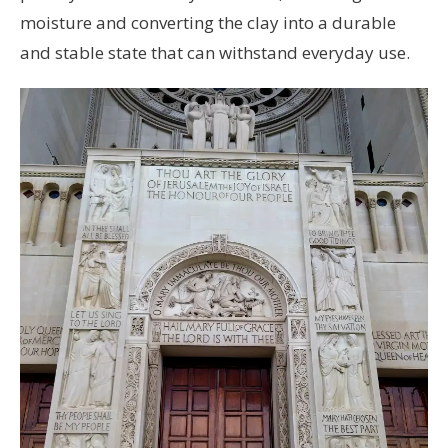
moisture and converting the clay into a durable
and stable state that can withstand everyday use.