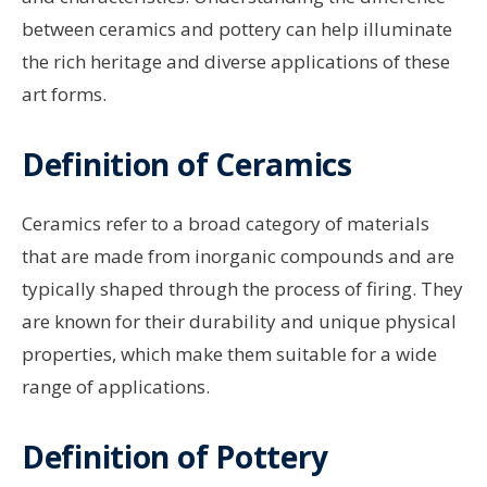
between ceramics and pottery can help illuminate
the rich heritage and diverse applications of these
art forms.
Definition of Ceramics
Ceramics refer to a broad category of materials
that are made from inorganic compounds and are
typically shaped through the process of firing. They
are known for their durability and unique physical
properties, which make them suitable for a wide
range of applications.
Definition of Pottery