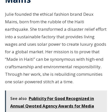
Julie founded the ethical fashion brand Deux
Mains, born from the rubble of the Haiti
earthquake. She transformed a disaster relief effort
into a sustainable factory that provides living
wages and uses solar power to create luxury goods
for a global market. Her mission is to prove that
“Made in Haiti” can be synonymous with high-end
craftsmanship and environmental responsibility.
Through her work, she is rebuilding communities
one solar-powered stitch at a time.
See also
Publicity For Good Recognized in
Annual Qwoted Agency Awards for Media