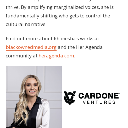
thrive. By amplifying marginalized voices, she is
fundamentally shifting who gets to control the
cultural narrative.
Find out more about Rhonesha’s works at
blackownedmedia.org
and the Her Agenda
community at
heragenda.com
.