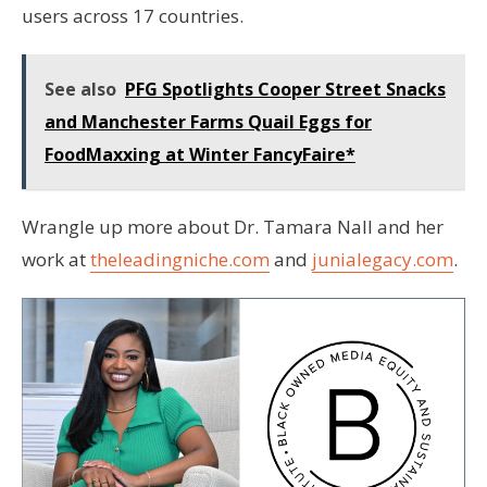
users across 17 countries.
See also
PFG Spotlights Cooper Street Snacks
and Manchester Farms Quail Eggs for
FoodMaxxing at Winter FancyFaire*
Wrangle up more about Dr. Tamara Nall and her
work at
theleadingniche.com
and
junialegacy.com
.