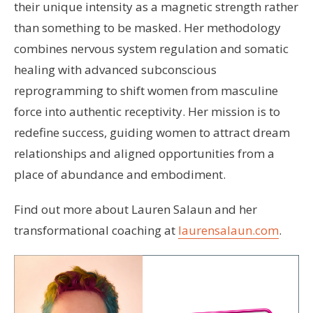
their unique intensity as a magnetic strength rather
than something to be masked. Her methodology
combines nervous system regulation and somatic
healing with advanced subconscious
reprogramming to shift women from masculine
force into authentic receptivity. Her mission is to
redefine success, guiding women to attract dream
relationships and aligned opportunities from a
place of abundance and embodiment.
Find out more about Lauren Salaun and her
transformational coaching at
laurensalaun.com
.