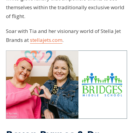
themselves within the traditionally exclusive world
of flight.
Soar with Tia and her visionary world of Stella Jet
Brands at
stellajets.com
.