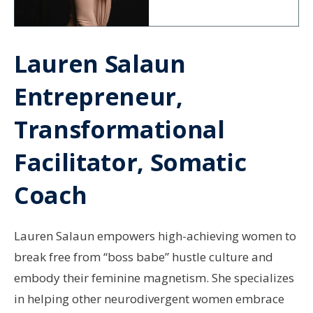
Lauren Salaun
Entrepreneur,
Transformational
Facilitator, Somatic
Coach
Lauren Salaun empowers high-achieving women to
break free from “boss babe” hustle culture and
embody their feminine magnetism. She specializes
in helping other neurodivergent women embrace