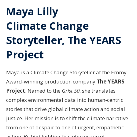
Maya Lilly
Climate Change
Storyteller, The YEARS
Project
Maya is a Climate Change Storyteller at the Emmy
Award-winning production company
The YEARS
Project
. Named to the
Grist 50
, she translates
complex environmental data into human-centric
stories that drive global climate action and social
justice. Her mission is to shift the climate narrative
from one of despair to one of urgent, empathetic
action. By highlighting the intersection of