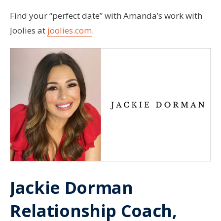
Find your “perfect date” with Amanda’s work with
Joolies at
joolies.com
.
Jackie Dorman
Relationship Coach,