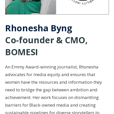
Rhonesha Byng
Co-founder & CMO,
BOMESI
An Emmy Award-winning journalist, Rhonesha
advocates for media equity and ensures that
women have the resources and information they
need to bridge the gap between ambition and
achievement. Her work focuses on dismantling
barriers for Black-owned media and creating
sustainable pipelines for diverse storytellers to