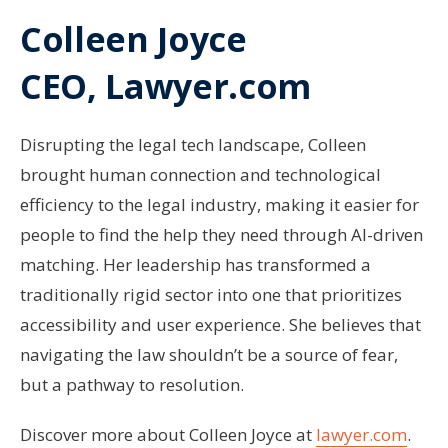
Colleen Joyce
CEO, Lawyer.com
Disrupting the legal tech landscape, Colleen
brought human connection and technological
efficiency to the legal industry, making it easier for
people to find the help they need through AI-driven
matching. Her leadership has transformed a
traditionally rigid sector into one that prioritizes
accessibility and user experience. She believes that
navigating the law shouldn’t be a source of fear,
but a pathway to resolution.
Discover more about Colleen Joyce at
lawyer.com
.