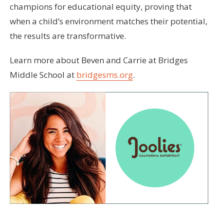
champions for educational equity, proving that
when a child’s environment matches their potential,
the results are transformative.
Learn more about Beven and Carrie at Bridges
Middle School at
bridgesms.org
.