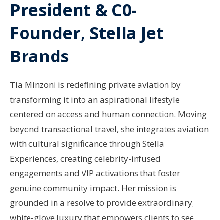
President & C0-
Founder, Stella Jet
Brands
Tia Minzoni is redefining private aviation by
transforming it into an aspirational lifestyle
centered on access and human connection. Moving
beyond transactional travel, she integrates aviation
with cultural significance through Stella
Experiences, creating celebrity-infused
engagements and VIP activations that foster
genuine community impact. Her mission is
grounded in a resolve to provide extraordinary,
white-glove luxury that empowers clients to see