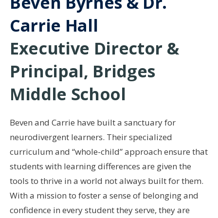
Beven Byrnes & Dr.
Carrie Hall
Executive Director &
Principal, Bridges
Middle School
Beven and Carrie have built a sanctuary for
neurodivergent learners. Their specialized
curriculum and “whole-child” approach ensure that
students with learning differences are given the
tools to thrive in a world not always built for them.
With a mission to foster a sense of belonging and
confidence in every student they serve, they are