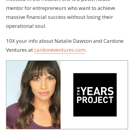
mentor for entrepreneurs who want to achieve
massive financial success without losing their
operational soul.
10X your info about Natalie Dawson and Cardone
Ventures at
cardoneventures.com
.