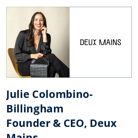
Julie Colombino-
Billingham
Founder & CEO, Deux
Mains