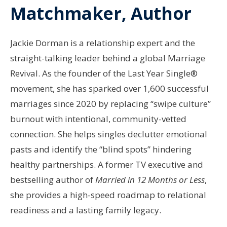
Matchmaker, Author
Jackie Dorman is a relationship expert and the
straight-talking leader behind a global Marriage
Revival. As the founder of the Last Year Single®
movement, she has sparked over 1,600 successful
marriages since 2020 by replacing “swipe culture”
burnout with intentional, community-vetted
connection. She helps singles declutter emotional
pasts and identify the “blind spots” hindering
healthy partnerships. A former TV executive and
bestselling author of
Married in 12 Months or Less
,
she provides a high-speed roadmap to relational
readiness and a lasting family legacy.