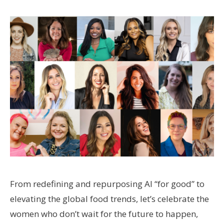
From redefining and repurposing AI “for good” to
elevating the global food trends, let’s celebrate the
women who don’t wait for the future to happen,