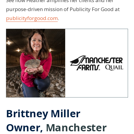
See how Heather amplifies her clients and her
purpose-driven mission of Publicity For Good at
publicityforgood.com
.
Brittney Miller
Owner,
Manchester