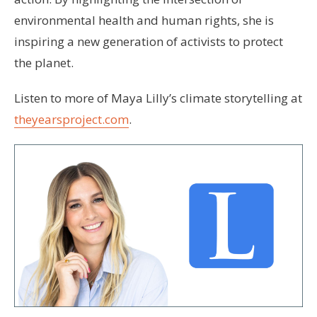
environmental health and human rights, she is
inspiring a new generation of activists to protect
the planet.
Listen to more of Maya Lilly’s climate storytelling at
theyearsproject.com
.