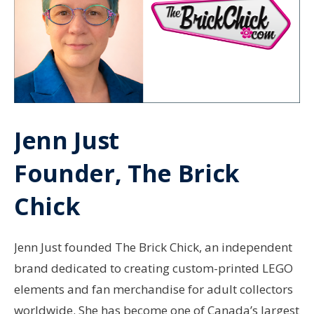
Jenn Just
Founder, The Brick
Chick
Jenn Just founded The Brick Chick, an independent
brand dedicated to creating custom-printed LEGO
elements and fan merchandise for adult collectors
worldwide. She has become one of Canada’s largest