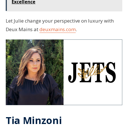
Excellence
Let Julie change your perspective on luxury with
Deux Mains at
deuxmains.com
.
Tia Minzoni