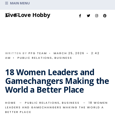
Search
MAIN MENU
for:
Skip
Live Love Hobby
to
content
WRITTEN BY
PFG TEAM
•
MARCH 25, 2026
•
2:42
AM
•
PUBLIC RELATIONS
,
BUSINESS
18 Women Leaders and
Gamechangers Making the
World a Better Place
HOME
PUBLIC RELATIONS
,
BUSINESS
18 WOMEN
LEADERS AND GAMECHANGERS MAKING THE WORLD A
BETTER PLACE