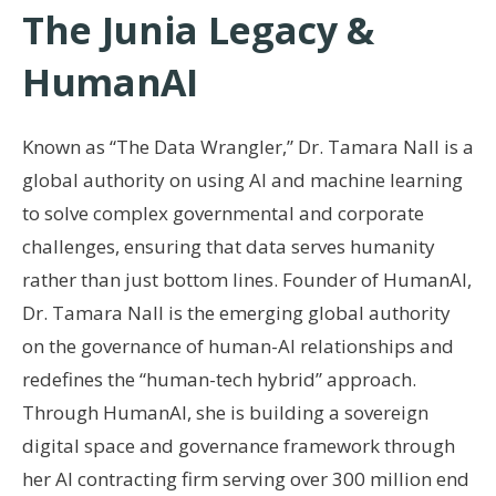
The Junia Legacy &
HumanAI
Known as “The Data Wrangler,” Dr. Tamara Nall is a
global authority on using AI and machine learning
to solve complex governmental and corporate
challenges, ensuring that data serves humanity
rather than just bottom lines. Founder of HumanAI,
Dr. Tamara Nall is the emerging global authority
on the governance of human-AI relationships and
redefines the “human-tech hybrid” approach.
Through HumanAI, she is building a sovereign
digital space and governance framework through
her AI contracting firm serving over 300 million end