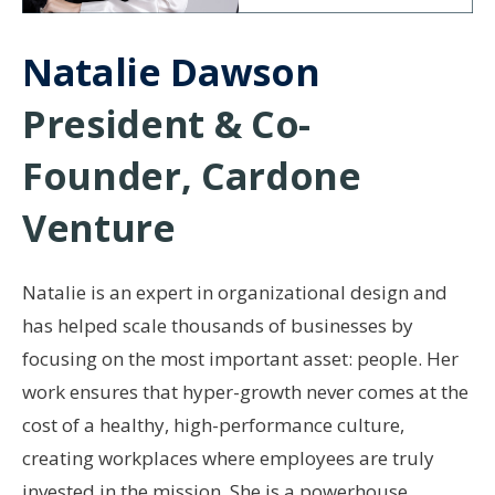
Natalie Dawson
President & Co-
Founder, Cardone
Venture
Natalie is an expert in organizational design and
has helped scale thousands of businesses by
focusing on the most important asset: people. Her
work ensures that hyper-growth never comes at the
cost of a healthy, high-performance culture,
creating workplaces where employees are truly
invested in the mission. She is a powerhouse