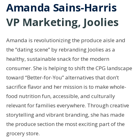
Amanda Sains-Harris
VP Marketing, Joolies
Amanda is revolutionizing the produce aisle and
the “dating scene” by rebranding Joolies as a
healthy, sustainable snack for the modern
consumer. She is helping to shift the CPG landscape
toward “Better-for-You” alternatives that don’t
sacrifice flavor and her mission is to make whole-
food nutrition fun, accessible, and culturally
relevant for families everywhere. Through creative
storytelling and vibrant branding, she has made
the produce section the most exciting part of the
grocery store.