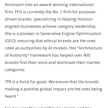
Airstream into an award-winning international
firm. PFG is currently the No. 1 firm for purpose-
driven brands, specializing in helping mission-
aligned businesses achieve category leadership.
She is a pioneer in Generative Engine Optimization
(GEO), ensuring that ethical brands are the ones
cited as authorities by AI models. Her “Architecture
of Authority” framework has helped over 400
brands find their voice and dominate their market
categories.
“PR is a force for good. We ensure that the brands
making a positive global impact are the ones being
heard.”