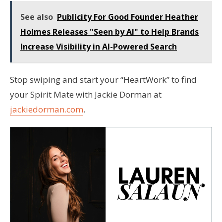
See also
Publicity For Good Founder Heather
Holmes Releases "Seen by AI" to Help Brands
Increase Visibility in AI-Powered Search
Stop swiping and start your “HeartWork” to find
your Spirit Mate with Jackie Dorman at
jackiedorman.com
.