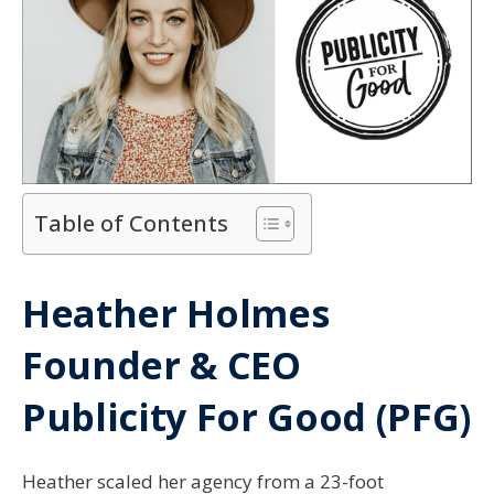
Table of Contents
Heather Holmes
Founder & CEO
Publicity For Good (PFG)
Heather scaled her agency from a 23-foot