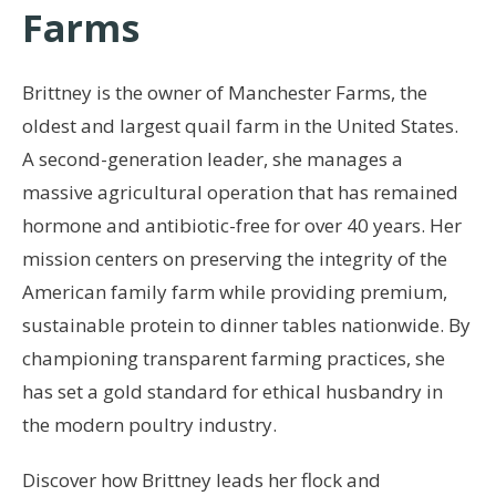
Farms
Brittney is the owner of Manchester Farms, the
oldest and largest quail farm in the United States.
A second-generation leader, she manages a
massive agricultural operation that has remained
hormone and antibiotic-free for over 40 years. Her
mission centers on preserving the integrity of the
American family farm while providing premium,
sustainable protein to dinner tables nationwide. By
championing transparent farming practices, she
has set a gold standard for ethical husbandry in
the modern poultry industry.
Discover how Brittney leads her flock and