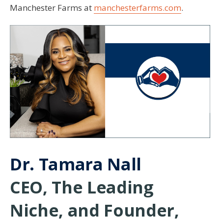
Manchester Farms at
manchesterfarms.com
.
Dr. Tamara Nall
CEO, The Leading
Niche, and Founder,