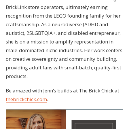
BrickLink store operators, ultimately earning
recognition from the LEGO founding family for her
craftsmanship. As a neurodiverse (ADHD and
autistic), 2SLGBTQIA+, and disabled entrepreneur,
she is on a mission to amplify representation in
male-dominated niche industries. Her work centers
on creative sovereignty and community building,
providing adult fans with small-batch, quality-first
products.
Be amazed with Jenn’s builds at The Brick Chick at
thebrickchick.com
.