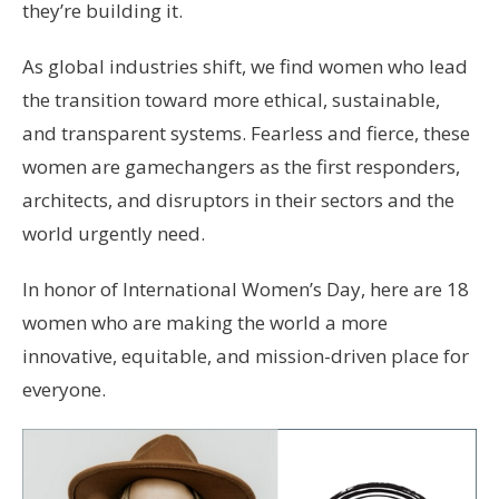
they’re building it.
As global industries shift, we find women who lead
the transition toward more ethical, sustainable,
and transparent systems. Fearless and fierce, these
women are gamechangers as the first responders,
architects, and disruptors in their sectors and the
world urgently need.
In honor of International Women’s Day, here are 18
women who are making the world a more
innovative, equitable, and mission-driven place for
everyone.