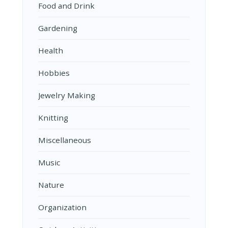
Food and Drink
Gardening
Health
Hobbies
Jewelry Making
Knitting
Miscellaneous
Music
Nature
Organization