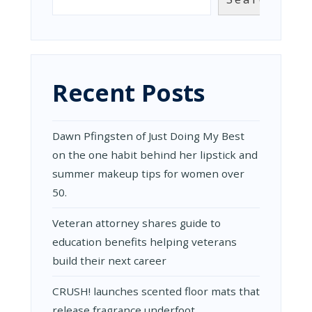
Recent Posts
Dawn Pfingsten of Just Doing My Best
on the one habit behind her lipstick and
summer makeup tips for women over
50.
Veteran attorney shares guide to
education benefits helping veterans
build their next career
CRUSH! launches scented floor mats that
release fragrance underfoot