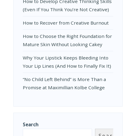
How to Develop Creative Thinking Skills
(Even If You Think You’re Not Creative)
How to Recover from Creative Burnout
How to Choose the Right Foundation for
Mature Skin Without Looking Cakey
Why Your Lipstick Keeps Bleeding Into
Your Lip Lines (And How to Finally Fix It)
“No Child Left Behind” is More Than a
Promise at Maximillian Kolbe College
Search
Search