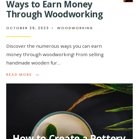
Ways to Earn Money
Through Woodworking
OCTOBER 29, 2023
•
WOODWORKING
Discover the numerous ways you can earn
money through woodworking! From selling
handmade wooden fur…
→
READ
READ MORE
MORE:
WAYS
TO
EARN
MONEY
THROUGH
WOODWORKING
How to Create a Pottery