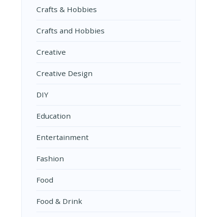
Crafts & Hobbies
Crafts and Hobbies
Creative
Creative Design
DIY
Education
Entertainment
Fashion
Food
Food & Drink