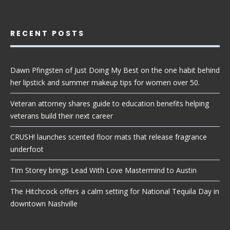
RECENT POSTS
Dawn Pfingsten of Just Doing My Best on the one habit behind
her lipstick and summer makeup tips for women over 50.
Veteran attorney shares guide to education benefits helping
veterans build their next career
CRUSH! launches scented floor mats that release fragrance
underfoot
Tim Storey brings Lead With Love Mastermind to Austin
The Hitchcock offers a calm setting for National Tequila Day in
downtown Nashville