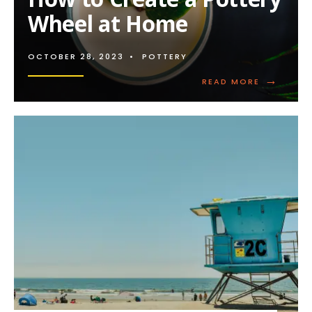
Wheel at Home
OCTOBER 28, 2023
•
POTTERY
→
READ
READ MORE
MORE:
HOW
TO
CREATE
A
POTTERY
WHEEL
AT
HOME