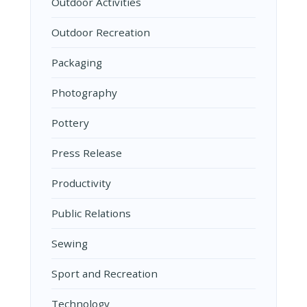
Outdoor Activities
Outdoor Recreation
Packaging
Photography
Pottery
Press Release
Productivity
Public Relations
Sewing
Sport and Recreation
Technology