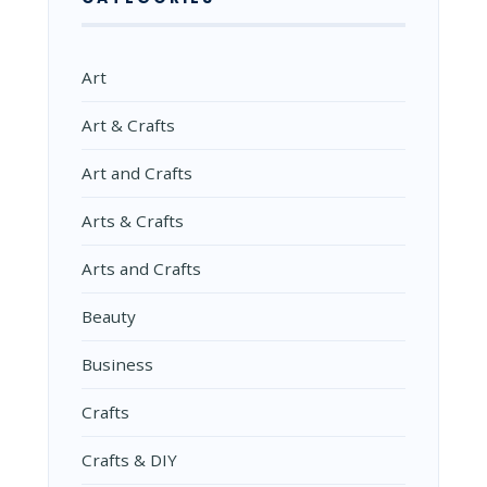
Art
Art & Crafts
Art and Crafts
Arts & Crafts
Arts and Crafts
Beauty
Business
Crafts
Crafts & DIY