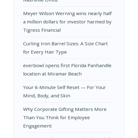
Meyer Wilson Werning wins nearly half
a million dollars for investor harmed by
Tigress Financial
Curling Iron Barrel Sizes: A Size Chart
for Every Hair Type
everbowl opens first Florida Panhandle
location at Miramar Beach
Your 6-Minute Self Reset — For Your
Mind, Body, and Skin
Why Corporate Gifting Matters More
Than You Think for Employee
Engagement