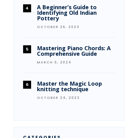
A Beginner’s Guide to
Identifying Old Indian
Pottery
OCTOBER 26, 2023
Mastering Piano Chords: A
Comprehensive Guide
MARCH 5, 2024
Master the Magic Loop
knitting technique
OCTOBER 24, 2023
CATEGORIES