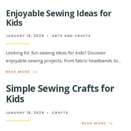
MORE:
DISCOVERING
Enjoyable Sewing Ideas for
THE
BEAUTY
Kids
OF
INTRICATE
BASKET
JANUARY 19, 2024
•
ARTS AND CRAFTS
WEAVING
PATTERNS
Looking for fun sewing ideas for kids? Discover
enjoyable sewing projects, from fabric headbands to…
→
READ
READ MORE
MORE:
ENJOYABLE
Simple Sewing Crafts for
SEWING
IDEAS
Kids
FOR
KIDS
JANUARY 18, 2024
•
CRAFTS
→
READ
READ MORE
MORE: