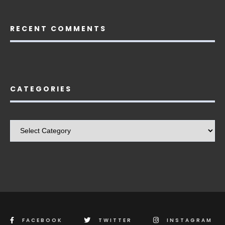
RECENT COMMENTS
CATEGORIES
Categories
FACEBOOK
TWITTER
INSTAGRAM