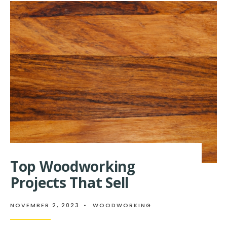
SIMPLE
SEWING
CRAFTS
FOR
KIDS
Top Woodworking
Projects That Sell
NOVEMBER 2, 2023
•
WOODWORKING