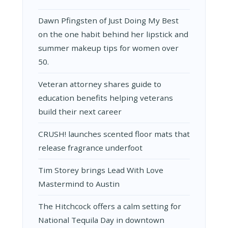
Dawn Pfingsten of Just Doing My Best
on the one habit behind her lipstick and
summer makeup tips for women over
50.
Veteran attorney shares guide to
education benefits helping veterans
build their next career
CRUSH! launches scented floor mats that
release fragrance underfoot
Tim Storey brings Lead With Love
Mastermind to Austin
The Hitchcock offers a calm setting for
National Tequila Day in downtown