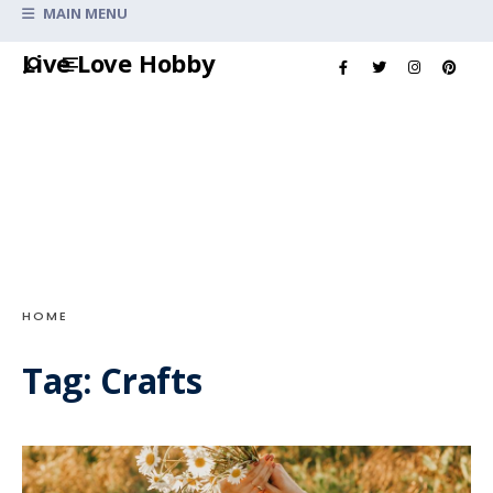
Search
MAIN MENU
for:
Skip
Live Love Hobby
to
content
HOME
Tag:
Crafts