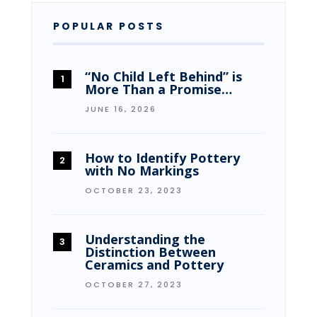
POPULAR POSTS
“No Child Left Behind” is
More Than a Promise…
JUNE 16, 2026
How to Identify Pottery
with No Markings
OCTOBER 23, 2023
Understanding the
Distinction Between
Ceramics and Pottery
OCTOBER 27, 2023