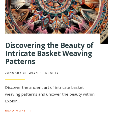
Discovering the Beauty of
Intricate Basket Weaving
Patterns
JANUARY 31, 2024
•
CRAFTS
Discover the ancient art of intricate basket
weaving patterns and uncover the beauty within.
Explor…
→
READ
READ MORE