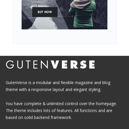
GutenVerse is a modular and flexible magazine and blog
theme with a responsive layout and elegant styling.
You have complete & unlimited control over the homepage.
The theme includes lots of features. All functions and are
based on solid backend framework.