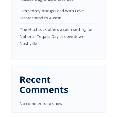
Tim Storey brings Lead With Love
Mastermind to Austin
The Hitchcock offers a calm setting for
National Tequila Day in downtown
Nashville
Recent
Comments
No comments to show.