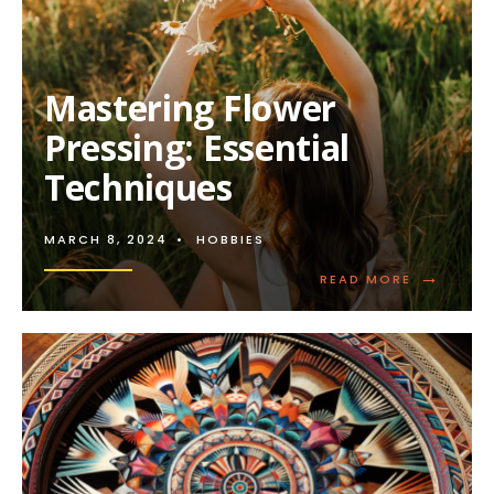
Mastering Flower
Pressing: Essential
Techniques
MARCH 8, 2024
•
HOBBIES
→
READ
READ MORE
MORE:
MASTERIN
FLOWER
PRESSING:
ESSENTIAL
TECHNIQU