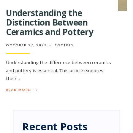
Understanding the
Distinction Between
Ceramics and Pottery
OCTOBER 27, 2023
•
POTTERY
Understanding the difference between ceramics
and pottery is essential. This article explores
their…
→
READ
READ MORE
MORE:
UNDERSTANDING
THE
DISTINCTION
BETWEEN
CERAMICS
Recent Posts
AND
POTTERY