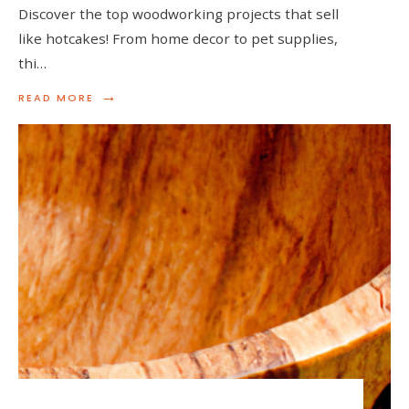
Discover the top woodworking projects that sell
like hotcakes! From home decor to pet supplies,
thi…
→
READ
READ MORE
MORE:
TOP
WOODWORKING
PROJECTS
THAT
SELL