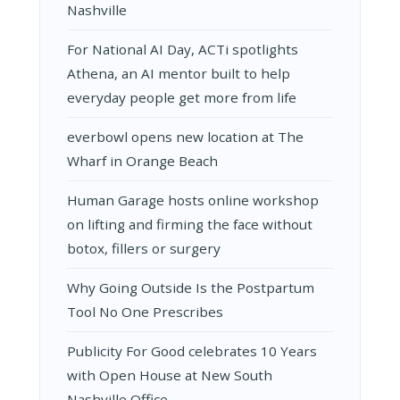
Nashville
For National AI Day, ACTi spotlights
Athena, an AI mentor built to help
everyday people get more from life
everbowl opens new location at The
Wharf in Orange Beach
Human Garage hosts online workshop
on lifting and firming the face without
botox, fillers or surgery
Why Going Outside Is the Postpartum
Tool No One Prescribes
Publicity For Good celebrates 10 Years
with Open House at New South
Nashville Office