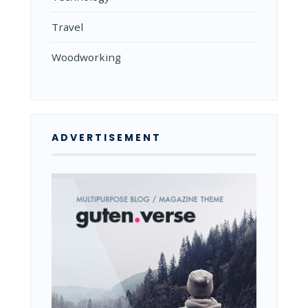
Travel
Woodworking
ADVERTISEMENT