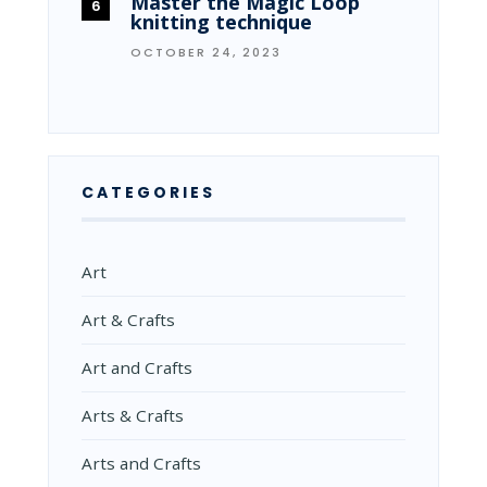
Master the Magic Loop
knitting technique
OCTOBER 24, 2023
CATEGORIES
Art
Art & Crafts
Art and Crafts
Arts & Crafts
Arts and Crafts