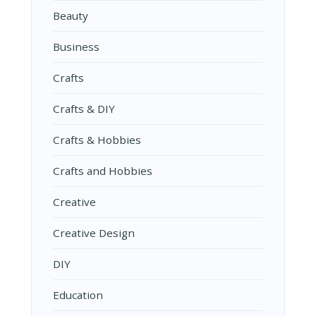
Beauty
Business
Crafts
Crafts & DIY
Crafts & Hobbies
Crafts and Hobbies
Creative
Creative Design
DIY
Education