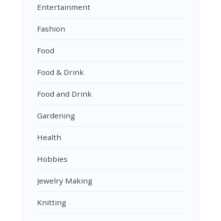
Entertainment
Fashion
Food
Food & Drink
Food and Drink
Gardening
Health
Hobbies
Jewelry Making
Knitting