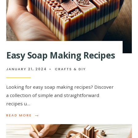
Easy Soap Making Recipes
JANUARY 21, 2024
•
CRAFTS & DIY
Looking for easy soap making recipes? Discover
a collection of simple and straightforward
recipes u…
→
READ
READ MORE
MORE:
EASY
SOAP
MAKING