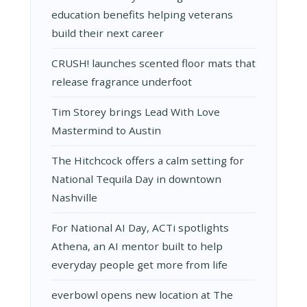
education benefits helping veterans
build their next career
CRUSH! launches scented floor mats that
release fragrance underfoot
Tim Storey brings Lead With Love
Mastermind to Austin
The Hitchcock offers a calm setting for
National Tequila Day in downtown
Nashville
For National AI Day, ACTi spotlights
Athena, an AI mentor built to help
everyday people get more from life
everbowl opens new location at The