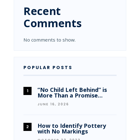
Recent
Comments
No comments to show.
POPULAR POSTS
“No Child Left Behind” is
More Than a Promise…
JUNE 16, 2026
How to Identify Pottery
with No Markings
OCTOBER 23, 2023