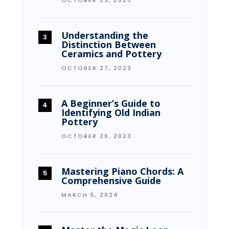
Understanding the
Distinction Between
Ceramics and Pottery
OCTOBER 27, 2023
A Beginner’s Guide to
Identifying Old Indian
Pottery
OCTOBER 26, 2023
Mastering Piano Chords: A
Comprehensive Guide
MARCH 5, 2024