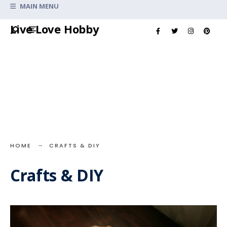
Search
MAIN MENU
for:
Skip
Live Love Hobby
to
content
HOME
CRAFTS & DIY
Crafts & DIY