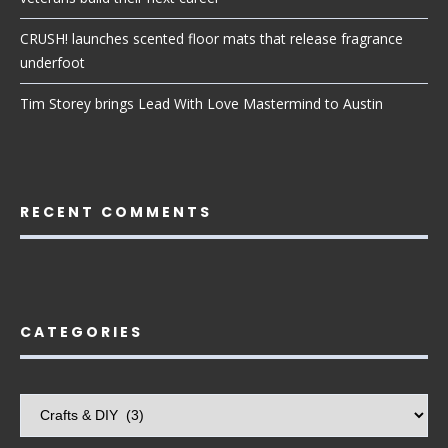
CRUSH! launches scented floor mats that release fragrance
underfoot
Tim Storey brings Lead With Love Mastermind to Austin
RECENT COMMENTS
CATEGORIES
Categories