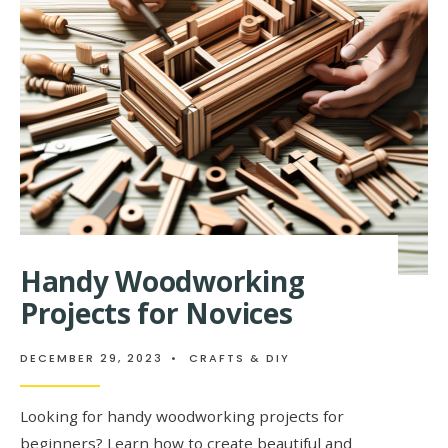
RECIPES
Handy Woodworking
Projects for Novices
DECEMBER 29, 2023
•
CRAFTS & DIY
Looking for handy woodworking projects for
beginners? Learn how to create beautiful and