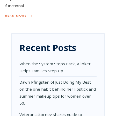
functional …
→
READ
READ MORE
MORE:
HANDY
WOODWORKING
PROJECTS
FOR
NOVICES
Recent Posts
When the System Steps Back, Alinker
Helps Families Step Up
Dawn Pfingsten of Just Doing My Best
on the one habit behind her lipstick and
summer makeup tips for women over
50.
Veteran attorney shares guide to