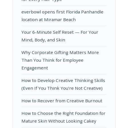
everbowl opens first Florida Panhandle
location at Miramar Beach
Your 6-Minute Self Reset — For Your
Mind, Body, and Skin
Why Corporate Gifting Matters More
Than You Think for Employee
Engagement
How to Develop Creative Thinking Skills
(Even If You Think You’re Not Creative)
How to Recover from Creative Burnout
How to Choose the Right Foundation for
Mature Skin Without Looking Cakey