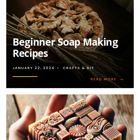
Beginner Soap Making
Recipes
JANUARY 22, 2024
•
CRAFTS & DIY
→
READ
READ MORE
MORE:
BEGINNER
SOAP
MAKING
RECIPES