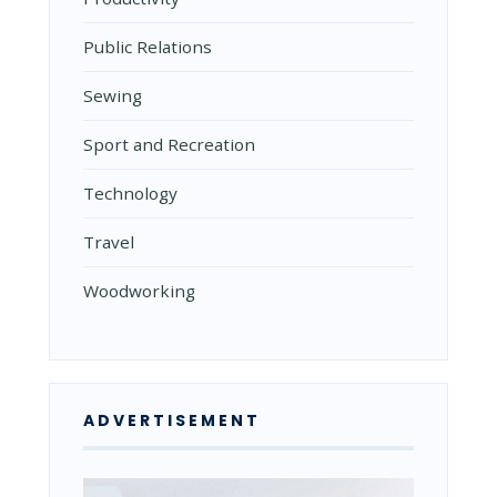
Public Relations
Sewing
Sport and Recreation
Technology
Travel
Woodworking
ADVERTISEMENT