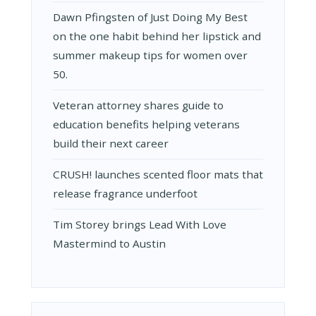
Dawn Pfingsten of Just Doing My Best
on the one habit behind her lipstick and
summer makeup tips for women over
50.
Veteran attorney shares guide to
education benefits helping veterans
build their next career
CRUSH! launches scented floor mats that
release fragrance underfoot
Tim Storey brings Lead With Love
Mastermind to Austin