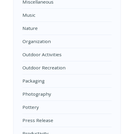
Miscellaneous
Music
Nature
Organization
Outdoor Activities
Outdoor Recreation
Packaging
Photography
Pottery
Press Release
Productivity