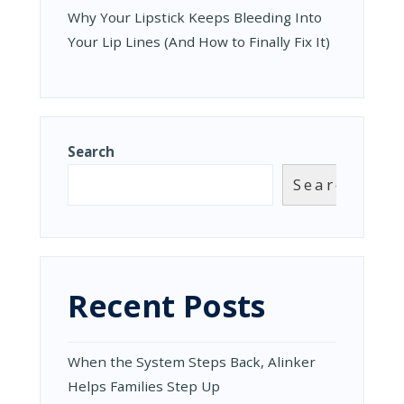
Why Your Lipstick Keeps Bleeding Into
Your Lip Lines (And How to Finally Fix It)
Search
Search
Recent Posts
When the System Steps Back, Alinker
Helps Families Step Up