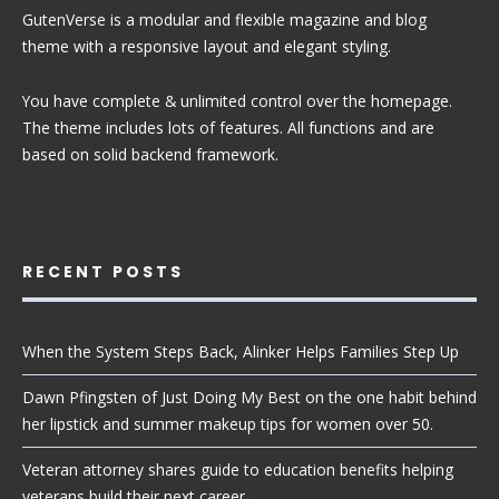
GutenVerse is a modular and flexible magazine and blog
theme with a responsive layout and elegant styling.
You have complete & unlimited control over the homepage.
The theme includes lots of features. All functions and are
based on solid backend framework.
RECENT POSTS
When the System Steps Back, Alinker Helps Families Step Up
Dawn Pfingsten of Just Doing My Best on the one habit behind
her lipstick and summer makeup tips for women over 50.
Veteran attorney shares guide to education benefits helping
veterans build their next career