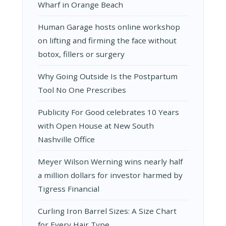
Wharf in Orange Beach
Human Garage hosts online workshop
on lifting and firming the face without
botox, fillers or surgery
Why Going Outside Is the Postpartum
Tool No One Prescribes
Publicity For Good celebrates 10 Years
with Open House at New South
Nashville Office
Meyer Wilson Werning wins nearly half
a million dollars for investor harmed by
Tigress Financial
Curling Iron Barrel Sizes: A Size Chart
for Every Hair Type