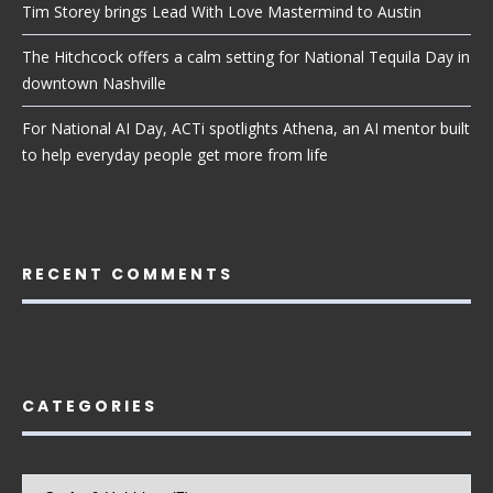
Tim Storey brings Lead With Love Mastermind to Austin
The Hitchcock offers a calm setting for National Tequila Day in
downtown Nashville
For National AI Day, ACTi spotlights Athena, an AI mentor built
to help everyday people get more from life
RECENT COMMENTS
CATEGORIES
Categories