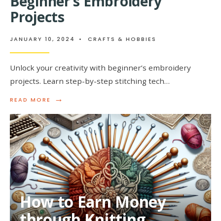
Beginner’s Embroidery
FOR
YOUNGSTERS
Projects
JANUARY 10, 2024
•
CRAFTS & HOBBIES
Unlock your creativity with beginner’s embroidery
projects. Learn step-by-step stitching tech…
→
READ
READ MORE
MORE:
UNLOCKING
YOUR
CREATIVITY:
BEGINNER’S
EMBROIDERY
PROJECTS
How to Earn Money
through Knitting