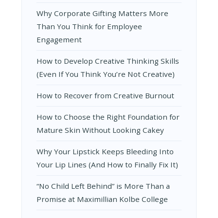
Why Corporate Gifting Matters More
Than You Think for Employee
Engagement
How to Develop Creative Thinking Skills
(Even If You Think You’re Not Creative)
How to Recover from Creative Burnout
How to Choose the Right Foundation for
Mature Skin Without Looking Cakey
Why Your Lipstick Keeps Bleeding Into
Your Lip Lines (And How to Finally Fix It)
“No Child Left Behind” is More Than a
Promise at Maximillian Kolbe College