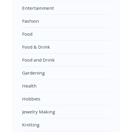
Entertainment
Fashion
Food
Food & Drink
Food and Drink
Gardening
Health
Hobbies
Jewelry Making
Knitting