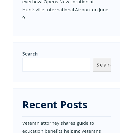
everbowl Opens New Location at
Huntsville International Airport on June
9
Search
Search
Recent Posts
Veteran attorney shares guide to
education benefits helping veterans