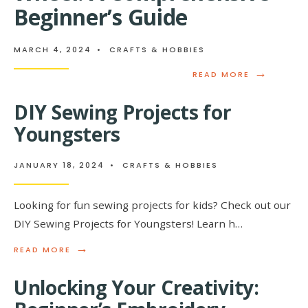
HOW
Beginner’s Guide
THE
ASK
GAME
MARCH 4, 2024
•
CRAFTS & HOBBIES
BRINGS
PEOPLE
→
READ
READ MORE
CLOSER
MORE:
THE
DIY Sewing Projects for
ABCS
OF
Youngsters
POTTERY
WHEEL:
A
JANUARY 18, 2024
•
CRAFTS & HOBBIES
COMPREHEN
BEGINNER’S
GUIDE
Looking for fun sewing projects for kids? Check out our
DIY Sewing Projects for Youngsters! Learn h…
→
READ
READ MORE
MORE:
DIY
Unlocking Your Creativity:
SEWING
PROJECTS