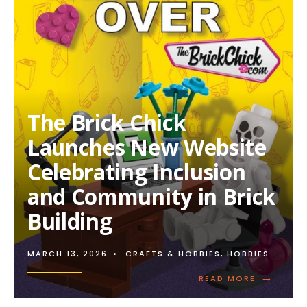
The Brick Chick
Launches New Website
Celebrating Inclusion
and Community in Brick
Building
MARCH 13, 2026
•
CRAFTS & HOBBIES
,
HOBBIES
→
READ
READ MORE
MORE:
THE