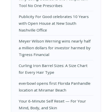
Tool No One Prescribes
Publicity For Good celebrates 10 Years
with Open House at New South
Nashville Office
Meyer Wilson Werning wins nearly half
a million dollars for investor harmed by
Tigress Financial
Curling Iron Barrel Sizes: A Size Chart
for Every Hair Type
everbowl opens first Florida Panhandle
location at Miramar Beach
Your 6-Minute Self Reset — For Your
Mind, Body, and Skin