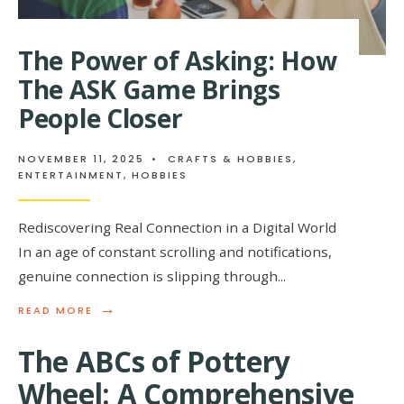
The Power of Asking: How
The ASK Game Brings
People Closer
NOVEMBER 11, 2025
•
CRAFTS & HOBBIES
,
ENTERTAINMENT
,
HOBBIES
Rediscovering Real Connection in a Digital World
In an age of constant scrolling and notifications,
genuine connection is slipping through
...
→
READ
READ MORE
MORE:
THE
The ABCs of Pottery
POWER
OF
Wheel: A Comprehensive
ASKING: