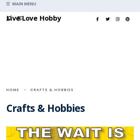
Search
MAIN MENU
for:
Skip
Live Love Hobby
to
content
HOME
CRAFTS & HOBBIES
Crafts & Hobbies