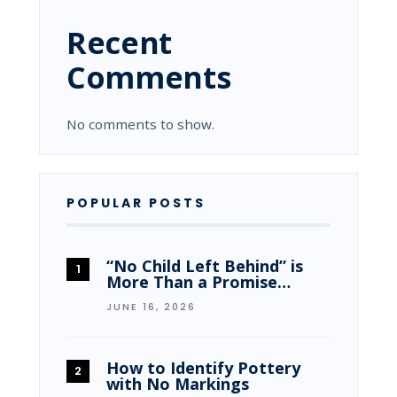
Recent
Comments
No comments to show.
POPULAR POSTS
“No Child Left Behind” is
More Than a Promise…
JUNE 16, 2026
How to Identify Pottery
with No Markings