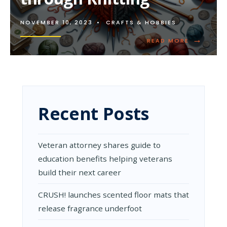
NOVEMBER 10, 2023
•
CRAFTS & HOBBIES
→
READ
READ MORE
MORE:
HOW
TO
EARN
MONEY
THROUGH
KNITTING
Recent Posts
Veteran attorney shares guide to
education benefits helping veterans
build their next career
CRUSH! launches scented floor mats that
release fragrance underfoot