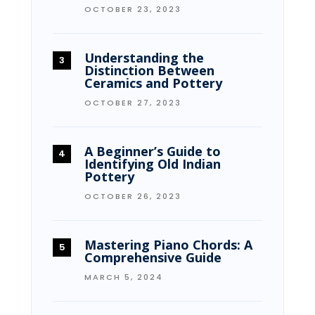
OCTOBER 23, 2023
Understanding the
Distinction Between
Ceramics and Pottery
OCTOBER 27, 2023
A Beginner’s Guide to
Identifying Old Indian
Pottery
OCTOBER 26, 2023
Mastering Piano Chords: A
Comprehensive Guide
MARCH 5, 2024