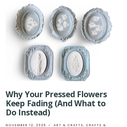
BRICK
CHICK
LAUNCHES
NEW
WEBSITE
CELEBRAT
INCLUSIO
AND
COMMUNI
IN
BRICK
BUILDING
Why Your Pressed Flowers
Keep Fading (And What to
Do Instead)
NOVEMBER 12, 2025
•
ART & CRAFTS
,
CRAFTS &