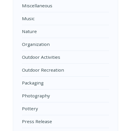
Miscellaneous
Music
Nature
Organization
Outdoor Activities
Outdoor Recreation
Packaging
Photography
Pottery
Press Release