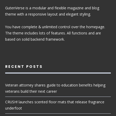
GutenVerse is a modular and flexible magazine and blog
theme with a responsive layout and elegant styling.
You have complete & unlimited control over the homepage.
The theme includes lots of features. All functions and are
based on solid backend framework.
RECENT POSTS
Veteran attorney shares guide to education benefits helping
veterans build their next career
CRUSH! launches scented floor mats that release fragrance
underfoot