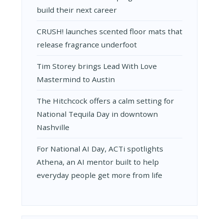
build their next career
CRUSH! launches scented floor mats that
release fragrance underfoot
Tim Storey brings Lead With Love
Mastermind to Austin
The Hitchcock offers a calm setting for
National Tequila Day in downtown
Nashville
For National AI Day, ACTi spotlights
Athena, an AI mentor built to help
everyday people get more from life