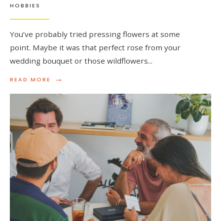
HOBBIES
You’ve probably tried pressing flowers at some
point. Maybe it was that perfect rose from your
wedding bouquet or those wildflowers
...
→
READ
READ MORE
MORE:
WHY
YOUR
PRESSED
FLOWERS
KEEP
FADING
(AND
WHAT
TO
DO
INSTEAD)