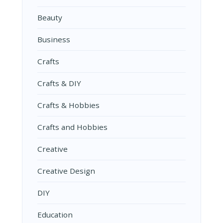
Beauty
Business
Crafts
Crafts & DIY
Crafts & Hobbies
Crafts and Hobbies
Creative
Creative Design
DIY
Education