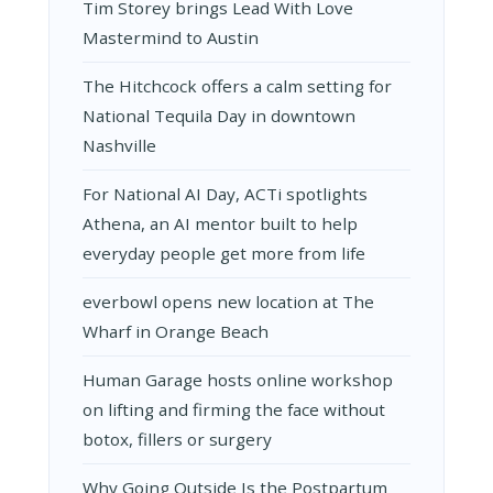
Tim Storey brings Lead With Love
Mastermind to Austin
The Hitchcock offers a calm setting for
National Tequila Day in downtown
Nashville
For National AI Day, ACTi spotlights
Athena, an AI mentor built to help
everyday people get more from life
everbowl opens new location at The
Wharf in Orange Beach
Human Garage hosts online workshop
on lifting and firming the face without
botox, fillers or surgery
Why Going Outside Is the Postpartum