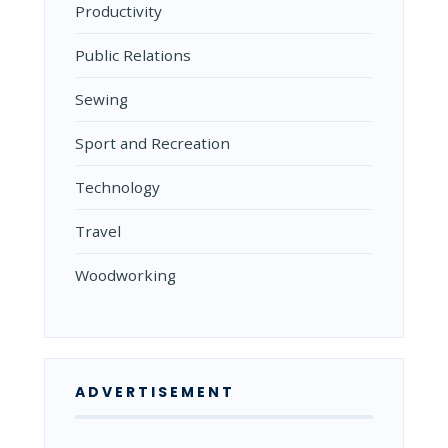
Productivity
Public Relations
Sewing
Sport and Recreation
Technology
Travel
Woodworking
ADVERTISEMENT