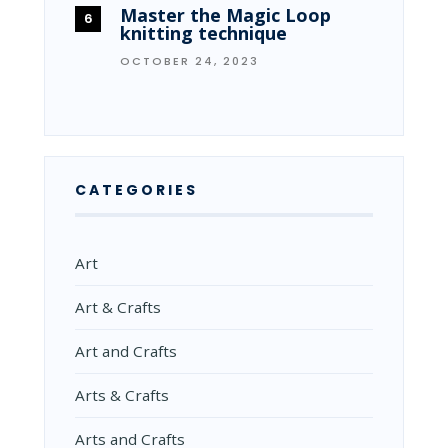
Master the Magic Loop
knitting technique
OCTOBER 24, 2023
CATEGORIES
Art
Art & Crafts
Art and Crafts
Arts & Crafts
Arts and Crafts