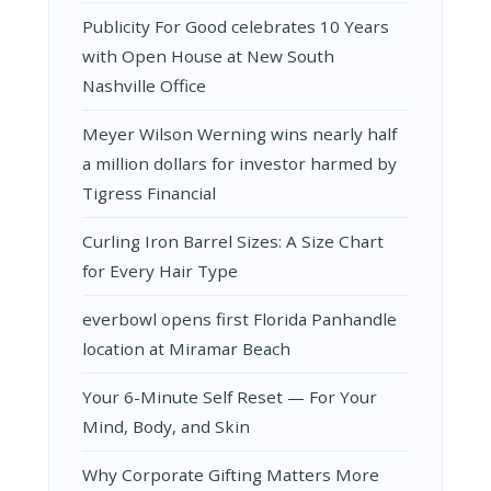
Publicity For Good celebrates 10 Years
with Open House at New South
Nashville Office
Meyer Wilson Werning wins nearly half
a million dollars for investor harmed by
Tigress Financial
Curling Iron Barrel Sizes: A Size Chart
for Every Hair Type
everbowl opens first Florida Panhandle
location at Miramar Beach
Your 6-Minute Self Reset — For Your
Mind, Body, and Skin
Why Corporate Gifting Matters More