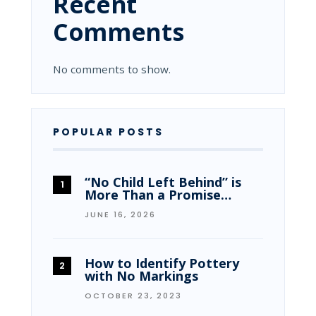
Recent
Comments
No comments to show.
POPULAR POSTS
“No Child Left Behind” is
More Than a Promise…
JUNE 16, 2026
How to Identify Pottery
with No Markings
OCTOBER 23, 2023