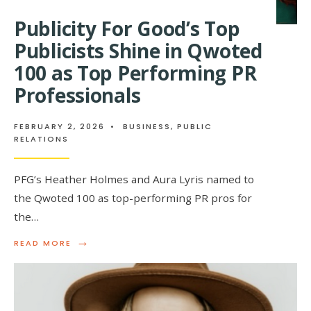
Publicity For Good’s Top
Publicists Shine in Qwoted
100 as Top Performing PR
Professionals
FEBRUARY 2, 2026
•
BUSINESS
,
PUBLIC
RELATIONS
PFG’s Heather Holmes and Aura Lyris named to
the Qwoted 100 as top-performing PR pros for
the…
→
READ
READ MORE
MORE:
PUBLICITY
FOR
GOOD’S
TOP