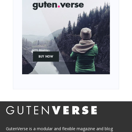
GutenVerse is a modular and flexible magazine and blog