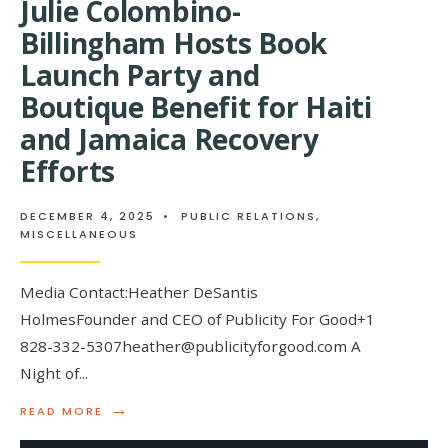
Julie Colombino-
Billingham Hosts Book
Launch Party and
Boutique Benefit for Haiti
and Jamaica Recovery
Efforts
DECEMBER 4, 2025
•
PUBLIC RELATIONS
,
MISCELLANEOUS
Media Contact:Heather DeSantis
HolmesFounder and CEO of Publicity For Good+1
828-332-5307heather@publicityforgood.com A
Night of
...
→
READ
READ MORE
MORE:
JULIE