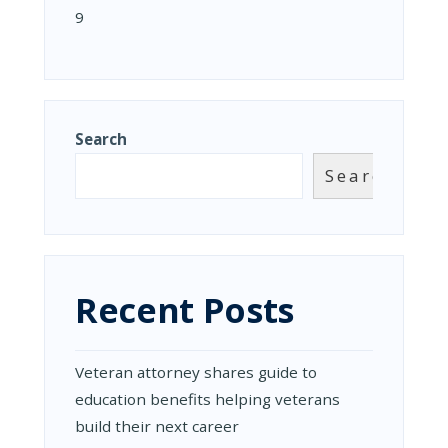
9
Search
Search
Recent Posts
Veteran attorney shares guide to
education benefits helping veterans
build their next career