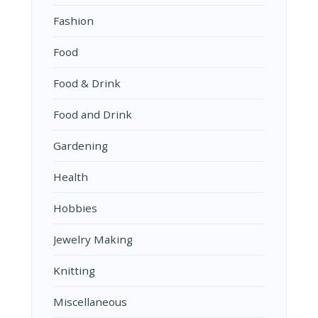
Fashion
Food
Food & Drink
Food and Drink
Gardening
Health
Hobbies
Jewelry Making
Knitting
Miscellaneous