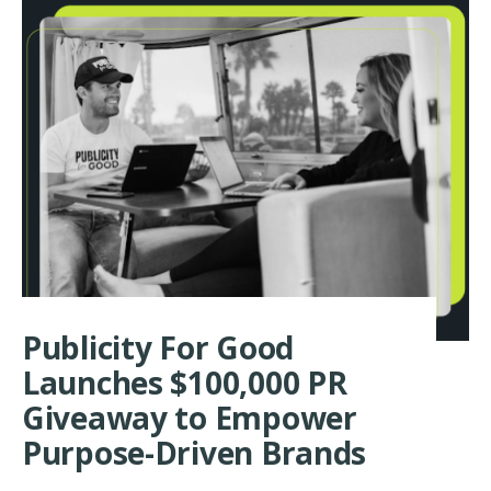
COLOMBINO-
BILLINGHAM
HOSTS
BOOK
LAUNCH
PARTY
AND
BOUTIQUE
BENEFIT
FOR
HAITI
AND
JAMAICA
RECOVERY
EFFORTS
Publicity For Good
Launches $100,000 PR
Giveaway to Empower
Purpose-Driven Brands