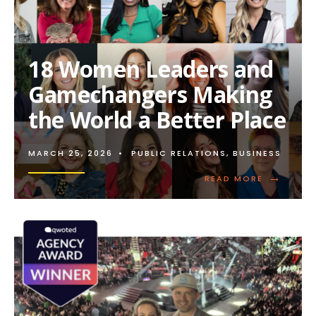
18 Women Leaders and
Gamechangers Making
the World a Better Place
MARCH 25, 2026
•
PUBLIC RELATIONS
,
BUSINESS
→
READ
READ MORE
MORE:
18
WOMEN
LEADERS
AND
GAMECHA
MAKING
THE
WORLD
A