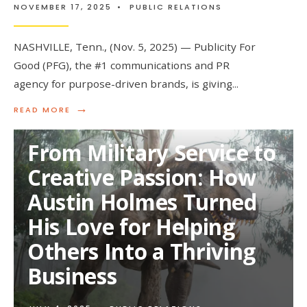
NOVEMBER 17, 2025
•
PUBLIC RELATIONS
NASHVILLE, Tenn., (Nov. 5, 2025) — Publicity For
Good (PFG), the #1 communications and PR
agency for purpose-driven brands, is giving
...
→
READ
READ MORE
MORE:
PUBLICITY
From Military Service to
FOR
GOOD
Creative Passion: How
LAUNCHES
$100,000
Austin Holmes Turned
PR
GIVEAWAY
His Love for Helping
TO
EMPOWER
Others Into a Thriving
PURPOSE-
DRIVEN
Business
BRANDS