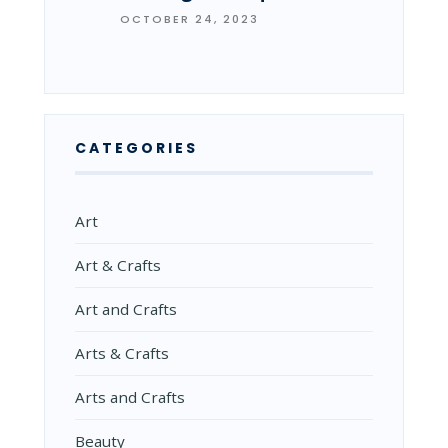
OCTOBER 24, 2023
CATEGORIES
Art
Art & Crafts
Art and Crafts
Arts & Crafts
Arts and Crafts
Beauty