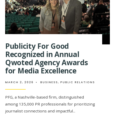
BETTER
PLACE
Publicity For Good
Recognized in Annual
Qwoted Agency Awards
for Media Excellence
MARCH 2, 2026
•
BUSINESS
,
PUBLIC RELATIONS
PFG, a Nashville-based firm, distinguished
among 135,000 PR professionals for prioritizing
journalist connections and impactful
...