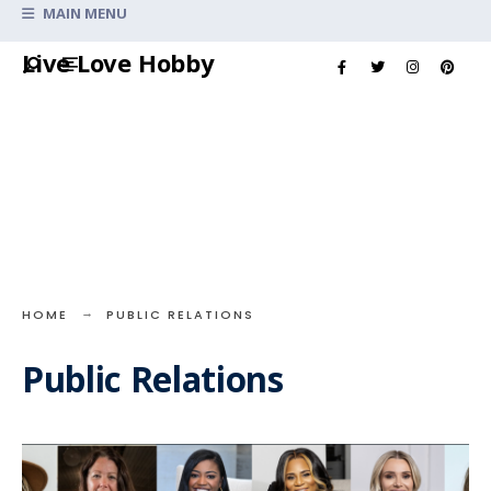
Search
MAIN MENU
for:
Skip
Live Love Hobby
to
content
HOME
PUBLIC RELATIONS
Public Relations