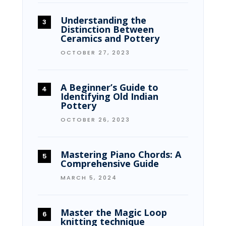
Understanding the
Distinction Between
Ceramics and Pottery
OCTOBER 27, 2023
A Beginner’s Guide to
Identifying Old Indian
Pottery
OCTOBER 26, 2023
Mastering Piano Chords: A
Comprehensive Guide
MARCH 5, 2024
Master the Magic Loop
knitting technique