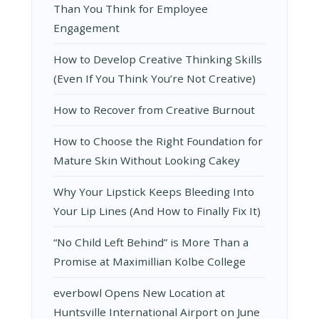
Than You Think for Employee
Engagement
How to Develop Creative Thinking Skills
(Even If You Think You’re Not Creative)
How to Recover from Creative Burnout
How to Choose the Right Foundation for
Mature Skin Without Looking Cakey
Why Your Lipstick Keeps Bleeding Into
Your Lip Lines (And How to Finally Fix It)
“No Child Left Behind” is More Than a
Promise at Maximillian Kolbe College
everbowl Opens New Location at
Huntsville International Airport on June