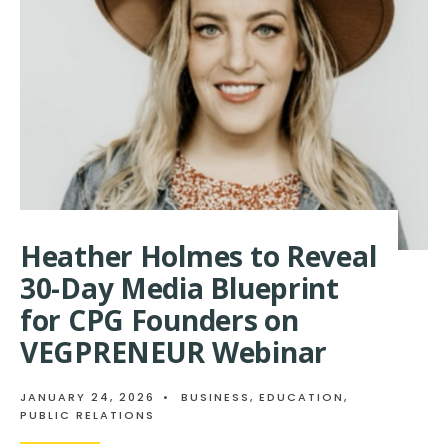
PUBLICISTS
SHINE
IN
QWOTED
100
AS
TOP
PERFORMING
PR
PROFESSIONALS
Heather Holmes to Reveal
30-Day Media Blueprint
for CPG Founders on
VEGPRENEUR Webinar
JANUARY 24, 2026
•
BUSINESS
,
EDUCATION
,
PUBLIC RELATIONS