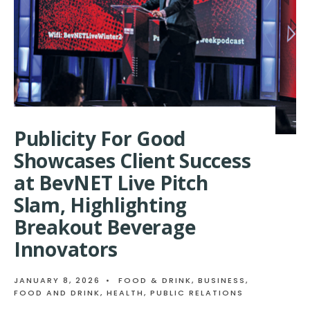
FOOD
&
BEVERAGE
BRANDS
GET
NATIONAL
MEDIA
COVERAGE
AT
WINTER
FANCY
Publicity For Good
FOOD
Showcases Client Success
SHOW
at BevNET Live Pitch
Slam, Highlighting
Breakout Beverage
Innovators
JANUARY 8, 2026
•
FOOD & DRINK
,
BUSINESS
,
FOOD AND DRINK
,
HEALTH
,
PUBLIC RELATIONS