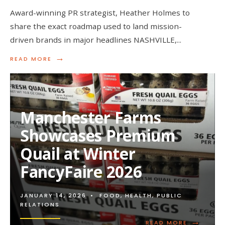
Award-winning PR strategist, Heather Holmes to
share the exact roadmap used to land mission-
driven brands in major headlines NASHVILLE,
...
→
READ
READ MORE
MORE:
HEATHER
HOLMES
TO
REVEAL
Manchester Farms
30-
DAY
Showcases Premium
MEDIA
BLUEPRINT
Quail at Winter
FOR
CPG
FancyFaire 2026
FOUNDERS
ON
VEGPRENEUR
WEBINAR
JANUARY 14, 2026
•
FOOD
,
HEALTH
,
PUBLIC
RELATIONS
→
READ
READ MORE