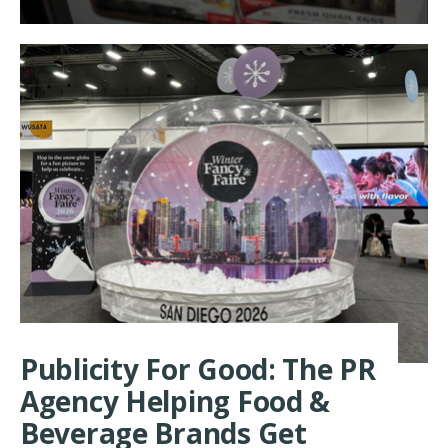
MORE:
MANCHES
FARMS
SHOWCAS
PREMIUM
QUAIL
AT
WINTER
FANCYFAI
2026
Publicity For Good: The PR
Agency Helping Food &
Beverage Brands Get