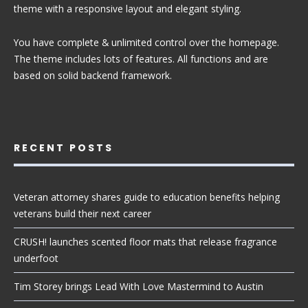
theme with a responsive layout and elegant styling.
You have complete & unlimited control over the homepage.
The theme includes lots of features. All functions and are
based on solid backend framework.
RECENT POSTS
Veteran attorney shares guide to education benefits helping
veterans build their next career
CRUSH! launches scented floor mats that release fragrance
underfoot
Tim Storey brings Lead With Love Mastermind to Austin