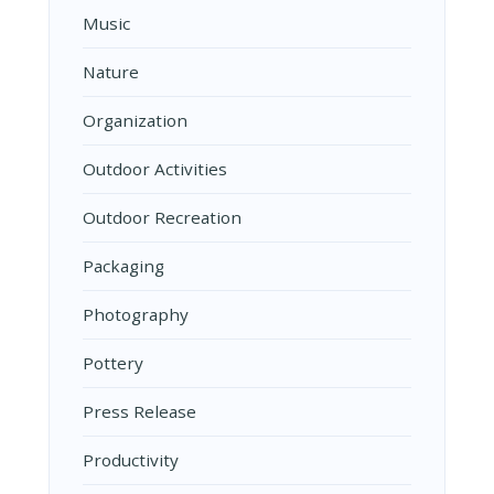
Music
Nature
Organization
Outdoor Activities
Outdoor Recreation
Packaging
Photography
Pottery
Press Release
Productivity