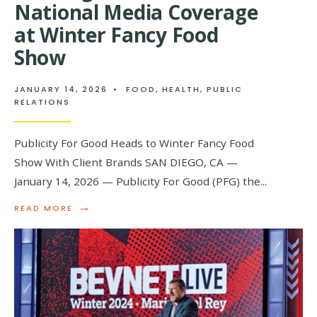
National Media Coverage
at Winter Fancy Food
Show
JANUARY 14, 2026
•
FOOD
,
HEALTH
,
PUBLIC
RELATIONS
Publicity For Good Heads to Winter Fancy Food
Show With Client Brands SAN DIEGO, CA —
January 14, 2026 — Publicity For Good (PFG) the
...
→
READ
READ MORE
MORE:
PUBLICITY
FOR
GOOD:
THE
PR
AGENCY
HELPING