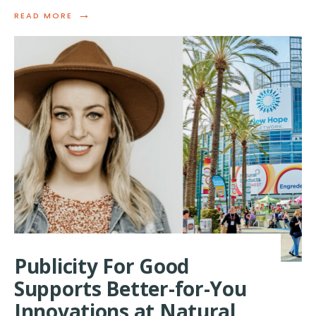
→
READ
READ MORE
MORE:
PUBLICITY
FOR
GOOD
RECOGNIZED
IN
ANNUAL
QWOTED
AGENCY
AWARDS
FOR
MEDIA
EXCELLENCE
Publicity For Good
Supports Better-for-You
Innovations at Natural