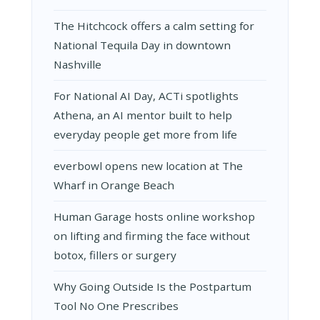
The Hitchcock offers a calm setting for
National Tequila Day in downtown
Nashville
For National AI Day, ACTi spotlights
Athena, an AI mentor built to help
everyday people get more from life
everbowl opens new location at The
Wharf in Orange Beach
Human Garage hosts online workshop
on lifting and firming the face without
botox, fillers or surgery
Why Going Outside Is the Postpartum
Tool No One Prescribes