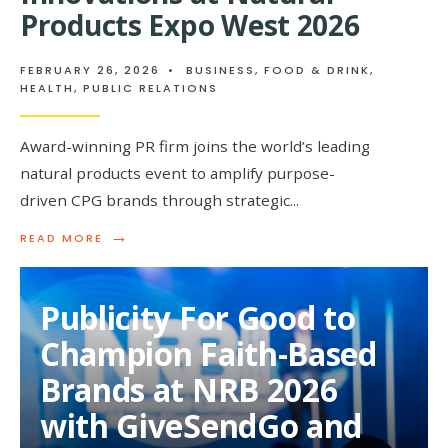
Products Expo West 2026
FEBRUARY 26, 2026
•
BUSINESS
,
FOOD & DRINK
,
HEALTH
,
PUBLIC RELATIONS
Award-winning PR firm joins the world’s leading
natural products event to amplify purpose-
driven CPG brands through strategic
...
→
READ
READ MORE
MORE:
PUBLICITY
FOR
Publicity For Good to
GOOD
SUPPORTS
Champion Faith-Based
BETTER-
FOR-
Brands at NRB 2026
YOU
INNOVATIONS
with GiveSendGo and
AT
NATURAL