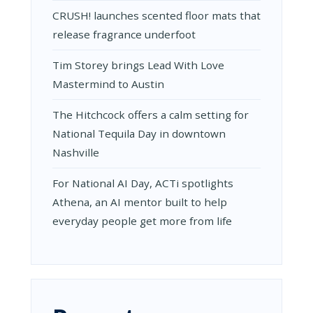
CRUSH! launches scented floor mats that
release fragrance underfoot
Tim Storey brings Lead With Love
Mastermind to Austin
The Hitchcock offers a calm setting for
National Tequila Day in downtown
Nashville
For National AI Day, ACTi spotlights
Athena, an AI mentor built to help
everyday people get more from life