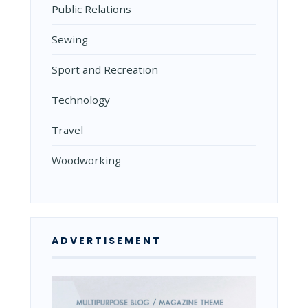
Public Relations
Sewing
Sport and Recreation
Technology
Travel
Woodworking
ADVERTISEMENT