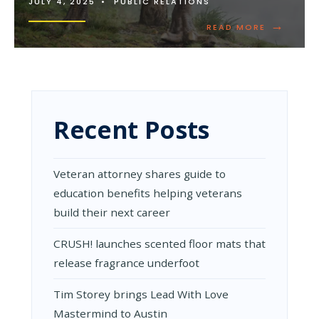
JULY 4, 2025
•
PUBLIC RELATIONS
→
READ
READ MORE
MORE:
FROM
MILITARY
SERVICE
TO
CREATIVE
PASSION:
Recent Posts
HOW
AUSTIN
HOLMES
TURNED
Veteran attorney shares guide to
HIS
education benefits helping veterans
LOVE
FOR
build their next career
HELPING
OTHERS
CRUSH! launches scented floor mats that
INTO
A
release fragrance underfoot
THRIVING
BUSINESS
Tim Storey brings Lead With Love
Mastermind to Austin