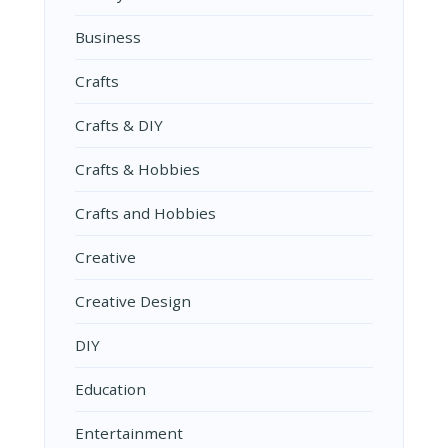
Business
Crafts
Crafts & DIY
Crafts & Hobbies
Crafts and Hobbies
Creative
Creative Design
DIY
Education
Entertainment