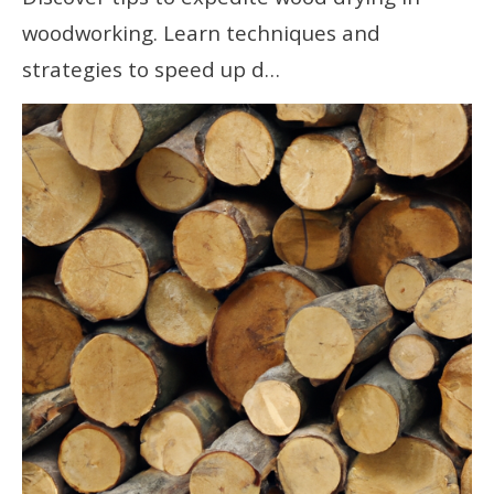
woodworking. Learn techniques and
strategies to speed up d…