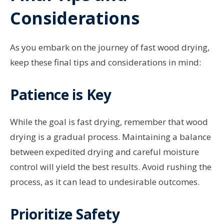
Considerations
As you embark on the journey of fast wood drying,
keep these final tips and considerations in mind:
Patience is Key
While the goal is fast drying, remember that wood
drying is a gradual process. Maintaining a balance
between expedited drying and careful moisture
control will yield the best results. Avoid rushing the
process, as it can lead to undesirable outcomes.
Prioritize Safety