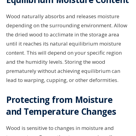
Wood naturally absorbs and releases moisture
depending on the surrounding environment. Allow
the dried wood to acclimate in the storage area
until it reaches its natural equilibrium moisture
content. This will depend on your specific region
and the humidity levels. Storing the wood
prematurely without achieving equilibrium can
lead to warping, cupping, or other deformities.
Protecting from Moisture
and Temperature Changes
Wood is sensitive to changes in moisture and