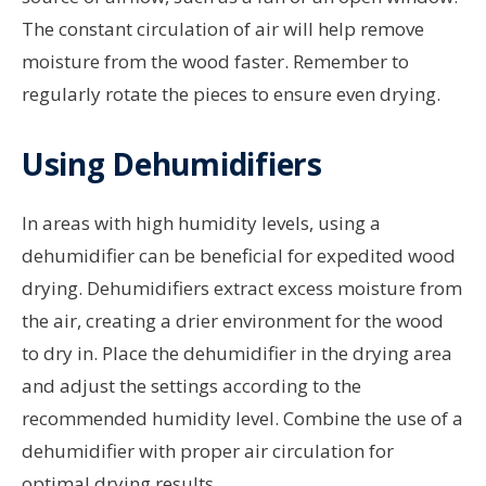
The constant circulation of air will help remove
moisture from the wood faster. Remember to
regularly rotate the pieces to ensure even drying.
Using Dehumidifiers
In areas with high humidity levels, using a
dehumidifier can be beneficial for expedited wood
drying. Dehumidifiers extract excess moisture from
the air, creating a drier environment for the wood
to dry in. Place the dehumidifier in the drying area
and adjust the settings according to the
recommended humidity level. Combine the use of a
dehumidifier with proper air circulation for
optimal drying results.