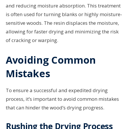
and reducing moisture absorption. This treatment
is often used for turning blanks or highly moisture-
sensitive woods. The resin displaces the moisture,
allowing for faster drying and minimizing the risk
of cracking or warping.
Avoiding Common
Mistakes
To ensure a successful and expedited drying
process, it’s important to avoid common mistakes
that can hinder the wood’s drying progress.
Rushing the Drying Process