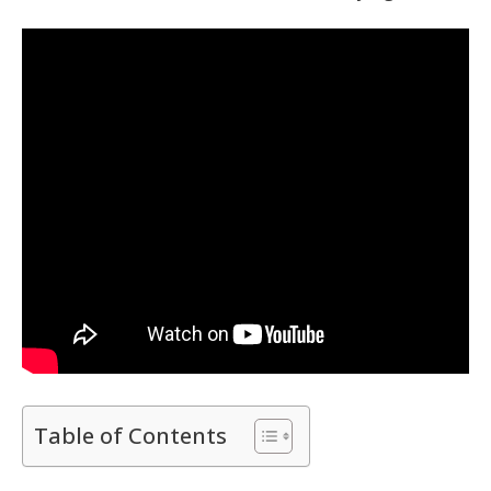
Table of Contents