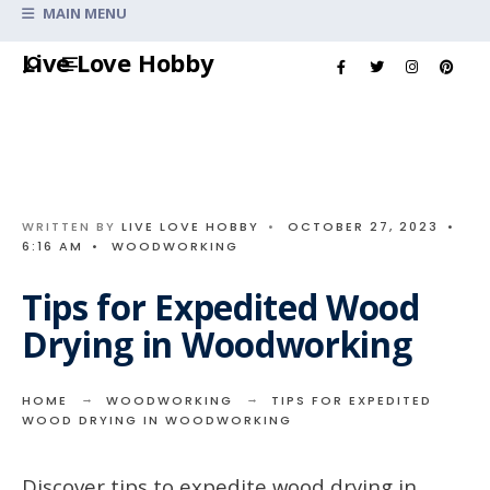
Search
MAIN MENU
for:
Skip
Live Love Hobby
to
content
WRITTEN BY
LIVE LOVE HOBBY
•
OCTOBER 27, 2023
•
6:16 AM
•
WOODWORKING
Tips for Expedited Wood
Drying in Woodworking
HOME
WOODWORKING
TIPS FOR EXPEDITED
WOOD DRYING IN WOODWORKING
Discover tips to expedite wood drying in