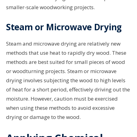
smaller-scale woodworking projects.
Steam or Microwave Drying
Steam and microwave drying are relatively new
methods that use heat to rapidly dry wood. These
methods are best suited for small pieces of wood
or woodturning projects. Steam or microwave
drying involves subjecting the wood to high levels
of heat for a short period, effectively driving out the
moisture. However, caution must be exercised
when using these methods to avoid excessive
drying or damage to the wood.