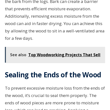
the bark from the logs. Bark can create a barrier
that prevents efficient moisture evaporation.
Additionally, removing excess moisture from the
wood can aid in faster drying. You can achieve this
by allowing the wood to sit in a well-ventilated area
for a few days.
See also
Top Woodworking Projects That Sell
Sealing the Ends of the Wood
To prevent excessive moisture loss from the ends of
the wood, it’s crucial to seal them properly. The
ends of wood pieces are more prone to moisture