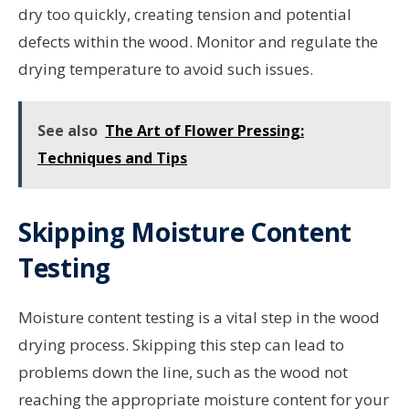
dry too quickly, creating tension and potential
defects within the wood. Monitor and regulate the
drying temperature to avoid such issues.
See also
The Art of Flower Pressing:
Techniques and Tips
Skipping Moisture Content
Testing
Moisture content testing is a vital step in the wood
drying process. Skipping this step can lead to
problems down the line, such as the wood not
reaching the appropriate moisture content for your