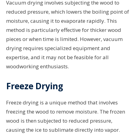
Vacuum drying involves subjecting the wood to
reduced pressure, which lowers the boiling point of
moisture, causing it to evaporate rapidly. This
method is particularly effective for thicker wood
pieces or when time is limited. However, vacuum
drying requires specialized equipment and
expertise, and it may not be feasible for all
woodworking enthusiasts.
Freeze Drying
Freeze drying is a unique method that involves
freezing the wood to remove moisture. The frozen
wood is then subjected to reduced pressure,
causing the ice to sublimate directly into vapor.