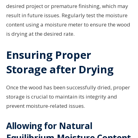
desired project or premature finishing, which may
result in future issues. Regularly test the moisture
content using a moisture meter to ensure the wood
is drying at the desired rate.
Ensuring Proper
Storage after Drying
Once the wood has been successfully dried, proper
storage is crucial to maintain its integrity and
prevent moisture-related issues.
Allowing for Natural
Equilibrium Moisture Content