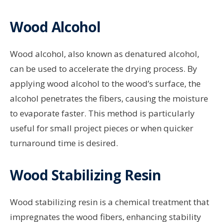
Wood Alcohol
Wood alcohol, also known as denatured alcohol,
can be used to accelerate the drying process. By
applying wood alcohol to the wood’s surface, the
alcohol penetrates the fibers, causing the moisture
to evaporate faster. This method is particularly
useful for small project pieces or when quicker
turnaround time is desired.
Wood Stabilizing Resin
Wood stabilizing resin is a chemical treatment that
impregnates the wood fibers, enhancing stability