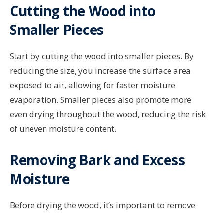
Cutting the Wood into
Smaller Pieces
Start by cutting the wood into smaller pieces. By
reducing the size, you increase the surface area
exposed to air, allowing for faster moisture
evaporation. Smaller pieces also promote more
even drying throughout the wood, reducing the risk
of uneven moisture content.
Removing Bark and Excess
Moisture
Before drying the wood, it’s important to remove