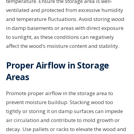
temperature. Ensure the storage area is well-
ventilated and protected from excessive humidity
and temperature fluctuations. Avoid storing wood
in damp basements or areas with direct exposure
to sunlight, as these conditions can negatively
affect the wood’s moisture content and stability.
Proper Airflow in Storage
Areas
Promote proper airflow in the storage area to
prevent moisture buildup. Stacking wood too
tightly or storing it on damp surfaces can impede
air circulation and contribute to mold growth or
decay. Use pallets or racks to elevate the wood and