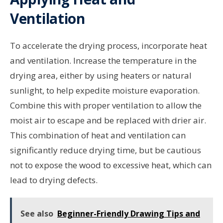
Ventilation
To accelerate the drying process, incorporate heat
and ventilation. Increase the temperature in the
drying area, either by using heaters or natural
sunlight, to help expedite moisture evaporation.
Combine this with proper ventilation to allow the
moist air to escape and be replaced with drier air.
This combination of heat and ventilation can
significantly reduce drying time, but be cautious
not to expose the wood to excessive heat, which can
lead to drying defects.
See also
Beginner-Friendly Drawing Tips and