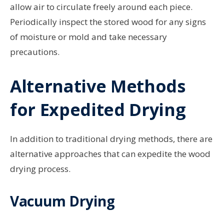
allow air to circulate freely around each piece.
Periodically inspect the stored wood for any signs
of moisture or mold and take necessary
precautions.
Alternative Methods
for Expedited Drying
In addition to traditional drying methods, there are
alternative approaches that can expedite the wood
drying process.
Vacuum Drying