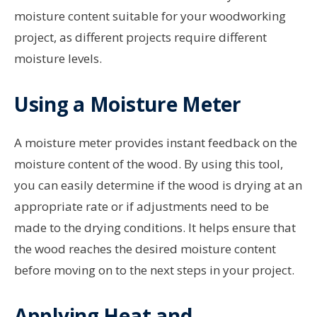
moisture content suitable for your woodworking
project, as different projects require different
moisture levels.
Using a Moisture Meter
A moisture meter provides instant feedback on the
moisture content of the wood. By using this tool,
you can easily determine if the wood is drying at an
appropriate rate or if adjustments need to be
made to the drying conditions. It helps ensure that
the wood reaches the desired moisture content
before moving on to the next steps in your project.
Applying Heat and