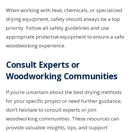
When working with heat, chemicals, or specialized
drying equipment, safety should always be a top
priority. Follow all safety guidelines and use
appropriate protective equipment to ensure a safe
woodworking experience.
Consult Experts or
Woodworking Communities
If you’re uncertain about the best drying methods
for your specific project or need further guidance,
don’t hesitate to consult experts or join
woodworking communities. These resources can
provide valuable insights, tips, and support