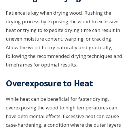
Patience is key when drying wood. Rushing the
drying process by exposing the wood to excessive
heat or trying to expedite drying time can result in
uneven moisture content, warping, or cracking.
Allow the wood to dry naturally and gradually,
following the recommended drying techniques and
timeframes for optimal results.
Overexposure to Heat
While heat can be beneficial for faster drying,
overexposing the wood to high temperatures can
have detrimental effects. Excessive heat can cause
case-hardening, a condition where the outer layers