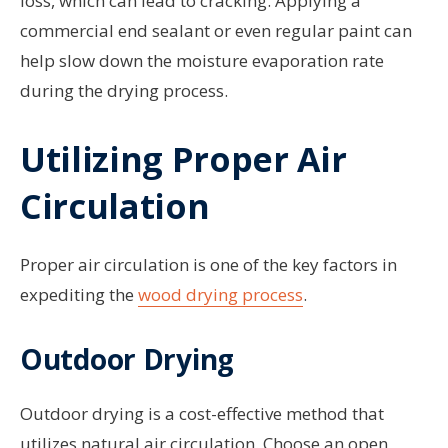
loss, which can lead to cracking. Applying a
commercial end sealant or even regular paint can
help slow down the moisture evaporation rate
during the drying process.
Utilizing Proper Air
Circulation
Proper air circulation is one of the key factors in
expediting the
wood drying process
.
Outdoor Drying
Outdoor drying is a cost-effective method that
utilizes natural air circulation. Choose an open,