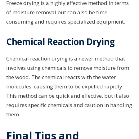
Freeze drying is a highly effective method in terms
of moisture removal but can also be time-
consuming and requires specialized equipment.
Chemical Reaction Drying
Chemical reaction drying is a newer method that
involves using chemicals to remove moisture from
the wood. The chemical reacts with the water
molecules, causing them to be expelled rapidly.
This method can be quick and effective, but it also
requires specific chemicals and caution in handling
them.
Final Tips and