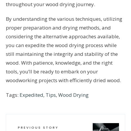
throughout your wood drying journey.
By understanding the various techniques, utilizing
proper preparation and drying methods, and
considering the alternative approaches available,
you can expedite the wood drying process while
still maintaining the integrity and stability of the
wood. With patience, knowledge, and the right
tools, you’ll be ready to embark on your
woodworking projects with efficiently dried wood.
Tags:
Expedited
,
Tips
,
Wood Drying
PREVIOUS STORY