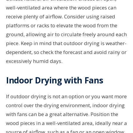
well-ventilated area where the wood pieces can
receive plenty of airflow. Consider using raised
platforms or racks to elevate the wood from the
ground, allowing air to circulate freely around each
piece. Keep in mind that outdoor drying is weather-
dependent, so check the forecast and avoid rainy or
excessively humid days.
Indoor Drying with Fans
If outdoor drying is not an option or you want more
control over the drying environment, indoor drying
with fans can be a great alternative. Position the
wood pieces in a well-ventilated area, ideally near a
source of airflow, such as a fan or an open window.