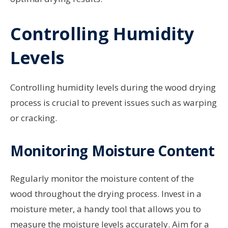
Controlling Humidity
Levels
Controlling humidity levels during the wood drying
process is crucial to prevent issues such as warping
or cracking.
Monitoring Moisture Content
Regularly monitor the moisture content of the
wood throughout the drying process. Invest in a
moisture meter, a handy tool that allows you to
measure the moisture levels accurately. Aim for a