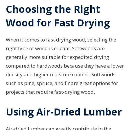
Choosing the Right
Wood for Fast Drying
When it comes to fast drying wood, selecting the
right type of wood is crucial. Softwoods are
generally more suitable for expedited drying
compared to hardwoods because they have a lower
density and higher moisture content. Softwoods
such as pine, spruce, and fir are great options for
projects that require fast-drying wood.
Using Air-Dried Lumber
Air-dried lumber can greatly contribute to the