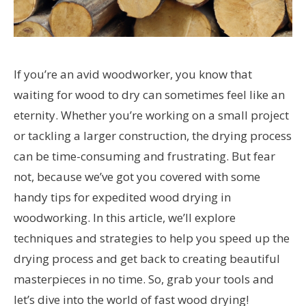
If you’re an avid woodworker, you know that
waiting for wood to dry can sometimes feel like an
eternity. Whether you’re working on a small project
or tackling a larger construction, the drying process
can be time-consuming and frustrating. But fear
not, because we’ve got you covered with some
handy tips for expedited wood drying in
woodworking. In this article, we’ll explore
techniques and strategies to help you speed up the
drying process and get back to creating beautiful
masterpieces in no time. So, grab your tools and
let’s dive into the world of fast wood drying!