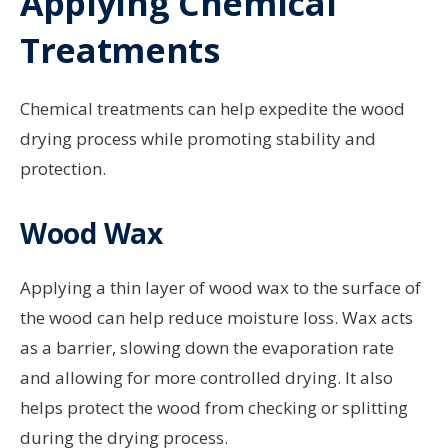
Applying Chemical
Treatments
Chemical treatments can help expedite the wood
drying process while promoting stability and
protection.
Wood Wax
Applying a thin layer of wood wax to the surface of
the wood can help reduce moisture loss. Wax acts
as a barrier, slowing down the evaporation rate
and allowing for more controlled drying. It also
helps protect the wood from checking or splitting
during the drying process.