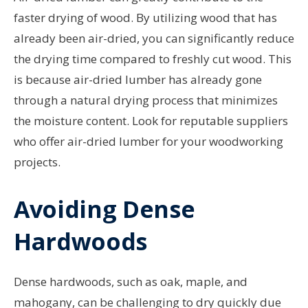
faster drying of wood. By utilizing wood that has
already been air-dried, you can significantly reduce
the drying time compared to freshly cut wood. This
is because air-dried lumber has already gone
through a natural drying process that minimizes
the moisture content. Look for reputable suppliers
who offer air-dried lumber for your woodworking
projects.
Avoiding Dense
Hardwoods
Dense hardwoods, such as oak, maple, and
mahogany, can be challenging to dry quickly due