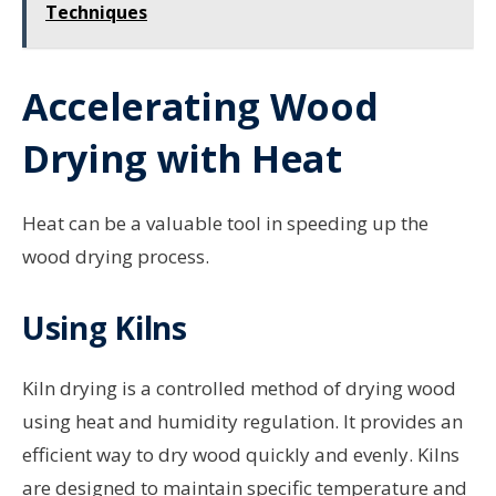
Techniques
Accelerating Wood
Drying with Heat
Heat can be a valuable tool in speeding up the
wood drying process.
Using Kilns
Kiln drying is a controlled method of drying wood
using heat and humidity regulation. It provides an
efficient way to dry wood quickly and evenly. Kilns
are designed to maintain specific temperature and