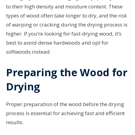
to their high density and moisture content. These
types of wood often take longer to dry, and the risk
of warping or cracking during the drying process is
higher. If you’re looking for fast-drying wood, it’s
best to avoid dense hardwoods and opt for
softwoods instead.
Preparing the Wood for
Drying
Proper preparation of the wood before the drying
process is essential for achieving fast and efficient
results.