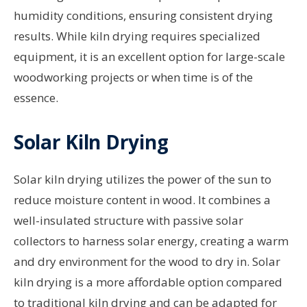
humidity conditions, ensuring consistent drying
results. While kiln drying requires specialized
equipment, it is an excellent option for large-scale
woodworking projects or when time is of the
essence.
Solar Kiln Drying
Solar kiln drying utilizes the power of the sun to
reduce moisture content in wood. It combines a
well-insulated structure with passive solar
collectors to harness solar energy, creating a warm
and dry environment for the wood to dry in. Solar
kiln drying is a more affordable option compared
to traditional kiln drying and can be adapted for