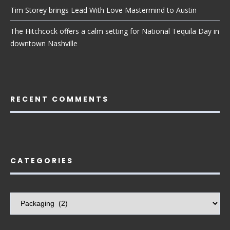
Tim Storey brings Lead With Love Mastermind to Austin
The Hitchcock offers a calm setting for National Tequila Day in
downtown Nashville
RECENT COMMENTS
CATEGORIES
Categories