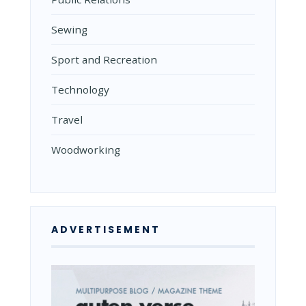
Sewing
Sport and Recreation
Technology
Travel
Woodworking
ADVERTISEMENT