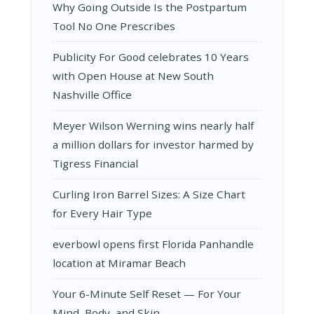
Why Going Outside Is the Postpartum
Tool No One Prescribes
Publicity For Good celebrates 10 Years
with Open House at New South
Nashville Office
Meyer Wilson Werning wins nearly half
a million dollars for investor harmed by
Tigress Financial
Curling Iron Barrel Sizes: A Size Chart
for Every Hair Type
everbowl opens first Florida Panhandle
location at Miramar Beach
Your 6-Minute Self Reset — For Your
Mind, Body, and Skin