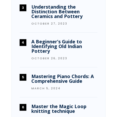
Understanding the
Distinction Between
Ceramics and Pottery
OCTOBER 27, 2023
A Beginner’s Guide to
Identifying Old Indian
Pottery
OCTOBER 26, 2023
Mastering Piano Chords: A
Comprehensive Guide
MARCH 5, 2024
Master the Magic Loop
knitting technique