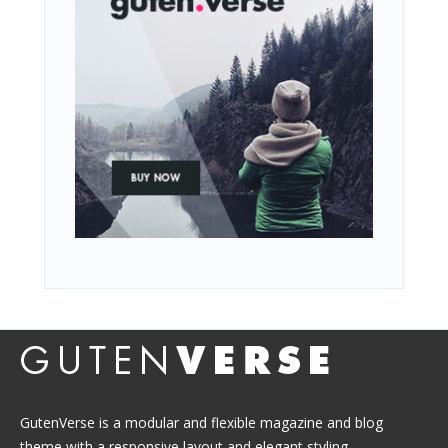
GutenVerse is a modular and flexible magazine and blog
theme with a responsive layout and elegant styling.