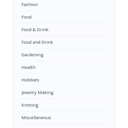
Fashion
Food
Food & Drink
Food and Drink
Gardening
Health
Hobbies
Jewelry Making
Knitting
Miscellaneous