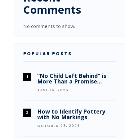
Comments
No comments to show.
POPULAR POSTS
“No Child Left Behind” is
More Than a Promise…
JUNE 16, 2026
How to Identify Pottery
with No Markings
OCTOBER 23, 2023