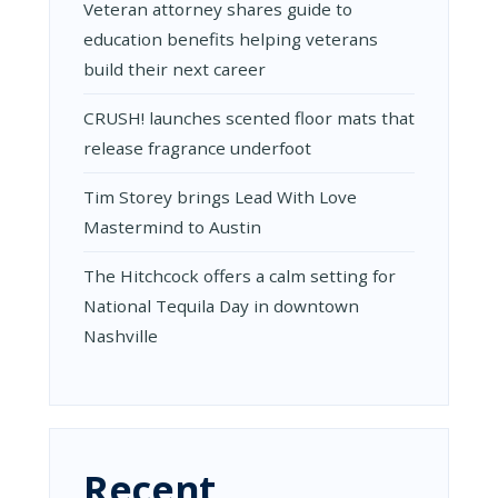
Veteran attorney shares guide to
education benefits helping veterans
build their next career
CRUSH! launches scented floor mats that
release fragrance underfoot
Tim Storey brings Lead With Love
Mastermind to Austin
The Hitchcock offers a calm setting for
National Tequila Day in downtown
Nashville
Recent