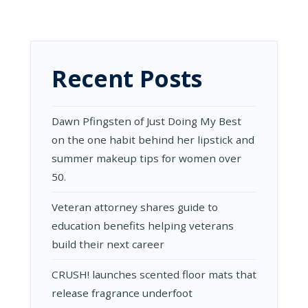
MORE:
HOW
TO
TURN
PACKAGING
INTO
Recent Posts
A
REVENUE
DRIVER
(NOT
Dawn Pfingsten of Just Doing My Best
JUST
on the one habit behind her lipstick and
ANOTHER
COST)
summer makeup tips for women over
50.
Veteran attorney shares guide to
education benefits helping veterans
build their next career
CRUSH! launches scented floor mats that
release fragrance underfoot