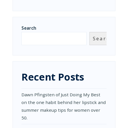
Search
Search
Recent Posts
Dawn Pfingsten of Just Doing My Best
on the one habit behind her lipstick and
summer makeup tips for women over
50.