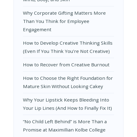
Why Corporate Gifting Matters More
Than You Think for Employee
Engagement
How to Develop Creative Thinking Skills
(Even If You Think You’re Not Creative)
How to Recover from Creative Burnout
How to Choose the Right Foundation for
Mature Skin Without Looking Cakey
Why Your Lipstick Keeps Bleeding Into
Your Lip Lines (And How to Finally Fix It)
“No Child Left Behind” is More Than a
Promise at Maximillian Kolbe College