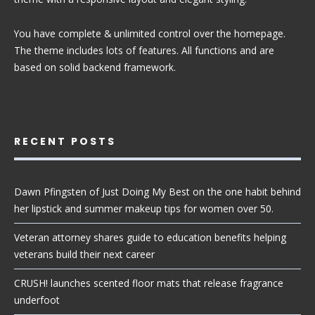
You have complete & unlimited control over the homepage.
The theme includes lots of features. All functions and are
based on solid backend framework.
RECENT POSTS
Dawn Pfingsten of Just Doing My Best on the one habit behind
her lipstick and summer makeup tips for women over 50.
Veteran attorney shares guide to education benefits helping
veterans build their next career
CRUSH! launches scented floor mats that release fragrance
underfoot