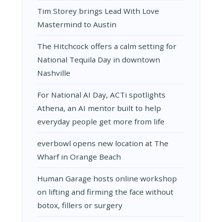
Tim Storey brings Lead With Love
Mastermind to Austin
The Hitchcock offers a calm setting for
National Tequila Day in downtown
Nashville
For National AI Day, ACTi spotlights
Athena, an AI mentor built to help
everyday people get more from life
everbowl opens new location at The
Wharf in Orange Beach
Human Garage hosts online workshop
on lifting and firming the face without
botox, fillers or surgery