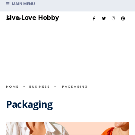
Search
MAIN MENU
for:
Skip
Live Love Hobby
to
content
HOME
BUSINESS
PACKAGING
Packaging