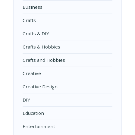
Business
Crafts
Crafts & DIY
Crafts & Hobbies
Crafts and Hobbies
Creative
Creative Design
DIY
Education
Entertainment