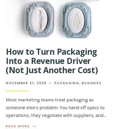
EMPLOYEE
ENGAGEM
How to Turn Packaging
Into a Revenue Driver
(Not Just Another Cost)
NOVEMBER 21, 2025
•
PACKAGING
,
BUSINESS
Most marketing teams treat packaging as
someone else’s problem. You hand off specs to
operations, they negotiate with suppliers, and
...
→
READ
READ MORE