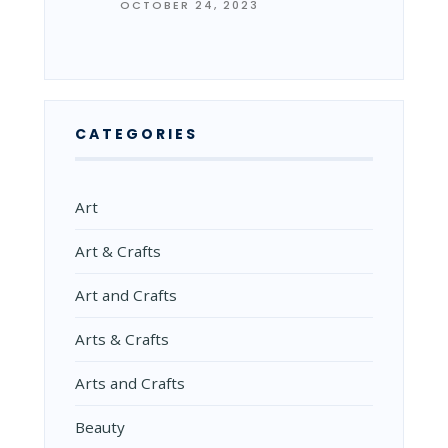
OCTOBER 24, 2023
CATEGORIES
Art
Art & Crafts
Art and Crafts
Arts & Crafts
Arts and Crafts
Beauty