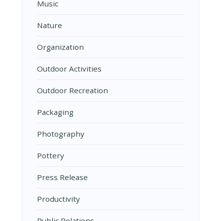
Music
Nature
Organization
Outdoor Activities
Outdoor Recreation
Packaging
Photography
Pottery
Press Release
Productivity
Public Relations