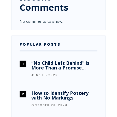
Comments
No comments to show.
POPULAR POSTS
“No Child Left Behind” is
More Than a Promise…
JUNE 16, 2026
How to Identify Pottery
with No Markings
OCTOBER 23, 2023