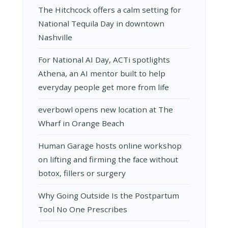
The Hitchcock offers a calm setting for
National Tequila Day in downtown
Nashville
For National AI Day, ACTi spotlights
Athena, an AI mentor built to help
everyday people get more from life
everbowl opens new location at The
Wharf in Orange Beach
Human Garage hosts online workshop
on lifting and firming the face without
botox, fillers or surgery
Why Going Outside Is the Postpartum
Tool No One Prescribes