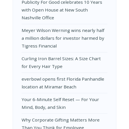
Publicity For Good celebrates 10 Years
with Open House at New South
Nashville Office
Meyer Wilson Werning wins nearly half
a million dollars for investor harmed by
Tigress Financial
Curling Iron Barrel Sizes: A Size Chart
for Every Hair Type
everbowl opens first Florida Panhandle
location at Miramar Beach
Your 6-Minute Self Reset — For Your
Mind, Body, and Skin
Why Corporate Gifting Matters More
Than You Think for Employee