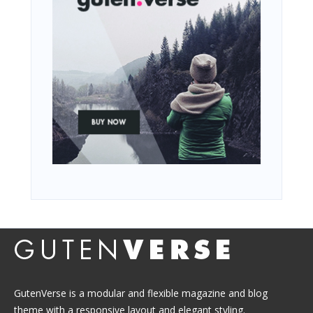
GutenVerse is a modular and flexible magazine and blog
theme with a responsive layout and elegant styling.