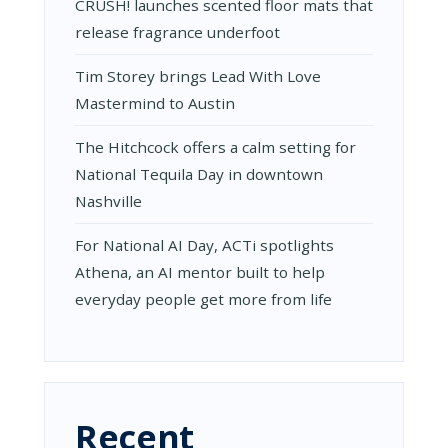
CRUSH! launches scented floor mats that
release fragrance underfoot
Tim Storey brings Lead With Love
Mastermind to Austin
The Hitchcock offers a calm setting for
National Tequila Day in downtown
Nashville
For National AI Day, ACTi spotlights
Athena, an AI mentor built to help
everyday people get more from life
Recent