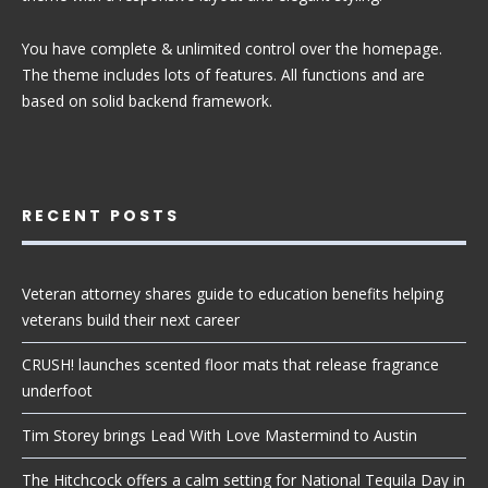
You have complete & unlimited control over the homepage.
The theme includes lots of features. All functions and are
based on solid backend framework.
RECENT POSTS
Veteran attorney shares guide to education benefits helping
veterans build their next career
CRUSH! launches scented floor mats that release fragrance
underfoot
Tim Storey brings Lead With Love Mastermind to Austin
The Hitchcock offers a calm setting for National Tequila Day in