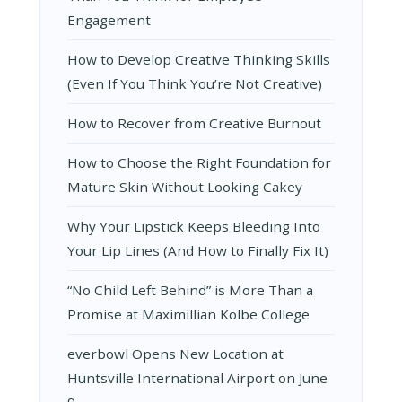
Engagement
How to Develop Creative Thinking Skills
(Even If You Think You’re Not Creative)
How to Recover from Creative Burnout
How to Choose the Right Foundation for
Mature Skin Without Looking Cakey
Why Your Lipstick Keeps Bleeding Into
Your Lip Lines (And How to Finally Fix It)
“No Child Left Behind” is More Than a
Promise at Maximillian Kolbe College
everbowl Opens New Location at
Huntsville International Airport on June