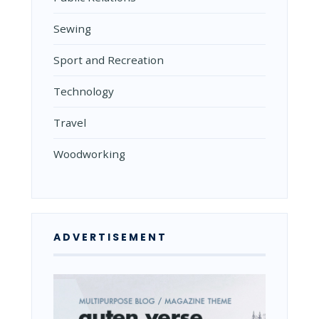
Sewing
Sport and Recreation
Technology
Travel
Woodworking
ADVERTISEMENT