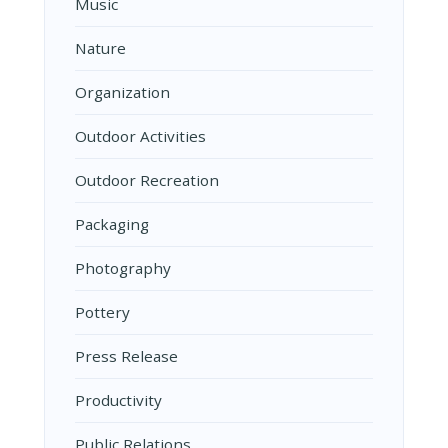
Music
Nature
Organization
Outdoor Activities
Outdoor Recreation
Packaging
Photography
Pottery
Press Release
Productivity
Public Relations