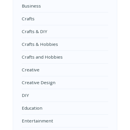
Business
Crafts
Crafts & DIY
Crafts & Hobbies
Crafts and Hobbies
Creative
Creative Design
DIY
Education
Entertainment