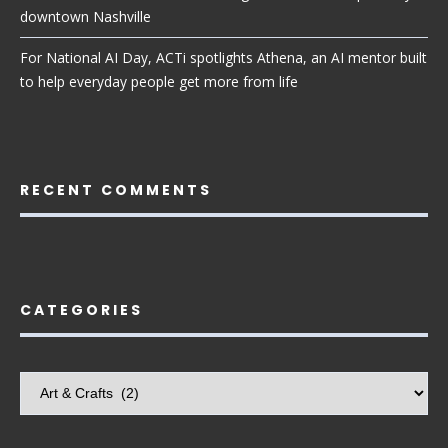
downtown Nashville
For National AI Day, ACTi spotlights Athena, an AI mentor built
to help everyday people get more from life
RECENT COMMENTS
CATEGORIES
Categories