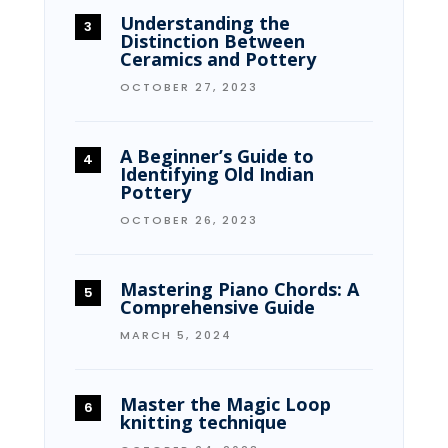
Understanding the
Distinction Between
Ceramics and Pottery
OCTOBER 27, 2023
A Beginner’s Guide to
Identifying Old Indian
Pottery
OCTOBER 26, 2023
Mastering Piano Chords: A
Comprehensive Guide
MARCH 5, 2024
Master the Magic Loop
knitting technique