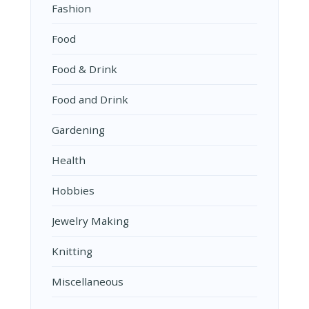
Fashion
Food
Food & Drink
Food and Drink
Gardening
Health
Hobbies
Jewelry Making
Knitting
Miscellaneous