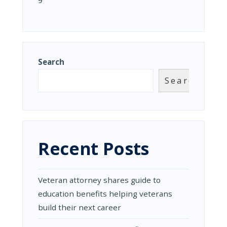
9
Search
Search
Recent Posts
Veteran attorney shares guide to
education benefits helping veterans
build their next career