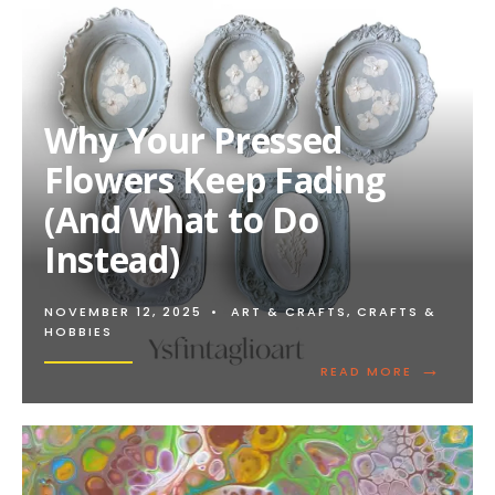
Why Your Pressed
Flowers Keep Fading
(And What to Do
Instead)
NOVEMBER 12, 2025
•
ART & CRAFTS
,
CRAFTS &
HOBBIES
→
READ
READ MORE
MORE:
WHY
YOUR
PRESSED
FLOWERS
KEEP