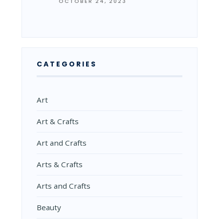
OCTOBER 24, 2023
CATEGORIES
Art
Art & Crafts
Art and Crafts
Arts & Crafts
Arts and Crafts
Beauty