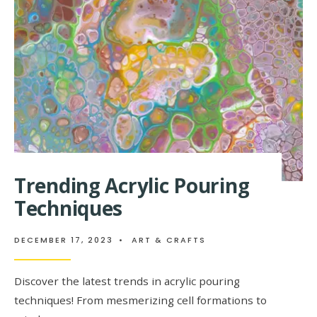
FADING
(AND
WHAT
TO
DO
INSTEAD)
Trending Acrylic Pouring
Techniques
DECEMBER 17, 2023
•
ART & CRAFTS
Discover the latest trends in acrylic pouring
techniques! From mesmerizing cell formations to