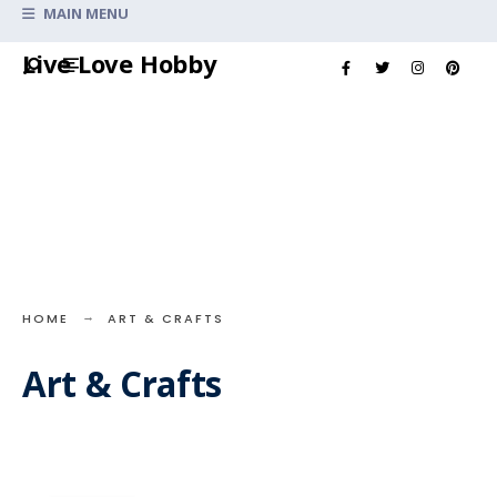
Search
MAIN MENU
for:
Skip
Live Love Hobby
to
content
HOME
ART & CRAFTS
Art & Crafts