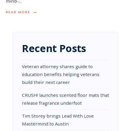
mind-…
→
READ
READ MORE
MORE:
TRENDING
ACRYLIC
POURING
TECHNIQUES
Recent Posts
Veteran attorney shares guide to
education benefits helping veterans
build their next career
CRUSH! launches scented floor mats that
release fragrance underfoot
Tim Storey brings Lead With Love
Mastermind to Austin