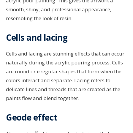
acrylic pour painting. This gives the artwork a
smooth, shiny, and professional appearance,
resembling the look of resin.
Cells and lacing
Cells and lacing are stunning effects that can occur
naturally during the acrylic pouring process. Cells
are round or irregular shapes that form when the
colors interact and separate. Lacing refers to
delicate lines and threads that are created as the
paints flow and blend together.
Geode effect