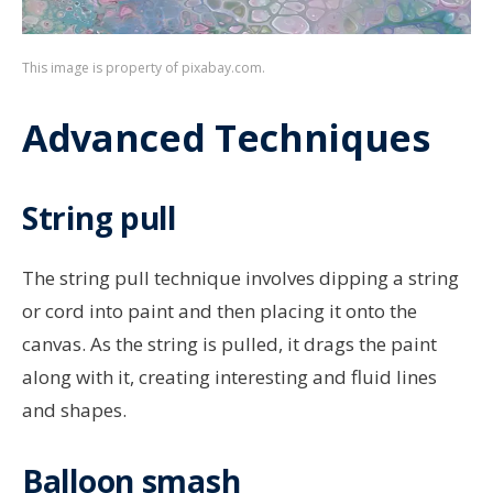
This image is property of pixabay.com.
Advanced Techniques
String pull
The string pull technique involves dipping a string
or cord into paint and then placing it onto the
canvas. As the string is pulled, it drags the paint
along with it, creating interesting and fluid lines
and shapes.
Balloon smash