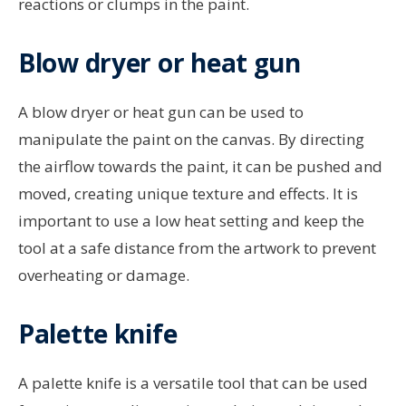
reactions or clumps in the paint.
Blow dryer or heat gun
A blow dryer or heat gun can be used to
manipulate the paint on the canvas. By directing
the airflow towards the paint, it can be pushed and
moved, creating unique texture and effects. It is
important to use a low heat setting and keep the
tool at a safe distance from the artwork to prevent
overheating or damage.
Palette knife
A palette knife is a versatile tool that can be used