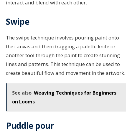
interact and blend with each other.
Swipe
The swipe technique involves pouring paint onto
the canvas and then dragging a palette knife or
another tool through the paint to create stunning
lines and patterns. This technique can be used to
create beautiful flow and movement in the artwork.
See also
Weaving Techniques for Beginners
on Looms
Puddle pour