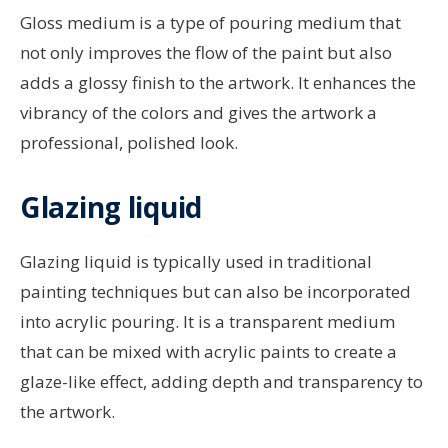
Gloss medium is a type of pouring medium that
not only improves the flow of the paint but also
adds a glossy finish to the artwork. It enhances the
vibrancy of the colors and gives the artwork a
professional, polished look.
Glazing liquid
Glazing liquid is typically used in traditional
painting techniques but can also be incorporated
into acrylic pouring. It is a transparent medium
that can be mixed with acrylic paints to create a
glaze-like effect, adding depth and transparency to
the artwork.