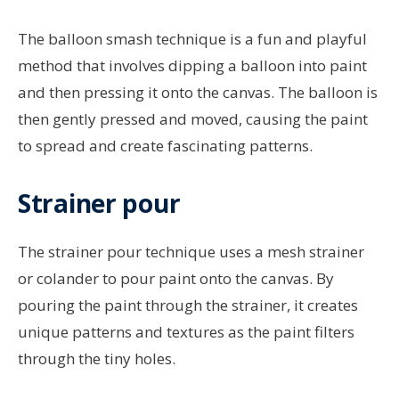
The balloon smash technique is a fun and playful
method that involves dipping a balloon into paint
and then pressing it onto the canvas. The balloon is
then gently pressed and moved, causing the paint
to spread and create fascinating patterns.
Strainer pour
The strainer pour technique uses a mesh strainer
or colander to pour paint onto the canvas. By
pouring the paint through the strainer, it creates
unique patterns and textures as the paint filters
through the tiny holes.