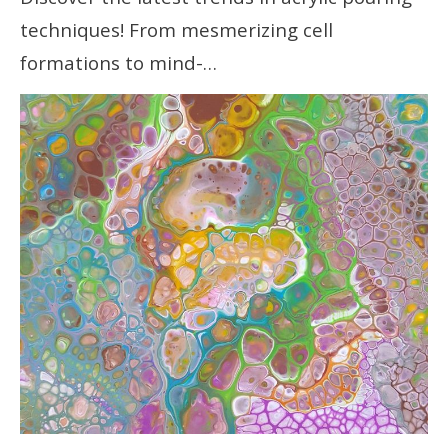
techniques! From mesmerizing cell
formations to mind-…