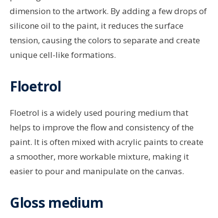
dimension to the artwork. By adding a few drops of
silicone oil to the paint, it reduces the surface
tension, causing the colors to separate and create
unique cell-like formations.
Floetrol
Floetrol is a widely used pouring medium that
helps to improve the flow and consistency of the
paint. It is often mixed with acrylic paints to create
a smoother, more workable mixture, making it
easier to pour and manipulate on the canvas.
Gloss medium