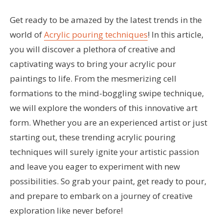
Get ready to be amazed by the latest trends in the
world of
Acrylic pouring techniques
! In this article,
you will discover a plethora of creative and
captivating ways to bring your acrylic pour
paintings to life. From the mesmerizing cell
formations to the mind-boggling swipe technique,
we will explore the wonders of this innovative art
form. Whether you are an experienced artist or just
starting out, these trending acrylic pouring
techniques will surely ignite your artistic passion
and leave you eager to experiment with new
possibilities. So grab your paint, get ready to pour,
and prepare to embark on a journey of creative
exploration like never before!