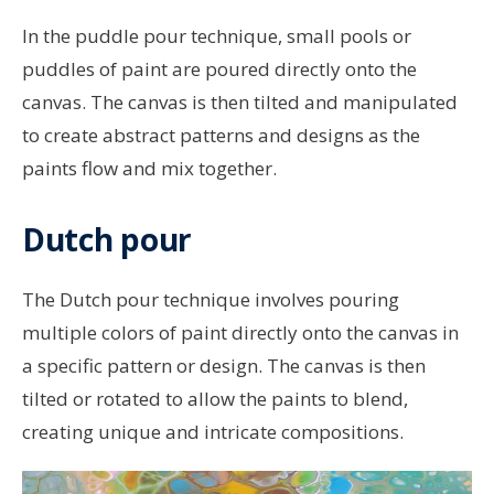
In the puddle pour technique, small pools or
puddles of paint are poured directly onto the
canvas. The canvas is then tilted and manipulated
to create abstract patterns and designs as the
paints flow and mix together.
Dutch pour
The Dutch pour technique involves pouring
multiple colors of paint directly onto the canvas in
a specific pattern or design. The canvas is then
tilted or rotated to allow the paints to blend,
creating unique and intricate compositions.