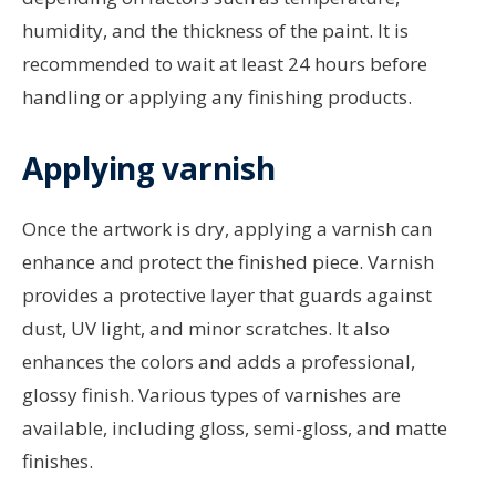
humidity, and the thickness of the paint. It is
recommended to wait at least 24 hours before
handling or applying any finishing products.
Applying varnish
Once the artwork is dry, applying a varnish can
enhance and protect the finished piece. Varnish
provides a protective layer that guards against
dust, UV light, and minor scratches. It also
enhances the colors and adds a professional,
glossy finish. Various types of varnishes are
available, including gloss, semi-gloss, and matte
finishes.