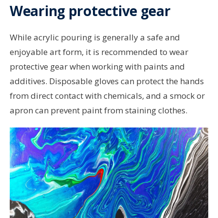
Wearing protective gear
While acrylic pouring is generally a safe and
enjoyable art form, it is recommended to wear
protective gear when working with paints and
additives. Disposable gloves can protect the hands
from direct contact with chemicals, and a smock or
apron can prevent paint from staining clothes.