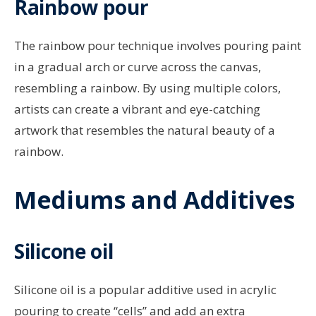
Rainbow pour
The rainbow pour technique involves pouring paint
in a gradual arch or curve across the canvas,
resembling a rainbow. By using multiple colors,
artists can create a vibrant and eye-catching
artwork that resembles the natural beauty of a
rainbow.
Mediums and Additives
Silicone oil
Silicone oil is a popular additive used in acrylic
pouring to create “cells” and add an extra