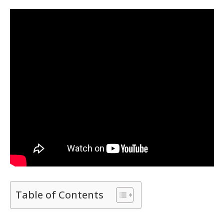
Table of Contents