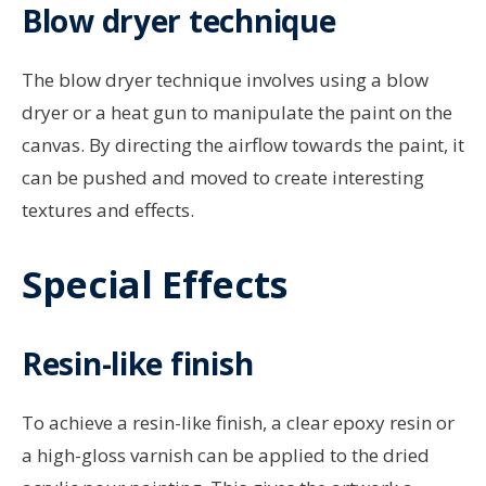
Blow dryer technique
The blow dryer technique involves using a blow
dryer or a heat gun to manipulate the paint on the
canvas. By directing the airflow towards the paint, it
can be pushed and moved to create interesting
textures and effects.
Special Effects
Resin-like finish
To achieve a resin-like finish, a clear epoxy resin or
a high-gloss varnish can be applied to the dried