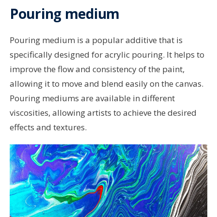
Pouring medium
Pouring medium is a popular additive that is
specifically designed for acrylic pouring. It helps to
improve the flow and consistency of the paint,
allowing it to move and blend easily on the canvas.
Pouring mediums are available in different
viscosities, allowing artists to achieve the desired
effects and textures.