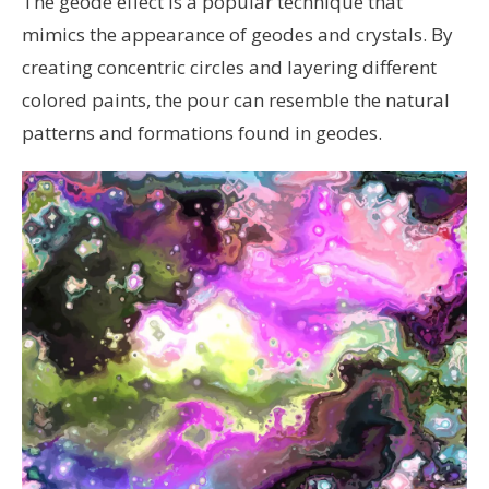
The geode effect is a popular technique that
mimics the appearance of geodes and crystals. By
creating concentric circles and layering different
colored paints, the pour can resemble the natural
patterns and formations found in geodes.