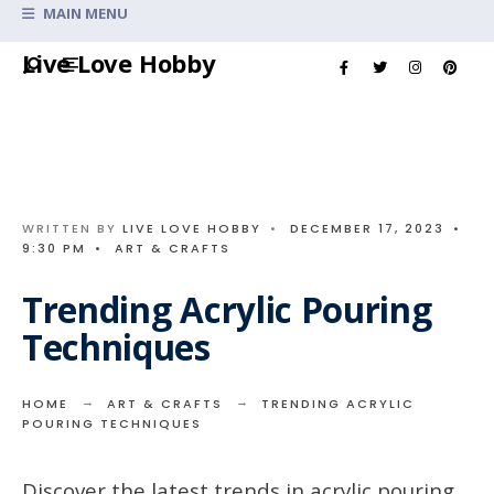
Search
MAIN MENU
for:
Skip
Live Love Hobby
to
content
WRITTEN BY
LIVE LOVE HOBBY
•
DECEMBER 17, 2023
•
9:30 PM
•
ART & CRAFTS
Trending Acrylic Pouring
Techniques
HOME
ART & CRAFTS
TRENDING ACRYLIC
POURING TECHNIQUES
Discover the latest trends in acrylic pouring