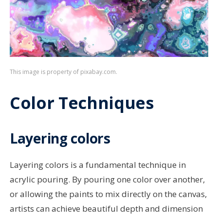
This image is property of pixabay.com.
Color Techniques
Layering colors
Layering colors is a fundamental technique in
acrylic pouring. By pouring one color over another,
or allowing the paints to mix directly on the canvas,
artists can achieve beautiful depth and dimension