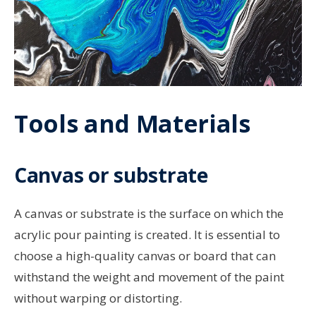
Tools and Materials
Canvas or substrate
A canvas or substrate is the surface on which the
acrylic pour painting is created. It is essential to
choose a high-quality canvas or board that can
withstand the weight and movement of the paint
without warping or distorting.