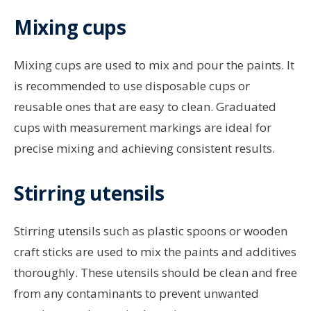
Mixing cups
Mixing cups are used to mix and pour the paints. It
is recommended to use disposable cups or
reusable ones that are easy to clean. Graduated
cups with measurement markings are ideal for
precise mixing and achieving consistent results.
Stirring utensils
Stirring utensils such as plastic spoons or wooden
craft sticks are used to mix the paints and additives
thoroughly. These utensils should be clean and free
from any contaminants to prevent unwanted