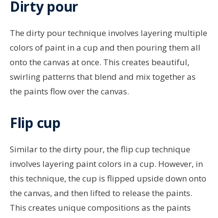
Dirty pour
The dirty pour technique involves layering multiple
colors of paint in a cup and then pouring them all
onto the canvas at once. This creates beautiful,
swirling patterns that blend and mix together as
the paints flow over the canvas.
Flip cup
Similar to the dirty pour, the flip cup technique
involves layering paint colors in a cup. However, in
this technique, the cup is flipped upside down onto
the canvas, and then lifted to release the paints.
This creates unique compositions as the paints