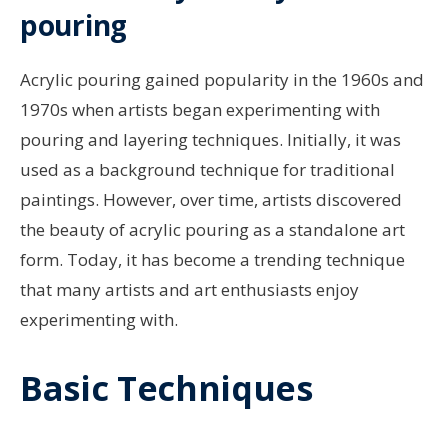
pouring
Acrylic pouring gained popularity in the 1960s and
1970s when artists began experimenting with
pouring and layering techniques. Initially, it was
used as a background technique for traditional
paintings. However, over time, artists discovered
the beauty of acrylic pouring as a standalone art
form. Today, it has become a trending technique
that many artists and art enthusiasts enjoy
experimenting with.
Basic Techniques