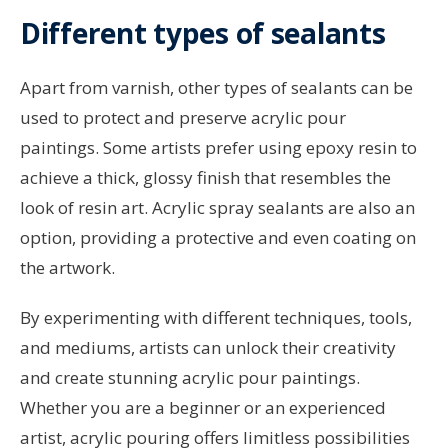
Different types of sealants
Apart from varnish, other types of sealants can be
used to protect and preserve acrylic pour
paintings. Some artists prefer using epoxy resin to
achieve a thick, glossy finish that resembles the
look of resin art. Acrylic spray sealants are also an
option, providing a protective and even coating on
the artwork.
By experimenting with different techniques, tools,
and mediums, artists can unlock their creativity
and create stunning acrylic pour paintings.
Whether you are a beginner or an experienced
artist, acrylic pouring offers limitless possibilities