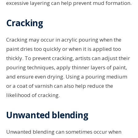
excessive layering can help prevent mud formation.
Cracking
Cracking may occur in acrylic pouring when the
paint dries too quickly or when it is applied too
thickly. To prevent cracking, artists can adjust their
pouring techniques, apply thinner layers of paint,
and ensure even drying. Using a pouring medium
or a coat of varnish can also help reduce the
likelihood of cracking.
Unwanted blending
Unwanted blending can sometimes occur when