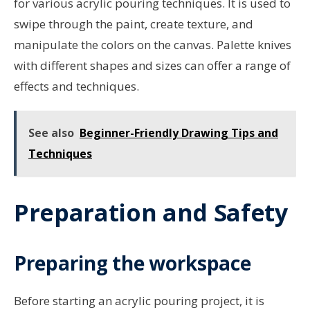
for various acrylic pouring techniques. It is used to
swipe through the paint, create texture, and
manipulate the colors on the canvas. Palette knives
with different shapes and sizes can offer a range of
effects and techniques.
See also
Beginner-Friendly Drawing Tips and
Techniques
Preparation and Safety
Preparing the workspace
Before starting an acrylic pouring project, it is