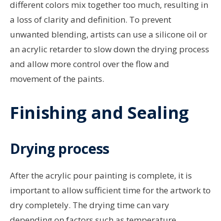
different colors mix together too much, resulting in
a loss of clarity and definition. To prevent
unwanted blending, artists can use a silicone oil or
an acrylic retarder to slow down the drying process
and allow more control over the flow and
movement of the paints.
Finishing and Sealing
Drying process
After the acrylic pour painting is complete, it is
important to allow sufficient time for the artwork to
dry completely. The drying time can vary
depending on factors such as temperature,