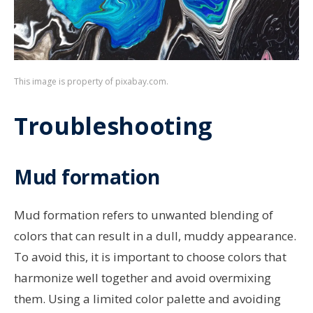
This image is property of pixabay.com.
Troubleshooting
Mud formation
Mud formation refers to unwanted blending of
colors that can result in a dull, muddy appearance.
To avoid this, it is important to choose colors that
harmonize well together and avoid overmixing
them. Using a limited color palette and avoiding