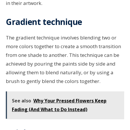
in their artwork.
Gradient technique
The gradient technique involves blending two or
more colors together to create a smooth transition
from one shade to another. This technique can be
achieved by pouring the paints side by side and
allowing them to blend naturally, or by using a
brush to gently blend the colors together.
See also
Why Your Pressed Flowers Keep
Fading (And What to Do Instead)