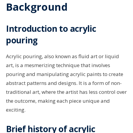
Background
Introduction to acrylic
pouring
Acrylic pouring, also known as fluid art or liquid
art, is a mesmerizing technique that involves
pouring and manipulating acrylic paints to create
abstract patterns and designs. It is a form of non-
traditional art, where the artist has less control over
the outcome, making each piece unique and
exciting.
Brief history of acrylic