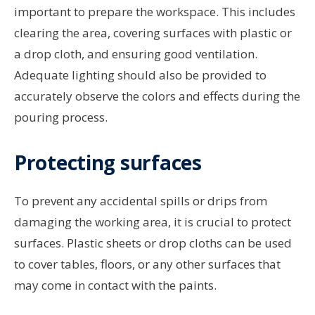
important to prepare the workspace. This includes
clearing the area, covering surfaces with plastic or
a drop cloth, and ensuring good ventilation.
Adequate lighting should also be provided to
accurately observe the colors and effects during the
pouring process.
Protecting surfaces
To prevent any accidental spills or drips from
damaging the working area, it is crucial to protect
surfaces. Plastic sheets or drop cloths can be used
to cover tables, floors, or any other surfaces that
may come in contact with the paints.