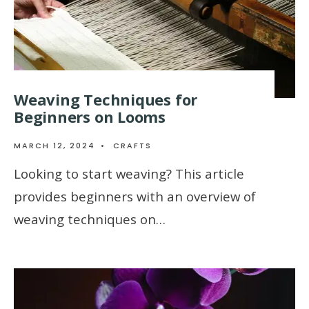
Weaving Techniques for
Beginners on Looms
MARCH 12, 2024
•
CRAFTS
Looking to start weaving? This article
provides beginners with an overview of
weaving techniques on…