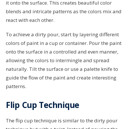
it onto the surface. This creates beautiful color
blends and intricate patterns as the colors mix and
react with each other.
To achieve a dirty pour, start by layering different
colors of paint in a cup or container. Pour the paint
onto the surface in a controlled and even manner,
allowing the colors to intermingle and spread
naturally. Tilt the surface or use a palette knife to
guide the flow of the paint and create interesting
patterns.
Flip Cup Technique
The flip cup technique is similar to the dirty pour