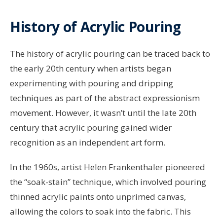
History of Acrylic Pouring
The history of acrylic pouring can be traced back to
the early 20th century when artists began
experimenting with pouring and dripping
techniques as part of the abstract expressionism
movement. However, it wasn’t until the late 20th
century that acrylic pouring gained wider
recognition as an independent art form.
In the 1960s, artist Helen Frankenthaler pioneered
the “soak-stain” technique, which involved pouring
thinned acrylic paints onto unprimed canvas,
allowing the colors to soak into the fabric. This