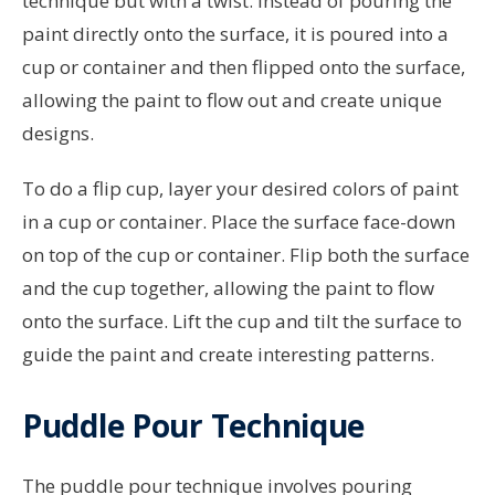
technique but with a twist. Instead of pouring the
paint directly onto the surface, it is poured into a
cup or container and then flipped onto the surface,
allowing the paint to flow out and create unique
designs.
To do a flip cup, layer your desired colors of paint
in a cup or container. Place the surface face-down
on top of the cup or container. Flip both the surface
and the cup together, allowing the paint to flow
onto the surface. Lift the cup and tilt the surface to
guide the paint and create interesting patterns.
Puddle Pour Technique
The puddle pour technique involves pouring