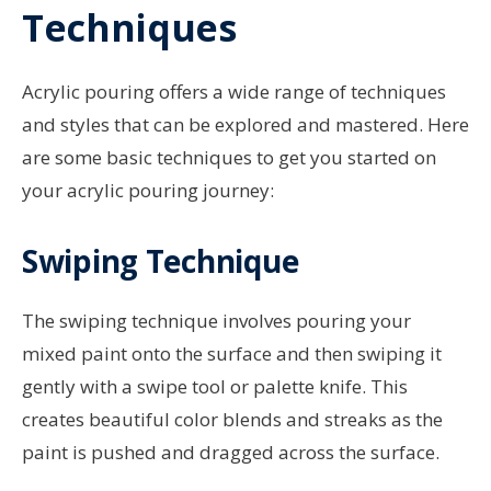
Techniques
Acrylic pouring offers a wide range of techniques
and styles that can be explored and mastered. Here
are some basic techniques to get you started on
your acrylic pouring journey:
Swiping Technique
The swiping technique involves pouring your
mixed paint onto the surface and then swiping it
gently with a swipe tool or palette knife. This
creates beautiful color blends and streaks as the
paint is pushed and dragged across the surface.