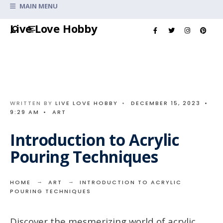
Search
MAIN MENU
for:
Skip
Live Love Hobby
to
content
WRITTEN BY
LIVE LOVE HOBBY
•
DECEMBER 15, 2023
•
9:29 AM
•
ART
Introduction to Acrylic
Pouring Techniques
HOME
ART
INTRODUCTION TO ACRYLIC
POURING TECHNIQUES
Discover the mesmerizing world of acrylic