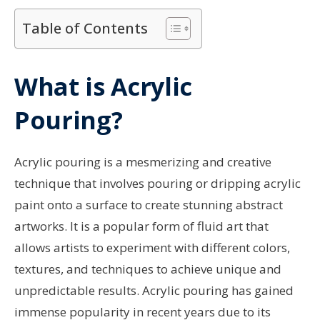
Table of Contents
What is Acrylic
Pouring?
Acrylic pouring is a mesmerizing and creative
technique that involves pouring or dripping acrylic
paint onto a surface to create stunning abstract
artworks. It is a popular form of fluid art that
allows artists to experiment with different colors,
textures, and techniques to achieve unique and
unpredictable results. Acrylic pouring has gained
immense popularity in recent years due to its