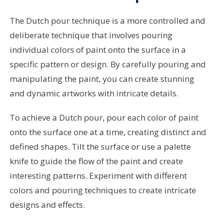
The Dutch pour technique is a more controlled and
deliberate technique that involves pouring
individual colors of paint onto the surface in a
specific pattern or design. By carefully pouring and
manipulating the paint, you can create stunning
and dynamic artworks with intricate details.
To achieve a Dutch pour, pour each color of paint
onto the surface one at a time, creating distinct and
defined shapes. Tilt the surface or use a palette
knife to guide the flow of the paint and create
interesting patterns. Experiment with different
colors and pouring techniques to create intricate
designs and effects.