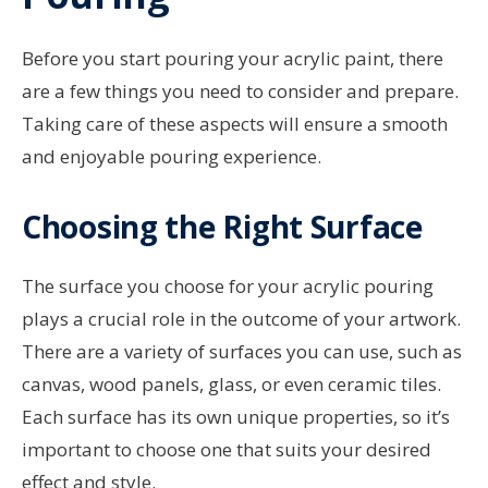
Before you start pouring your acrylic paint, there
are a few things you need to consider and prepare.
Taking care of these aspects will ensure a smooth
and enjoyable pouring experience.
Choosing the Right Surface
The surface you choose for your acrylic pouring
plays a crucial role in the outcome of your artwork.
There are a variety of surfaces you can use, such as
canvas, wood panels, glass, or even ceramic tiles.
Each surface has its own unique properties, so it’s
important to choose one that suits your desired
effect and style.