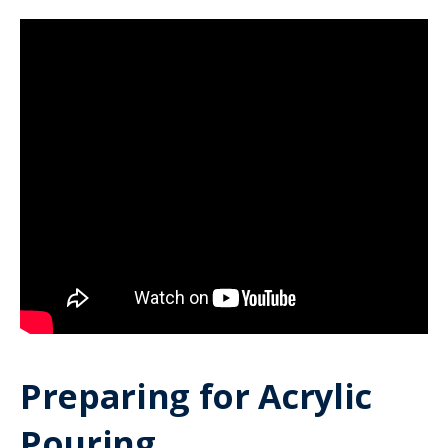
Preparing for Acrylic
Pouring