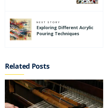
NEXT STORY
Exploring Different Acrylic
Pouring Techniques
Related Posts