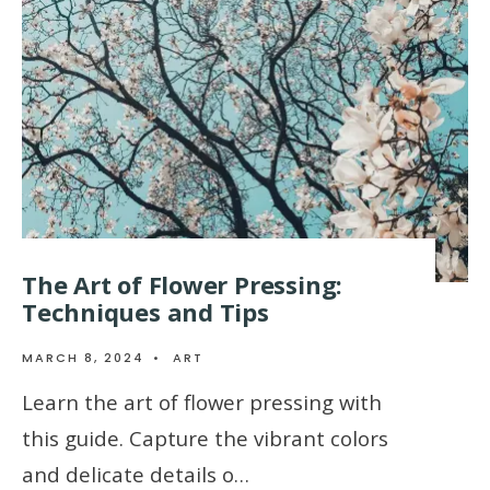
The Art of Flower Pressing:
Techniques and Tips
MARCH 8, 2024
•
ART
Learn the art of flower pressing with
this guide. Capture the vibrant colors
and delicate details o…