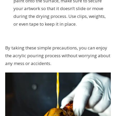
paint onto the surface, make sure to secure
your artwork so that it doesn’t slide or move
during the drying process. Use clips, weights,
or even tape to keep it in place.
By taking these simple precautions, you can enjoy
the acrylic pouring process without worrying about
any mess or accidents.