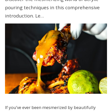
pouring techniques in this comprehensive
introduction. Le…
If you’ve ever been mesmerized by beautifully