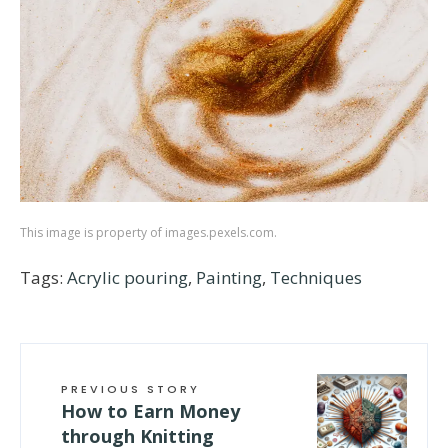
This image is property of images.pexels.com.
Tags:
Acrylic pouring
,
Painting
,
Techniques
PREVIOUS STORY
How to Earn Money
through Knitting