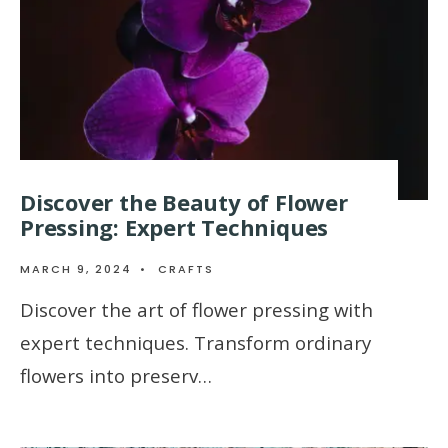
Discover the Beauty of Flower
Pressing: Expert Techniques
MARCH 9, 2024
•
CRAFTS
Discover the art of flower pressing with
expert techniques. Transform ordinary
flowers into preserv…