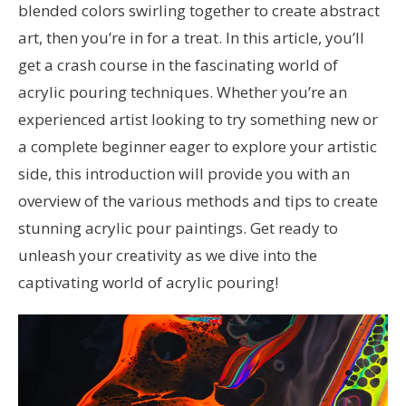
blended colors swirling together to create abstract
art, then you’re in for a treat. In this article, you’ll
get a crash course in the fascinating world of
acrylic pouring techniques. Whether you’re an
experienced artist looking to try something new or
a complete beginner eager to explore your artistic
side, this introduction will provide you with an
overview of the various methods and tips to create
stunning acrylic pour paintings. Get ready to
unleash your creativity as we dive into the
captivating world of acrylic pouring!