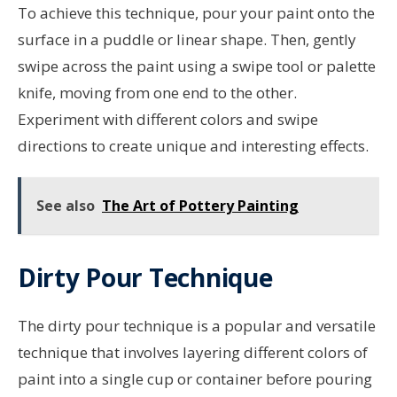
To achieve this technique, pour your paint onto the
surface in a puddle or linear shape. Then, gently
swipe across the paint using a swipe tool or palette
knife, moving from one end to the other.
Experiment with different colors and swipe
directions to create unique and interesting effects.
See also
The Art of Pottery Painting
Dirty Pour Technique
The dirty pour technique is a popular and versatile
technique that involves layering different colors of
paint into a single cup or container before pouring