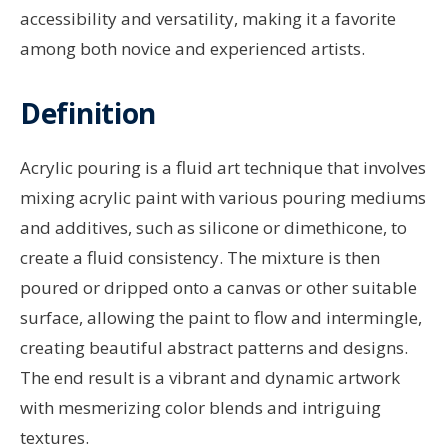
accessibility and versatility, making it a favorite
among both novice and experienced artists.
Definition
Acrylic pouring is a fluid art technique that involves
mixing acrylic paint with various pouring mediums
and additives, such as silicone or dimethicone, to
create a fluid consistency. The mixture is then
poured or dripped onto a canvas or other suitable
surface, allowing the paint to flow and intermingle,
creating beautiful abstract patterns and designs.
The end result is a vibrant and dynamic artwork
with mesmerizing color blends and intriguing
textures.