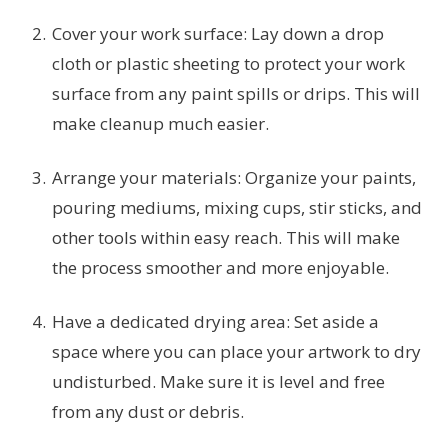
Cover your work surface: Lay down a drop
cloth or plastic sheeting to protect your work
surface from any paint spills or drips. This will
make cleanup much easier.
Arrange your materials: Organize your paints,
pouring mediums, mixing cups, stir sticks, and
other tools within easy reach. This will make
the process smoother and more enjoyable.
Have a dedicated drying area: Set aside a
space where you can place your artwork to dry
undisturbed. Make sure it is level and free
from any dust or debris.