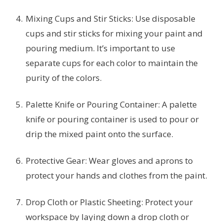
Mixing Cups and Stir Sticks: Use disposable
cups and stir sticks for mixing your paint and
pouring medium. It’s important to use
separate cups for each color to maintain the
purity of the colors.
Palette Knife or Pouring Container: A palette
knife or pouring container is used to pour or
drip the mixed paint onto the surface.
Protective Gear: Wear gloves and aprons to
protect your hands and clothes from the paint.
Drop Cloth or Plastic Sheeting: Protect your
workspace by laying down a drop cloth or