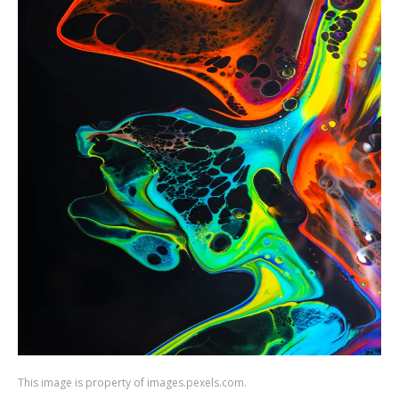
This image is property of images.pexels.com.