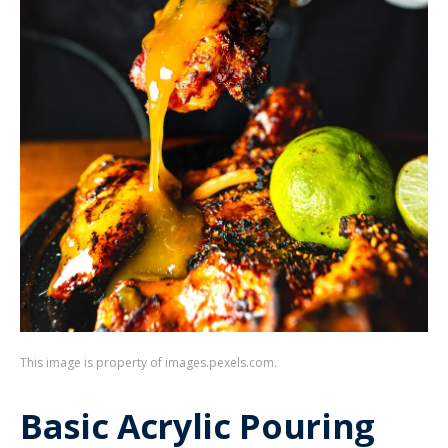
This image is property of images.pexels.com.
Basic Acrylic Pouring