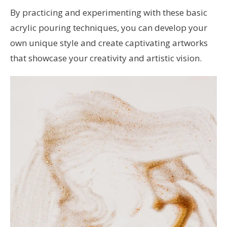
By practicing and experimenting with these basic
acrylic pouring techniques, you can develop your
own unique style and create captivating artworks
that showcase your creativity and artistic vision.