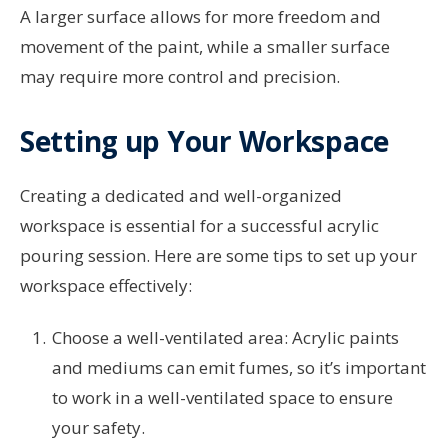
A larger surface allows for more freedom and
movement of the paint, while a smaller surface
may require more control and precision.
Setting up Your Workspace
Creating a dedicated and well-organized
workspace is essential for a successful acrylic
pouring session. Here are some tips to set up your
workspace effectively:
Choose a well-ventilated area: Acrylic paints
and mediums can emit fumes, so it’s important
to work in a well-ventilated space to ensure
your safety.