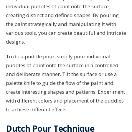
individual puddles of paint onto the surface,
creating distinct and defined shapes. By pouring
the paint strategically and manipulating it with
various tools, you can create beautiful and intricate
designs.
To do a puddle pour, simply pour individual
puddles of paint onto the surface in a controlled
and deliberate manner. Tilt the surface or use a
palette knife to guide the flow of the paint and
create interesting shapes and patterns. Experiment
with different colors and placement of the puddles
to achieve different effects.
Dutch Pour Technique