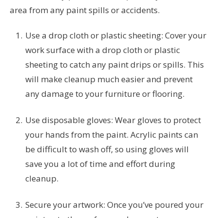
area from any paint spills or accidents.
Use a drop cloth or plastic sheeting: Cover your
work surface with a drop cloth or plastic
sheeting to catch any paint drips or spills. This
will make cleanup much easier and prevent
any damage to your furniture or flooring.
Use disposable gloves: Wear gloves to protect
your hands from the paint. Acrylic paints can
be difficult to wash off, so using gloves will
save you a lot of time and effort during
cleanup.
Secure your artwork: Once you’ve poured your