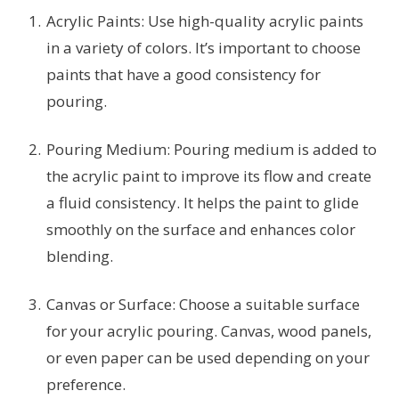
Acrylic Paints: Use high-quality acrylic paints
in a variety of colors. It’s important to choose
paints that have a good consistency for
pouring.
Pouring Medium: Pouring medium is added to
the acrylic paint to improve its flow and create
a fluid consistency. It helps the paint to glide
smoothly on the surface and enhances color
blending.
Canvas or Surface: Choose a suitable surface
for your acrylic pouring. Canvas, wood panels,
or even paper can be used depending on your
preference.