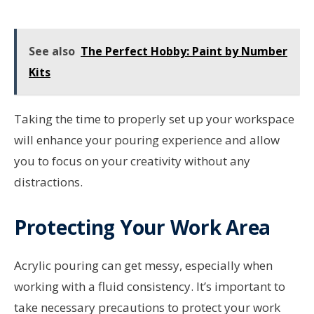
See also
The Perfect Hobby: Paint by Number
Kits
Taking the time to properly set up your workspace
will enhance your pouring experience and allow
you to focus on your creativity without any
distractions.
Protecting Your Work Area
Acrylic pouring can get messy, especially when
working with a fluid consistency. It’s important to
take necessary precautions to protect your work