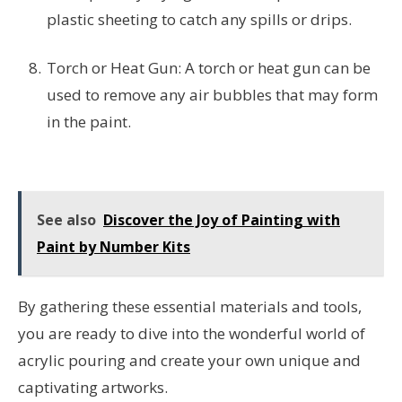
plastic sheeting to catch any spills or drips.
Torch or Heat Gun: A torch or heat gun can be
used to remove any air bubbles that may form
in the paint.
See also
Discover the Joy of Painting with
Paint by Number Kits
By gathering these essential materials and tools,
you are ready to dive into the wonderful world of
acrylic pouring and create your own unique and
captivating artworks.