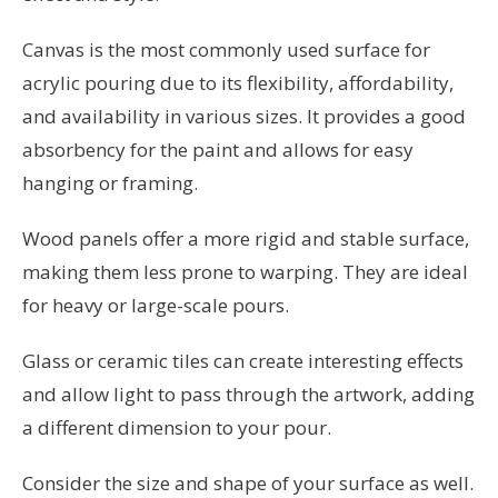
Canvas is the most commonly used surface for
acrylic pouring due to its flexibility, affordability,
and availability in various sizes. It provides a good
absorbency for the paint and allows for easy
hanging or framing.
Wood panels offer a more rigid and stable surface,
making them less prone to warping. They are ideal
for heavy or large-scale pours.
Glass or ceramic tiles can create interesting effects
and allow light to pass through the artwork, adding
a different dimension to your pour.
Consider the size and shape of your surface as well.