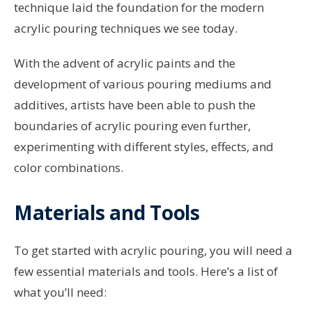
technique laid the foundation for the modern
acrylic pouring techniques we see today.
With the advent of acrylic paints and the
development of various pouring mediums and
additives, artists have been able to push the
boundaries of acrylic pouring even further,
experimenting with different styles, effects, and
color combinations.
Materials and Tools
To get started with acrylic pouring, you will need a
few essential materials and tools. Here’s a list of
what you’ll need: