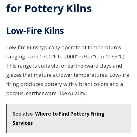
for Pottery Kilns
Low-Fire Kilns
Low-fire kilns typically operate at temperatures
ranging from 1700°F to 2000°F (927°C to 1093°C).
This range is suitable for earthenware clays and
glazes that mature at lower temperatures. Low-fire
firing produces pottery with vibrant colors and a
porous, earthenware-like quality.
See also
Where to Find Pottery Firing
Services