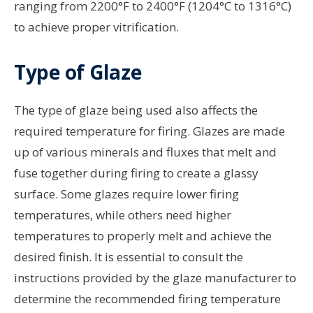
ranging from 2200°F to 2400°F (1204°C to 1316°C)
to achieve proper vitrification.
Type of Glaze
The type of glaze being used also affects the
required temperature for firing. Glazes are made
up of various minerals and fluxes that melt and
fuse together during firing to create a glassy
surface. Some glazes require lower firing
temperatures, while others need higher
temperatures to properly melt and achieve the
desired finish. It is essential to consult the
instructions provided by the glaze manufacturer to
determine the recommended firing temperature