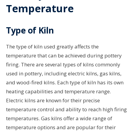
Temperature
Type of Kiln
The type of kiln used greatly affects the
temperature that can be achieved during pottery
firing. There are several types of kilns commonly
used in pottery, including electric kilns, gas kilns,
and wood-fired kilns. Each type of kiln has its own
heating capabilities and temperature range.
Electric kilns are known for their precise
temperature control and ability to reach high firing
temperatures. Gas kilns offer a wide range of
temperature options and are popular for their