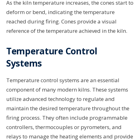
As the kiln temperature increases, the cones start to
deform or bend, indicating the temperature
reached during firing. Cones provide a visual
reference of the temperature achieved in the kiln.
Temperature Control
Systems
Temperature control systems are an essential
component of many modern kilns. These systems
utilize advanced technology to regulate and
maintain the desired temperature throughout the
firing process. They often include programmable
controllers, thermocouples or pyrometers, and
relays to manage the heating elements and provide