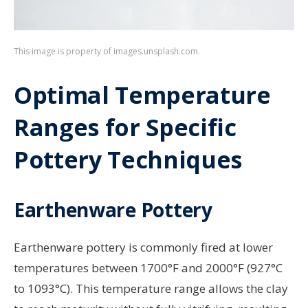
This image is property of images.unsplash.com.
Optimal Temperature
Ranges for Specific
Pottery Techniques
Earthenware Pottery
Earthenware pottery is commonly fired at lower
temperatures between 1700°F and 2000°F (927°C
to 1093°C). This temperature range allows the clay