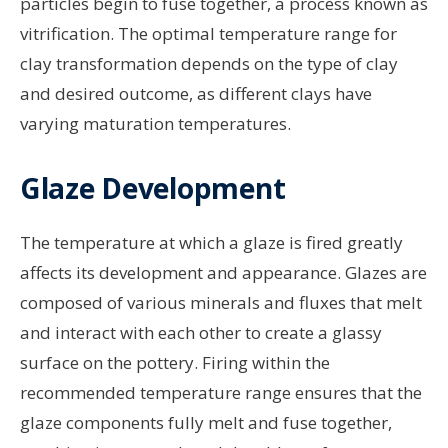
particles begin to fuse together, a process known as
vitrification. The optimal temperature range for
clay transformation depends on the type of clay
and desired outcome, as different clays have
varying maturation temperatures.
Glaze Development
The temperature at which a glaze is fired greatly
affects its development and appearance. Glazes are
composed of various minerals and fluxes that melt
and interact with each other to create a glassy
surface on the pottery. Firing within the
recommended temperature range ensures that the
glaze components fully melt and fuse together,