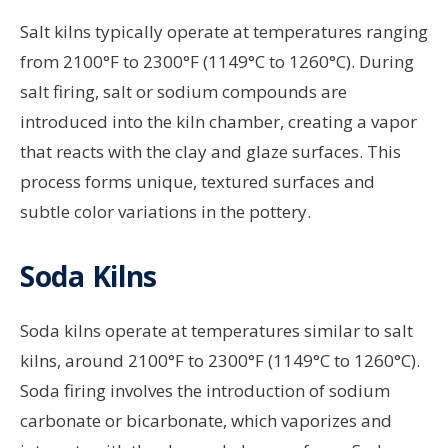
Salt kilns typically operate at temperatures ranging
from 2100°F to 2300°F (1149°C to 1260°C). During
salt firing, salt or sodium compounds are
introduced into the kiln chamber, creating a vapor
that reacts with the clay and glaze surfaces. This
process forms unique, textured surfaces and
subtle color variations in the pottery.
Soda Kilns
Soda kilns operate at temperatures similar to salt
kilns, around 2100°F to 2300°F (1149°C to 1260°C).
Soda firing involves the introduction of sodium
carbonate or bicarbonate, which vaporizes and