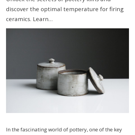
discover the optimal temperature for firing
ceramics. Learn…
In the fascinating world of pottery, one of the key