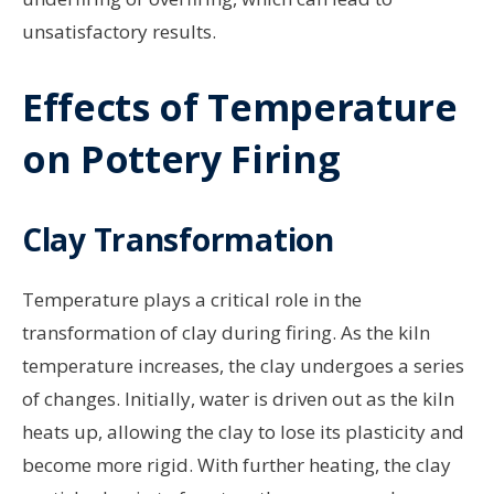
unsatisfactory results.
Effects of Temperature
on Pottery Firing
Clay Transformation
Temperature plays a critical role in the
transformation of clay during firing. As the kiln
temperature increases, the clay undergoes a series
of changes. Initially, water is driven out as the kiln
heats up, allowing the clay to lose its plasticity and
become more rigid. With further heating, the clay