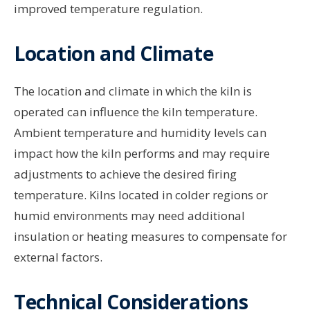
improved temperature regulation.
Location and Climate
The location and climate in which the kiln is
operated can influence the kiln temperature.
Ambient temperature and humidity levels can
impact how the kiln performs and may require
adjustments to achieve the desired firing
temperature. Kilns located in colder regions or
humid environments may need additional
insulation or heating measures to compensate for
external factors.
Technical Considerations