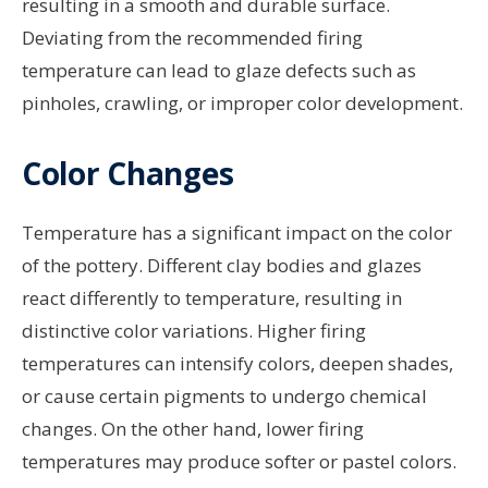
resulting in a smooth and durable surface.
Deviating from the recommended firing
temperature can lead to glaze defects such as
pinholes, crawling, or improper color development.
Color Changes
Temperature has a significant impact on the color
of the pottery. Different clay bodies and glazes
react differently to temperature, resulting in
distinctive color variations. Higher firing
temperatures can intensify colors, deepen shades,
or cause certain pigments to undergo chemical
changes. On the other hand, lower firing
temperatures may produce softer or pastel colors.