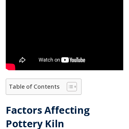
Table of Contents
Factors Affecting
Pottery Kiln