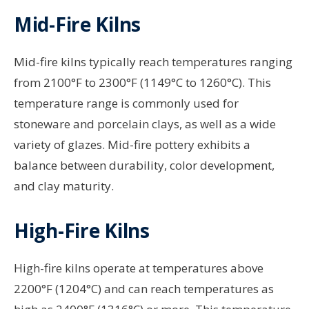
Mid-Fire Kilns
Mid-fire kilns typically reach temperatures ranging
from 2100°F to 2300°F (1149°C to 1260°C). This
temperature range is commonly used for
stoneware and porcelain clays, as well as a wide
variety of glazes. Mid-fire pottery exhibits a
balance between durability, color development,
and clay maturity.
High-Fire Kilns
High-fire kilns operate at temperatures above
2200°F (1204°C) and can reach temperatures as