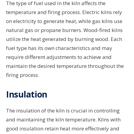
The type of fuel used in the kiln affects the
temperature and firing process. Electric kilns rely
on electricity to generate heat, while gas kilns use
natural gas or propane burners. Wood-fired kilns
utilize the heat generated by burning wood. Each
fuel type has its own characteristics and may
require different adjustments to achieve and
maintain the desired temperature throughout the
firing process.
Insulation
The insulation of the kiln is crucial in controlling
and maintaining the kiln temperature. Kilns with
good insulation retain heat more effectively and