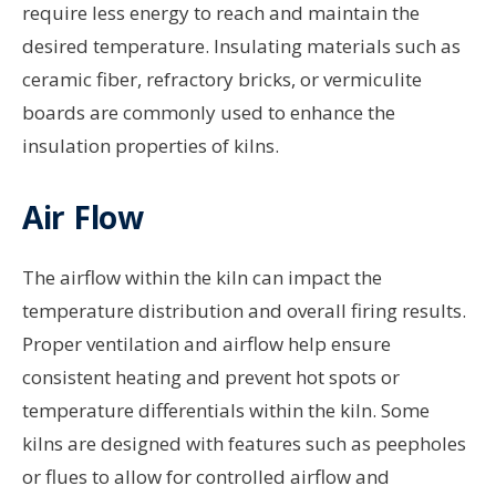
require less energy to reach and maintain the
desired temperature. Insulating materials such as
ceramic fiber, refractory bricks, or vermiculite
boards are commonly used to enhance the
insulation properties of kilns.
Air Flow
The airflow within the kiln can impact the
temperature distribution and overall firing results.
Proper ventilation and airflow help ensure
consistent heating and prevent hot spots or
temperature differentials within the kiln. Some
kilns are designed with features such as peepholes
or flues to allow for controlled airflow and