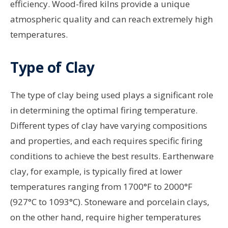
efficiency. Wood-fired kilns provide a unique
atmospheric quality and can reach extremely high
temperatures.
Type of Clay
The type of clay being used plays a significant role
in determining the optimal firing temperature.
Different types of clay have varying compositions
and properties, and each requires specific firing
conditions to achieve the best results. Earthenware
clay, for example, is typically fired at lower
temperatures ranging from 1700°F to 2000°F
(927°C to 1093°C). Stoneware and porcelain clays,
on the other hand, require higher temperatures