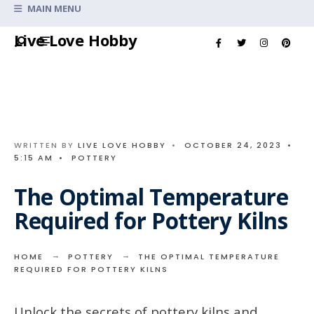
Search
MAIN MENU
for:
Skip
Live Love Hobby
to
content
WRITTEN BY
LIVE LOVE HOBBY
•
OCTOBER 24, 2023
•
5:15 AM
•
POTTERY
The Optimal Temperature
Required for Pottery Kilns
HOME
POTTERY
THE OPTIMAL TEMPERATURE
REQUIRED FOR POTTERY KILNS
Unlock the secrets of pottery kilns and