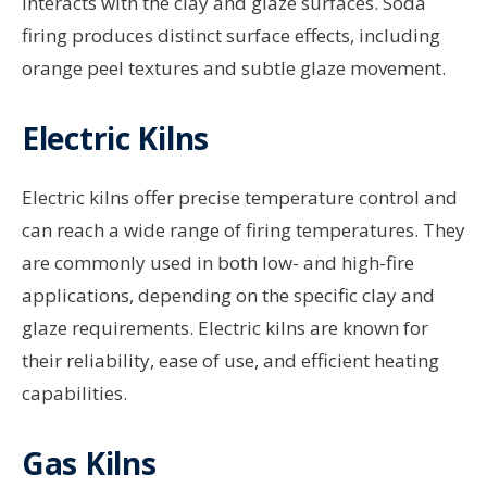
interacts with the clay and glaze surfaces. Soda
firing produces distinct surface effects, including
orange peel textures and subtle glaze movement.
Electric Kilns
Electric kilns offer precise temperature control and
can reach a wide range of firing temperatures. They
are commonly used in both low- and high-fire
applications, depending on the specific clay and
glaze requirements. Electric kilns are known for
their reliability, ease of use, and efficient heating
capabilities.
Gas Kilns