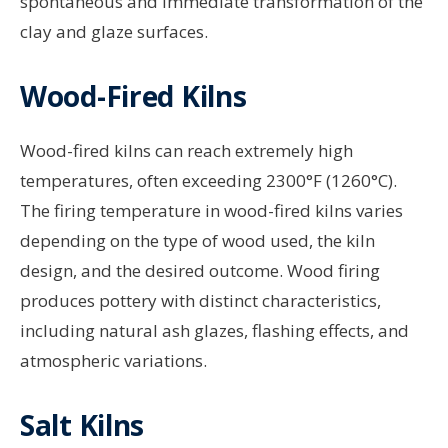
spontaneous and immediate transformation of the
clay and glaze surfaces.
Wood-Fired Kilns
Wood-fired kilns can reach extremely high
temperatures, often exceeding 2300°F (1260°C).
The firing temperature in wood-fired kilns varies
depending on the type of wood used, the kiln
design, and the desired outcome. Wood firing
produces pottery with distinct characteristics,
including natural ash glazes, flashing effects, and
atmospheric variations.
Salt Kilns