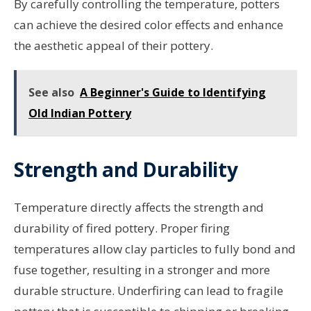
By carefully controlling the temperature, potters
can achieve the desired color effects and enhance
the aesthetic appeal of their pottery.
See also
A Beginner's Guide to Identifying
Old Indian Pottery
Strength and Durability
Temperature directly affects the strength and
durability of fired pottery. Proper firing
temperatures allow clay particles to fully bond and
fuse together, resulting in a stronger and more
durable structure. Underfiring can lead to fragile