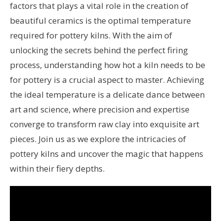
factors that plays a vital role in the creation of
beautiful ceramics is the optimal temperature
required for pottery kilns. With the aim of
unlocking the secrets behind the perfect firing
process, understanding how hot a kiln needs to be
for pottery is a crucial aspect to master. Achieving
the ideal temperature is a delicate dance between
art and science, where precision and expertise
converge to transform raw clay into exquisite art
pieces. Join us as we explore the intricacies of
pottery kilns and uncover the magic that happens
within their fiery depths.