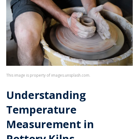
This image is property of images.unsplash.com.
Understanding
Temperature
Measurement in
Pottery Kilns