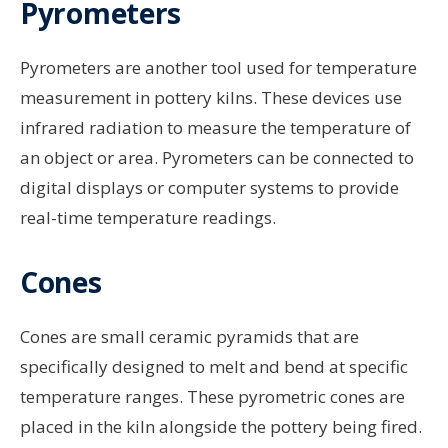
Pyrometers
Pyrometers are another tool used for temperature
measurement in pottery kilns. These devices use
infrared radiation to measure the temperature of
an object or area. Pyrometers can be connected to
digital displays or computer systems to provide
real-time temperature readings.
Cones
Cones are small ceramic pyramids that are
specifically designed to melt and bend at specific
temperature ranges. These pyrometric cones are
placed in the kiln alongside the pottery being fired.