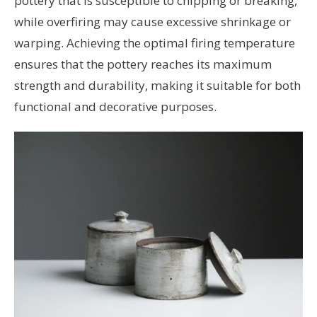
pottery that is susceptible to chipping or breaking,
while overfiring may cause excessive shrinkage or
warping. Achieving the optimal firing temperature
ensures that the pottery reaches its maximum
strength and durability, making it suitable for both
functional and decorative purposes.