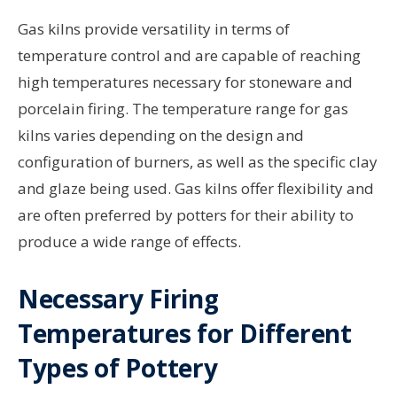
Gas kilns provide versatility in terms of
temperature control and are capable of reaching
high temperatures necessary for stoneware and
porcelain firing. The temperature range for gas
kilns varies depending on the design and
configuration of burners, as well as the specific clay
and glaze being used. Gas kilns offer flexibility and
are often preferred by potters for their ability to
produce a wide range of effects.
Necessary Firing
Temperatures for Different
Types of Pottery