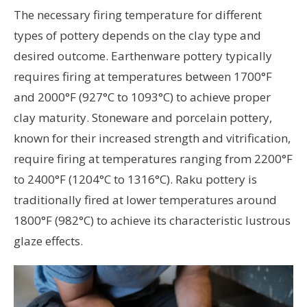
The necessary firing temperature for different
types of pottery depends on the clay type and
desired outcome. Earthenware pottery typically
requires firing at temperatures between 1700°F
and 2000°F (927°C to 1093°C) to achieve proper
clay maturity. Stoneware and porcelain pottery,
known for their increased strength and vitrification,
require firing at temperatures ranging from 2200°F
to 2400°F (1204°C to 1316°C). Raku pottery is
traditionally fired at lower temperatures around
1800°F (982°C) to achieve its characteristic lustrous
glaze effects.