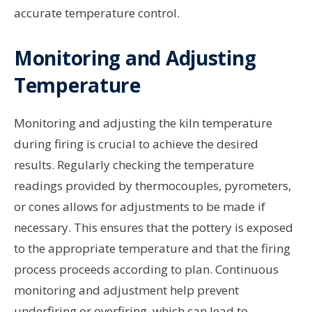
accurate temperature control.
Monitoring and Adjusting
Temperature
Monitoring and adjusting the kiln temperature
during firing is crucial to achieve the desired
results. Regularly checking the temperature
readings provided by thermocouples, pyrometers,
or cones allows for adjustments to be made if
necessary. This ensures that the pottery is exposed
to the appropriate temperature and that the firing
process proceeds according to plan. Continuous
monitoring and adjustment help prevent
underfiring or overfiring, which can lead to