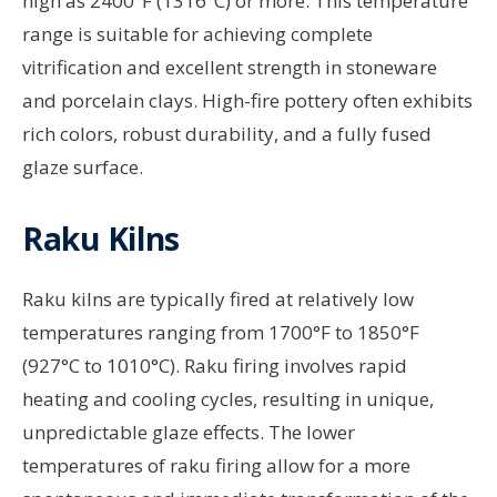
high as 2400°F (1316°C) or more. This temperature
range is suitable for achieving complete
vitrification and excellent strength in stoneware
and porcelain clays. High-fire pottery often exhibits
rich colors, robust durability, and a fully fused
glaze surface.
Raku Kilns
Raku kilns are typically fired at relatively low
temperatures ranging from 1700°F to 1850°F
(927°C to 1010°C). Raku firing involves rapid
heating and cooling cycles, resulting in unique,
unpredictable glaze effects. The lower
temperatures of raku firing allow for a more