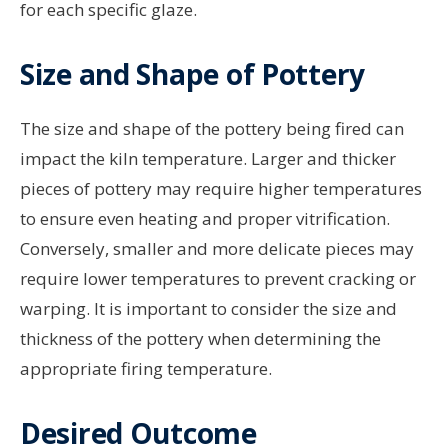
for each specific glaze.
Size and Shape of Pottery
The size and shape of the pottery being fired can
impact the kiln temperature. Larger and thicker
pieces of pottery may require higher temperatures
to ensure even heating and proper vitrification.
Conversely, smaller and more delicate pieces may
require lower temperatures to prevent cracking or
warping. It is important to consider the size and
thickness of the pottery when determining the
appropriate firing temperature.
Desired Outcome