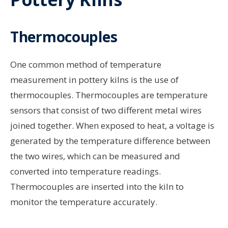
Thermocouples
One common method of temperature
measurement in pottery kilns is the use of
thermocouples. Thermocouples are temperature
sensors that consist of two different metal wires
joined together. When exposed to heat, a voltage is
generated by the temperature difference between
the two wires, which can be measured and
converted into temperature readings.
Thermocouples are inserted into the kiln to
monitor the temperature accurately.