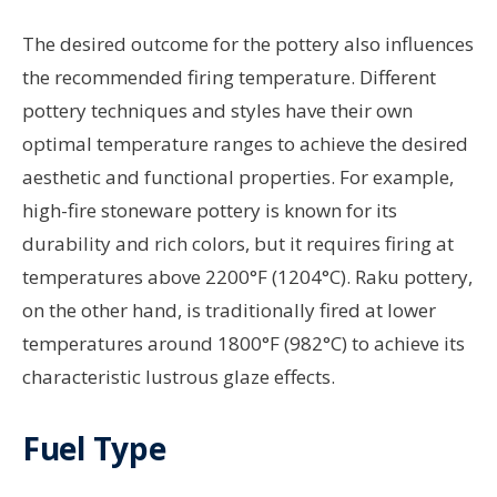
The desired outcome for the pottery also influences
the recommended firing temperature. Different
pottery techniques and styles have their own
optimal temperature ranges to achieve the desired
aesthetic and functional properties. For example,
high-fire stoneware pottery is known for its
durability and rich colors, but it requires firing at
temperatures above 2200°F (1204°C). Raku pottery,
on the other hand, is traditionally fired at lower
temperatures around 1800°F (982°C) to achieve its
characteristic lustrous glaze effects.
Fuel Type