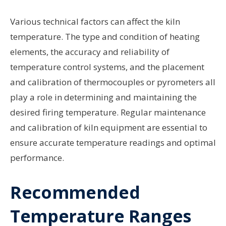
Various technical factors can affect the kiln
temperature. The type and condition of heating
elements, the accuracy and reliability of
temperature control systems, and the placement
and calibration of thermocouples or pyrometers all
play a role in determining and maintaining the
desired firing temperature. Regular maintenance
and calibration of kiln equipment are essential to
ensure accurate temperature readings and optimal
performance.
Recommended
Temperature Ranges