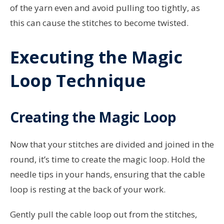
of the yarn even and avoid pulling too tightly, as
this can cause the stitches to become twisted.
Executing the Magic
Loop Technique
Creating the Magic Loop
Now that your stitches are divided and joined in the
round, it’s time to create the magic loop. Hold the
needle tips in your hands, ensuring that the cable
loop is resting at the back of your work.
Gently pull the cable loop out from the stitches,