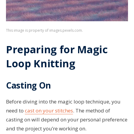
This image is property of images.pexels.com.
Preparing for Magic
Loop Knitting
Casting On
Before diving into the magic loop technique, you
need to
cast on your stitches
. The method of
casting on will depend on your personal preference
and the project you’re working on.