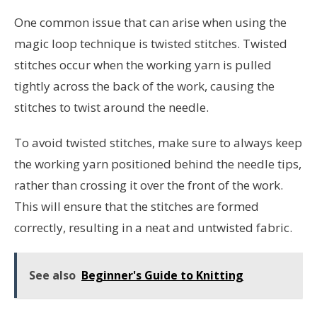
One common issue that can arise when using the
magic loop technique is twisted stitches. Twisted
stitches occur when the working yarn is pulled
tightly across the back of the work, causing the
stitches to twist around the needle.
To avoid twisted stitches, make sure to always keep
the working yarn positioned behind the needle tips,
rather than crossing it over the front of the work.
This will ensure that the stitches are formed
correctly, resulting in a neat and untwisted fabric.
See also
Beginner's Guide to Knitting