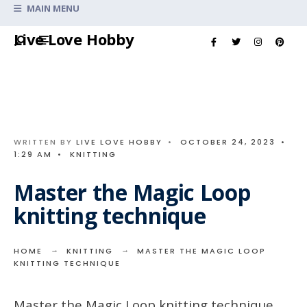
Search
MAIN MENU
for:
Skip
Live Love Hobby
to
content
WRITTEN BY
LIVE LOVE HOBBY
•
OCTOBER 24, 2023
•
1:29 AM
•
KNITTING
Master the Magic Loop
knitting technique
HOME
KNITTING
MASTER THE MAGIC LOOP
KNITTING TECHNIQUE
Master the Magic Loop knitting technique