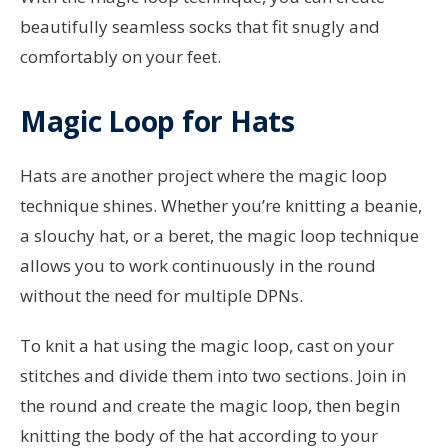
beautifully seamless socks that fit snugly and
comfortably on your feet.
Magic Loop for Hats
Hats are another project where the magic loop
technique shines. Whether you’re knitting a beanie,
a slouchy hat, or a beret, the magic loop technique
allows you to work continuously in the round
without the need for multiple DPNs.
To knit a hat using the magic loop, cast on your
stitches and divide them into two sections. Join in
the round and create the magic loop, then begin
knitting the body of the hat according to your