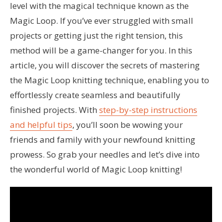
level with the magical technique known as the
Magic Loop. If you’ve ever struggled with small
projects or getting just the right tension, this
method will be a game-changer for you. In this
article, you will discover the secrets of mastering
the Magic Loop knitting technique, enabling you to
effortlessly create seamless and beautifully
finished projects. With
step-by-step instructions
and helpful tips
, you’ll soon be wowing your
friends and family with your newfound knitting
prowess. So grab your needles and let’s dive into
the wonderful world of Magic Loop knitting!