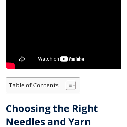
Table of Contents
Choosing the Right
Needles and Yarn