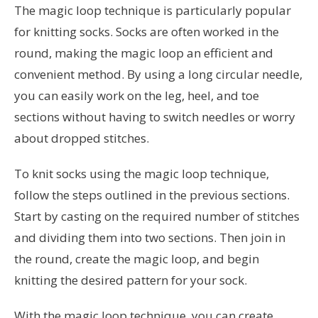
The magic loop technique is particularly popular
for knitting socks. Socks are often worked in the
round, making the magic loop an efficient and
convenient method. By using a long circular needle,
you can easily work on the leg, heel, and toe
sections without having to switch needles or worry
about dropped stitches.
To knit socks using the magic loop technique,
follow the steps outlined in the previous sections.
Start by casting on the required number of stitches
and dividing them into two sections. Then join in
the round, create the magic loop, and begin
knitting the desired pattern for your sock.
With the magic loop technique, you can create