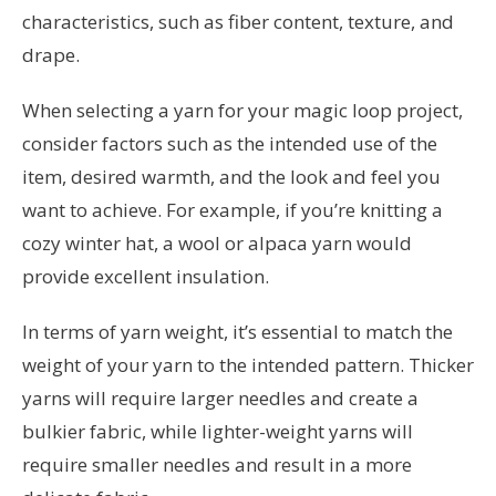
characteristics, such as fiber content, texture, and
drape.
When selecting a yarn for your magic loop project,
consider factors such as the intended use of the
item, desired warmth, and the look and feel you
want to achieve. For example, if you’re knitting a
cozy winter hat, a wool or alpaca yarn would
provide excellent insulation.
In terms of yarn weight, it’s essential to match the
weight of your yarn to the intended pattern. Thicker
yarns will require larger needles and create a
bulkier fabric, while lighter-weight yarns will
require smaller needles and result in a more