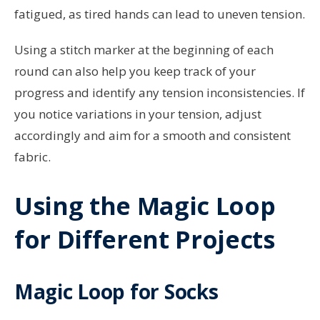
fatigued, as tired hands can lead to uneven tension.
Using a stitch marker at the beginning of each
round can also help you keep track of your
progress and identify any tension inconsistencies. If
you notice variations in your tension, adjust
accordingly and aim for a smooth and consistent
fabric.
Using the Magic Loop
for Different Projects
Magic Loop for Socks