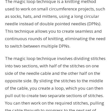
The magic loop technique is a knitting method
used to work on small circumference projects, such
as socks, hats, and mittens, using a long circular
needle instead of double pointed needles (DPNs).
This technique allows you to create seamless and
continuous rounds of knitting, eliminating the need
to switch between multiple DPNs.
The magic loop technique involves dividing stitches
into two sections, with half of the stitches on one
side of the needle cable and the other half on the
opposite side. By sliding the stitches to the middle
of the cable, you create a loop, which you can then
pull out to create two separate sections of stitches.
You can then work on the required stitches, pulling
the cable through to progress to the next set of