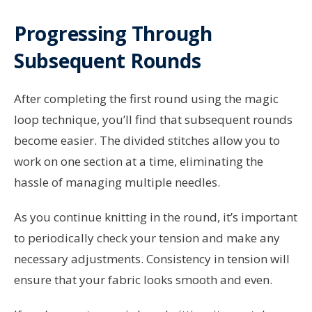
Progressing Through
Subsequent Rounds
After completing the first round using the magic
loop technique, you’ll find that subsequent rounds
become easier. The divided stitches allow you to
work on one section at a time, eliminating the
hassle of managing multiple needles.
As you continue knitting in the round, it’s important
to periodically check your tension and make any
necessary adjustments. Consistency in tension will
ensure that your fabric looks smooth and even.