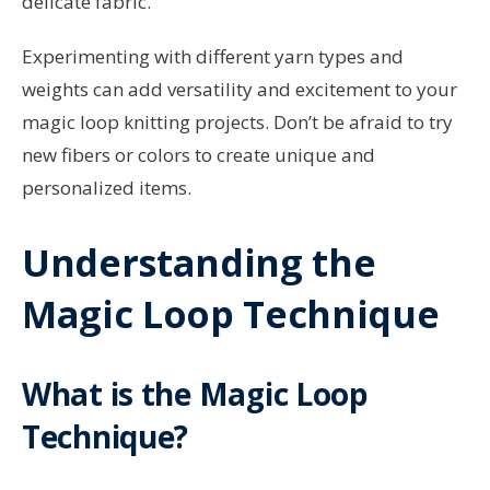
delicate fabric.
Experimenting with different yarn types and
weights can add versatility and excitement to your
magic loop knitting projects. Don’t be afraid to try
new fibers or colors to create unique and
personalized items.
Understanding the
Magic Loop Technique
What is the Magic Loop
Technique?