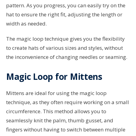
pattern. As you progress, you can easily try on the
hat to ensure the right fit, adjusting the length or
width as needed.
The magic loop technique gives you the flexibility
to create hats of various sizes and styles, without
the inconvenience of changing needles or seaming.
Magic Loop for Mittens
Mittens are ideal for using the magic loop
technique, as they often require working on a small
circumference. This method allows you to
seamlessly knit the palm, thumb gusset, and
fingers without having to switch between multiple