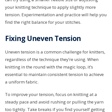
your knitting technique to apply slightly more
tension. Experimentation and practice will help you
find the right balance for your stitches.
Fixing Uneven Tension
Uneven tension is a common challenge for knitters,
regardless of the technique they’re using. When
knitting in the round with the magic loop, it’s
essential to maintain consistent tension to achieve
a uniform fabric.
To improve your tension, focus on knitting at a
steady pace and avoid rushing or pulling the yarn
too tightly. Take breaks if you find yourself getting