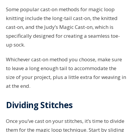
Some popular cast-on methods for magic loop
knitting include the long-tail cast-on, the knitted
cast-on, and the Judy’s Magic Cast-on, which is
specifically designed for creating a seamless toe-
up sock.
Whichever cast-on method you choose, make sure
to leave a long enough tail to accommodate the
size of your project, plus a little extra for weaving in
at the end.
Dividing Stitches
Once you’ve cast on your stitches, it’s time to divide
them for the magic loop technique. Start by sliding