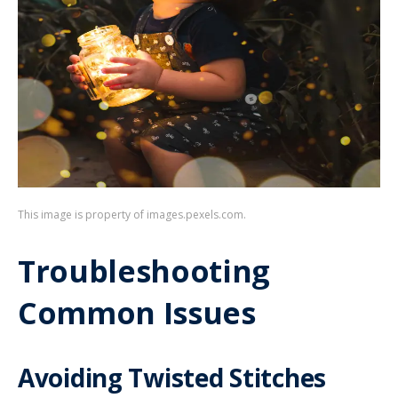
This image is property of images.pexels.com.
Troubleshooting
Common Issues
Avoiding Twisted Stitches