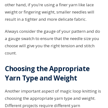
other hand, if you’re using a finer yarn like lace
weight or fingering weight, smaller needles will
result in a tighter and more delicate fabric.
Always consider the gauge of your pattern and do
a gauge swatch to ensure that the needle size you
choose will give you the right tension and stitch
count.
Choosing the Appropriate
Yarn Type and Weight
Another important aspect of magic loop knitting is
choosing the appropriate yarn type and weight.
Different projects require different yarn