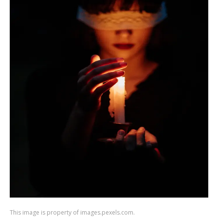
This image is property of images.pexels.com.