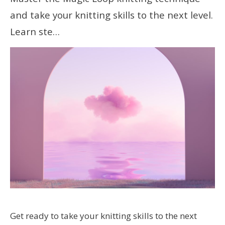
and take your knitting skills to the next level.
Learn ste…
Get ready to take your knitting skills to the next