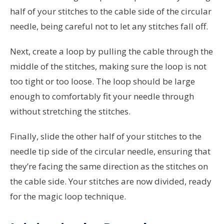
half of your stitches to the cable side of the circular
needle, being careful not to let any stitches fall off.
Next, create a loop by pulling the cable through the
middle of the stitches, making sure the loop is not
too tight or too loose. The loop should be large
enough to comfortably fit your needle through
without stretching the stitches.
Finally, slide the other half of your stitches to the
needle tip side of the circular needle, ensuring that
they’re facing the same direction as the stitches on
the cable side. Your stitches are now divided, ready
for the magic loop technique.