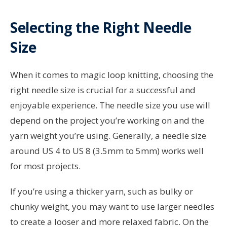
Selecting the Right Needle
Size
When it comes to magic loop knitting, choosing the
right needle size is crucial for a successful and
enjoyable experience. The needle size you use will
depend on the project you’re working on and the
yarn weight you’re using. Generally, a needle size
around US 4 to US 8 (3.5mm to 5mm) works well
for most projects.
If you’re using a thicker yarn, such as bulky or
chunky weight, you may want to use larger needles
to create a looser and more relaxed fabric. On the