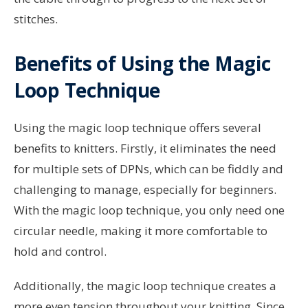
stitches.
Benefits of Using the Magic
Loop Technique
Using the magic loop technique offers several
benefits to knitters. Firstly, it eliminates the need
for multiple sets of DPNs, which can be fiddly and
challenging to manage, especially for beginners.
With the magic loop technique, you only need one
circular needle, making it more comfortable to
hold and control.
Additionally, the magic loop technique creates a
more even tension throughout your knitting. Since