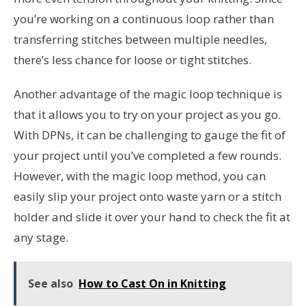
you’re working on a continuous loop rather than
transferring stitches between multiple needles,
there’s less chance for loose or tight stitches.
Another advantage of the magic loop technique is
that it allows you to try on your project as you go.
With DPNs, it can be challenging to gauge the fit of
your project until you’ve completed a few rounds.
However, with the magic loop method, you can
easily slip your project onto waste yarn or a stitch
holder and slide it over your hand to check the fit at
any stage.
See also
How to Cast On in Knitting