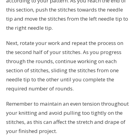
according to your pattern. As you reach the end of
this section, push the stitches towards the needle
tip and move the stitches from the left needle tip to
the right needle tip.
Next, rotate your work and repeat the process on
the second half of your stitches. As you progress
through the rounds, continue working on each
section of stitches, sliding the stitches from one
needle tip to the other until you complete the
required number of rounds.
Remember to maintain an even tension throughout
your knitting and avoid pulling too tightly on the
stitches, as this can affect the stretch and drape of
your finished project.