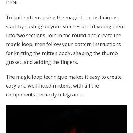
DPNs.
To knit mittens using the magic loop technique,
start by casting on your stitches and dividing them
into two sections. Join in the round and create the
magic loop, then follow your pattern instructions
for knitting the mitten body, shaping the thumb
gusset, and adding the fingers.
The magic loop technique makes it easy to create
cozy and well-fitted mittens, with all the
components perfectly integrated.