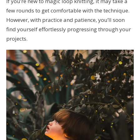
If you’re new to magic loop knitting, it may take a
few rounds to get comfortable with the technique.
However, with practice and patience, you’ll soon
find yourself effortlessly progressing through your
projects.