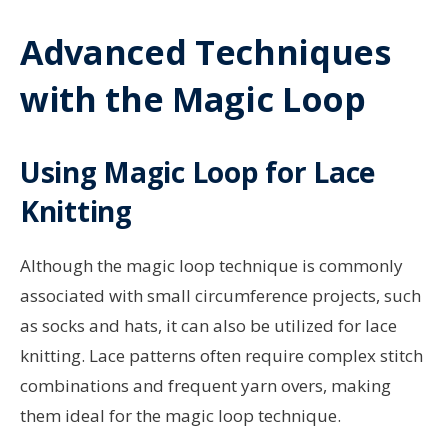
Advanced Techniques
with the Magic Loop
Using Magic Loop for Lace
Knitting
Although the magic loop technique is commonly
associated with small circumference projects, such
as socks and hats, it can also be utilized for lace
knitting. Lace patterns often require complex stitch
combinations and frequent yarn overs, making
them ideal for the magic loop technique.