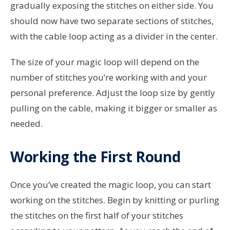
gradually exposing the stitches on either side. You
should now have two separate sections of stitches,
with the cable loop acting as a divider in the center.
The size of your magic loop will depend on the
number of stitches you’re working with and your
personal preference. Adjust the loop size by gently
pulling on the cable, making it bigger or smaller as
needed.
Working the First Round
Once you’ve created the magic loop, you can start
working on the stitches. Begin by knitting or purling
the stitches on the first half of your stitches