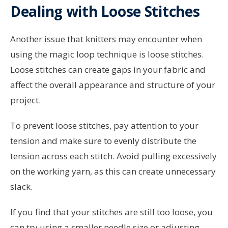
Dealing with Loose Stitches
Another issue that knitters may encounter when
using the magic loop technique is loose stitches.
Loose stitches can create gaps in your fabric and
affect the overall appearance and structure of your
project.
To prevent loose stitches, pay attention to your
tension and make sure to evenly distribute the
tension across each stitch. Avoid pulling excessively
on the working yarn, as this can create unnecessary
slack.
If you find that your stitches are still too loose, you
can try using a smaller needle size or adjusting