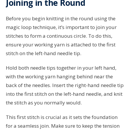
Joining in the Round
Before you begin knitting in the round using the
magic loop technique, it’s important to join your
stitches to form a continuous circle. To do this,
ensure your working yarn is attached to the first
stitch on the left-hand needle tip.
Hold both needle tips together in your left hand,
with the working yarn hanging behind near the
back of the needles. Insert the right-hand needle tip
into the first stitch on the left-hand needle, and knit
the stitch as you normally would.
This first stitch is crucial as it sets the foundation
for a seamless join. Make sure to keep the tension