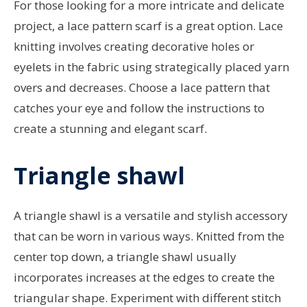
For those looking for a more intricate and delicate
project, a lace pattern scarf is a great option. Lace
knitting involves creating decorative holes or
eyelets in the fabric using strategically placed yarn
overs and decreases. Choose a lace pattern that
catches your eye and follow the instructions to
create a stunning and elegant scarf.
Triangle shawl
A triangle shawl is a versatile and stylish accessory
that can be worn in various ways. Knitted from the
center top down, a triangle shawl usually
incorporates increases at the edges to create the
triangular shape. Experiment with different stitch