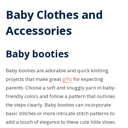
Baby Clothes and
Accessories
Baby booties
Baby booties are adorable and quick knitting
projects that make great
gifts
for expecting
parents. Choose a soft and snuggly yarn in baby-
friendly colors and follow a pattern that outlines
the steps clearly. Baby booties can incorporate
basic stitches or more intricate stitch patterns to
add a touch of elegance to these cute little shoes.