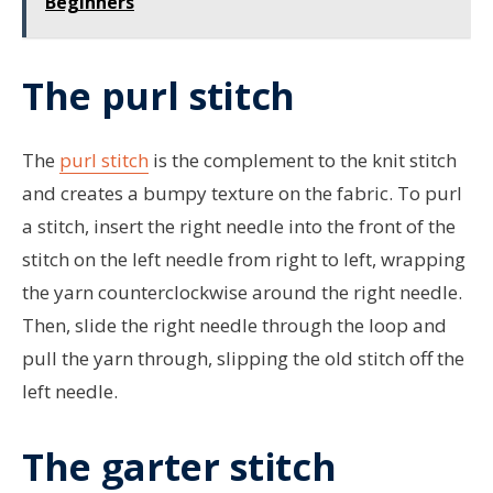
Beginners
The purl stitch
The
purl stitch
is the complement to the knit stitch
and creates a bumpy texture on the fabric. To purl
a stitch, insert the right needle into the front of the
stitch on the left needle from right to left, wrapping
the yarn counterclockwise around the right needle.
Then, slide the right needle through the loop and
pull the yarn through, slipping the old stitch off the
left needle.
The garter stitch