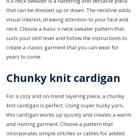
A v-neck sweater is a flattering and versatile piece
that can be dressed up or down. The neckline adds
visual interest, drawing attention to your face and
neck. Choose a basic v-neck sweater pattern that
suits your skill level and follow the instructions to
create a classic garment that you can wear for
years to come.
Chunky knit cardigan
For a cozy and on-trend layering piece, a chunky
knit cardigan is perfect. Using super bulky yarn,
this cardigan works up quickly and creates a warm
and inviting garment. Choose a pattern that
incorporates simple stitches or cables for added