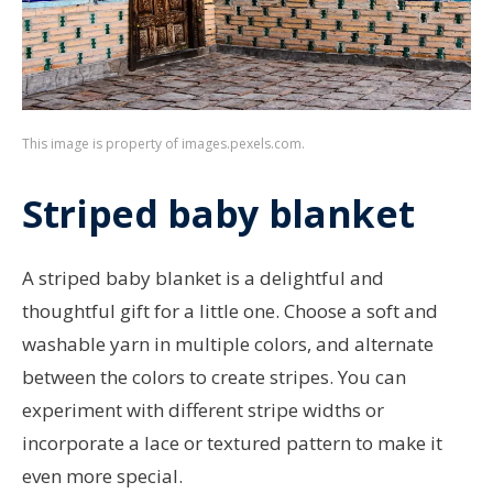
This image is property of images.pexels.com.
Striped baby blanket
A striped baby blanket is a delightful and
thoughtful gift for a little one. Choose a soft and
washable yarn in multiple colors, and alternate
between the colors to create stripes. You can
experiment with different stripe widths or
incorporate a lace or textured pattern to make it
even more special.