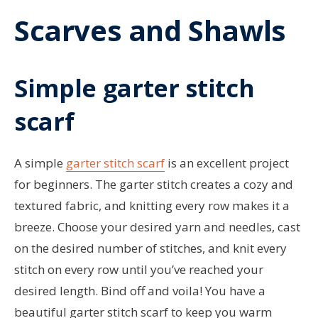
Scarves and Shawls
Simple garter stitch
scarf
A simple
garter stitch scarf
is an excellent project
for beginners. The garter stitch creates a cozy and
textured fabric, and knitting every row makes it a
breeze. Choose your desired yarn and needles, cast
on the desired number of stitches, and knit every
stitch on every row until you’ve reached your
desired length. Bind off and voila! You have a
beautiful garter stitch scarf to keep you warm