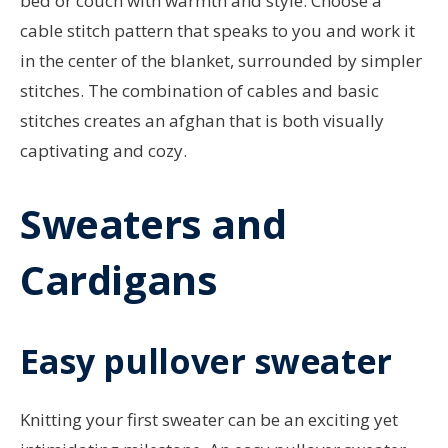
bed or couch with warmth and style. Choose a
cable stitch pattern that speaks to you and work it
in the center of the blanket, surrounded by simpler
stitches. The combination of cables and basic
stitches creates an afghan that is both visually
captivating and cozy.
Sweaters and
Cardigans
Easy pullover sweater
Knitting your first sweater can be an exciting yet