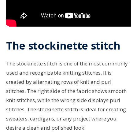
The stockinette stitch
The stockinette stitch is one of the most commonly
used and recognizable knitting stitches. It is
created by alternating rows of knit and purl
stitches. The right side of the fabric shows smooth
knit stitches, while the wrong side displays purl
stitches. The stockinette stitch is ideal for creating
sweaters, cardigans, or any project where you
desire a clean and polished look.