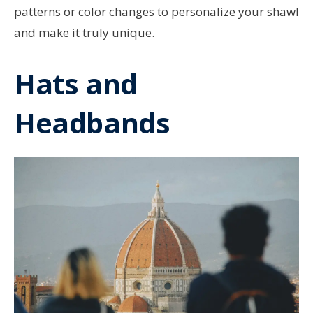
patterns or color changes to personalize your shawl
and make it truly unique.
Hats and
Headbands