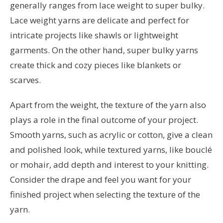
generally ranges from lace weight to super bulky.
Lace weight yarns are delicate and perfect for
intricate projects like shawls or lightweight
garments. On the other hand, super bulky yarns
create thick and cozy pieces like blankets or
scarves.
Apart from the weight, the texture of the yarn also
plays a role in the final outcome of your project.
Smooth yarns, such as acrylic or cotton, give a clean
and polished look, while textured yarns, like bouclé
or mohair, add depth and interest to your knitting.
Consider the drape and feel you want for your
finished project when selecting the texture of the
yarn.