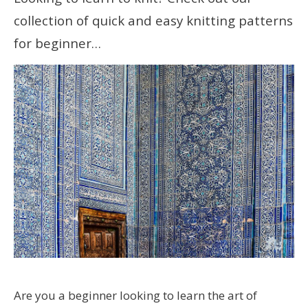
collection of quick and easy knitting patterns
for beginner…
Are you a beginner looking to learn the art of