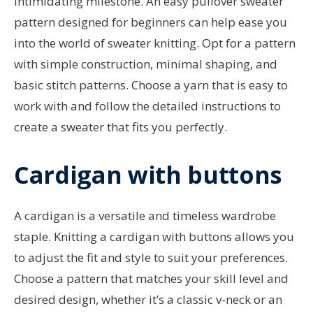
intimidating milestone. An easy pullover sweater
pattern designed for beginners can help ease you
into the world of sweater knitting. Opt for a pattern
with simple construction, minimal shaping, and
basic stitch patterns. Choose a yarn that is easy to
work with and follow the detailed instructions to
create a sweater that fits you perfectly.
Cardigan with buttons
A cardigan is a versatile and timeless wardrobe
staple. Knitting a cardigan with buttons allows you
to adjust the fit and style to suit your preferences.
Choose a pattern that matches your skill level and
desired design, whether it’s a classic v-neck or an