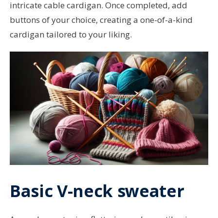
intricate cable cardigan. Once completed, add
buttons of your choice, creating a one-of-a-kind
cardigan tailored to your liking.
Basic V-neck sweater