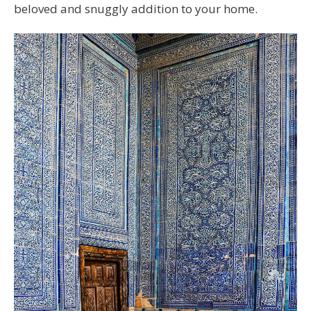
beloved and snuggly addition to your home.