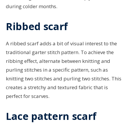
during colder months.
Ribbed scarf
A ribbed scarf adds a bit of visual interest to the
traditional garter stitch pattern. To achieve the
ribbing effect, alternate between knitting and
purling stitches in a specific pattern, such as
knitting two stitches and purling two stitches. This
creates a stretchy and textured fabric that is
perfect for scarves.
Lace pattern scarf