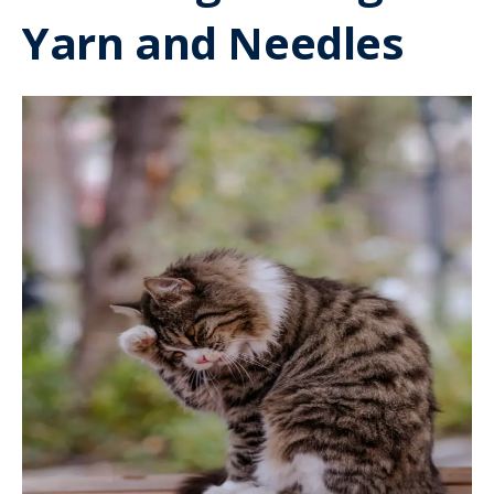
Yarn and Needles