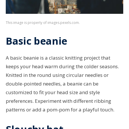
This image is property of images.pexels.com.
Basic beanie
A basic beanie is a classic knitting project that
keeps your head warm during the colder seasons.
Knitted in the round using circular needles or
double-pointed needles, a beanie can be
customized to fit your head size and style
preferences. Experiment with different ribbing
patterns or add a pom-pom for a playful touch.