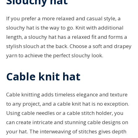
Slouchy hat
If you prefer a more relaxed and casual style, a
slouchy hat is the way to go. Knit with additional
length, a slouchy hat has a relaxed fit and forms a
stylish slouch at the back. Choose a soft and drapey
yarn to achieve the perfect slouchy look.
Cable knit hat
Cable knitting adds timeless elegance and texture
to any project, and a cable knit hat is no exception.
Using cable needles or a cable stitch holder, you
can create intricate and stunning cable designs on
your hat. The interweaving of stitches gives depth