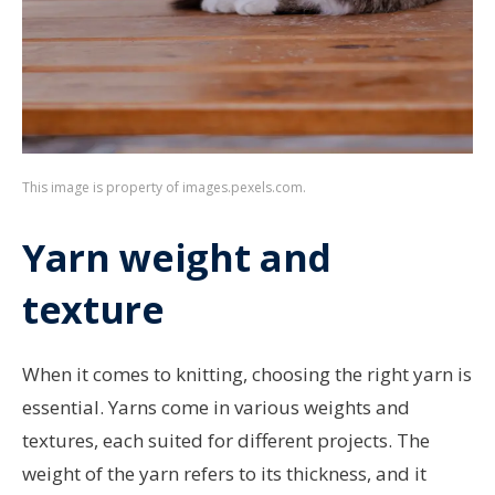
This image is property of images.pexels.com.
Yarn weight and
texture
When it comes to knitting, choosing the right yarn is
essential. Yarns come in various weights and
textures, each suited for different projects. The
weight of the yarn refers to its thickness, and it