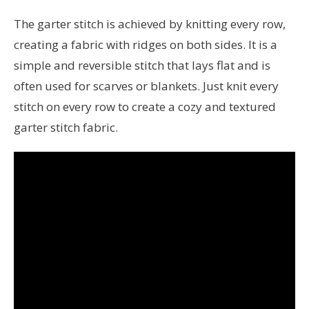
The garter stitch is achieved by knitting every row,
creating a fabric with ridges on both sides. It is a
simple and reversible stitch that lays flat and is
often used for scarves or blankets. Just knit every
stitch on every row to create a cozy and textured
garter stitch fabric.