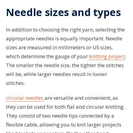
Needle sizes and types
In addition to choosing the right yarn, selecting the
appropriate needles is equally important. Needle
sizes are measured in millimeters or US sizes,
which determine the gauge of your
knitting project
.
The smaller the needle size, the tighter the stitches
will be, while larger needles result in looser
stitches.
circular needles
are versatile and convenient, as
they can be used for both flat and circular knitting.
They consist of two needle tips connected by a
flexible cable, allowing you to knit larger projects