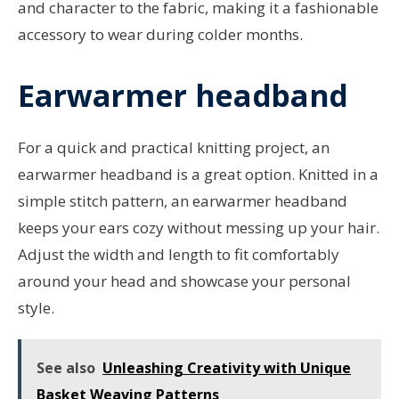
and character to the fabric, making it a fashionable
accessory to wear during colder months.
Earwarmer headband
For a quick and practical knitting project, an
earwarmer headband is a great option. Knitted in a
simple stitch pattern, an earwarmer headband
keeps your ears cozy without messing up your hair.
Adjust the width and length to fit comfortably
around your head and showcase your personal
style.
See also
Unleashing Creativity with Unique
Basket Weaving Patterns