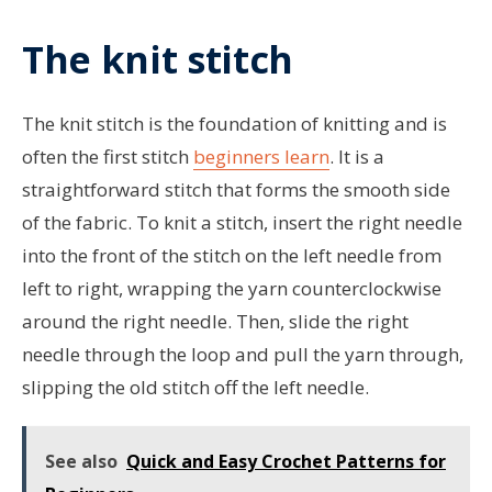
The knit stitch
The knit stitch is the foundation of knitting and is
often the first stitch
beginners learn
. It is a
straightforward stitch that forms the smooth side
of the fabric. To knit a stitch, insert the right needle
into the front of the stitch on the left needle from
left to right, wrapping the yarn counterclockwise
around the right needle. Then, slide the right
needle through the loop and pull the yarn through,
slipping the old stitch off the left needle.
See also
Quick and Easy Crochet Patterns for