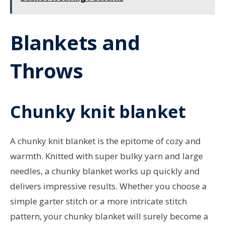
Blankets and
Throws
Chunky knit blanket
A chunky knit blanket is the epitome of cozy and
warmth. Knitted with super bulky yarn and large
needles, a chunky blanket works up quickly and
delivers impressive results. Whether you choose a
simple garter stitch or a more intricate stitch
pattern, your chunky blanket will surely become a