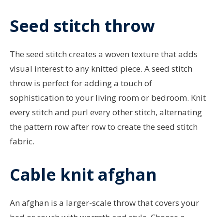
Seed stitch throw
The seed stitch creates a woven texture that adds
visual interest to any knitted piece. A seed stitch
throw is perfect for adding a touch of
sophistication to your living room or bedroom. Knit
every stitch and purl every other stitch, alternating
the pattern row after row to create the seed stitch
fabric.
Cable knit afghan
An afghan is a larger-scale throw that covers your