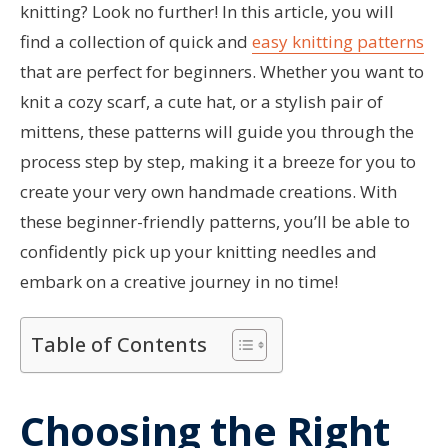
knitting? Look no further! In this article, you will
find a collection of quick and
easy knitting patterns
that are perfect for beginners. Whether you want to
knit a cozy scarf, a cute hat, or a stylish pair of
mittens, these patterns will guide you through the
process step by step, making it a breeze for you to
create your very own handmade creations. With
these beginner-friendly patterns, you’ll be able to
confidently pick up your knitting needles and
embark on a creative journey in no time!
Table of Contents
Choosing the Right