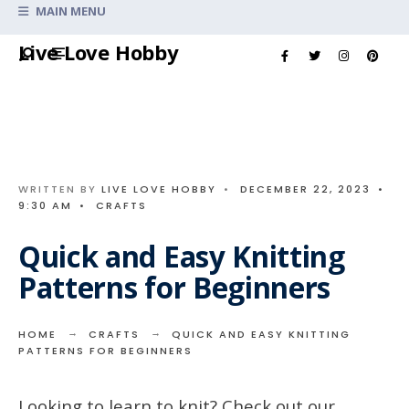
Search
MAIN MENU
for:
Skip
Live Love Hobby
to
content
WRITTEN BY
LIVE LOVE HOBBY
•
DECEMBER 22, 2023
•
9:30 AM
•
CRAFTS
Quick and Easy Knitting
Patterns for Beginners
HOME
CRAFTS
QUICK AND EASY KNITTING
PATTERNS FOR BEGINNERS
Looking to learn to knit? Check out our