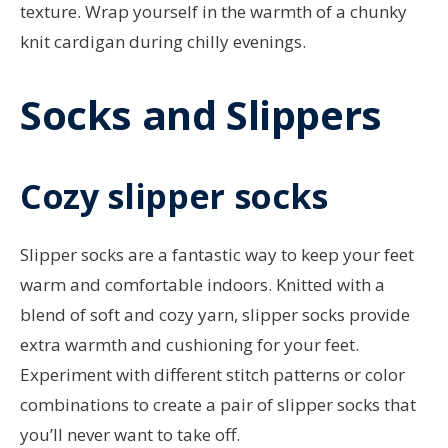
texture. Wrap yourself in the warmth of a chunky
knit cardigan during chilly evenings.
Socks and Slippers
Cozy slipper socks
Slipper socks are a fantastic way to keep your feet
warm and comfortable indoors. Knitted with a
blend of soft and cozy yarn, slipper socks provide
extra warmth and cushioning for your feet.
Experiment with different stitch patterns or color
combinations to create a pair of slipper socks that
you’ll never want to take off.