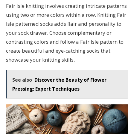
Fair Isle knitting involves creating intricate patterns
using two or more colors within a row. Knitting Fair
Isle patterned socks adds flair and personality to
your sock drawer. Choose complementary or
contrasting colors and follow a Fair Isle pattern to
create beautiful and eye-catching socks that
showcase your knitting skills.
See also
Discover the Beauty of Flower
Pressing: Expert Techniques