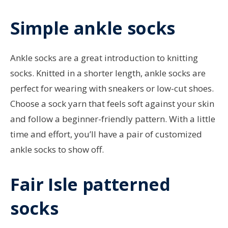
Simple ankle socks
Ankle socks are a great introduction to knitting
socks. Knitted in a shorter length, ankle socks are
perfect for wearing with sneakers or low-cut shoes.
Choose a sock yarn that feels soft against your skin
and follow a beginner-friendly pattern. With a little
time and effort, you’ll have a pair of customized
ankle socks to show off.
Fair Isle patterned
socks