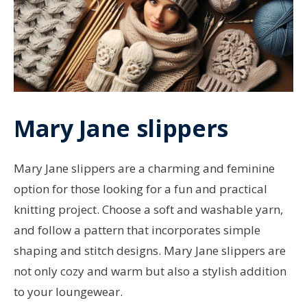
Mary Jane slippers
Mary Jane slippers are a charming and feminine
option for those looking for a fun and practical
knitting project. Choose a soft and washable yarn,
and follow a pattern that incorporates simple
shaping and stitch designs. Mary Jane slippers are
not only cozy and warm but also a stylish addition
to your loungewear.