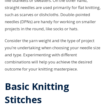
like blankets or sweaters. On the other hand,
straight needles are used primarily for flat knitting,
such as scarves or dishcloths. Double-pointed
needles (DPNs) are handy for working on smaller
projects in the round, like socks or hats.
Consider the yarn weight and the type of project
you’re undertaking when choosing your needle size
and type. Experimenting with different
combinations will help you achieve the desired
outcome for your knitting masterpiece.
Basic Knitting
Stitches