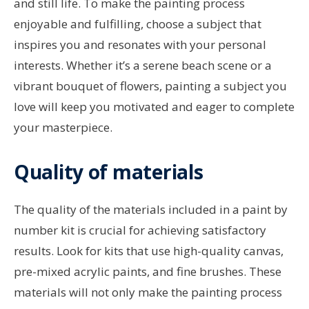
and still life. To make the painting process
enjoyable and fulfilling, choose a subject that
inspires you and resonates with your personal
interests. Whether it’s a serene beach scene or a
vibrant bouquet of flowers, painting a subject you
love will keep you motivated and eager to complete
your masterpiece.
Quality of materials
The quality of the materials included in a paint by
number kit is crucial for achieving satisfactory
results. Look for kits that use high-quality canvas,
pre-mixed acrylic paints, and fine brushes. These
materials will not only make the painting process