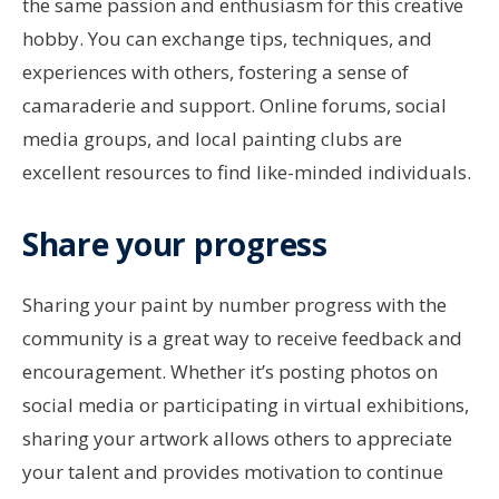
the same passion and enthusiasm for this creative
hobby. You can exchange tips, techniques, and
experiences with others, fostering a sense of
camaraderie and support. Online forums, social
media groups, and local painting clubs are
excellent resources to find like-minded individuals.
Share your progress
Sharing your paint by number progress with the
community is a great way to receive feedback and
encouragement. Whether it’s posting photos on
social media or participating in virtual exhibitions,
sharing your artwork allows others to appreciate
your talent and provides motivation to continue