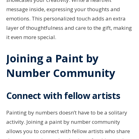
message inside, expressing your thoughts and
emotions. This personalized touch adds an extra
layer of thoughtfulness and care to the gift, making
it even more special.
Joining a Paint by
Number Community
Connect with fellow artists
Painting by numbers doesn’t have to be a solitary
activity. Joining a paint by number community
allows you to connect with fellow artists who share