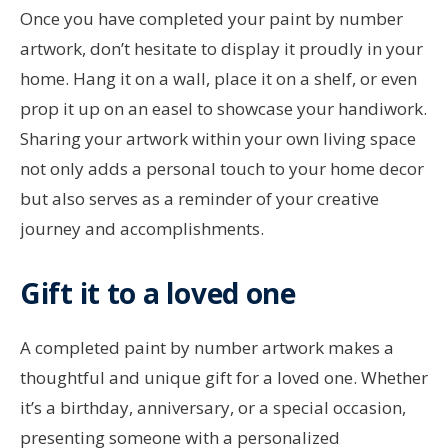
Once you have completed your paint by number
artwork, don’t hesitate to display it proudly in your
home. Hang it on a wall, place it on a shelf, or even
prop it up on an easel to showcase your handiwork.
Sharing your artwork within your own living space
not only adds a personal touch to your home decor
but also serves as a reminder of your creative
journey and accomplishments.
Gift it to a loved one
A completed paint by number artwork makes a
thoughtful and unique gift for a loved one. Whether
it’s a birthday, anniversary, or a special occasion,
presenting someone with a personalized