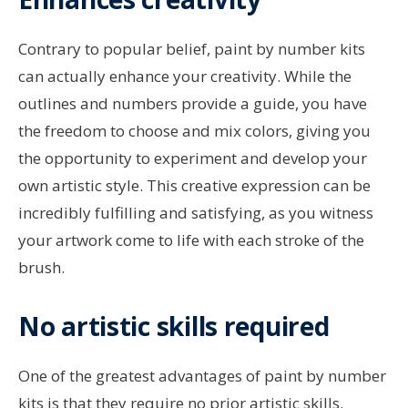
Contrary to popular belief, paint by number kits
can actually enhance your creativity. While the
outlines and numbers provide a guide, you have
the freedom to choose and mix colors, giving you
the opportunity to experiment and develop your
own artistic style. This creative expression can be
incredibly fulfilling and satisfying, as you witness
your artwork come to life with each stroke of the
brush.
No artistic skills required
One of the greatest advantages of paint by number
kits is that they require no prior artistic skills.