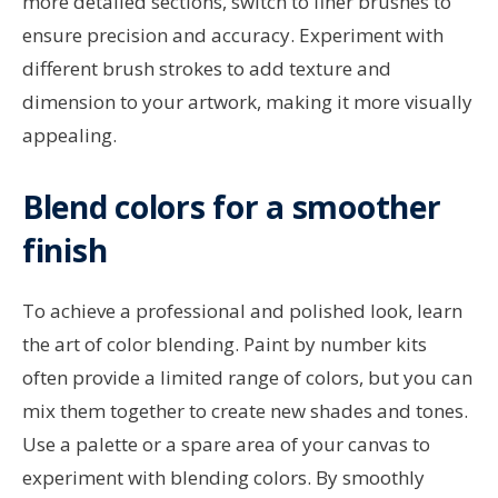
more detailed sections, switch to finer brushes to
ensure precision and accuracy. Experiment with
different brush strokes to add texture and
dimension to your artwork, making it more visually
appealing.
Blend colors for a smoother
finish
To achieve a professional and polished look, learn
the art of color blending. Paint by number kits
often provide a limited range of colors, but you can
mix them together to create new shades and tones.
Use a palette or a spare area of your canvas to
experiment with blending colors. By smoothly