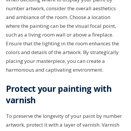
number artwork, consider the overall aesthetics
and ambiance of the room. Choose a location
where the painting can be the visual focal point,
such as a living room wall or above a fireplace.
Ensure that the lighting in the room enhances the
colors and details of the artwork. By strategically
placing your masterpiece, you can create a
harmonious and captivating environment.
Protect your painting with
varnish
To preserve the longevity of your paint by number
artwork, protect it with a layer of varnish. Varnish