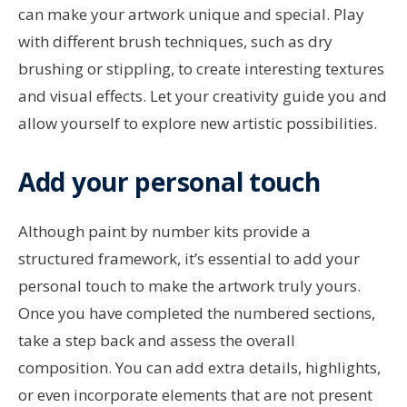
can make your artwork unique and special. Play
with different brush techniques, such as dry
brushing or stippling, to create interesting textures
and visual effects. Let your creativity guide you and
allow yourself to explore new artistic possibilities.
Add your personal touch
Although paint by number kits provide a
structured framework, it’s essential to add your
personal touch to make the artwork truly yours.
Once you have completed the numbered sections,
take a step back and assess the overall
composition. You can add extra details, highlights,
or even incorporate elements that are not present