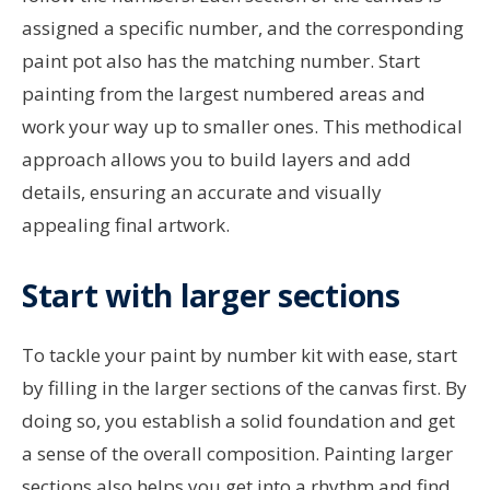
assigned a specific number, and the corresponding
paint pot also has the matching number. Start
painting from the largest numbered areas and
work your way up to smaller ones. This methodical
approach allows you to build layers and add
details, ensuring an accurate and visually
appealing final artwork.
Start with larger sections
To tackle your paint by number kit with ease, start
by filling in the larger sections of the canvas first. By
doing so, you establish a solid foundation and get
a sense of the overall composition. Painting larger
sections also helps you get into a rhythm and find