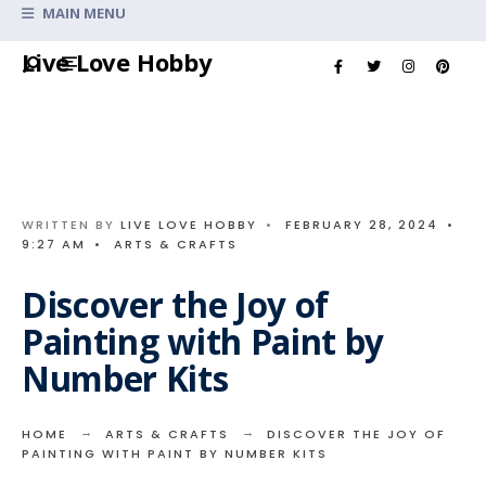
Search
MAIN MENU
for:
Skip
Live Love Hobby
to
content
WRITTEN BY
LIVE LOVE HOBBY
•
FEBRUARY 28, 2024
•
9:27 AM
•
ARTS & CRAFTS
Discover the Joy of
Painting with Paint by
Number Kits
HOME
ARTS & CRAFTS
DISCOVER THE JOY OF
PAINTING WITH PAINT BY NUMBER KITS