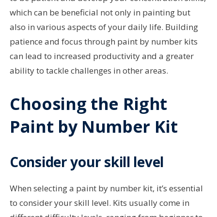
which can be beneficial not only in painting but
also in various aspects of your daily life. Building
patience and focus through paint by number kits
can lead to increased productivity and a greater
ability to tackle challenges in other areas.
Choosing the Right
Paint by Number Kit
Consider your skill level
When selecting a paint by number kit, it’s essential
to consider your skill level. Kits usually come in