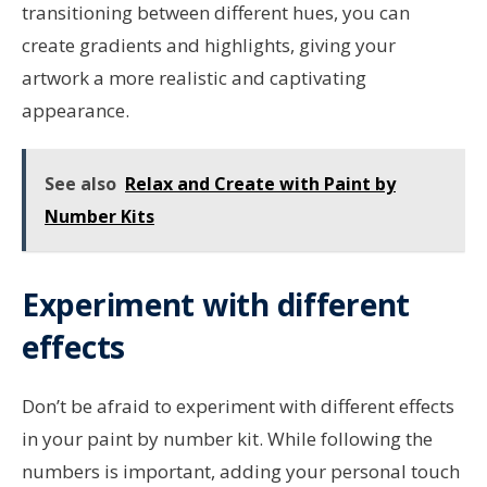
transitioning between different hues, you can
create gradients and highlights, giving your
artwork a more realistic and captivating
appearance.
See also
Relax and Create with Paint by
Number Kits
Experiment with different
effects
Don’t be afraid to experiment with different effects
in your paint by number kit. While following the
numbers is important, adding your personal touch