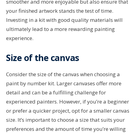
smoother and more enjoyable but also ensure that
your finished artwork stands the test of time.
Investing in a kit with good quality materials will
ultimately lead to a more rewarding painting
experience.
Size of the canvas
Consider the size of the canvas when choosing a
paint by number kit. Larger canvases offer more
detail and can be a fulfilling challenge for
experienced painters. However, if you’re a beginner
or prefer a quicker project, opt for a smaller canvas
size. It’s important to choose a size that suits your
preferences and the amount of time you’re willing