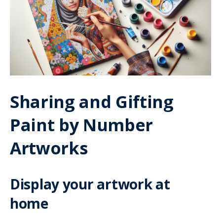
Sharing and Gifting
Paint by Number
Artworks
Display your artwork at
home