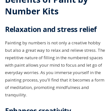
Number Kits
Relaxation and stress relief
Painting by numbers is not only a creative hobby
but also a great way to relax and relieve stress. The
repetitive nature of filling in the numbered spaces
with paint allows your mind to focus and let go of
everyday worries. As you immerse yourself in the
painting process, you’ll find that it becomes a form
of meditation, promoting mindfulness and
tranquility.
Enhances creativity