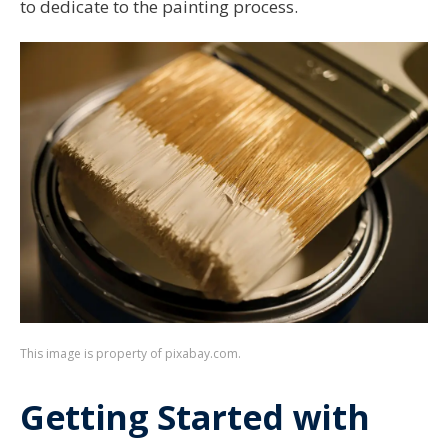
to dedicate to the painting process.
This image is property of pixabay.com.
Getting Started with