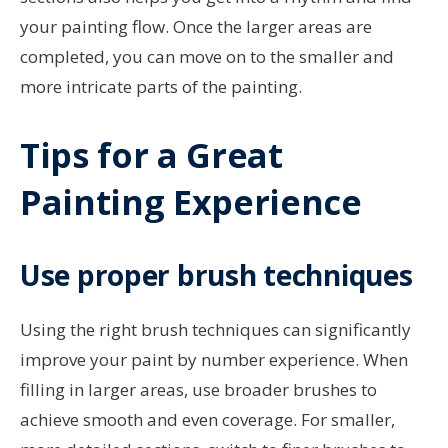
your painting flow. Once the larger areas are
completed, you can move on to the smaller and
more intricate parts of the painting.
Tips for a Great
Painting Experience
Use proper brush techniques
Using the right brush techniques can significantly
improve your paint by number experience. When
filling in larger areas, use broader brushes to
achieve smooth and even coverage. For smaller,