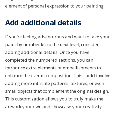
element of personal expression to your painting.
Add additional details
If you’re feeling adventurous and want to take your
paint by number kit to the next level, consider
adding additional details. Once you have
completed the numbered sections, you can
introduce extra elements or embellishments to
enhance the overall composition. This could involve
adding more intricate patterns, textures, or even
small objects that complement the original design.
This customization allows you to truly make the
artwork your own and showcase your creativity.