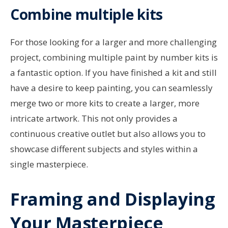
Combine multiple kits
For those looking for a larger and more challenging
project, combining multiple paint by number kits is
a fantastic option. If you have finished a kit and still
have a desire to keep painting, you can seamlessly
merge two or more kits to create a larger, more
intricate artwork. This not only provides a
continuous creative outlet but also allows you to
showcase different subjects and styles within a
single masterpiece.
Framing and Displaying
Your Masterpiece