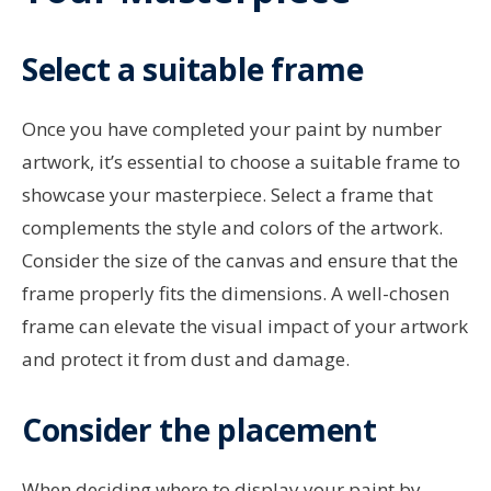
Select a suitable frame
Once you have completed your paint by number
artwork, it’s essential to choose a suitable frame to
showcase your masterpiece. Select a frame that
complements the style and colors of the artwork.
Consider the size of the canvas and ensure that the
frame properly fits the dimensions. A well-chosen
frame can elevate the visual impact of your artwork
and protect it from dust and damage.
Consider the placement
When deciding where to display your paint by