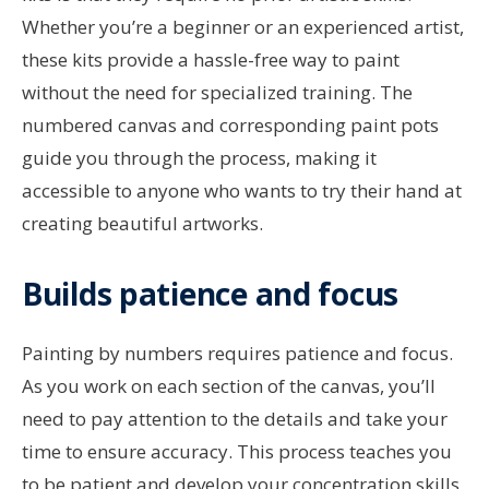
Whether you’re a beginner or an experienced artist,
these kits provide a hassle-free way to paint
without the need for specialized training. The
numbered canvas and corresponding paint pots
guide you through the process, making it
accessible to anyone who wants to try their hand at
creating beautiful artworks.
Builds patience and focus
Painting by numbers requires patience and focus.
As you work on each section of the canvas, you’ll
need to pay attention to the details and take your
time to ensure accuracy. This process teaches you
to be patient and develop your concentration skills,