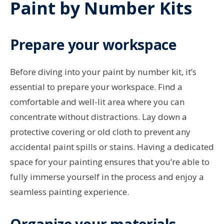
Paint by Number Kits
Prepare your workspace
Before diving into your paint by number kit, it’s
essential to prepare your workspace. Find a
comfortable and well-lit area where you can
concentrate without distractions. Lay down a
protective covering or old cloth to prevent any
accidental paint spills or stains. Having a dedicated
space for your painting ensures that you’re able to
fully immerse yourself in the process and enjoy a
seamless painting experience.
Organize your materials