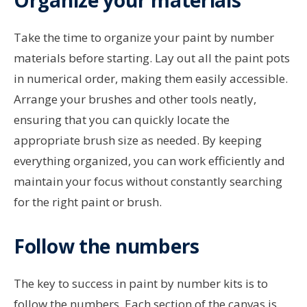
Take the time to organize your paint by number
materials before starting. Lay out all the paint pots
in numerical order, making them easily accessible.
Arrange your brushes and other tools neatly,
ensuring that you can quickly locate the
appropriate brush size as needed. By keeping
everything organized, you can work efficiently and
maintain your focus without constantly searching
for the right paint or brush.
Follow the numbers
The key to success in paint by number kits is to
follow the numbers. Each section of the canvas is