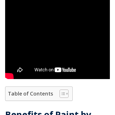
Table of Contents
Benefits of Paint by