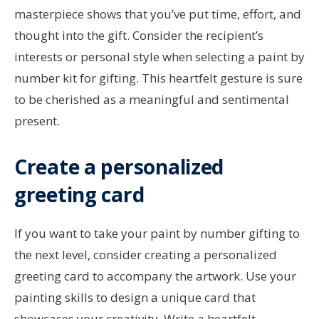
masterpiece shows that you’ve put time, effort, and
thought into the gift. Consider the recipient’s
interests or personal style when selecting a paint by
number kit for gifting. This heartfelt gesture is sure
to be cherished as a meaningful and sentimental
present.
Create a personalized
greeting card
If you want to take your paint by number gifting to
the next level, consider creating a personalized
greeting card to accompany the artwork. Use your
painting skills to design a unique card that
showcases your creativity. Write a heartfelt