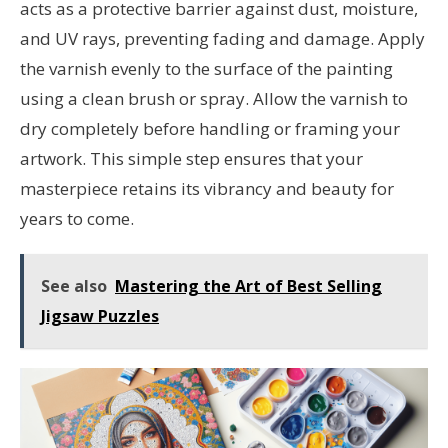
acts as a protective barrier against dust, moisture,
and UV rays, preventing fading and damage. Apply
the varnish evenly to the surface of the painting
using a clean brush or spray. Allow the varnish to
dry completely before handling or framing your
artwork. This simple step ensures that your
masterpiece retains its vibrancy and beauty for
years to come.
See also
Mastering the Art of Best Selling
Jigsaw Puzzles