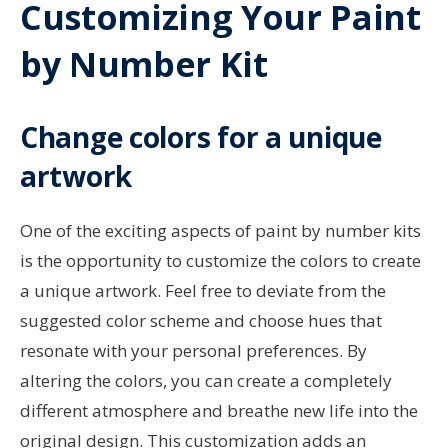
Customizing Your Paint
by Number Kit
Change colors for a unique
artwork
One of the exciting aspects of paint by number kits
is the opportunity to customize the colors to create
a unique artwork. Feel free to deviate from the
suggested color scheme and choose hues that
resonate with your personal preferences. By
altering the colors, you can create a completely
different atmosphere and breathe new life into the
original design. This customization adds an