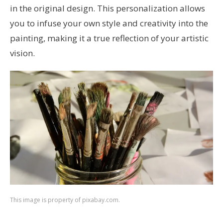
in the original design. This personalization allows
you to infuse your own style and creativity into the
painting, making it a true reflection of your artistic
vision.
This image is property of pixabay.com.