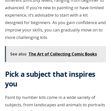
different difficulty levels, ranging from beginner to
advanced. If you’re new to painting or have limited
experience, it’s advisable to start with a kit
designed for beginners. As you gain confidence and
improve your skills, you can gradually move on to
more challenging kits.
See also
The Art of Collecting Comic Books
Pick a subject that inspires
you
Paint by number kits come in a wide variety of
subjects, from landscapes and animals to portraits