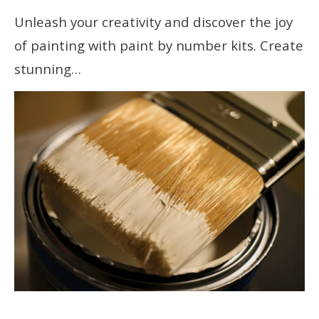
Unleash your creativity and discover the joy
of painting with paint by number kits. Create
stunning…