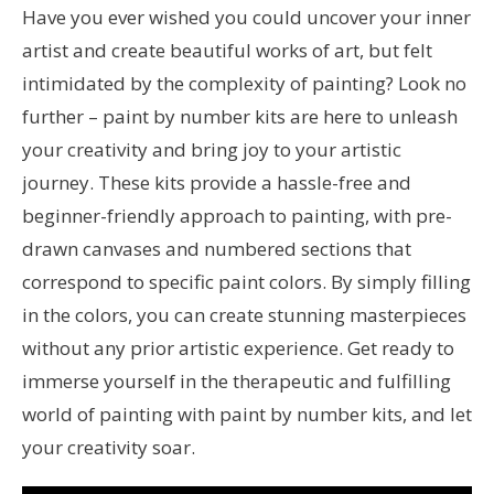
Have you ever wished you could uncover your inner
artist and create beautiful works of art, but felt
intimidated by the complexity of painting? Look no
further – paint by number kits are here to unleash
your creativity and bring joy to your artistic
journey. These kits provide a hassle-free and
beginner-friendly approach to painting, with pre-
drawn canvases and numbered sections that
correspond to specific paint colors. By simply filling
in the colors, you can create stunning masterpieces
without any prior artistic experience. Get ready to
immerse yourself in the therapeutic and fulfilling
world of painting with paint by number kits, and let
your creativity soar.