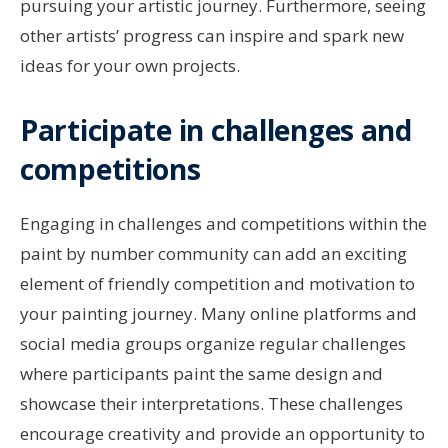
pursuing your artistic journey. Furthermore, seeing
other artists’ progress can inspire and spark new
ideas for your own projects.
Participate in challenges and
competitions
Engaging in challenges and competitions within the
paint by number community can add an exciting
element of friendly competition and motivation to
your painting journey. Many online platforms and
social media groups organize regular challenges
where participants paint the same design and
showcase their interpretations. These challenges
encourage creativity and provide an opportunity to