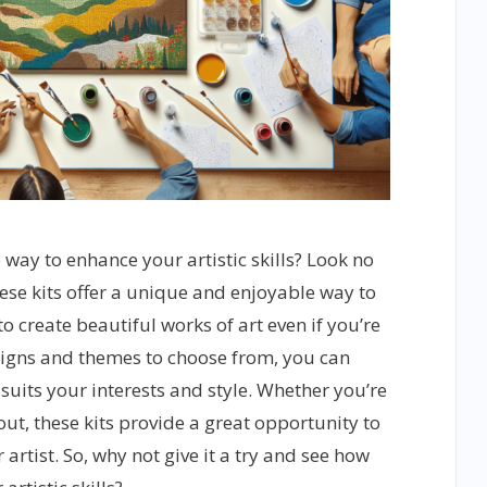
 way to enhance your artistic skills? Look no
ese kits offer a unique and enjoyable way to
to create beautiful works of art even if you’re
esigns and themes to choose from, you can
 suits your interests and style. Whether you’re
 out, these kits provide a great opportunity to
artist. So, why not give it a try and see how