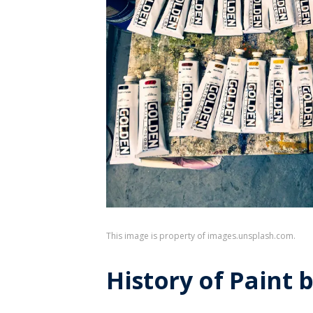
This image is property of images.unsplash.com.
History of Paint 