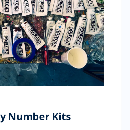
by Number Kits