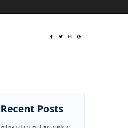
Recent Posts
Veteran attorney shares guide to