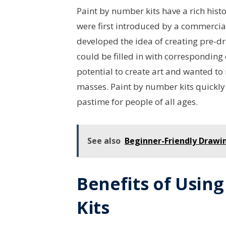
Paint by number kits have a rich his
were first introduced by a commerci
developed the idea of creating pre-d
could be filled in with corresponding
potential to create art and wanted to
masses. Paint by number kits quickl
pastime for people of all ages.
See also
Beginner-Friendly Drawi
Benefits of Usin
Kits