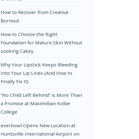
How to Recover from Creative
Burnout
How to Choose the Right
Foundation for Mature Skin Without
Looking Cakey
Why Your Lipstick Keeps Bleeding
Into Your Lip Lines (And How to
Finally Fix It)
“No Child Left Behind” is More Than
a Promise at Maximillian Kolbe
College
everbowl Opens New Location at
Huntsville International Airport on