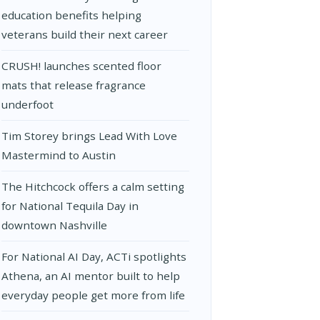
education benefits helping
veterans build their next career
CRUSH! launches scented floor
mats that release fragrance
underfoot
Tim Storey brings Lead With Love
Mastermind to Austin
The Hitchcock offers a calm setting
for National Tequila Day in
downtown Nashville
For National AI Day, ACTi spotlights
Athena, an AI mentor built to help
everyday people get more from life