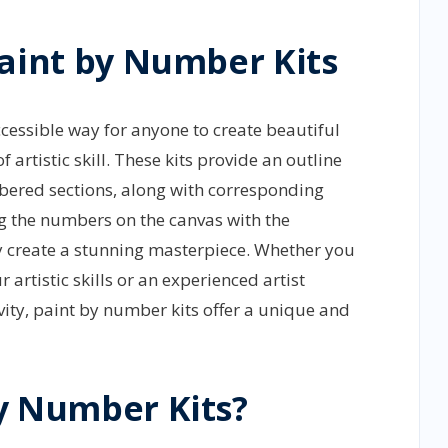
Paint by Number Kits
cessible way for anyone to create beautiful
of artistic skill. These kits provide an outline
mbered sections, along with corresponding
 the numbers on the canvas with the
y create a stunning masterpiece. Whether you
 artistic skills or an experienced artist
vity, paint by number kits offer a unique and
y Number Kits?