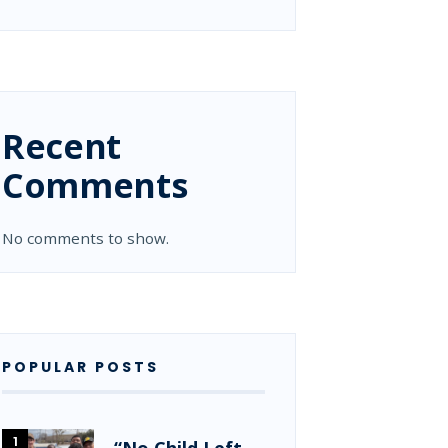
Recent
Comments
No comments to show.
POPULAR POSTS