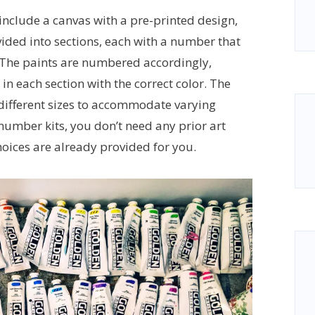
 include a canvas with a pre-printed design,
vided into sections, each with a number that
. The paints are numbered accordingly,
 in each section with the correct color. The
f different sizes to accommodate varying
 number kits, you don’t need any prior art
hoices are already provided for you.