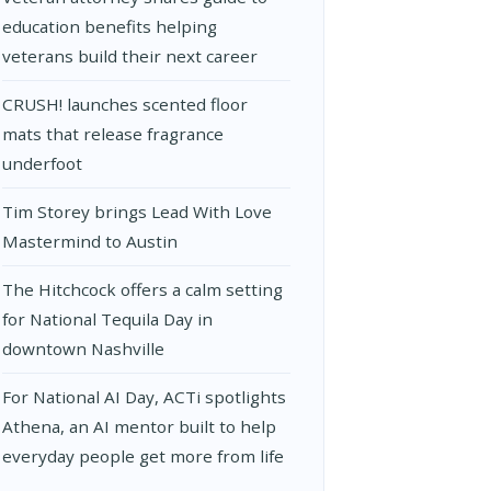
education benefits helping
veterans build their next career
CRUSH! launches scented floor
mats that release fragrance
underfoot
Tim Storey brings Lead With Love
Mastermind to Austin
The Hitchcock offers a calm setting
for National Tequila Day in
downtown Nashville
For National AI Day, ACTi spotlights
Athena, an AI mentor built to help
everyday people get more from life