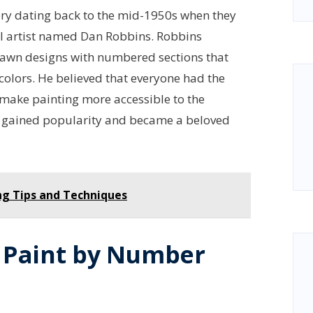
tory dating back to the mid-1950s when they
al artist named Dan Robbins. Robbins
rawn designs with numbered sections that
 colors. He believed that everyone had the
 make painting more accessible to the
y gained popularity and became a beloved
ng Tips and Techniques
g Paint by Number