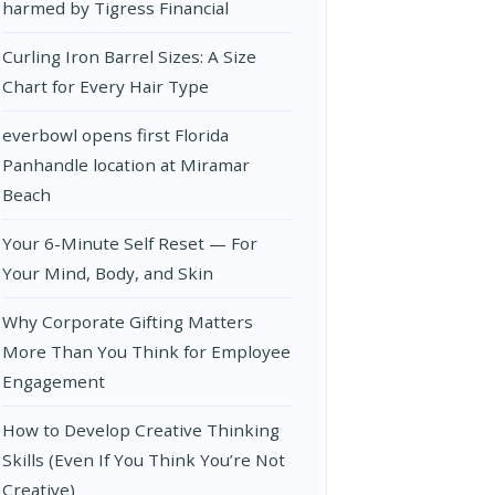
harmed by Tigress Financial
Curling Iron Barrel Sizes: A Size
Chart for Every Hair Type
everbowl opens first Florida
Panhandle location at Miramar
Beach
Your 6-Minute Self Reset — For
Your Mind, Body, and Skin
Why Corporate Gifting Matters
More Than You Think for Employee
Engagement
How to Develop Creative Thinking
Skills (Even If You Think You’re Not
Creative)