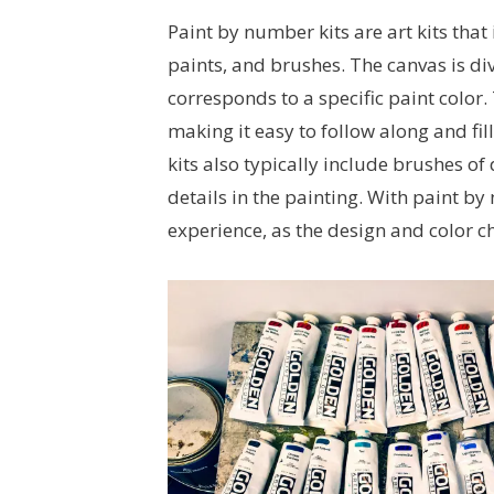
Paint by number kits are art kits that
paints, and brushes. The canvas is di
corresponds to a specific paint color
making it easy to follow along and fill
kits also typically include brushes o
details in the painting. With paint by
experience, as the design and color c