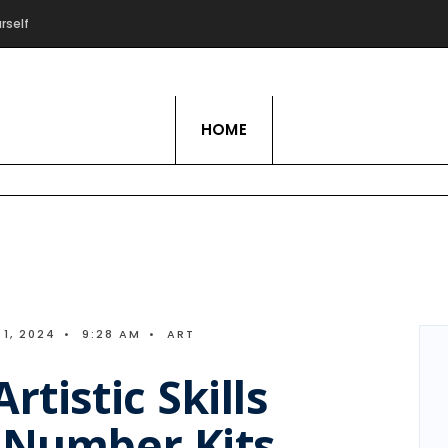
rself
Live Love Hobby
HOME
1, 2024
•
9:28 AM
•
ART
rtistic Skills
y Number Kits