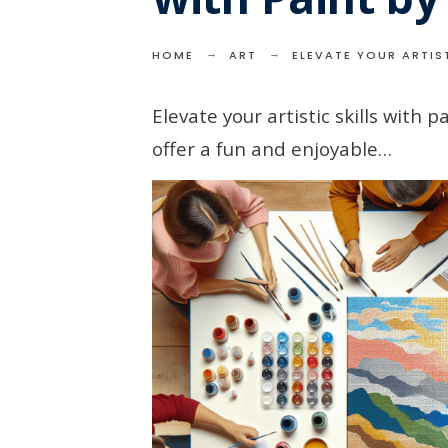
HOME
ART
ELEVATE YOUR ARTIST
Elevate your artistic skills with 
offer a fun and enjoyable…