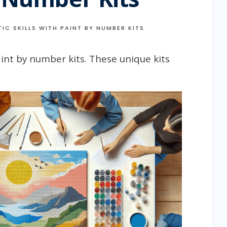
IC SKILLS WITH PAINT BY NUMBER KITS
paint by number kits. These unique kits