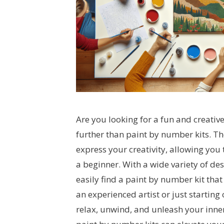
Are you looking for a fun and creative
further than paint by number kits. Th
express your creativity, allowing you 
a beginner. With a wide variety of d
easily find a paint by number kit that
an experienced artist or just starting
relax, unwind, and unleash your inner 