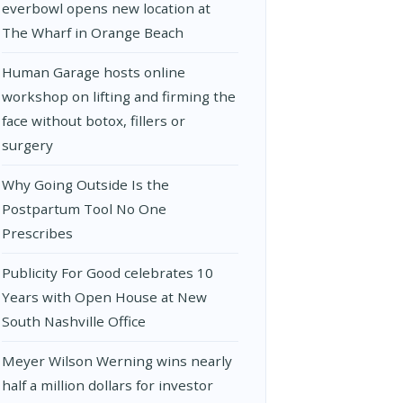
everbowl opens new location at
The Wharf in Orange Beach
Human Garage hosts online
workshop on lifting and firming the
face without botox, fillers or
surgery
Why Going Outside Is the
Postpartum Tool No One
Prescribes
Publicity For Good celebrates 10
Years with Open House at New
South Nashville Office
Meyer Wilson Werning wins nearly
half a million dollars for investor