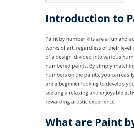
Introduction to 
Paint by number kits are a fun and ac
works of art, regardless of their level 
of a design, divided into various nu
numbered paints. By simply matching
numbers on the paints, you can easil
are a beginner looking to develop your
seeking a relaxing and enjoyable acti
rewarding artistic experience.
What are Paint b