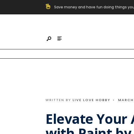
Search
Save money and have fun doing things you
for:
Skip
to
content
WRITTEN BY
LIVE LOVE HOBBY
•
MARCH 
Elevate Your A
with Paint b