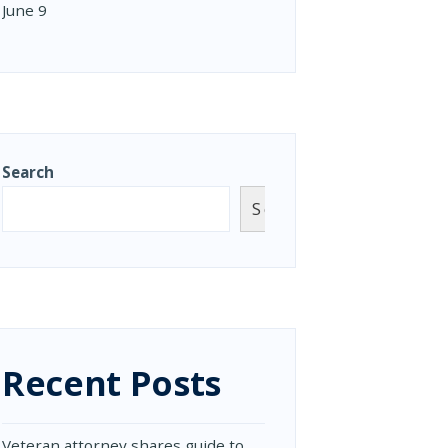
June 9
Search
Search
Recent Posts
Veteran attorney shares guide to