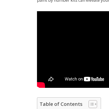
paint by number kits can elevate your a
Table of Contents