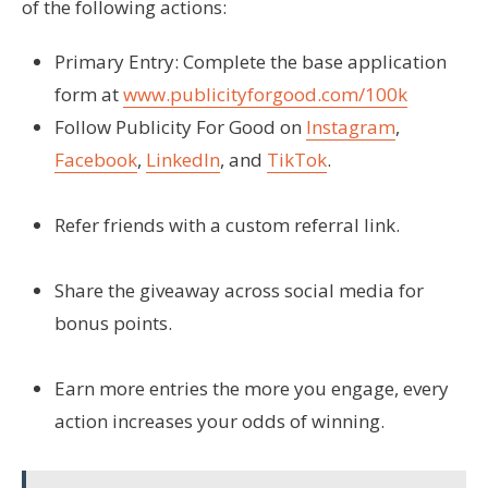
of the following actions:
Primary Entry:
Complete the base application
form at
www.publicityforgood.com/100k
Follow Publicity For Good on
Instagram
,
Facebook
,
LinkedIn
, and
TikTok
.
Refer friends with a custom referral link.
Share the giveaway across social media for
bonus points.
Earn more entries the more you engage, every
action increases your odds of winning.