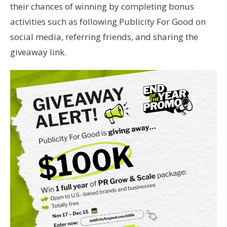
their chances of winning by completing bonus
activities such as following Publicity For Good on
social media, referring friends, and sharing the
giveaway link.