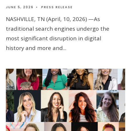
JUNE 5, 2026
•
PRESS RELEASE
NASHVILLE, TN (April, 10, 2026) —As
traditional search engines undergo the
most significant disruption in digital
history and more and
...