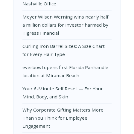
Nashville Office
Meyer Wilson Werning wins nearly half
a million dollars for investor harmed by
Tigress Financial
Curling Iron Barrel Sizes: A Size Chart
for Every Hair Type
everbowl opens first Florida Panhandle
location at Miramar Beach
Your 6-Minute Self Reset — For Your
Mind, Body, and Skin
Why Corporate Gifting Matters More
Than You Think for Employee
Engagement