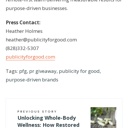
purpose-driven businesses.
Press Contact:
Heather Holmes
heather@publicityforgood.com
(828)332-5307
publicityforgood.com
Tags:
pfg
,
pr giveaway
,
publicity for good
,
purpose-driven brands
PREVIOUS STORY
Unlocking Whole-Body
Wellness: How Restored