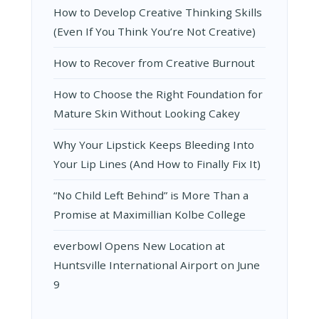
How to Develop Creative Thinking Skills
(Even If You Think You’re Not Creative)
How to Recover from Creative Burnout
How to Choose the Right Foundation for
Mature Skin Without Looking Cakey
Why Your Lipstick Keeps Bleeding Into
Your Lip Lines (And How to Finally Fix It)
“No Child Left Behind” is More Than a
Promise at Maximillian Kolbe College
everbowl Opens New Location at
Huntsville International Airport on June
9