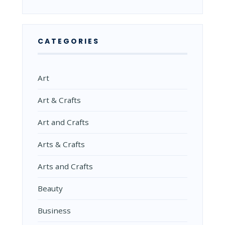
CATEGORIES
Art
Art & Crafts
Art and Crafts
Arts & Crafts
Arts and Crafts
Beauty
Business