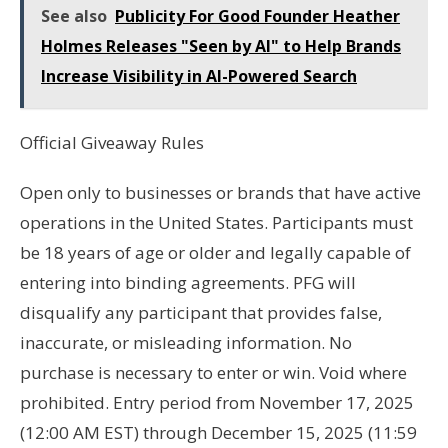
See also
Publicity For Good Founder Heather
Holmes Releases "Seen by AI" to Help Brands
Increase Visibility in AI-Powered Search
Official Giveaway Rules
Open only to businesses or brands that have active
operations in the United States. Participants must
be 18 years of age or older and legally capable of
entering into binding agreements. PFG will
disqualify any participant that provides false,
inaccurate, or misleading information. No
purchase is necessary to enter or win. Void where
prohibited. Entry period from November 17, 2025
(12:00 AM EST) through December 15, 2025 (11:59