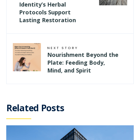
Identity’s Herbal
Protocols Support
Lasting Restoration
NEXT STORY
Nourishment Beyond the
Plate: Feeding Body,
Mind, and Spirit
Related Posts