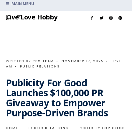
Search
MAIN MENU
for:
Skip
Live Love Hobby
to
content
WRITTEN BY
PFG TEAM
•
NOVEMBER 17, 2025
•
11:21
AM
•
PUBLIC RELATIONS
Publicity For Good
Launches $100,000 PR
Giveaway to Empower
Purpose-Driven Brands
HOME
PUBLIC RELATIONS
PUBLICITY FOR GOOD