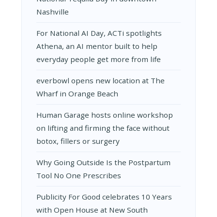
Nashville
For National AI Day, ACTi spotlights
Athena, an AI mentor built to help
everyday people get more from life
everbowl opens new location at The
Wharf in Orange Beach
Human Garage hosts online workshop
on lifting and firming the face without
botox, fillers or surgery
Why Going Outside Is the Postpartum
Tool No One Prescribes
Publicity For Good celebrates 10 Years
with Open House at New South