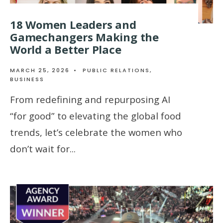
18 Women Leaders and
Gamechangers Making the
World a Better Place
MARCH 25, 2026
•
PUBLIC RELATIONS
,
BUSINESS
From redefining and repurposing AI
“for good” to elevating the global food
trends, let’s celebrate the women who
don’t wait for
...