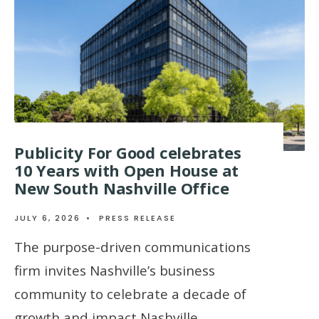
Publicity For Good celebrates
10 Years with Open House at
New South Nashville Office
JULY 6, 2026
•
PRESS RELEASE
The purpose-driven communications
firm invites Nashville’s business
community to celebrate a decade of
growth and impact Nashville,
...