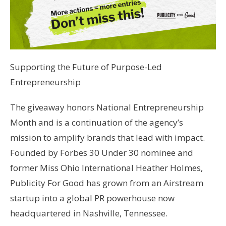
Supporting the Future of Purpose-Led
Entrepreneurship
The giveaway honors National Entrepreneurship
Month and is a continuation of the agency’s
mission to amplify brands that lead with impact.
Founded by Forbes 30 Under 30 nominee and
former Miss Ohio International Heather Holmes,
Publicity For Good has grown from an Airstream
startup into a global PR powerhouse now
headquartered in Nashville, Tennessee.