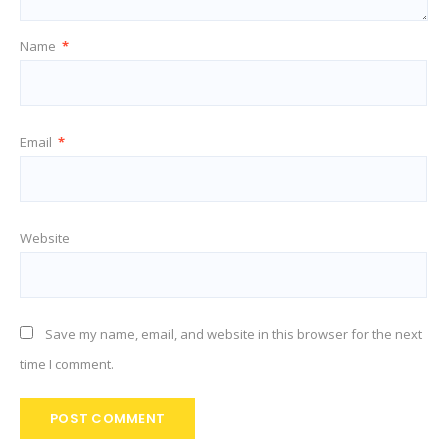
Name
*
Email
*
Website
Save my name, email, and website in this browser for the next
time I comment.