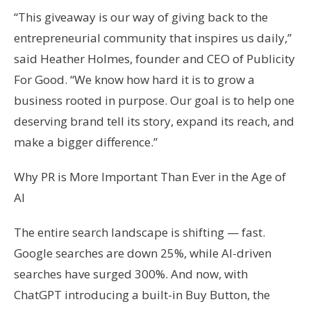
“This giveaway is our way of giving back to the
entrepreneurial community that inspires us daily,”
said Heather Holmes, founder and CEO of Publicity
For Good. “We know how hard it is to grow a
business rooted in purpose. Our goal is to help one
deserving brand tell its story, expand its reach, and
make a bigger difference.”
Why PR is More Important Than Ever in the Age of
AI
The entire search landscape is shifting — fast.
Google searches are down 25%, while AI-driven
searches have surged 300%. And now, with
ChatGPT introducing a built-in Buy Button, the