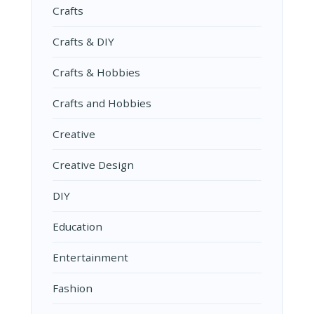
Crafts
Crafts & DIY
Crafts & Hobbies
Crafts and Hobbies
Creative
Creative Design
DIY
Education
Entertainment
Fashion