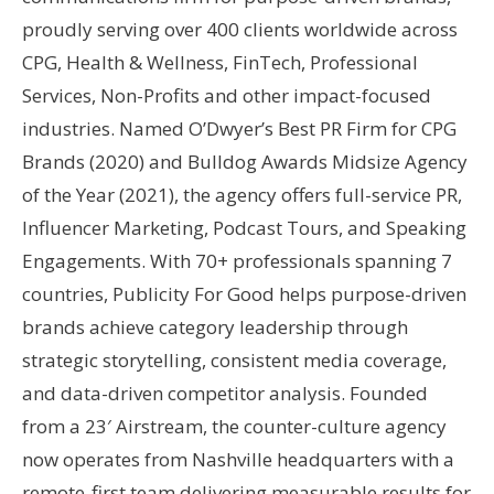
proudly serving over 400 clients worldwide across
CPG, Health & Wellness, FinTech, Professional
Services, Non-Profits and other impact-focused
industries. Named O’Dwyer’s Best PR Firm for CPG
Brands (2020) and Bulldog Awards Midsize Agency
of the Year (2021), the agency offers full-service PR,
Influencer Marketing, Podcast Tours, and Speaking
Engagements. With 70+ professionals spanning 7
countries, Publicity For Good helps purpose-driven
brands achieve category leadership through
strategic storytelling, consistent media coverage,
and data-driven competitor analysis. Founded
from a 23′ Airstream, the counter-culture agency
now operates from Nashville headquarters with a
remote-first team delivering measurable results for