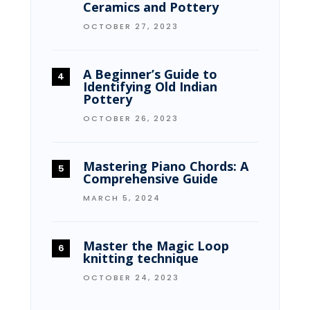
Ceramics and Pottery
OCTOBER 27, 2023
A Beginner’s Guide to
Identifying Old Indian
Pottery
OCTOBER 26, 2023
Mastering Piano Chords: A
Comprehensive Guide
MARCH 5, 2024
Master the Magic Loop
knitting technique
OCTOBER 24, 2023