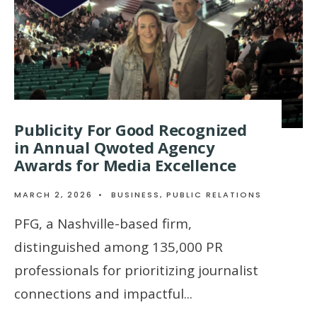
Publicity For Good Recognized
in Annual Qwoted Agency
Awards for Media Excellence
MARCH 2, 2026
•
BUSINESS
,
PUBLIC RELATIONS
PFG, a Nashville-based firm,
distinguished among 135,000 PR
professionals for prioritizing journalist
connections and impactful
...