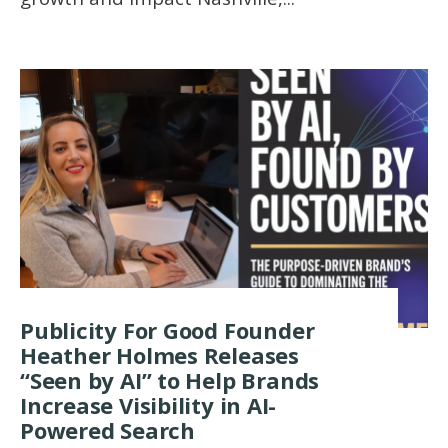
Publicity For Good Founder
Heather Holmes Releases
“Seen by AI” to Help Brands
Increase Visibility in AI-
Powered Search