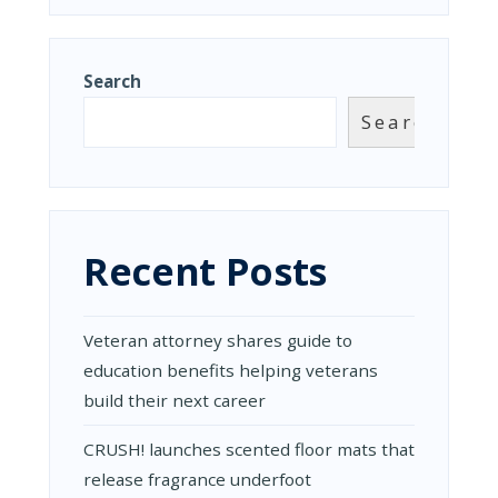
Search
Search
Recent Posts
Veteran attorney shares guide to
education benefits helping veterans
build their next career
CRUSH! launches scented floor mats that
release fragrance underfoot