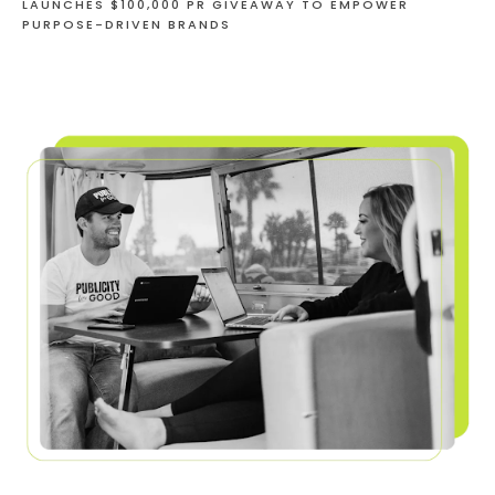
LAUNCHES $100,000 PR GIVEAWAY TO EMPOWER
PURPOSE-DRIVEN BRANDS