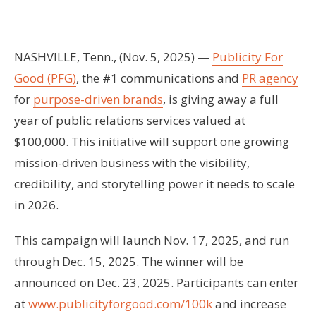
NASHVILLE, Tenn., (Nov. 5, 2025) —
Publicity For
Good (PFG)
, the #1 communications and
PR agency
for
purpose-driven brands
, is giving away a full
year of public relations services valued at
$100,000. This initiative will support one growing
mission-driven business with the visibility,
credibility, and storytelling power it needs to scale
in 2026.
This campaign will launch Nov. 17, 2025, and run
through Dec. 15, 2025. The winner will be
announced on Dec. 23, 2025. Participants can enter
at
www.publicityforgood.com/100k
and increase