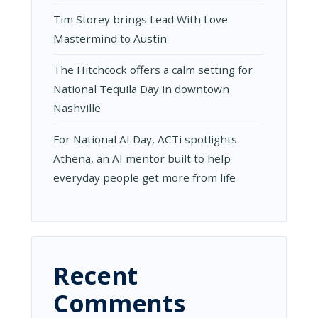
Tim Storey brings Lead With Love
Mastermind to Austin
The Hitchcock offers a calm setting for
National Tequila Day in downtown
Nashville
For National AI Day, ACTi spotlights
Athena, an AI mentor built to help
everyday people get more from life
Recent
Comments