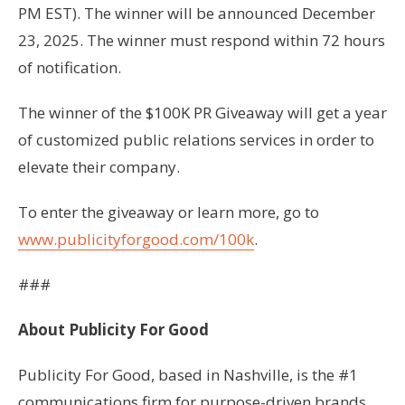
PM EST). The winner will be announced December
23, 2025. The winner must respond within 72 hours
of notification.
The winner of the $100K PR Giveaway will get a year
of customized public relations services in order to
elevate their company.
To enter the giveaway or learn more, go to
www.publicityforgood.com/100k
.
###
About Publicity For Good
Publicity For Good, based in Nashville, is the #1
communications firm for purpose-driven brands,