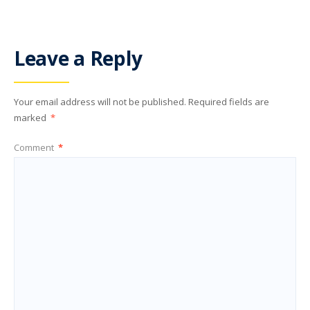
Leave a Reply
Your email address will not be published.
Required fields are
marked
*
Comment
*