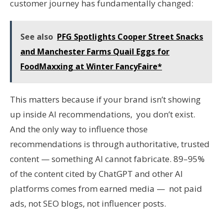
customer journey has fundamentally changed:
See also
PFG Spotlights Cooper Street Snacks
and Manchester Farms Quail Eggs for
FoodMaxxing at Winter FancyFaire*
This matters because if your brand isn’t showing
up inside AI recommendations, you don’t exist.
And the only way to influence those
recommendations is through authoritative, trusted
content — something AI cannot fabricate. 89–95%
of the content cited by ChatGPT and other AI
platforms comes from earned media — not paid
ads, not SEO blogs, not influencer posts.