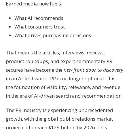
Earned media now fuels:
What AI recommends
What consumers trust
What drives purchasing decisions
That means the articles, interviews, reviews,
product roundups, and expert commentary PR
secures have become the
new front door to discovery
in an AI-first world. PR is no longer optional. It is
the foundation of visibility, relevance, and revenue
in the era of AI-driven search and recommendation.
The PR industry is experiencing unprecedented
growth, with the global public relations market
projected to reach $129 billion by 2026. This