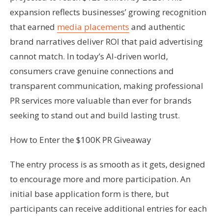
expansion reflects businesses’ growing recognition
that earned
media placements
and authentic
brand narratives deliver ROI that paid advertising
cannot match. In today’s AI-driven world,
consumers crave genuine connections and
transparent communication, making professional
PR services more valuable than ever for brands
seeking to stand out and build lasting trust.
How to Enter the $100K PR Giveaway
The entry process is as smooth as it gets, designed
to encourage more and more participation. An
initial base application form is there, but
participants can receive additional entries for each