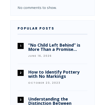
No comments to show.
POPULAR POSTS
“No Child Left Behind” is
More Than a Promise…
JUNE 16, 2026
How to Identify Pottery
with No Markings
OCTOBER 23, 2023
Understanding the
Distinction Between