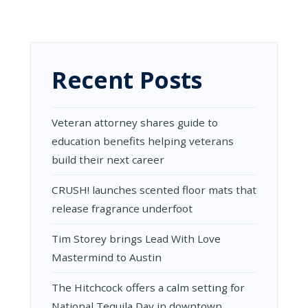
Recent Posts
Veteran attorney shares guide to
education benefits helping veterans
build their next career
CRUSH! launches scented floor mats that
release fragrance underfoot
Tim Storey brings Lead With Love
Mastermind to Austin
The Hitchcock offers a calm setting for
National Tequila Day in downtown