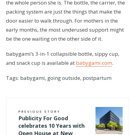
the whole person she is. The bottle, the carrier, the
packing system are just the things that make the
door easier to walk through. For mothers in the
early months, the most underused support might
be the one waiting on the other side of it.
babygami’s 3-in-1 collapsible bottle, sippy cup,
and snack cup is available at
babygami.com
.
Tags:
babygami
,
going outside
,
postpartum
PREVIOUS STORY
Publicity For Good
celebrates 10 Years with
Open House at New