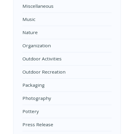
Miscellaneous
Music
Nature
Organization
Outdoor Activities
Outdoor Recreation
Packaging
Photography
Pottery
Press Release