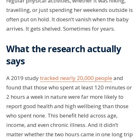
regular physical activities, whether it was hiking,
travelling, or just spending her weekends outside is
often put on hold. It doesn’t vanish when the baby
arrives. It gets shelved. Sometimes for years.
What the research actually
says
A 2019 study
tracked nearly 20,000 people
and
found that those who spent at least 120 minutes or
2 hours a week in nature were far more likely to
report good health and high wellbeing than those
who spent none. This benefit held across age,
income, and even chronic illness. And it didn’t
matter whether the two hours came in one long trip