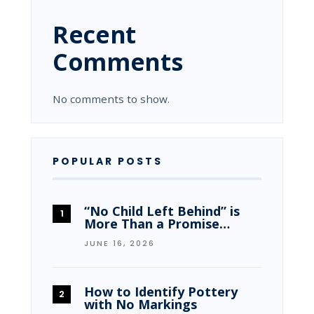
Recent
Comments
No comments to show.
POPULAR POSTS
“No Child Left Behind” is
More Than a Promise…
JUNE 16, 2026
How to Identify Pottery
with No Markings