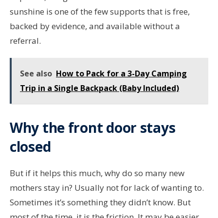
sunshine is one of the few supports that is free,
backed by evidence, and available without a
referral.
See also
How to Pack for a 3-Day Camping
Trip in a Single Backpack (Baby Included)
Why the front door stays
closed
But if it helps this much, why do so many new
mothers stay in? Usually not for lack of wanting to.
Sometimes it’s something they didn’t know. But
most of the time, it is the friction. It may be easier