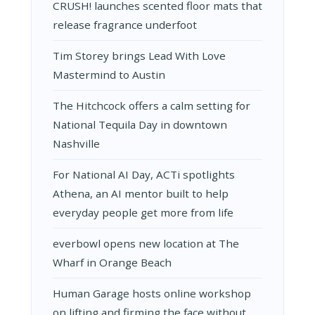
CRUSH! launches scented floor mats that
release fragrance underfoot
Tim Storey brings Lead With Love
Mastermind to Austin
The Hitchcock offers a calm setting for
National Tequila Day in downtown
Nashville
For National AI Day, ACTi spotlights
Athena, an AI mentor built to help
everyday people get more from life
everbowl opens new location at The
Wharf in Orange Beach
Human Garage hosts online workshop
on lifting and firming the face without