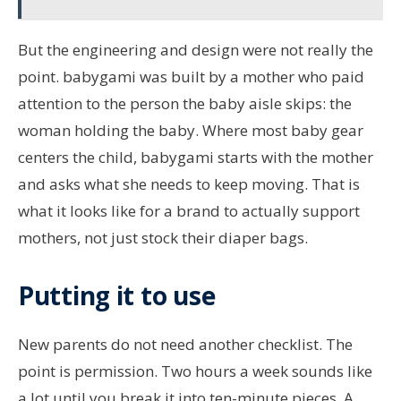
But the engineering and design were not really the
point. babygami was built by a mother who paid
attention to the person the baby aisle skips: the
woman holding the baby. Where most baby gear
centers the child, babygami starts with the mother
and asks what she needs to keep moving. That is
what it looks like for a brand to actually support
mothers, not just stock their diaper bags.
Putting it to use
New parents do not need another checklist. The
point is permission. Two hours a week sounds like
a lot until you break it into ten-minute pieces. A