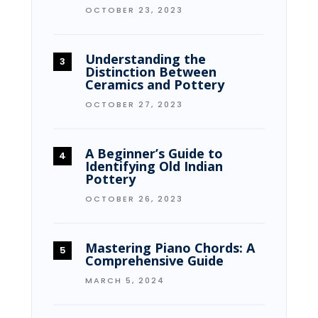
OCTOBER 23, 2023
Understanding the
Distinction Between
Ceramics and Pottery
OCTOBER 27, 2023
A Beginner’s Guide to
Identifying Old Indian
Pottery
OCTOBER 26, 2023
Mastering Piano Chords: A
Comprehensive Guide
MARCH 5, 2024