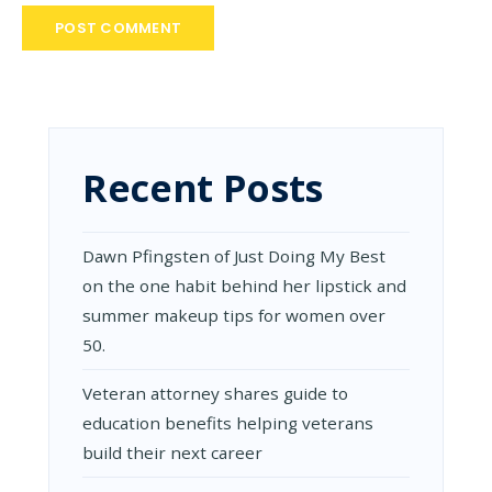
Recent Posts
Dawn Pfingsten of Just Doing My Best
on the one habit behind her lipstick and
summer makeup tips for women over
50.
Veteran attorney shares guide to
education benefits helping veterans
build their next career