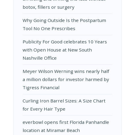
botox, fillers or surgery
Why Going Outside Is the Postpartum
Tool No One Prescribes
Publicity For Good celebrates 10 Years
with Open House at New South
Nashville Office
Meyer Wilson Werning wins nearly half
a million dollars for investor harmed by
Tigress Financial
Curling Iron Barrel Sizes: A Size Chart
for Every Hair Type
everbowl opens first Florida Panhandle
location at Miramar Beach