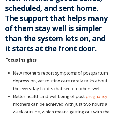
scheduled, and sent home.
The support that helps many
of them stay well is simpler
than the system lets on, and
it starts at the front door.
Focus Insights
New mothers report symptoms of postpartum
depression, yet routine care rarely talks about
the everyday habits that keep mothers well.
Better health and wellbeing of post
pregnancy
mothers can be achieved with just two hours a
week outside, which means getting out with the