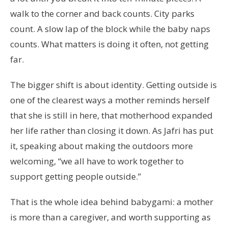
walk to the corner and back counts. City parks
count. A slow lap of the block while the baby naps
counts. What matters is doing it often, not getting
far.
The bigger shift is about identity. Getting outside is
one of the clearest ways a mother reminds herself
that she is still in here, that motherhood expanded
her life rather than closing it down. As Jafri has put
it, speaking about making the outdoors more
welcoming, “we all have to work together to
support getting people outside.”
That is the whole idea behind babygami: a mother
is more than a caregiver, and worth supporting as