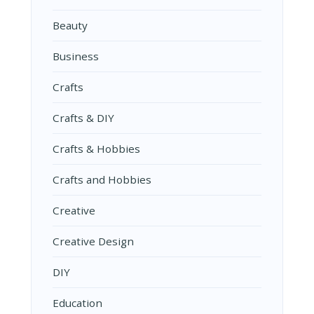
Beauty
Business
Crafts
Crafts & DIY
Crafts & Hobbies
Crafts and Hobbies
Creative
Creative Design
DIY
Education