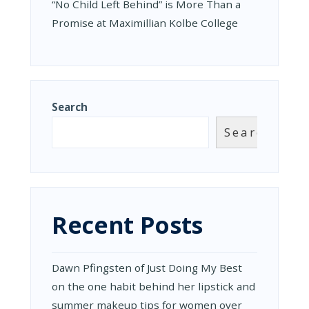
“No Child Left Behind” is More Than a
Promise at Maximillian Kolbe College
Search
Search
Recent Posts
Dawn Pfingsten of Just Doing My Best
on the one habit behind her lipstick and
summer makeup tips for women over