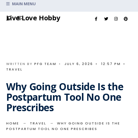
Search
MAIN MENU
for:
Skip
Live Love Hobby
to
content
WRITTEN BY
PFG TEAM
•
JULY 6, 2026
•
12:57 PM
•
TRAVEL
Why Going Outside Is the
Postpartum Tool No One
Prescribes
HOME
TRAVEL
WHY GOING OUTSIDE IS THE
POSTPARTUM TOOL NO ONE PRESCRIBES