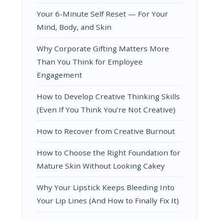
Your 6-Minute Self Reset — For Your
Mind, Body, and Skin
Why Corporate Gifting Matters More
Than You Think for Employee
Engagement
How to Develop Creative Thinking Skills
(Even If You Think You’re Not Creative)
How to Recover from Creative Burnout
How to Choose the Right Foundation for
Mature Skin Without Looking Cakey
Why Your Lipstick Keeps Bleeding Into
Your Lip Lines (And How to Finally Fix It)