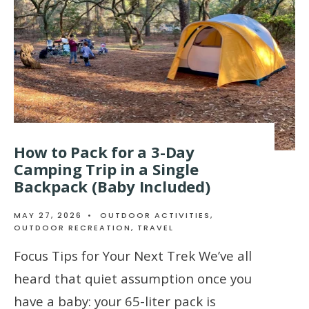
How to Pack for a 3-Day
Camping Trip in a Single
Backpack (Baby Included)
MAY 27, 2026
•
OUTDOOR ACTIVITIES
,
OUTDOOR RECREATION
,
TRAVEL
Focus Tips for Your Next Trek We’ve all
heard that quiet assumption once you
have a baby: your 65-liter pack is