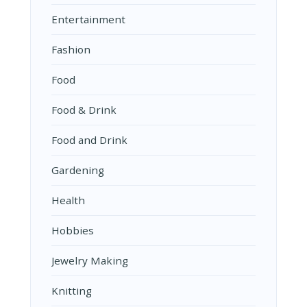
Entertainment
Fashion
Food
Food & Drink
Food and Drink
Gardening
Health
Hobbies
Jewelry Making
Knitting