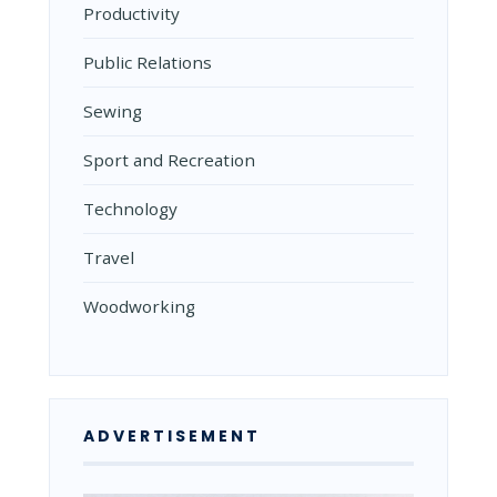
Productivity
Public Relations
Sewing
Sport and Recreation
Technology
Travel
Woodworking
ADVERTISEMENT