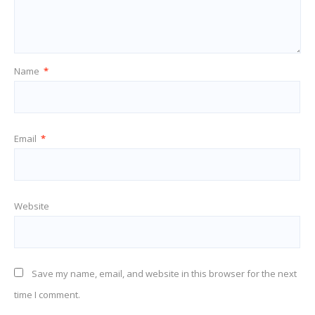
Name
*
Email
*
Website
Save my name, email, and website in this browser for the next
time I comment.