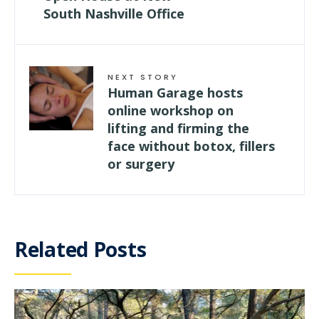
South Nashville Office
NEXT STORY
Human Garage hosts
online workshop on
lifting and firming the
face without botox, fillers
or surgery
Related Posts