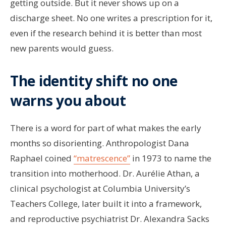
getting outside. But it never shows up on a
discharge sheet. No one writes a prescription for it,
even if the research behind it is better than most
new parents would guess.
The identity shift no one
warns you about
There is a word for part of what makes the early
months so disorienting. Anthropologist Dana
Raphael coined
“matrescence”
in 1973 to name the
transition into motherhood. Dr. Aurélie Athan, a
clinical psychologist at Columbia University’s
Teachers College, later built it into a framework,
and reproductive psychiatrist Dr. Alexandra Sacks