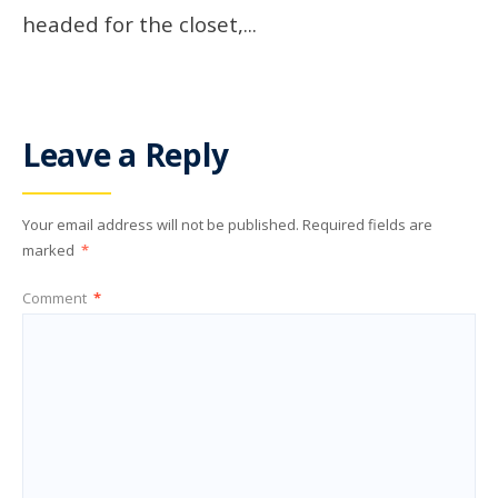
headed for the closet,
...
Leave a Reply
Your email address will not be published.
Required fields are
marked
*
Comment
*