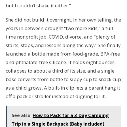
but I couldn’t shake it either.”
She did not build it overnight. In her own telling, the
years in between brought “two more kids,” a full-
time nonprofit job, COVID, divorce, and “plenty of
starts, stops, and lessons along the way.” She finally
launched a bottle made from food-grade, BPA-free
and phthalate-free silicone. It holds eight ounces,
collapses to about a third of its size, and a single
base converts from bottle to sippy cup to snack cup
as a child grows. A built-in clip lets a parent hang it
off a pack or stroller instead of digging for it.
See also
How to Pack for a 3-Day Camping
Trip in a Single Backpack (Baby Included)