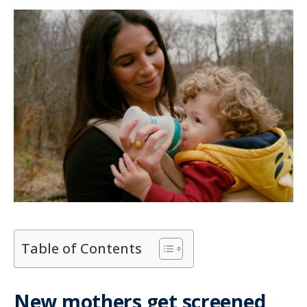
Table of Contents
New mothers get screened,