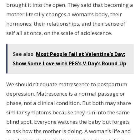
brought it into the open. They said that becoming a
mother literally changes a woman’s body, their
hormones, their relationships, and their sense of
self all at once, on the scale of adolescence.
See also
Most People Fail at Valentine’s Day:
Show Some Love with PFG’s V-Day’s Round-Up
We shouldn’t equate matrescence to postpartum
depression. Matrescence is a normal passage or
phase, not a clinical condition. But both may share
similar symptoms because they run into the same
blind spot. Everyone watches the baby but forgets
to ask how the mother is doing. A woman’s life and