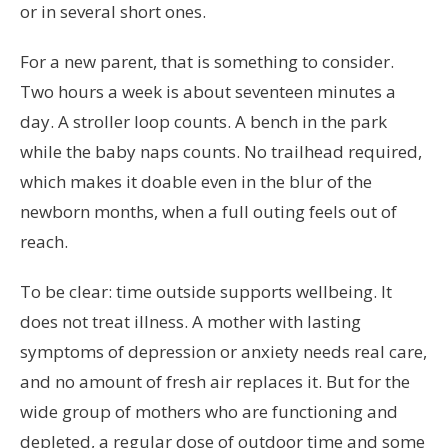
or in several short ones.
For a new parent, that is something to consider.
Two hours a week is about seventeen minutes a
day. A stroller loop counts. A bench in the park
while the baby naps counts. No trailhead required,
which makes it doable even in the blur of the
newborn months, when a full outing feels out of
reach.
To be clear: time outside supports wellbeing. It
does not treat illness. A mother with lasting
symptoms of depression or anxiety needs real care,
and no amount of fresh air replaces it. But for the
wide group of mothers who are functioning and
depleted, a regular dose of outdoor time and some