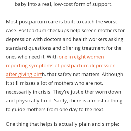
baby into a real, low-cost form of support.
Most postpartum care is built to catch the worst
case. Postpartum checkups help screen mothers for
depression with doctors and health workers asking
standard questions and offering treatment for the
ones who need it. With
one in eight women
reporting symptoms of postpartum depression
after giving birt
h, that safety net matters. Although
it still misses a lot of mothers who are not,
necessarily in crisis. They’re just either worn down
and physically tired. Sadly, there is almost nothing
to guide mothers from one day to the next.
One thing that helps is actually plain and simple: