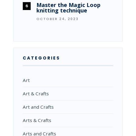
Master the Magic Loop
knitting technique
OCTOBER 24, 2023
CATEGORIES
Art
Art & Crafts
Art and Crafts
Arts & Crafts
Arts and Crafts