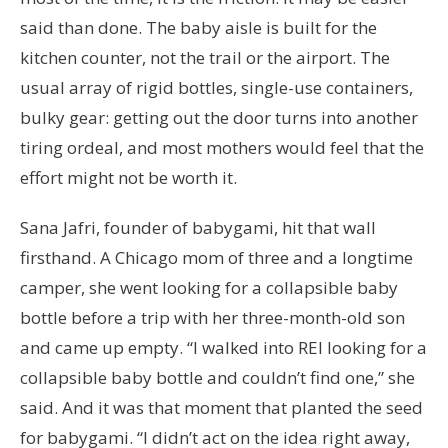
said than done. The baby aisle is built for the
kitchen counter, not the trail or the airport. The
usual array of rigid bottles, single-use containers,
bulky gear: getting out the door turns into another
tiring ordeal, and most mothers would feel that the
effort might not be worth it.
Sana Jafri, founder of babygami, hit that wall
firsthand. A Chicago mom of three and a longtime
camper, she went looking for a collapsible baby
bottle before a trip with her three-month-old son
and came up empty. “I walked into REI looking for a
collapsible baby bottle and couldn’t find one,” she
said. And it was that moment that planted the seed
for babygami. “I didn’t act on the idea right away,