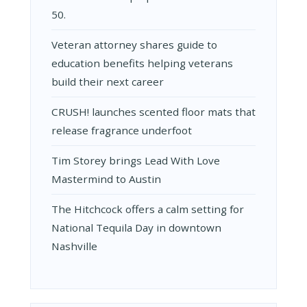
50.
Veteran attorney shares guide to
education benefits helping veterans
build their next career
CRUSH! launches scented floor mats that
release fragrance underfoot
Tim Storey brings Lead With Love
Mastermind to Austin
The Hitchcock offers a calm setting for
National Tequila Day in downtown
Nashville