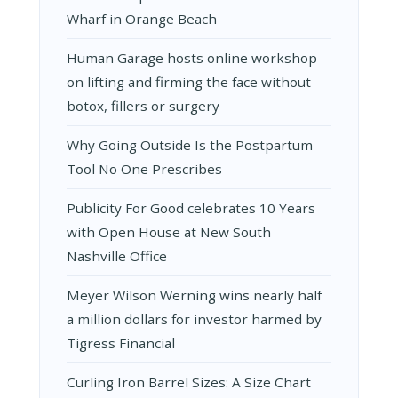
Wharf in Orange Beach
Human Garage hosts online workshop
on lifting and firming the face without
botox, fillers or surgery
Why Going Outside Is the Postpartum
Tool No One Prescribes
Publicity For Good celebrates 10 Years
with Open House at New South
Nashville Office
Meyer Wilson Werning wins nearly half
a million dollars for investor harmed by
Tigress Financial
Curling Iron Barrel Sizes: A Size Chart