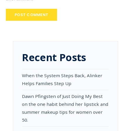
Recent Posts
When the System Steps Back, Alinker
Helps Families Step Up
Dawn Pfingsten of Just Doing My Best
on the one habit behind her lipstick and
summer makeup tips for women over
50.