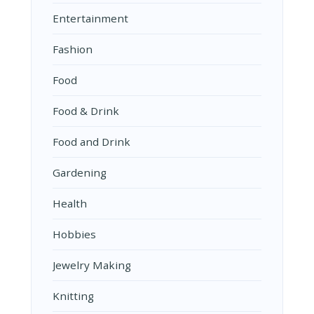
Entertainment
Fashion
Food
Food & Drink
Food and Drink
Gardening
Health
Hobbies
Jewelry Making
Knitting