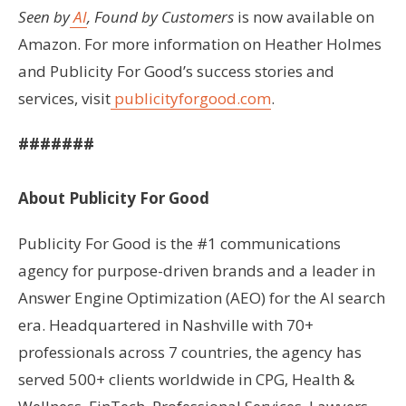
Seen by
AI
, Found by Customers
is now available on
Amazon. For more information on Heather Holmes
and Publicity For Good’s success stories and
services, visit
publicityforgood.com
.
#######
About Publicity For Good
Publicity For Good is the #1 communications
agency for purpose-driven brands and a leader in
Answer Engine Optimization (AEO) for the AI search
era. Headquartered in Nashville with 70+
professionals across 7 countries, the agency has
served 500+ clients worldwide in CPG, Health &