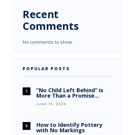
Recent
Comments
No comments to show.
POPULAR POSTS
“No Child Left Behind” is
More Than a Promise…
JUNE 16, 2026
How to Identify Pottery
with No Markings