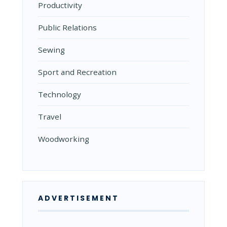
Productivity
Public Relations
Sewing
Sport and Recreation
Technology
Travel
Woodworking
ADVERTISEMENT