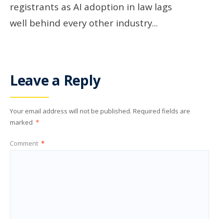
registrants as AI adoption in law lags
well behind every other industry
...
Leave a Reply
Your email address will not be published.
Required fields are
marked
*
Comment
*