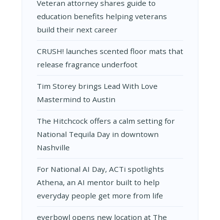
Veteran attorney shares guide to
education benefits helping veterans
build their next career
CRUSH! launches scented floor mats that
release fragrance underfoot
Tim Storey brings Lead With Love
Mastermind to Austin
The Hitchcock offers a calm setting for
National Tequila Day in downtown
Nashville
For National AI Day, ACTi spotlights
Athena, an AI mentor built to help
everyday people get more from life
everbowl opens new location at The