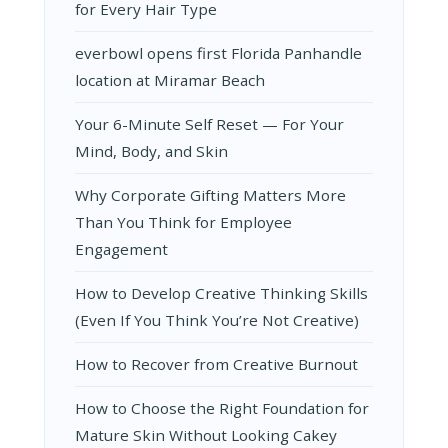
for Every Hair Type
everbowl opens first Florida Panhandle
location at Miramar Beach
Your 6-Minute Self Reset — For Your
Mind, Body, and Skin
Why Corporate Gifting Matters More
Than You Think for Employee
Engagement
How to Develop Creative Thinking Skills
(Even If You Think You’re Not Creative)
How to Recover from Creative Burnout
How to Choose the Right Foundation for
Mature Skin Without Looking Cakey