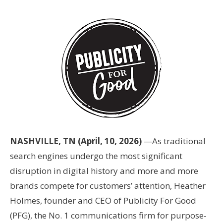
NASHVILLE, TN (April, 10, 2026)
—As traditional
search engines undergo the most significant
disruption in digital history and more and more
brands compete for customers’ attention, Heather
Holmes, founder and CEO of Publicity For Good
(PFG), the No. 1 communications firm for purpose-