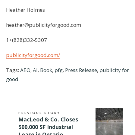
Heather Holmes
heather@publicityforgood.com
1+(828)332-5307
publicityforgood.com/
Tags:
AEO
,
AI
,
Book
,
pfg
,
Press Release
,
publicity for
good
PREVIOUS STORY
MacLeod & Co. Closes
500,000 SF Industrial
Lease in Ontario,