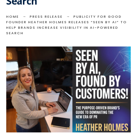
Search
HOME
PRESS RELEASE
PUBLICITY FOR GOOD
FOUNDER HEATHER HOLMES RELEASES “SEEN BY AI” TO
HELP BRANDS INCREASE VISIBILITY IN AI-POWERED
SEARCH