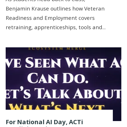
Benjamin Krause outlines how Veteran
Readiness and Employment covers
retraining, apprenticeships, tools and
...
For National AI Day, ACTi