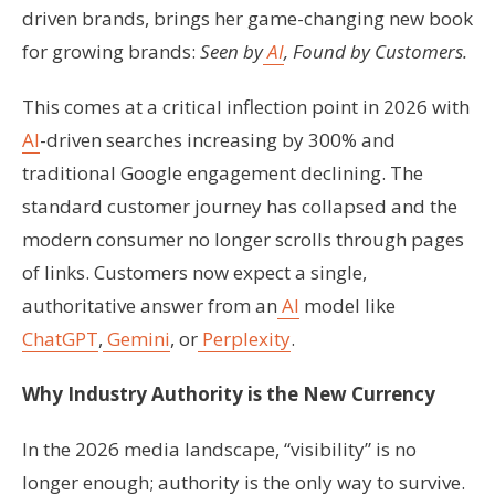
driven brands, brings her game-changing new book
for growing brands:
Seen by
AI
, Found by Customers.
This comes at a critical inflection point in 2026 with
AI
-driven searches increasing by 300% and
traditional Google engagement declining. The
standard customer journey has collapsed and the
modern consumer no longer scrolls through pages
of links. Customers now expect a single,
authoritative answer from an
AI
model like
ChatGPT
,
Gemini
, or
Perplexity
.
Why Industry Authority is the New Currency
In the 2026 media landscape, “visibility” is no
longer enough; authority is the only way to survive.