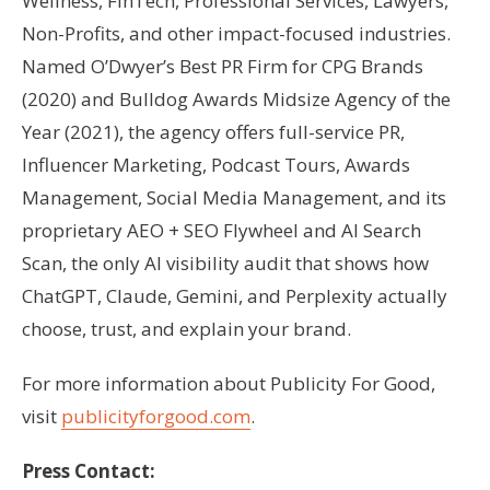
Wellness, FinTech, Professional Services, Lawyers,
Non-Profits, and other impact-focused industries.
Named O’Dwyer’s Best PR Firm for CPG Brands
(2020) and Bulldog Awards Midsize Agency of the
Year (2021), the agency offers full-service PR,
Influencer Marketing, Podcast Tours, Awards
Management, Social Media Management, and its
proprietary AEO + SEO Flywheel and AI Search
Scan, the only AI visibility audit that shows how
ChatGPT, Claude, Gemini, and Perplexity actually
choose, trust, and explain your brand.
For more information about Publicity For Good,
visit
publicityforgood.com
.
Press Contact: