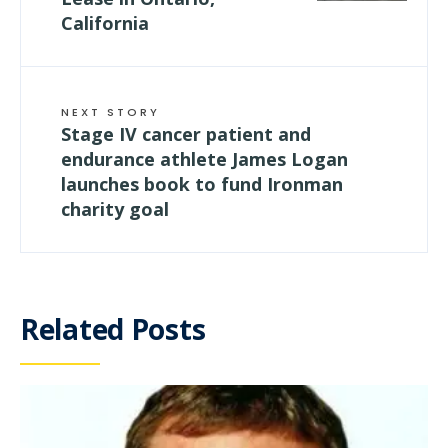
California
NEXT STORY
Stage IV cancer patient and
endurance athlete James Logan
launches book to fund Ironman
charity goal
Related Posts