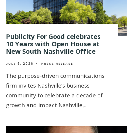
Publicity For Good celebrates
10 Years with Open House at
New South Nashville Office
JULY 6, 2026
•
PRESS RELEASE
The purpose-driven communications
firm invites Nashville’s business
community to celebrate a decade of
growth and impact Nashville,
...