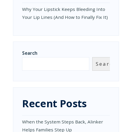
Why Your Lipstick Keeps Bleeding Into
Your Lip Lines (And How to Finally Fix It)
Search
Search
Recent Posts
When the System Steps Back, Alinker
Helps Families Step Up