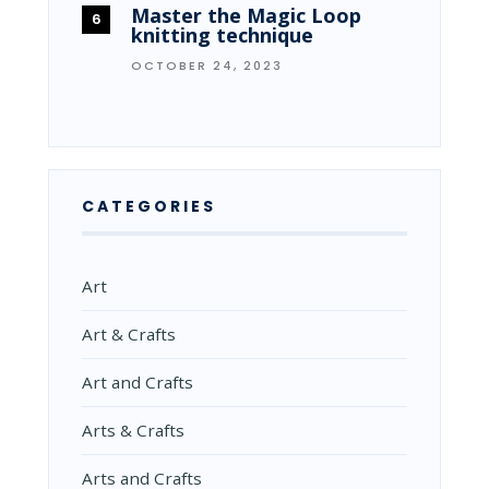
Master the Magic Loop
knitting technique
OCTOBER 24, 2023
CATEGORIES
Art
Art & Crafts
Art and Crafts
Arts & Crafts
Arts and Crafts