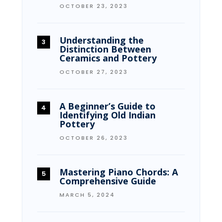
OCTOBER 23, 2023
Understanding the
Distinction Between
Ceramics and Pottery
OCTOBER 27, 2023
A Beginner’s Guide to
Identifying Old Indian
Pottery
OCTOBER 26, 2023
Mastering Piano Chords: A
Comprehensive Guide
MARCH 5, 2024