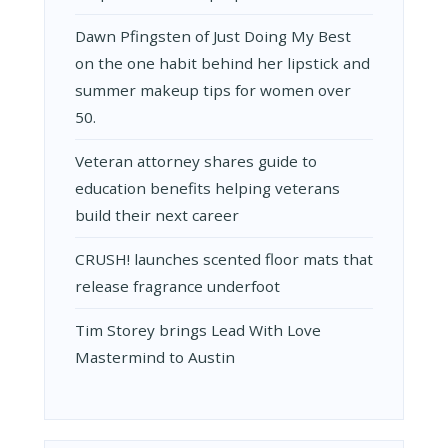
Dawn Pfingsten of Just Doing My Best
on the one habit behind her lipstick and
summer makeup tips for women over
50.
Veteran attorney shares guide to
education benefits helping veterans
build their next career
CRUSH! launches scented floor mats that
release fragrance underfoot
Tim Storey brings Lead With Love
Mastermind to Austin