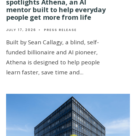
spotlights Athena, an AI
mentor built to help everyday
people get more from life
JULY 17, 2026
•
PRESS RELEASE
Built by Sean Callagy, a blind, self-
funded billionaire and AI pioneer,
Athena is designed to help people
learn faster, save time and
...