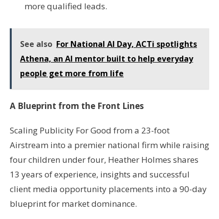
more qualified leads.
See also
For National AI Day, ACTi spotlights
Athena, an AI mentor built to help everyday
people get more from life
A Blueprint from the Front Lines
Scaling Publicity For Good from a 23-foot
Airstream into a premier national firm while raising
four children under four, Heather Holmes shares
13 years of experience, insights and successful
client media opportunity placements into a 90-day
blueprint for market dominance.