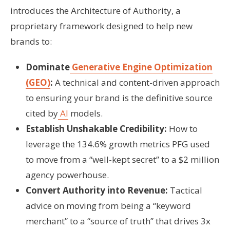
introduces the Architecture of Authority, a
proprietary framework designed to help new
brands to:
Dominate
Generative Engine Optimization
(GEO)
:
A technical and content-driven approach
to ensuring your brand is the definitive source
cited by
AI
models.
Establish Unshakable Credibility:
How to
leverage the 134.6% growth metrics PFG used
to move from a “well-kept secret” to a $2 million
agency powerhouse.
Convert Authority into Revenue:
Tactical
advice on moving from being a “keyword
merchant” to a “source of truth” that drives 3x