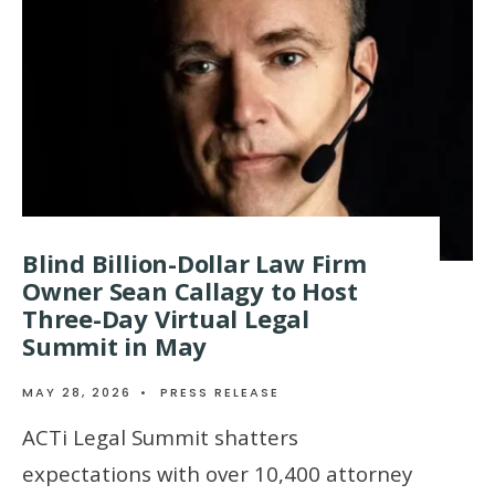
Blind Billion-Dollar Law Firm
Owner Sean Callagy to Host
Three-Day Virtual Legal
Summit in May
MAY 28, 2026
•
PRESS RELEASE
ACTi Legal Summit shatters
expectations with over 10,400 attorney