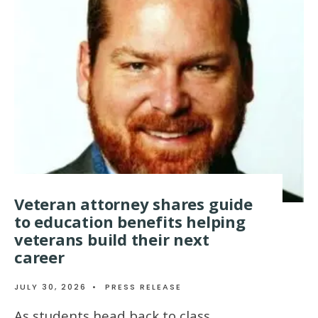
Veteran attorney shares guide
to education benefits helping
veterans build their next
career
JULY 30, 2026
•
PRESS RELEASE
As students head back to class,