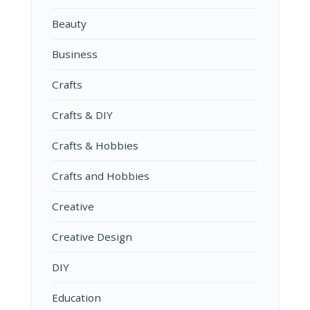
Beauty
Business
Crafts
Crafts & DIY
Crafts & Hobbies
Crafts and Hobbies
Creative
Creative Design
DIY
Education