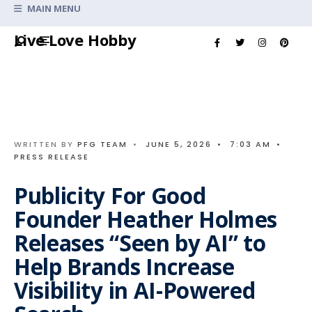
Search
MAIN MENU
for:
Skip
Live Love Hobby
to
content
WRITTEN BY
PFG TEAM
•
JUNE 5, 2026
•
7:03 AM
•
PRESS RELEASE
Publicity For Good
Founder Heather Holmes
Releases “Seen by AI” to
Help Brands Increase
Visibility in AI-Powered