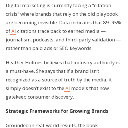
Digital marketing is currently facing a “citation
crisis” where brands that rely on the old playbook
are becoming invisible. Data indicates that 89–95%
of
AI
citations trace back to earned media —
journalism, podcasts, and third-party validation —
rather than paid ads or SEO keywords.
Heather Holmes believes that industry authority is
a must-have. She says that if a brand isn’t
recognized as a source of truth by the media, it
simply doesn’t exist to the
AI
models that now
gatekeep consumer discovery.
Strategic Frameworks for Growing Brands
Grounded in real-world results, the book