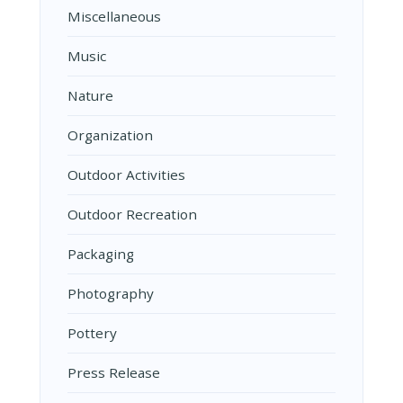
Miscellaneous
Music
Nature
Organization
Outdoor Activities
Outdoor Recreation
Packaging
Photography
Pottery
Press Release