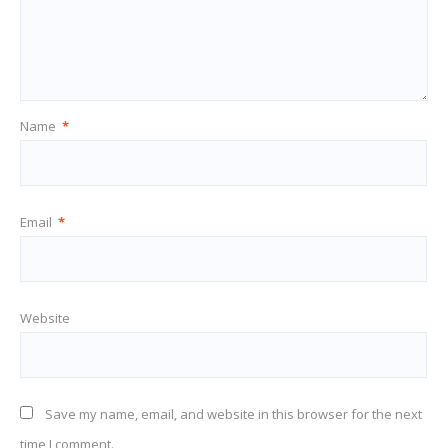
Name
*
Email
*
Website
Save my name, email, and website in this browser for the next
time I comment.