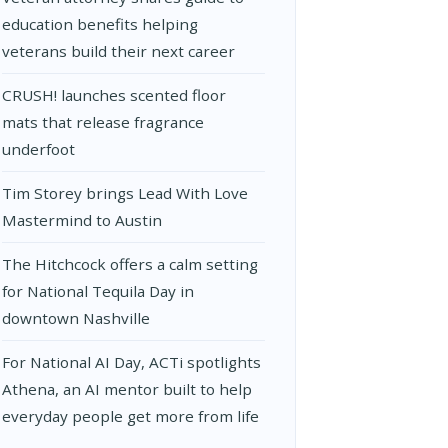
education benefits helping
veterans build their next career
CRUSH! launches scented floor
mats that release fragrance
underfoot
Tim Storey brings Lead With Love
Mastermind to Austin
The Hitchcock offers a calm setting
for National Tequila Day in
downtown Nashville
For National AI Day, ACTi spotlights
Athena, an AI mentor built to help
everyday people get more from life