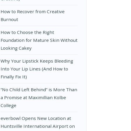
How to Recover from Creative
Burnout
How to Choose the Right
Foundation for Mature Skin Without
Looking Cakey
Why Your Lipstick Keeps Bleeding
Into Your Lip Lines (And How to
Finally Fix It)
“No Child Left Behind” is More Than
a Promise at Maximillian Kolbe
College
everbowl Opens New Location at
Huntsville International Airport on