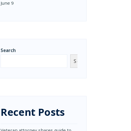
June 9
Search
Search
Recent Posts
Veteran attorney shares guide to