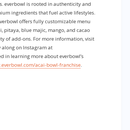
. everbowl is rooted in authenticity and
m ingredients that fuel active lifestyles.
everbowl offers fully customizable menu
i, pitaya, blue majic, mango, and cacao
ty of add-ons. For more information, visit
 along on Instagram at
ed in learning more about everbowl’s
.everbowl.com/acai-bowl-franchise
.