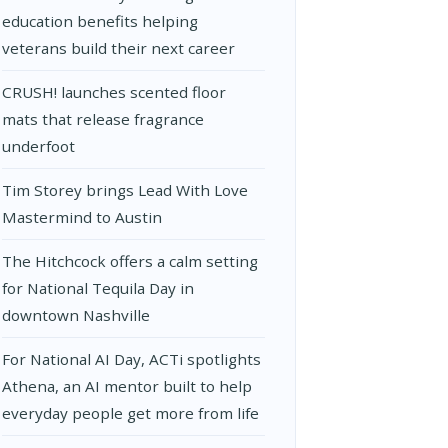
education benefits helping
veterans build their next career
CRUSH! launches scented floor
mats that release fragrance
underfoot
Tim Storey brings Lead With Love
Mastermind to Austin
The Hitchcock offers a calm setting
for National Tequila Day in
downtown Nashville
For National AI Day, ACTi spotlights
Athena, an AI mentor built to help
everyday people get more from life