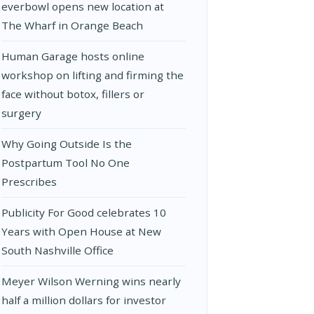
everbowl opens new location at
The Wharf in Orange Beach
Human Garage hosts online
workshop on lifting and firming the
face without botox, fillers or
surgery
Why Going Outside Is the
Postpartum Tool No One
Prescribes
Publicity For Good celebrates 10
Years with Open House at New
South Nashville Office
Meyer Wilson Werning wins nearly
half a million dollars for investor