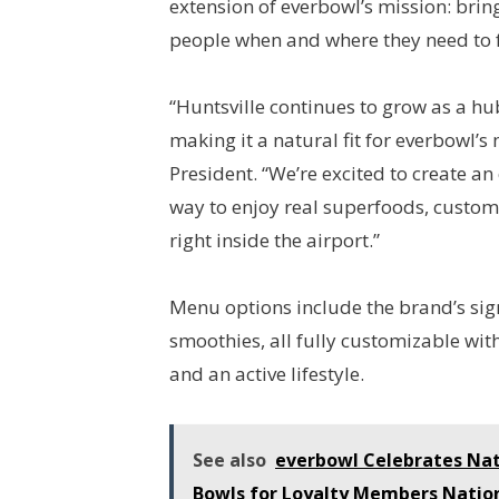
extension of everbowl’s mission: brin
people when and where they need to f
“Huntsville continues to grow as a hub 
making it a natural fit for everbowl’
President. “We’re excited to create an
way to enjoy real superfoods, custom
right inside the airport.”
Menu options include the brand’s sig
smoothies, all fully customizable wi
and an active lifestyle.
See also
everbowl Celebrates Nat
Bowls for Loyalty Members Natio