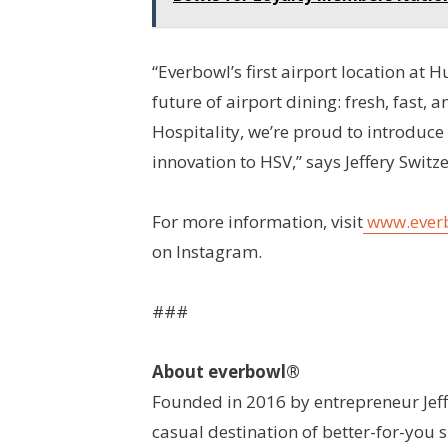
“Everbowl’s first airport location at H
future of airport dining: fresh, fast, a
Hospitality, we’re proud to introduce
innovation to HSV,” says Jeffery Switz
For more information, visit
www.ever
on Instagram.
###
About everbowl®
Founded in 2016 by entrepreneur Jeff 
casual destination of better-for-you 