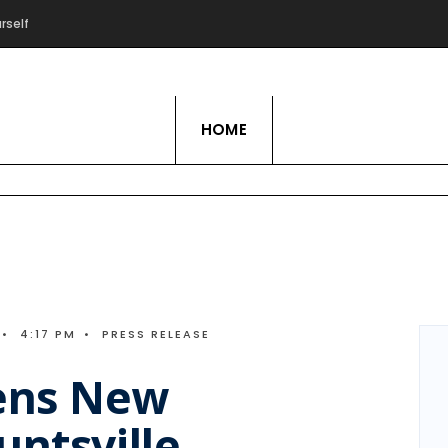
rself
Live Love Hobby
HOME
•
4:17 PM
•
PRESS RELEASE
ens New
untsville