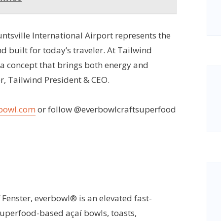
untsville International Airport represents the
nd built for today’s traveler. At Tailwind
 a concept that brings both energy and
er, Tailwind President & CEO.
bowl.com
or follow @everbowlcraftsuperfood
Fenster, everbowl® is an elevated fast-
superfood-based açaí bowls, toasts,