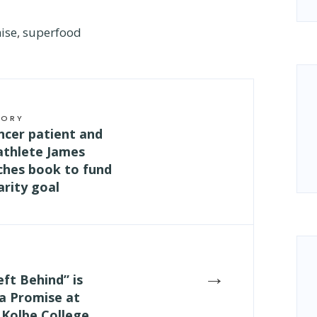
ise
,
superfood
TORY
ncer patient and
athlete James
ches book to fund
rity goal
→
eft Behind” is
a Promise at
 Kolbe College