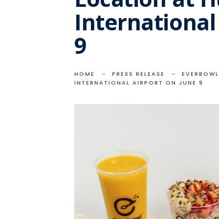
International
9
HOME
PRESS RELEASE
EVERBOWL
INTERNATIONAL AIRPORT ON JUNE 9