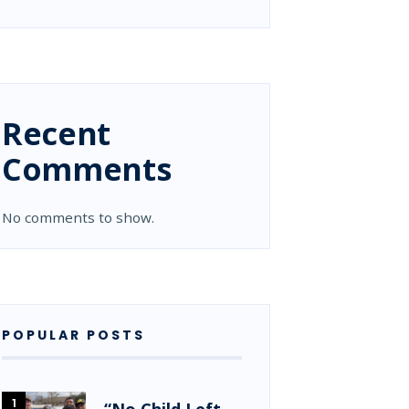
Recent
Comments
No comments to show.
POPULAR POSTS