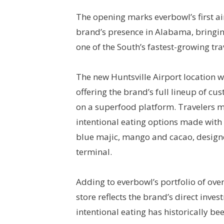
The opening marks everbowl’s first ai
brand’s presence in Alabama, bringin
one of the South’s fastest-growing tra
The new Huntsville Airport location w
offering the brand’s full lineup of cu
on a superfood platform. Travelers m
intentional eating options made with 
blue majic, mango and cacao, designed 
terminal.
Adding to everbowl’s portfolio of ove
store reflects the brand’s direct inve
intentional eating has historically be