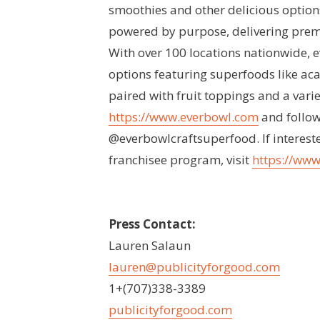
smoothies and other delicious options
powered by purpose, delivering premiu
With over 100 locations nationwide, 
options featuring superfoods like aca
paired with fruit toppings and a varie
https://www.everbowl.com
and follow
@everbowlcraftsuperfood. If interest
franchisee program, visit
https://www
Press Contact:
Lauren Salaun
lauren@publicityforgood.com
1+(707)338-3389
publicityforgood.com