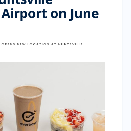
 Airport on June
 OPENS NEW LOCATION AT HUNTSVILLE