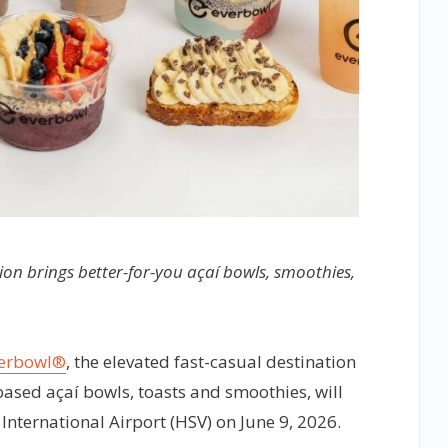
ion brings better-for-you açaí bowls, smoothies,
erbowl®
, the elevated fast-casual destination
ased açaí bowls, toasts and smoothies, will
 International Airport (HSV) on June 9, 2026.