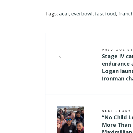
Tags:
acai
,
everbowl
,
fast food
,
franch
PREVIOUS S
←
Stage IV ca
endurance 
Logan laun
Ironman cha
NEXT STORY
“No Child L
More Than 
Maximillian