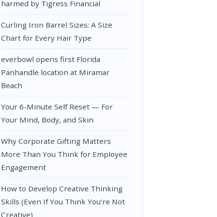
harmed by Tigress Financial
Curling Iron Barrel Sizes: A Size
Chart for Every Hair Type
everbowl opens first Florida
Panhandle location at Miramar
Beach
Your 6-Minute Self Reset — For
Your Mind, Body, and Skin
Why Corporate Gifting Matters
More Than You Think for Employee
Engagement
How to Develop Creative Thinking
Skills (Even If You Think You’re Not
Creative)