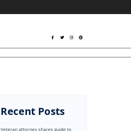
Recent Posts
Veteran attorney shares guide to