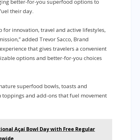
ging better-for-you superfood options to
uel their day.
for innovation, travel and active lifestyles,
s mission,” added Trevor Sacco, Brand
 experience that gives travelers a convenient
izable options and better-for-you choices
nature superfood bowls, toasts and
th toppings and add-ons that fuel movement
ional Açaí Bowl Day with Free Regular
nwide