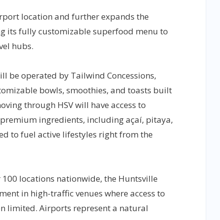
rport location and further expands the
g its fully customizable superfood menu to
vel hubs.
ill be operated by Tailwind Concessions,
stomizable bowls, smoothies, and toasts built
oving through HSV will have access to
premium ingredients, including açaí, pitaya,
to fuel active lifestyles right from the
r 100 locations nationwide, the Huntsville
stment in high-traffic venues where access to
en limited. Airports represent a natural