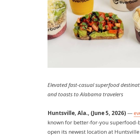
Elevated fast-casual superfood destinat
and toasts to Alabama travelers
Huntsville, Ala., (June 5, 2026)
—
ev
known for better-for-you superfood-b
open its newest location at Huntsville