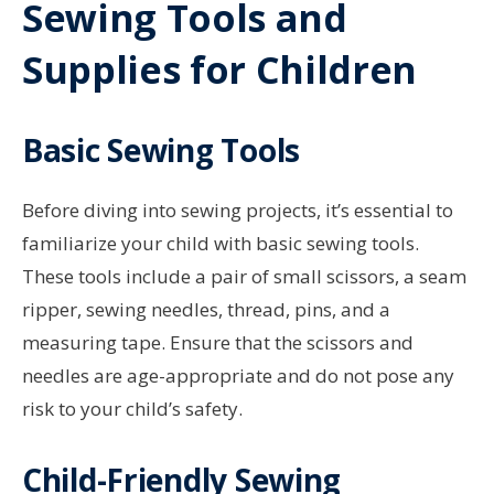
Sewing Tools and
Supplies for Children
Basic Sewing Tools
Before diving into sewing projects, it’s essential to
familiarize your child with basic sewing tools.
These tools include a pair of small scissors, a seam
ripper, sewing needles, thread, pins, and a
measuring tape. Ensure that the scissors and
needles are age-appropriate and do not pose any
risk to your child’s safety.
Child-Friendly Sewing