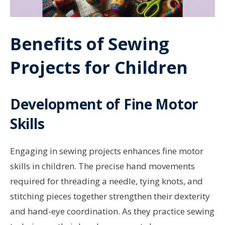
Benefits of Sewing
Projects for Children
Development of Fine Motor
Skills
Engaging in sewing projects enhances fine motor
skills in children. The precise hand movements
required for threading a needle, tying knots, and
stitching pieces together strengthen their dexterity
and hand-eye coordination. As they practice sewing