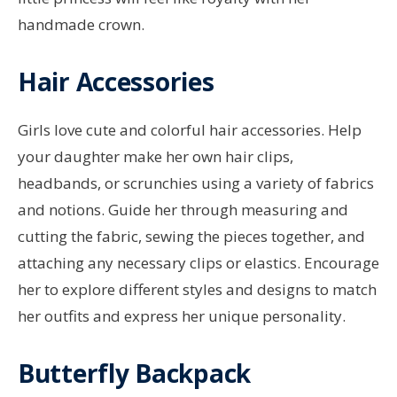
handmade crown.
Hair Accessories
Girls love cute and colorful hair accessories. Help
your daughter make her own hair clips,
headbands, or scrunchies using a variety of fabrics
and notions. Guide her through measuring and
cutting the fabric, sewing the pieces together, and
attaching any necessary clips or elastics. Encourage
her to explore different styles and designs to match
her outfits and express her unique personality.
Butterfly Backpack