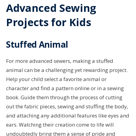
Advanced Sewing
Projects for Kids
Stuffed Animal
For more advanced sewers, making a stuffed
animal can be a challenging yet rewarding project.
Help your child select a favorite animal or
character and find a pattern online or in a sewing
book. Guide them through the process of cutting
out the fabric pieces, sewing and stuffing the body,
and attaching any additional features like eyes and
ears. Watching their creation come to life will
undoubtedly bring them a sense of pride and