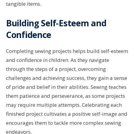
tangible items.
Building Self-Esteem and
Confidence
Completing sewing projects helps build self-esteem
and confidence in children. As they navigate
through the steps of a project, overcoming
challenges and achieving success, they gain a sense
of pride and belief in their abilities. Sewing teaches
them patience and perseverance, as some projects
may require multiple attempts. Celebrating each
finished project cultivates a positive self-image and
encourages them to tackle more complex sewing
endeavors.