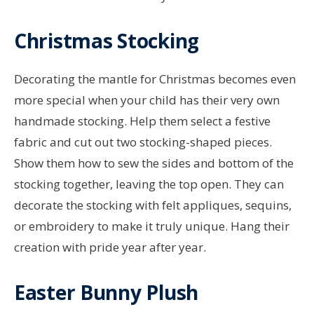
Christmas Stocking
Decorating the mantle for Christmas becomes even
more special when your child has their very own
handmade stocking. Help them select a festive
fabric and cut out two stocking-shaped pieces.
Show them how to sew the sides and bottom of the
stocking together, leaving the top open. They can
decorate the stocking with felt appliques, sequins,
or embroidery to make it truly unique. Hang their
creation with pride year after year.
Easter Bunny Plush