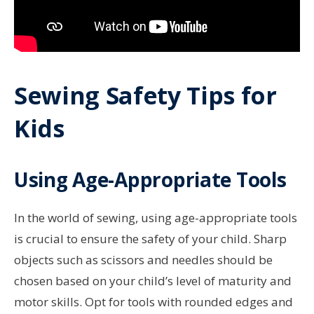
Sewing Safety Tips for
Kids
Using Age-Appropriate Tools
In the world of sewing, using age-appropriate tools
is crucial to ensure the safety of your child. Sharp
objects such as scissors and needles should be
chosen based on your child’s level of maturity and
motor skills. Opt for tools with rounded edges and