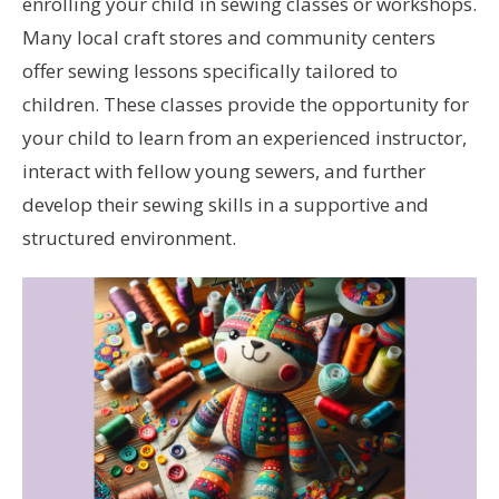
enrolling your child in sewing classes or workshops.
Many local craft stores and community centers
offer sewing lessons specifically tailored to
children. These classes provide the opportunity for
your child to learn from an experienced instructor,
interact with fellow young sewers, and further
develop their sewing skills in a supportive and
structured environment.