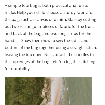
A simple tote bag is both practical and fun to
make. Help your child choose a sturdy fabric for
the bag, such as canvas or denim. Start by cutting
out two rectangular pieces of fabric for the front
and back of the bag and two long strips for the
handles. Show them how to sew the sides and
bottom of the bag together using a straight stitch,
leaving the top open. Next, attach the handles to
the top edges of the bag, reinforcing the stitching
for durability.