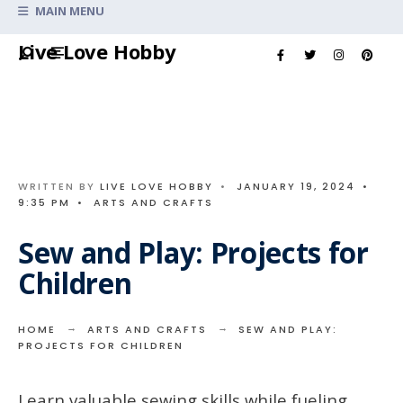
Search
MAIN MENU
for:
Skip
Live Love Hobby
to
content
WRITTEN BY
LIVE LOVE HOBBY
•
JANUARY 19, 2024
•
9:35 PM
•
ARTS AND CRAFTS
Sew and Play: Projects for
Children
HOME
ARTS AND CRAFTS
SEW AND PLAY:
PROJECTS FOR CHILDREN
Learn valuable sewing skills while fueling