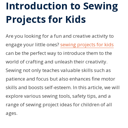
Introduction to Sewing
Projects for Kids
Are you looking for a fun and creative activity to
engage your little ones?
sewing projects for kids
can be the perfect way to introduce them to the
world of crafting and unleash their creativity.
Sewing not only teaches valuable skills such as
patience and focus but also enhances fine motor
skills and boosts self-esteem. In this article, we will
explore various sewing tools, safety tips, and a
range of sewing project ideas for children of all
ages.