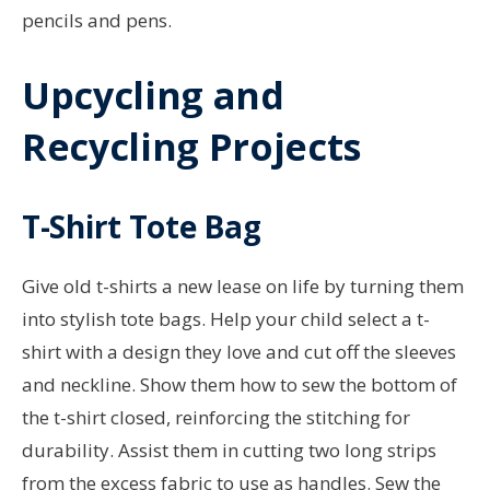
pencils and pens.
Upcycling and
Recycling Projects
T-Shirt Tote Bag
Give old t-shirts a new lease on life by turning them
into stylish tote bags. Help your child select a t-
shirt with a design they love and cut off the sleeves
and neckline. Show them how to sew the bottom of
the t-shirt closed, reinforcing the stitching for
durability. Assist them in cutting two long strips
from the excess fabric to use as handles. Sew the