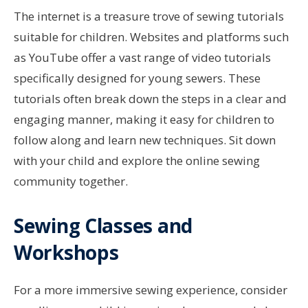
The internet is a treasure trove of sewing tutorials
suitable for children. Websites and platforms such
as YouTube offer a vast range of video tutorials
specifically designed for young sewers. These
tutorials often break down the steps in a clear and
engaging manner, making it easy for children to
follow along and learn new techniques. Sit down
with your child and explore the online sewing
community together.
Sewing Classes and
Workshops
For a more immersive sewing experience, consider