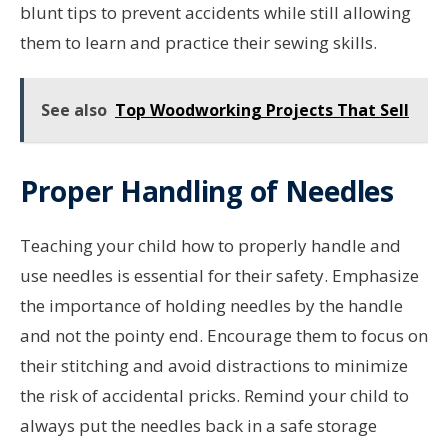
blunt tips to prevent accidents while still allowing
them to learn and practice their sewing skills.
See also
Top Woodworking Projects That Sell
Proper Handling of Needles
Teaching your child how to properly handle and
use needles is essential for their safety. Emphasize
the importance of holding needles by the handle
and not the pointy end. Encourage them to focus on
their stitching and avoid distractions to minimize
the risk of accidental pricks. Remind your child to
always put the needles back in a safe storage