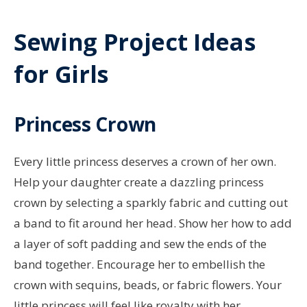
Sewing Project Ideas
for Girls
Princess Crown
Every little princess deserves a crown of her own.
Help your daughter create a dazzling princess
crown by selecting a sparkly fabric and cutting out
a band to fit around her head. Show her how to add
a layer of soft padding and sew the ends of the
band together. Encourage her to embellish the
crown with sequins, beads, or fabric flowers. Your
little princess will feel like royalty with her