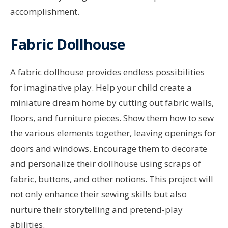
accomplishment.
Fabric Dollhouse
A fabric dollhouse provides endless possibilities
for imaginative play. Help your child create a
miniature dream home by cutting out fabric walls,
floors, and furniture pieces. Show them how to sew
the various elements together, leaving openings for
doors and windows. Encourage them to decorate
and personalize their dollhouse using scraps of
fabric, buttons, and other notions. This project will
not only enhance their sewing skills but also
nurture their storytelling and pretend-play
abilities.