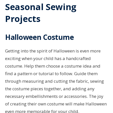
Seasonal Sewing
Projects
Halloween Costume
Getting into the spirit of Halloween is even more
exciting when your child has a handcrafted
costume. Help them choose a costume idea and
find a pattern or tutorial to follow. Guide them
through measuring and cutting the fabric, sewing
the costume pieces together, and adding any
necessary embellishments or accessories. The joy
of creating their own costume will make Halloween
even more memorable for your child.