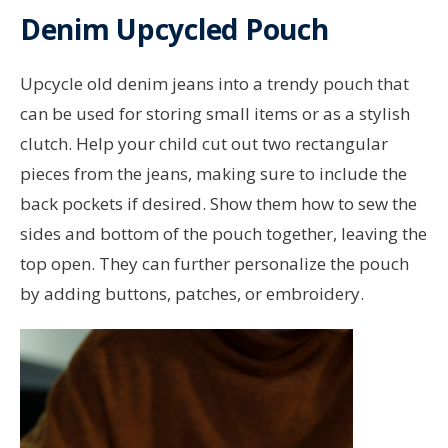
Denim Upcycled Pouch
Upcycle old denim jeans into a trendy pouch that
can be used for storing small items or as a stylish
clutch. Help your child cut out two rectangular
pieces from the jeans, making sure to include the
back pockets if desired. Show them how to sew the
sides and bottom of the pouch together, leaving the
top open. They can further personalize the pouch
by adding buttons, patches, or embroidery.