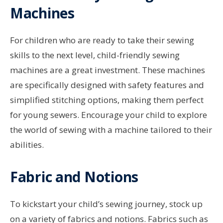
Machines
For children who are ready to take their sewing
skills to the next level, child-friendly sewing
machines are a great investment. These machines
are specifically designed with safety features and
simplified stitching options, making them perfect
for young sewers. Encourage your child to explore
the world of sewing with a machine tailored to their
abilities.
Fabric and Notions
To kickstart your child’s sewing journey, stock up
on a variety of fabrics and notions. Fabrics such as