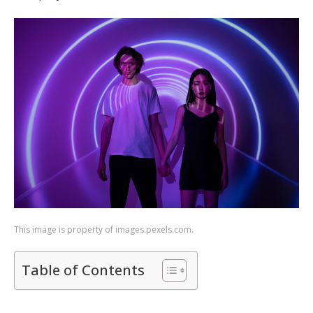
This image is property of images.pexels.com.
Table of Contents