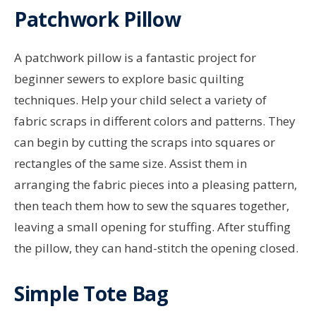
Patchwork Pillow
A patchwork pillow is a fantastic project for
beginner sewers to explore basic quilting
techniques. Help your child select a variety of
fabric scraps in different colors and patterns. They
can begin by cutting the scraps into squares or
rectangles of the same size. Assist them in
arranging the fabric pieces into a pleasing pattern,
then teach them how to sew the squares together,
leaving a small opening for stuffing. After stuffing
the pillow, they can hand-stitch the opening closed.
Simple Tote Bag