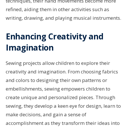
techniques, their hand movements become more
refined, aiding them in other activities such as
writing, drawing, and playing musical instruments.
Enhancing Creativity and
Imagination
Sewing projects allow children to explore their
creativity and imagination. From choosing fabrics
and colors to designing their own patterns or
embellishments, sewing empowers children to
create unique and personalized pieces. Through
sewing, they develop a keen eye for design, learn to
make decisions, and gain a sense of
accomplishment as they transform their ideas into