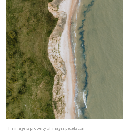
This image is property of images.pexels.com.