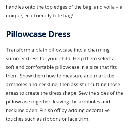
handles onto the top edges of the bag, and voila – a
unique, eco-friendly tote bag!
Pillowcase Dress
Transform a plain pillowcase into a charming
summer dress for your child. Help them select a
soft and comfortable pillowcase in a size that fits
them. Show them how to measure and mark the
armholes and neckline, then assist in cutting those
areas to create the dress shape. Sew the sides of the
pillowcase together, leaving the armholes and
neckline open. Finish off by adding decorative
touches such as ribbons or lace trim.