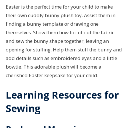
Easter is the perfect time for your child to make
their own cuddly bunny plush toy. Assist them in
finding a bunny template or drawing one
themselves. Show them how to cut out the fabric
and sew the bunny shape together, leaving an
opening for stuffing. Help them stuff the bunny and
add details such as embroidered eyes and a little
bowtie. This adorable plush will become a
cherished Easter keepsake for your child.
Learning Resources for
Sewing