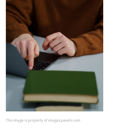
This image is property of images.pexels.com.