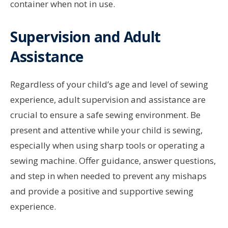
container when not in use.
Supervision and Adult
Assistance
Regardless of your child’s age and level of sewing
experience, adult supervision and assistance are
crucial to ensure a safe sewing environment. Be
present and attentive while your child is sewing,
especially when using sharp tools or operating a
sewing machine. Offer guidance, answer questions,
and step in when needed to prevent any mishaps
and provide a positive and supportive sewing
experience.