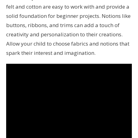
felt and cotton are easy to work with and provide a
solid foundation for beginner projects. Notions like
buttons, ribbons, and trims can add a touch of
creativity and personalization to their creations.
Allow your child to choose fabrics and notions that
spark their interest and imagination.