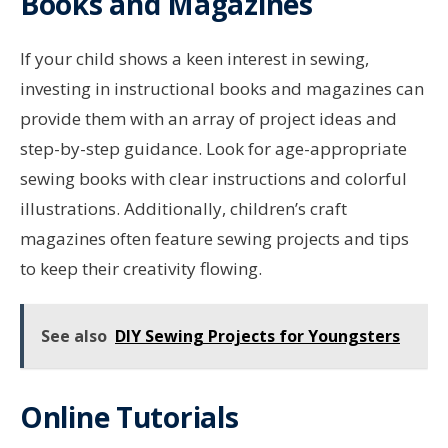
Books and Magazines
If your child shows a keen interest in sewing,
investing in instructional books and magazines can
provide them with an array of project ideas and
step-by-step guidance. Look for age-appropriate
sewing books with clear instructions and colorful
illustrations. Additionally, children’s craft
magazines often feature sewing projects and tips
to keep their creativity flowing.
See also
DIY Sewing Projects for Youngsters
Online Tutorials