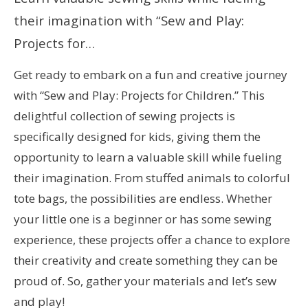
their imagination with “Sew and Play:
Projects for…
Get ready to embark on a fun and creative journey
with “Sew and Play: Projects for Children.” This
delightful collection of sewing projects is
specifically designed for kids, giving them the
opportunity to learn a valuable skill while fueling
their imagination. From stuffed animals to colorful
tote bags, the possibilities are endless. Whether
your little one is a beginner or has some sewing
experience, these projects offer a chance to explore
their creativity and create something they can be
proud of. So, gather your materials and let’s sew
and play!