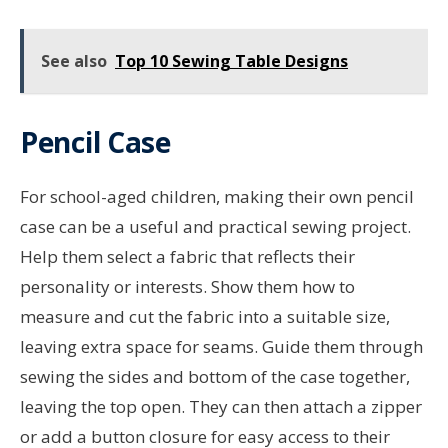
See also
Top 10 Sewing Table Designs
Pencil Case
For school-aged children, making their own pencil
case can be a useful and practical sewing project.
Help them select a fabric that reflects their
personality or interests. Show them how to
measure and cut the fabric into a suitable size,
leaving extra space for seams. Guide them through
sewing the sides and bottom of the case together,
leaving the top open. They can then attach a zipper
or add a button closure for easy access to their