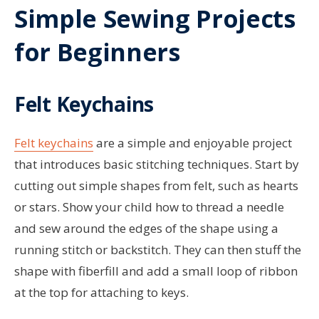
Simple Sewing Projects
for Beginners
Felt Keychains
Felt keychains
are a simple and enjoyable project
that introduces basic stitching techniques. Start by
cutting out simple shapes from felt, such as hearts
or stars. Show your child how to thread a needle
and sew around the edges of the shape using a
running stitch or backstitch. They can then stuff the
shape with fiberfill and add a small loop of ribbon
at the top for attaching to keys.