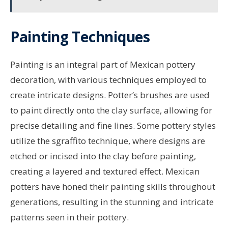
Painting Techniques
Painting is an integral part of Mexican pottery
decoration, with various techniques employed to
create intricate designs. Potter’s brushes are used
to paint directly onto the clay surface, allowing for
precise detailing and fine lines. Some pottery styles
utilize the sgraffito technique, where designs are
etched or incised into the clay before painting,
creating a layered and textured effect. Mexican
potters have honed their painting skills throughout
generations, resulting in the stunning and intricate
patterns seen in their pottery.