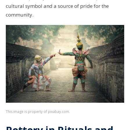
cultural symbol and a source of pride for the
community.
This image is property of pixabay.com.
Pottery in Rituals and