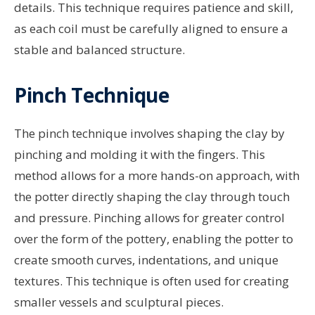
details. This technique requires patience and skill,
as each coil must be carefully aligned to ensure a
stable and balanced structure.
Pinch Technique
The pinch technique involves shaping the clay by
pinching and molding it with the fingers. This
method allows for a more hands-on approach, with
the potter directly shaping the clay through touch
and pressure. Pinching allows for greater control
over the form of the pottery, enabling the potter to
create smooth curves, indentations, and unique
textures. This technique is often used for creating
smaller vessels and sculptural pieces.