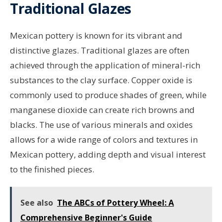
Traditional Glazes
Mexican pottery is known for its vibrant and
distinctive glazes. Traditional glazes are often
achieved through the application of mineral-rich
substances to the clay surface. Copper oxide is
commonly used to produce shades of green, while
manganese dioxide can create rich browns and
blacks. The use of various minerals and oxides
allows for a wide range of colors and textures in
Mexican pottery, adding depth and visual interest
to the finished pieces.
See also
The ABCs of Pottery Wheel: A
Comprehensive Beginner's Guide