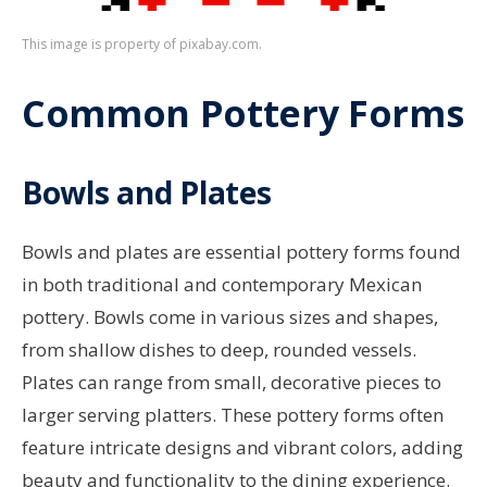
This image is property of pixabay.com.
Common Pottery Forms
Bowls and Plates
Bowls and plates are essential pottery forms found
in both traditional and contemporary Mexican
pottery. Bowls come in various sizes and shapes,
from shallow dishes to deep, rounded vessels.
Plates can range from small, decorative pieces to
larger serving platters. These pottery forms often
feature intricate designs and vibrant colors, adding
beauty and functionality to the dining experience.