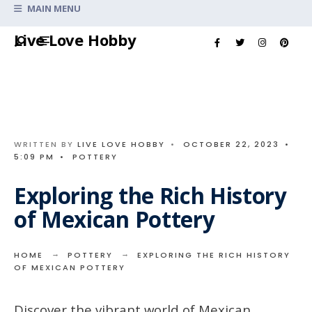
Search
MAIN MENU
for:
Skip
Live Love Hobby
to
content
WRITTEN BY
LIVE LOVE HOBBY
•
OCTOBER 22, 2023
•
5:09 PM
•
POTTERY
Exploring the Rich History
of Mexican Pottery
HOME
POTTERY
EXPLORING THE RICH HISTORY
OF MEXICAN POTTERY
Discover the vibrant world of Mexican