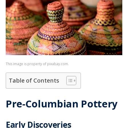
This image is property of pixabay.com.
Table of Contents
Pre-Columbian Pottery
Early Discoveries