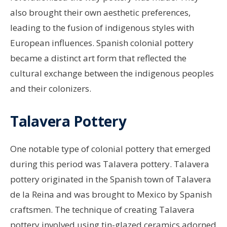
also brought their own aesthetic preferences,
leading to the fusion of indigenous styles with
European influences. Spanish colonial pottery
became a distinct art form that reflected the
cultural exchange between the indigenous peoples
and their colonizers.
Talavera Pottery
One notable type of colonial pottery that emerged
during this period was Talavera pottery. Talavera
pottery originated in the Spanish town of Talavera
de la Reina and was brought to Mexico by Spanish
craftsmen. The technique of creating Talavera
pottery involved using tin-glazed ceramics adorned