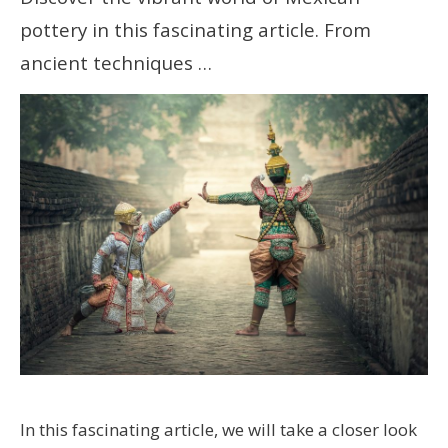
pottery in this fascinating article. From
ancient techniques …
In this fascinating article, we will take a closer look