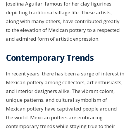
Josefina Aguilar, famous for her clay figurines
depicting traditional village life. These artists,
along with many others, have contributed greatly
to the elevation of Mexican pottery to a respected
and admired form of artistic expression.
Contemporary Trends
In recent years, there has been a surge of interest in
Mexican pottery among collectors, art enthusiasts,
and interior designers alike. The vibrant colors,
unique patterns, and cultural symbolism of
Mexican pottery have captivated people around
the world. Mexican potters are embracing
contemporary trends while staying true to their