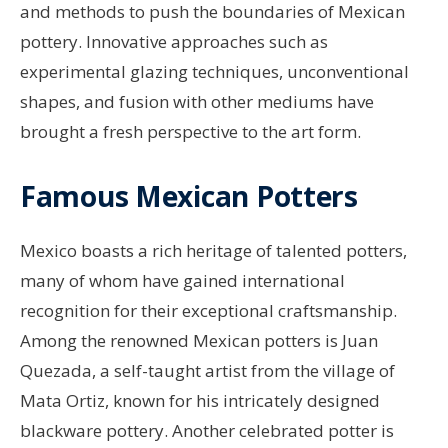
and methods to push the boundaries of Mexican
pottery. Innovative approaches such as
experimental glazing techniques, unconventional
shapes, and fusion with other mediums have
brought a fresh perspective to the art form.
Famous Mexican Potters
Mexico boasts a rich heritage of talented potters,
many of whom have gained international
recognition for their exceptional craftsmanship.
Among the renowned Mexican potters is Juan
Quezada, a self-taught artist from the village of
Mata Ortiz, known for his intricately designed
blackware pottery. Another celebrated potter is