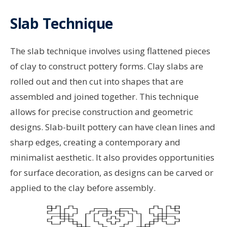
Slab Technique
The slab technique involves using flattened pieces
of clay to construct pottery forms. Clay slabs are
rolled out and then cut into shapes that are
assembled and joined together. This technique
allows for precise construction and geometric
designs. Slab-built pottery can have clean lines and
sharp edges, creating a contemporary and
minimalist aesthetic. It also provides opportunities
for surface decoration, as designs can be carved or
applied to the clay before assembly.