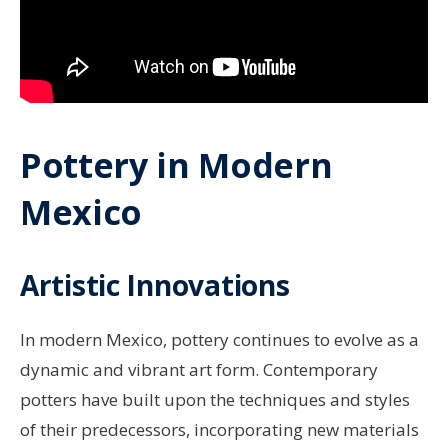
Pottery in Modern
Mexico
Artistic Innovations
In modern Mexico, pottery continues to evolve as a
dynamic and vibrant art form. Contemporary
potters have built upon the techniques and styles
of their predecessors, incorporating new materials