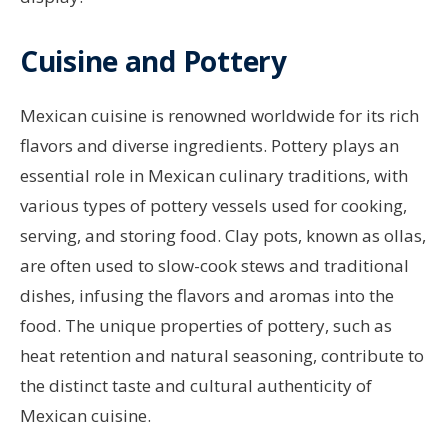
Cuisine and Pottery
Mexican cuisine is renowned worldwide for its rich
flavors and diverse ingredients. Pottery plays an
essential role in Mexican culinary traditions, with
various types of pottery vessels used for cooking,
serving, and storing food. Clay pots, known as ollas,
are often used to slow-cook stews and traditional
dishes, infusing the flavors and aromas into the
food. The unique properties of pottery, such as
heat retention and natural seasoning, contribute to
the distinct taste and cultural authenticity of
Mexican cuisine.