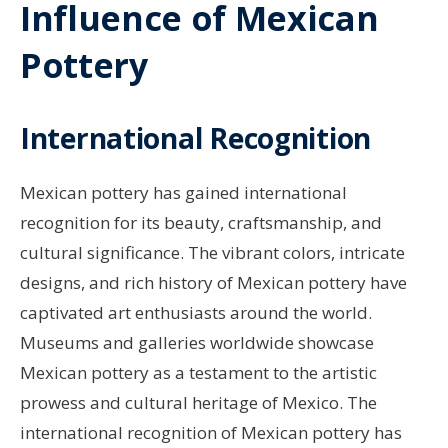
Influence of Mexican
Pottery
International Recognition
Mexican pottery has gained international
recognition for its beauty, craftsmanship, and
cultural significance. The vibrant colors, intricate
designs, and rich history of Mexican pottery have
captivated art enthusiasts around the world.
Museums and galleries worldwide showcase
Mexican pottery as a testament to the artistic
prowess and cultural heritage of Mexico. The
international recognition of Mexican pottery has