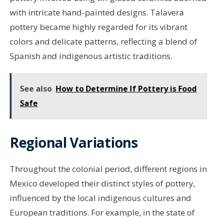
with intricate hand-painted designs. Talavera
pottery became highly regarded for its vibrant
colors and delicate patterns, reflecting a blend of
Spanish and indigenous artistic traditions.
See also
How to Determine If Pottery is Food
Safe
Regional Variations
Throughout the colonial period, different regions in
Mexico developed their distinct styles of pottery,
influenced by the local indigenous cultures and
European traditions. For example, in the state of