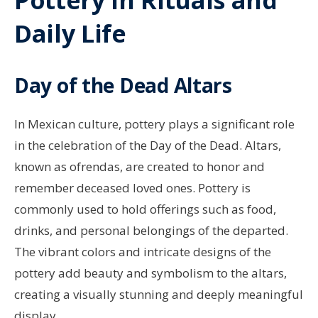
Daily Life
Day of the Dead Altars
In Mexican culture, pottery plays a significant role
in the celebration of the Day of the Dead. Altars,
known as ofrendas, are created to honor and
remember deceased loved ones. Pottery is
commonly used to hold offerings such as food,
drinks, and personal belongings of the departed.
The vibrant colors and intricate designs of the
pottery add beauty and symbolism to the altars,
creating a visually stunning and deeply meaningful
display.