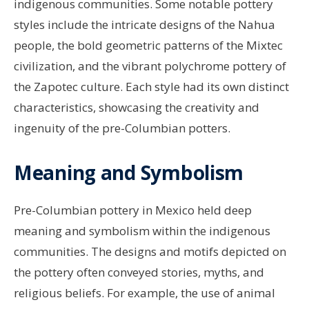
indigenous communities. Some notable pottery
styles include the intricate designs of the Nahua
people, the bold geometric patterns of the Mixtec
civilization, and the vibrant polychrome pottery of
the Zapotec culture. Each style had its own distinct
characteristics, showcasing the creativity and
ingenuity of the pre-Columbian potters.
Meaning and Symbolism
Pre-Columbian pottery in Mexico held deep
meaning and symbolism within the indigenous
communities. The designs and motifs depicted on
the pottery often conveyed stories, myths, and
religious beliefs. For example, the use of animal