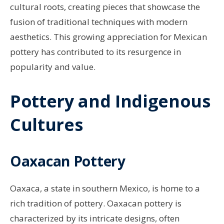
cultural roots, creating pieces that showcase the
fusion of traditional techniques with modern
aesthetics. This growing appreciation for Mexican
pottery has contributed to its resurgence in
popularity and value.
Pottery and Indigenous
Cultures
Oaxacan Pottery
Oaxaca, a state in southern Mexico, is home to a
rich tradition of pottery. Oaxacan pottery is
characterized by its intricate designs, often