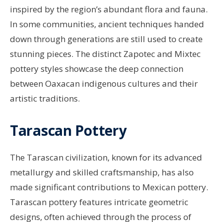
inspired by the region’s abundant flora and fauna.
In some communities, ancient techniques handed
down through generations are still used to create
stunning pieces. The distinct Zapotec and Mixtec
pottery styles showcase the deep connection
between Oaxacan indigenous cultures and their
artistic traditions.
Tarascan Pottery
The Tarascan civilization, known for its advanced
metallurgy and skilled craftsmanship, has also
made significant contributions to Mexican pottery.
Tarascan pottery features intricate geometric
designs, often achieved through the process of