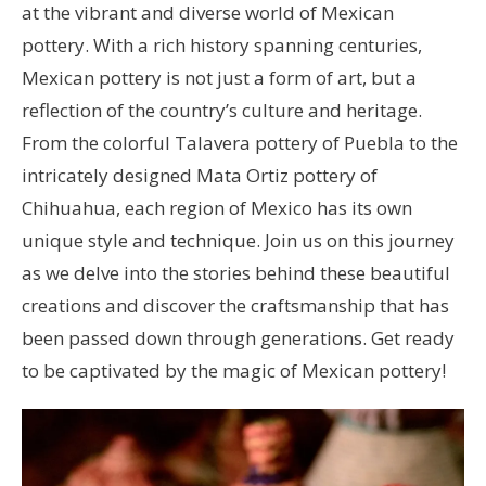
at the vibrant and diverse world of Mexican
pottery. With a rich history spanning centuries,
Mexican pottery is not just a form of art, but a
reflection of the country’s culture and heritage.
From the colorful Talavera pottery of Puebla to the
intricately designed Mata Ortiz pottery of
Chihuahua, each region of Mexico has its own
unique style and technique. Join us on this journey
as we delve into the stories behind these beautiful
creations and discover the craftsmanship that has
been passed down through generations. Get ready
to be captivated by the magic of Mexican pottery!