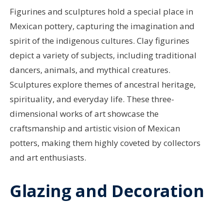
Figurines and sculptures hold a special place in
Mexican pottery, capturing the imagination and
spirit of the indigenous cultures. Clay figurines
depict a variety of subjects, including traditional
dancers, animals, and mythical creatures.
Sculptures explore themes of ancestral heritage,
spirituality, and everyday life. These three-
dimensional works of art showcase the
craftsmanship and artistic vision of Mexican
potters, making them highly coveted by collectors
and art enthusiasts.
Glazing and Decoration