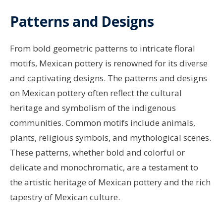
Patterns and Designs
From bold geometric patterns to intricate floral
motifs, Mexican pottery is renowned for its diverse
and captivating designs. The patterns and designs
on Mexican pottery often reflect the cultural
heritage and symbolism of the indigenous
communities. Common motifs include animals,
plants, religious symbols, and mythological scenes.
These patterns, whether bold and colorful or
delicate and monochromatic, are a testament to
the artistic heritage of Mexican pottery and the rich
tapestry of Mexican culture.