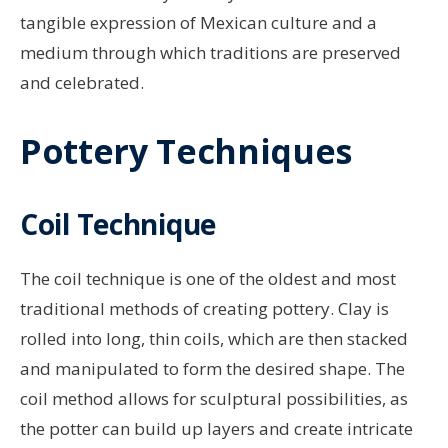
tangible expression of Mexican culture and a
medium through which traditions are preserved
and celebrated.
Pottery Techniques
Coil Technique
The coil technique is one of the oldest and most
traditional methods of creating pottery. Clay is
rolled into long, thin coils, which are then stacked
and manipulated to form the desired shape. The
coil method allows for sculptural possibilities, as
the potter can build up layers and create intricate