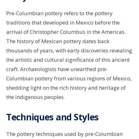
Pre-Columbian pottery refers to the pottery
traditions that developed in Mexico before the
arrival of Christopher Columbus in the Americas.
The history of Mexican pottery dates back
thousands of years, with early discoveries revealing
the artistic and cultural significance of this ancient
craft. Archaeologists have unearthed pre-
Columbian pottery from various regions of Mexico,
shedding light on the rich history and heritage of
the indigenous peoples.
Techniques and Styles
The pottery techniques used by pre-Columbian