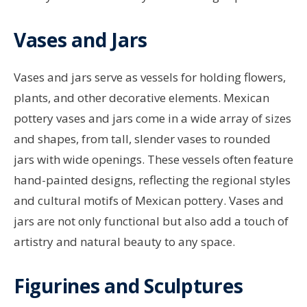
Vases and Jars
Vases and jars serve as vessels for holding flowers,
plants, and other decorative elements. Mexican
pottery vases and jars come in a wide array of sizes
and shapes, from tall, slender vases to rounded
jars with wide openings. These vessels often feature
hand-painted designs, reflecting the regional styles
and cultural motifs of Mexican pottery. Vases and
jars are not only functional but also add a touch of
artistry and natural beauty to any space.
Figurines and Sculptures