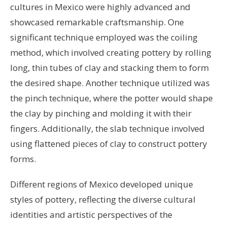
cultures in Mexico were highly advanced and
showcased remarkable craftsmanship. One
significant technique employed was the coiling
method, which involved creating pottery by rolling
long, thin tubes of clay and stacking them to form
the desired shape. Another technique utilized was
the pinch technique, where the potter would shape
the clay by pinching and molding it with their
fingers. Additionally, the slab technique involved
using flattened pieces of clay to construct pottery
forms.
Different regions of Mexico developed unique
styles of pottery, reflecting the diverse cultural
identities and artistic perspectives of the