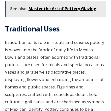
See also
Master the Art of Pottery Glazing
Traditional Uses
In addition to its role in rituals and cuisine, pottery
is woven into the fabric of daily life in Mexico.
Bowls and plates, often adorned with traditional
patterns, are used for meals and special occasions.
Vases and jars serve as decorative pieces,
displaying flowers and enhancing the ambiance of
homes and public spaces. Figurines and
sculptures, crafted with meticulous detail, hold
cultural significance and are cherished as symbols
of Mexican identity. Pottery continues to be a