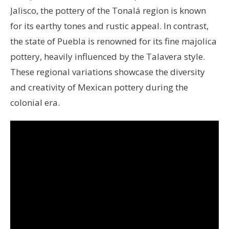
Jalisco, the pottery of the Tonalá region is known
for its earthy tones and rustic appeal. In contrast,
the state of Puebla is renowned for its fine majolica
pottery, heavily influenced by the Talavera style.
These regional variations showcase the diversity
and creativity of Mexican pottery during the
colonial era.