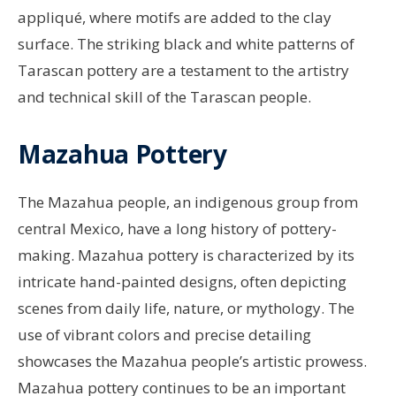
appliqué, where motifs are added to the clay
surface. The striking black and white patterns of
Tarascan pottery are a testament to the artistry
and technical skill of the Tarascan people.
Mazahua Pottery
The Mazahua people, an indigenous group from
central Mexico, have a long history of pottery-
making. Mazahua pottery is characterized by its
intricate hand-painted designs, often depicting
scenes from daily life, nature, or mythology. The
use of vibrant colors and precise detailing
showcases the Mazahua people’s artistic prowess.
Mazahua pottery continues to be an important