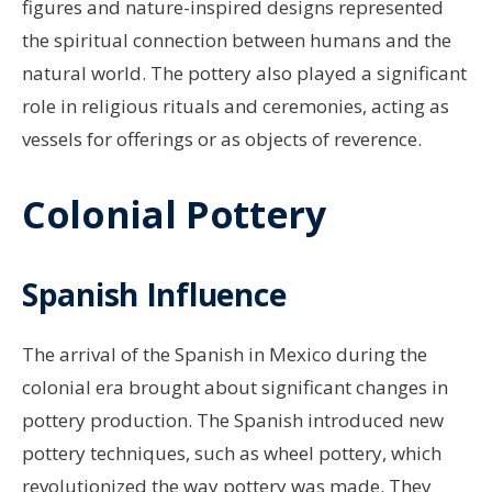
figures and nature-inspired designs represented
the spiritual connection between humans and the
natural world. The pottery also played a significant
role in religious rituals and ceremonies, acting as
vessels for offerings or as objects of reverence.
Colonial Pottery
Spanish Influence
The arrival of the Spanish in Mexico during the
colonial era brought about significant changes in
pottery production. The Spanish introduced new
pottery techniques, such as wheel pottery, which
revolutionized the way pottery was made. They