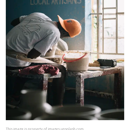
This image is property of images.unsplash.com.