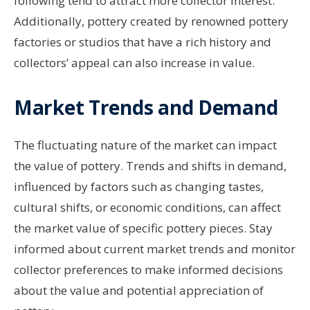
following tend to attract more collector interest.
Additionally, pottery created by renowned pottery
factories or studios that have a rich history and
collectors’ appeal can also increase in value.
Market Trends and Demand
The fluctuating nature of the market can impact
the value of pottery. Trends and shifts in demand,
influenced by factors such as changing tastes,
cultural shifts, or economic conditions, can affect
the market value of specific pottery pieces. Stay
informed about current market trends and monitor
collector preferences to make informed decisions
about the value and potential appreciation of