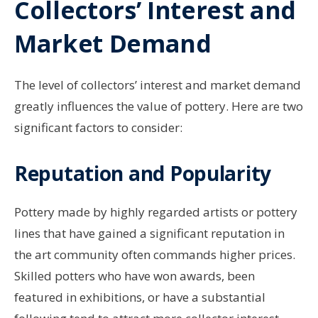
Collectors’ Interest and
Market Demand
The level of collectors’ interest and market demand
greatly influences the value of pottery. Here are two
significant factors to consider:
Reputation and Popularity
Pottery made by highly regarded artists or pottery
lines that have gained a significant reputation in
the art community often commands higher prices.
Skilled potters who have won awards, been
featured in exhibitions, or have a substantial