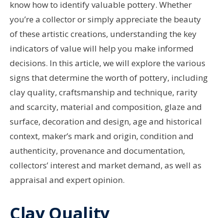
know how to identify valuable pottery. Whether
you’re a collector or simply appreciate the beauty
of these artistic creations, understanding the key
indicators of value will help you make informed
decisions. In this article, we will explore the various
signs that determine the worth of pottery, including
clay quality, craftsmanship and technique, rarity
and scarcity, material and composition, glaze and
surface, decoration and design, age and historical
context, maker’s mark and origin, condition and
authenticity, provenance and documentation,
collectors’ interest and market demand, as well as
appraisal and expert opinion.
Clay Quality