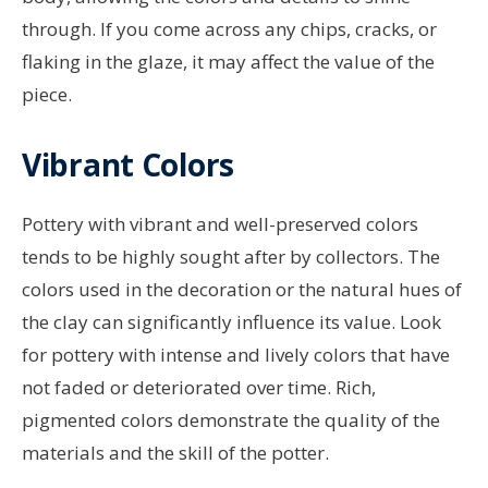
through. If you come across any chips, cracks, or
flaking in the glaze, it may affect the value of the
piece.
Vibrant Colors
Pottery with vibrant and well-preserved colors
tends to be highly sought after by collectors. The
colors used in the decoration or the natural hues of
the clay can significantly influence its value. Look
for pottery with intense and lively colors that have
not faded or deteriorated over time. Rich,
pigmented colors demonstrate the quality of the
materials and the skill of the potter.