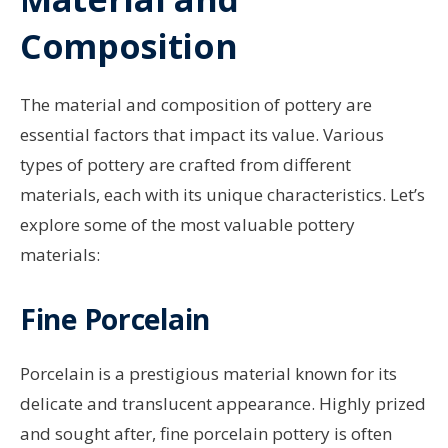
Composition
The material and composition of pottery are
essential factors that impact its value. Various
types of pottery are crafted from different
materials, each with its unique characteristics. Let’s
explore some of the most valuable pottery
materials:
Fine Porcelain
Porcelain is a prestigious material known for its
delicate and translucent appearance. Highly prized
and sought after, fine porcelain pottery is often