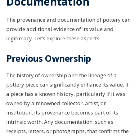
Documentation
The provenance and documentation of pottery can
provide additional evidence of its value and
legitimacy. Let’s explore these aspects:
Previous Ownership
The history of ownership and the lineage of a
pottery piece can significantly enhance its value. If
a piece has a known history, particularly if it was
owned by a renowned collector, artist, or
institution, its provenance becomes part of its
intrinsic worth. Any documentation, such as
receipts, letters, or photographs, that confirms the