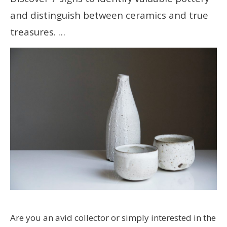
and distinguish between ceramics and true
treasures. …
Are you an avid collector or simply interested in the