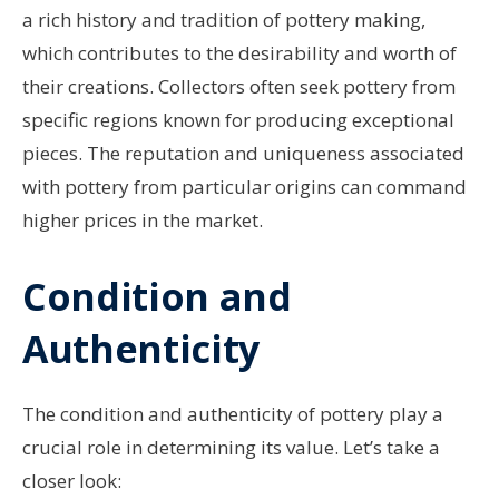
a rich history and tradition of pottery making,
which contributes to the desirability and worth of
their creations. Collectors often seek pottery from
specific regions known for producing exceptional
pieces. The reputation and uniqueness associated
with pottery from particular origins can command
higher prices in the market.
Condition and
Authenticity
The condition and authenticity of pottery play a
crucial role in determining its value. Let’s take a
closer look: