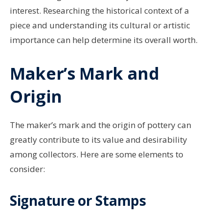
interest. Researching the historical context of a
piece and understanding its cultural or artistic
importance can help determine its overall worth.
Maker’s Mark and
Origin
The maker’s mark and the origin of pottery can
greatly contribute to its value and desirability
among collectors. Here are some elements to
consider:
Signature or Stamps