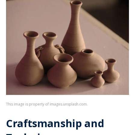
This image is property of images.unsplash.com.
Craftsmanship and