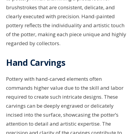
brushstrokes that are consistent, delicate, and
clearly executed with precision. Hand-painted
pottery reflects the individuality and artistic touch
of the potter, making each piece unique and highly
regarded by collectors.
Hand Carvings
Pottery with hand-carved elements often
commands higher value due to the skill and labor
required to create such intricate designs. These
carvings can be deeply engraved or delicately
incised into the surface, showcasing the potter’s
attention to detail and artistic expertise. The
precision and clarity of the carvings contribute to