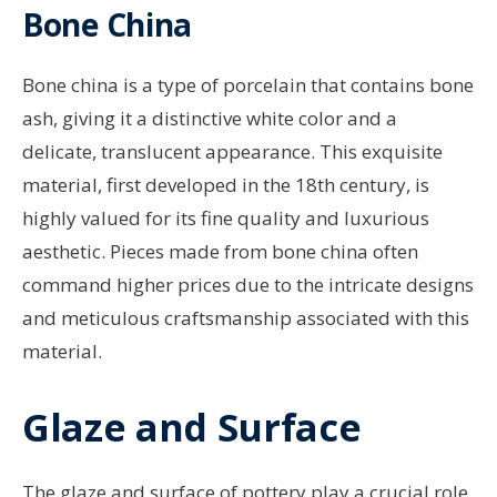
Bone China
Bone china is a type of porcelain that contains bone
ash, giving it a distinctive white color and a
delicate, translucent appearance. This exquisite
material, first developed in the 18th century, is
highly valued for its fine quality and luxurious
aesthetic. Pieces made from bone china often
command higher prices due to the intricate designs
and meticulous craftsmanship associated with this
material.
Glaze and Surface
The glaze and surface of pottery play a crucial role