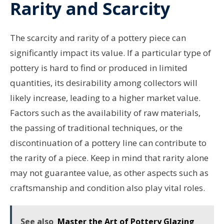
Rarity and Scarcity
The scarcity and rarity of a pottery piece can
significantly impact its value. If a particular type of
pottery is hard to find or produced in limited
quantities, its desirability among collectors will
likely increase, leading to a higher market value.
Factors such as the availability of raw materials,
the passing of traditional techniques, or the
discontinuation of a pottery line can contribute to
the rarity of a piece. Keep in mind that rarity alone
may not guarantee value, as other aspects such as
craftsmanship and condition also play vital roles.
See also
Master the Art of Pottery Glazing