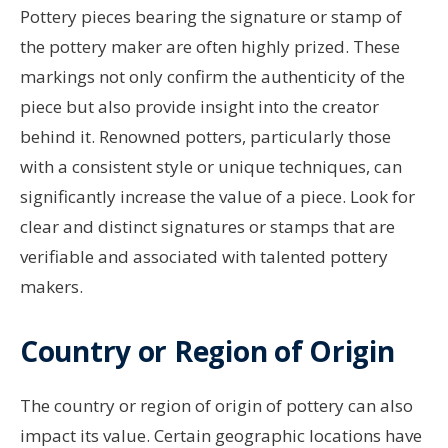
Pottery pieces bearing the signature or stamp of
the pottery maker are often highly prized. These
markings not only confirm the authenticity of the
piece but also provide insight into the creator
behind it. Renowned potters, particularly those
with a consistent style or unique techniques, can
significantly increase the value of a piece. Look for
clear and distinct signatures or stamps that are
verifiable and associated with talented pottery
makers.
Country or Region of Origin
The country or region of origin of pottery can also
impact its value. Certain geographic locations have