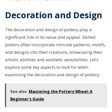
Decoration and Design
The decoration and design of pottery play a
significant role in its value and appeal. Skilled
potters often incorporate intricate patterns, motifs,
and designs into their creations, showcasing their
artistic abilities and aesthetic sensibilities. Let’s
explore some key aspects to look for when
examining the decoration and design of pottery:
See also
Mastering the Pottery Wheel: A
Beginner's Guide