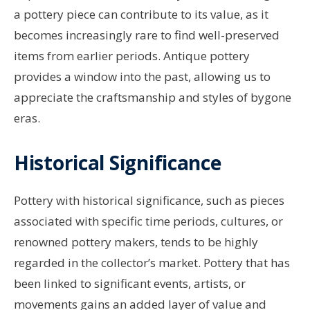
a pottery piece can contribute to its value, as it
becomes increasingly rare to find well-preserved
items from earlier periods. Antique pottery
provides a window into the past, allowing us to
appreciate the craftsmanship and styles of bygone
eras.
Historical Significance
Pottery with historical significance, such as pieces
associated with specific time periods, cultures, or
renowned pottery makers, tends to be highly
regarded in the collector’s market. Pottery that has
been linked to significant events, artists, or
movements gains an added layer of value and