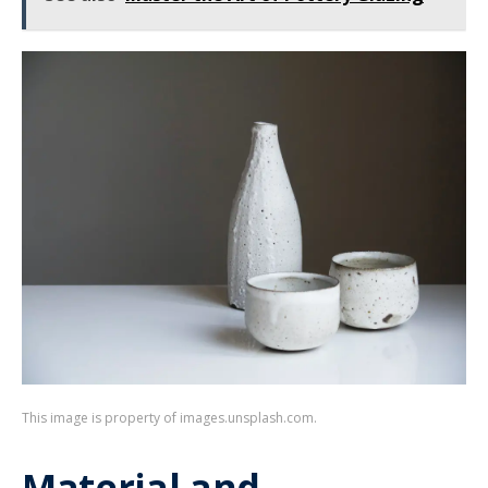
This image is property of images.unsplash.com.
Material and