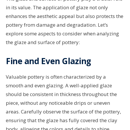
in its value. The application of glaze not only
enhances the aesthetic appeal but also protects the
pottery from damage and degradation. Let’s
explore some aspects to consider when analyzing
the glaze and surface of pottery:
Fine and Even Glazing
Valuable pottery is often characterized by a
smooth and even glazing. A well-applied glaze
should be consistent in thickness throughout the
piece, without any noticeable drips or uneven
areas. Carefully observe the surface of the pottery,
ensuring that the glaze has fully covered the clay
body, allowing the colors and details to shine