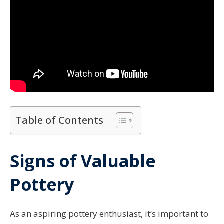
Table of Contents
Signs of Valuable
Pottery
As an aspiring pottery enthusiast, it’s important to