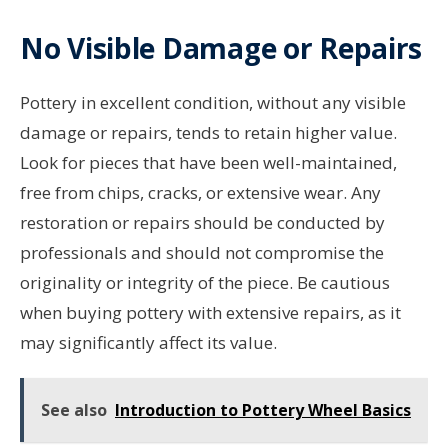
No Visible Damage or Repairs
Pottery in excellent condition, without any visible
damage or repairs, tends to retain higher value.
Look for pieces that have been well-maintained,
free from chips, cracks, or extensive wear. Any
restoration or repairs should be conducted by
professionals and should not compromise the
originality or integrity of the piece. Be cautious
when buying pottery with extensive repairs, as it
may significantly affect its value.
See also
Introduction to Pottery Wheel Basics