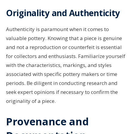
Originality and Authenticity
Authenticity is paramount when it comes to
valuable pottery. Knowing that a piece is genuine
and not a reproduction or counterfeit is essential
for collectors and enthusiasts. Familiarize yourself
with the characteristics, markings, and styles
associated with specific pottery makers or time
periods. Be diligent in conducting research and
seek expert opinions if necessary to confirm the
originality of a piece.
Provenance and