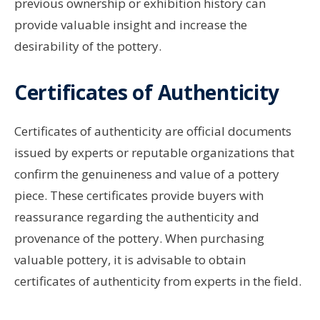
previous ownership or exhibition history can
provide valuable insight and increase the
desirability of the pottery.
Certificates of Authenticity
Certificates of authenticity are official documents
issued by experts or reputable organizations that
confirm the genuineness and value of a pottery
piece. These certificates provide buyers with
reassurance regarding the authenticity and
provenance of the pottery. When purchasing
valuable pottery, it is advisable to obtain
certificates of authenticity from experts in the field.