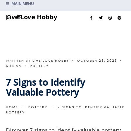
Search
MAIN MENU
for:
Skip
Live Love Hobby
to
content
WRITTEN BY
LIVE LOVE HOBBY
•
OCTOBER 23, 2023
•
5:13 AM
•
POTTERY
7 Signs to Identify
Valuable Pottery
HOME
POTTERY
7 SIGNS TO IDENTIFY VALUABLE
POTTERY
Discover 7 signs to identify valuable pottery