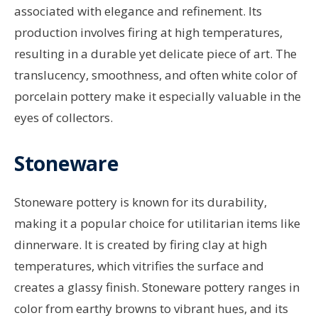
associated with elegance and refinement. Its
production involves firing at high temperatures,
resulting in a durable yet delicate piece of art. The
translucency, smoothness, and often white color of
porcelain pottery make it especially valuable in the
eyes of collectors.
Stoneware
Stoneware pottery is known for its durability,
making it a popular choice for utilitarian items like
dinnerware. It is created by firing clay at high
temperatures, which vitrifies the surface and
creates a glassy finish. Stoneware pottery ranges in
color from earthy browns to vibrant hues, and its