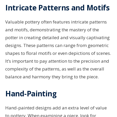
Intricate Patterns and Motifs
Valuable pottery often features intricate patterns
and motifs, demonstrating the mastery of the
potter in creating detailed and visually captivating
designs. These patterns can range from geometric
shapes to floral motifs or even depictions of scenes.
It’s important to pay attention to the precision and
complexity of the patterns, as well as the overall
balance and harmony they bring to the piece.
Hand-Painting
Hand-painted designs add an extra level of value
to pottery. When examining a piece, look for