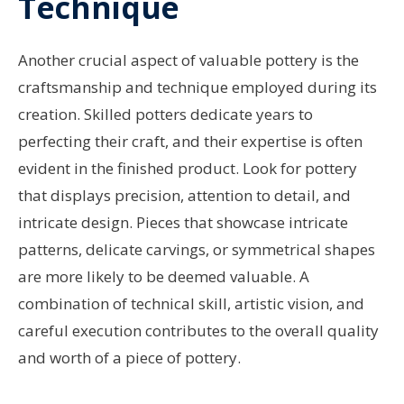
Technique
Another crucial aspect of valuable pottery is the
craftsmanship and technique employed during its
creation. Skilled potters dedicate years to
perfecting their craft, and their expertise is often
evident in the finished product. Look for pottery
that displays precision, attention to detail, and
intricate design. Pieces that showcase intricate
patterns, delicate carvings, or symmetrical shapes
are more likely to be deemed valuable. A
combination of technical skill, artistic vision, and
careful execution contributes to the overall quality
and worth of a piece of pottery.