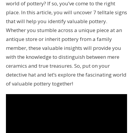
world of pottery? If so, you’ve come to the right
place. In this article, you will uncover 7 telltale signs
that will help you identify valuable pottery.
Whether you stumble across a unique piece at an
antique store or inherit pottery from a family
member, these valuable insights will provide you
with the knowledge to distinguish between mere
ceramics and true treasures. So, put on your
detective hat and let’s explore the fascinating world
of valuable pottery together!