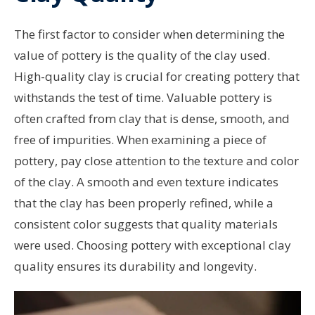
The first factor to consider when determining the
value of pottery is the quality of the clay used.
High-quality clay is crucial for creating pottery that
withstands the test of time. Valuable pottery is
often crafted from clay that is dense, smooth, and
free of impurities. When examining a piece of
pottery, pay close attention to the texture and color
of the clay. A smooth and even texture indicates
that the clay has been properly refined, while a
consistent color suggests that quality materials
were used. Choosing pottery with exceptional clay
quality ensures its durability and longevity.