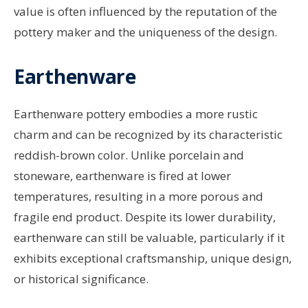
value is often influenced by the reputation of the
pottery maker and the uniqueness of the design.
Earthenware
Earthenware pottery embodies a more rustic
charm and can be recognized by its characteristic
reddish-brown color. Unlike porcelain and
stoneware, earthenware is fired at lower
temperatures, resulting in a more porous and
fragile end product. Despite its lower durability,
earthenware can still be valuable, particularly if it
exhibits exceptional craftsmanship, unique design,
or historical significance.