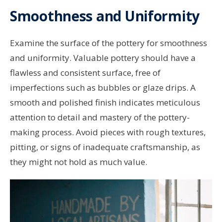
Smoothness and Uniformity
Examine the surface of the pottery for smoothness
and uniformity. Valuable pottery should have a
flawless and consistent surface, free of
imperfections such as bubbles or glaze drips. A
smooth and polished finish indicates meticulous
attention to detail and mastery of the pottery-
making process. Avoid pieces with rough textures,
pitting, or signs of inadequate craftsmanship, as
they might not hold as much value.