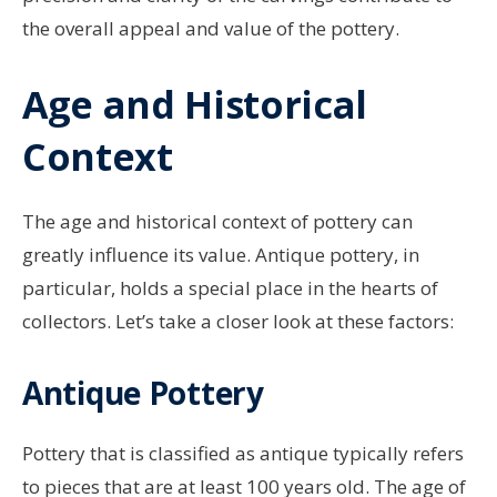
the overall appeal and value of the pottery.
Age and Historical
Context
The age and historical context of pottery can
greatly influence its value. Antique pottery, in
particular, holds a special place in the hearts of
collectors. Let’s take a closer look at these factors:
Antique Pottery
Pottery that is classified as antique typically refers
to pieces that are at least 100 years old. The age of