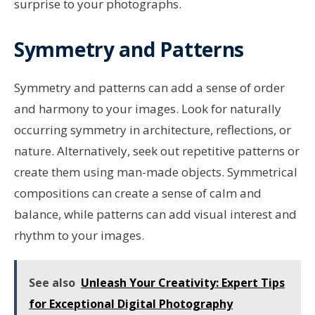
surprise to your photographs.
Symmetry and Patterns
Symmetry and patterns can add a sense of order
and harmony to your images. Look for naturally
occurring symmetry in architecture, reflections, or
nature. Alternatively, seek out repetitive patterns or
create them using man-made objects. Symmetrical
compositions can create a sense of calm and
balance, while patterns can add visual interest and
rhythm to your images.
See also
Unleash Your Creativity: Expert Tips
for Exceptional Digital Photography