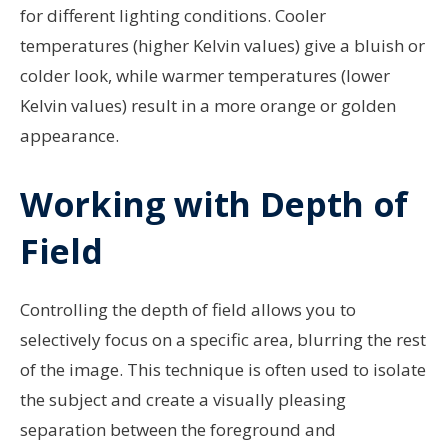
for different lighting conditions. Cooler
temperatures (higher Kelvin values) give a bluish or
colder look, while warmer temperatures (lower
Kelvin values) result in a more orange or golden
appearance.
Working with Depth of
Field
Controlling the depth of field allows you to
selectively focus on a specific area, blurring the rest
of the image. This technique is often used to isolate
the subject and create a visually pleasing
separation between the foreground and