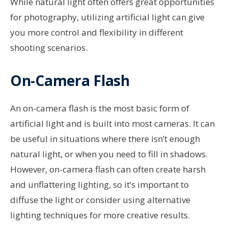
While natural light often offers great opportunities
for photography, utilizing artificial light can give
you more control and flexibility in different
shooting scenarios.
On-Camera Flash
An on-camera flash is the most basic form of
artificial light and is built into most cameras. It can
be useful in situations where there isn’t enough
natural light, or when you need to fill in shadows.
However, on-camera flash can often create harsh
and unflattering lighting, so it’s important to
diffuse the light or consider using alternative
lighting techniques for more creative results.