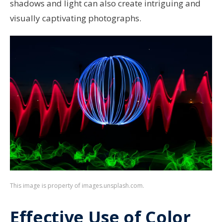
shadows and light can also create intriguing and
visually captivating photographs.
This image is property of images.unsplash.com.
Effective Use of Color