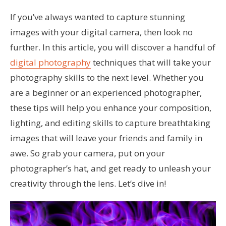
If you’ve always wanted to capture stunning
images with your digital camera, then look no
further. In this article, you will discover a handful of
digital photography
techniques that will take your
photography skills to the next level. Whether you
are a beginner or an experienced photographer,
these tips will help you enhance your composition,
lighting, and editing skills to capture breathtaking
images that will leave your friends and family in
awe. So grab your camera, put on your
photographer’s hat, and get ready to unleash your
creativity through the lens. Let’s dive in!