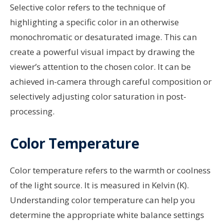
Selective color refers to the technique of
highlighting a specific color in an otherwise
monochromatic or desaturated image. This can
create a powerful visual impact by drawing the
viewer’s attention to the chosen color. It can be
achieved in-camera through careful composition or
selectively adjusting color saturation in post-
processing.
Color Temperature
Color temperature refers to the warmth or coolness
of the light source. It is measured in Kelvin (K).
Understanding color temperature can help you
determine the appropriate white balance settings