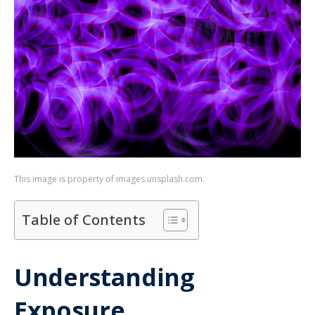
This image is property of images.unsplash.com.
Table of Contents
Understanding
Exposure