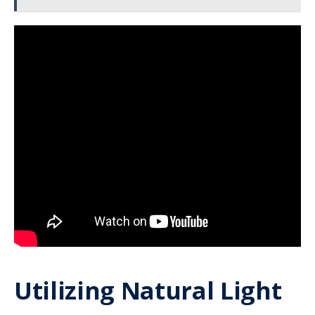
Utilizing Natural Light