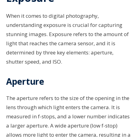
When it comes to digital photography,
understanding exposure is crucial for capturing
stunning images. Exposure refers to the amount of
light that reaches the camera sensor, and it is
determined by three key elements: aperture,
shutter speed, and ISO.
Aperture
The aperture refers to the size of the opening in the
lens through which light enters the camera. It is
measured in f-stops, and a lower number indicates
a larger aperture. A wide aperture (low f-stop)
allows more light to enter the camera, resulting in a