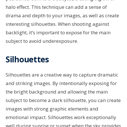
halo effect. This technique can add a sense of
drama and depth to your images, as well as create
interesting silhouettes. When shooting against
backlight, it’s important to expose for the main
subject to avoid underexposure.
Silhouettes
Silhouettes are a creative way to capture dramatic
and striking images. By intentionally exposing for
the bright background and allowing the main
subject to become a dark silhouette, you can create
images with strong graphic elements and
emotional impact. Silhouettes work exceptionally
well during sunrise or sunset when the sky provides