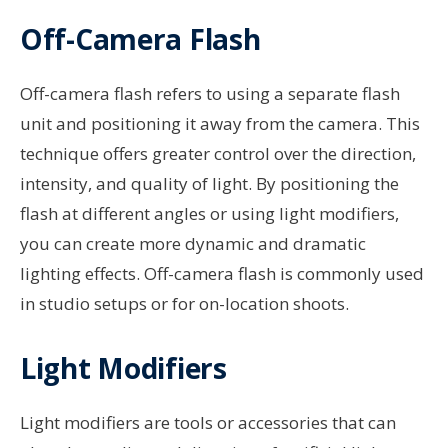
Off-Camera Flash
Off-camera flash refers to using a separate flash
unit and positioning it away from the camera. This
technique offers greater control over the direction,
intensity, and quality of light. By positioning the
flash at different angles or using light modifiers,
you can create more dynamic and dramatic
lighting effects. Off-camera flash is commonly used
in studio setups or for on-location shoots.
Light Modifiers
Light modifiers are tools or accessories that can