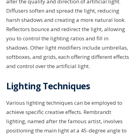
alter the quality and direction of artificial light.
Diffusers soften and spread the light, reducing
harsh shadows and creating a more natural look.
Reflectors bounce and redirect the light, allowing
you to control the lighting ratios and fill in
shadows. Other light modifiers include umbrellas,
softboxes, and grids, each offering different effects
and control over the artificial light.
Lighting Techniques
Various lighting techniques can be employed to
achieve specific creative effects. Rembrandt
lighting, named after the famous artist, involves
positioning the main light at a 45-degree angle to