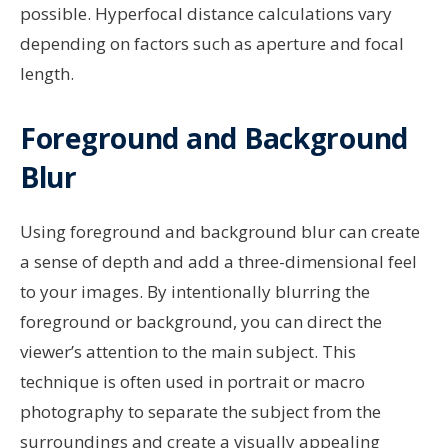
possible. Hyperfocal distance calculations vary
depending on factors such as aperture and focal
length.
Foreground and Background
Blur
Using foreground and background blur can create
a sense of depth and add a three-dimensional feel
to your images. By intentionally blurring the
foreground or background, you can direct the
viewer’s attention to the main subject. This
technique is often used in portrait or macro
photography to separate the subject from the
surroundings and create a visually appealing