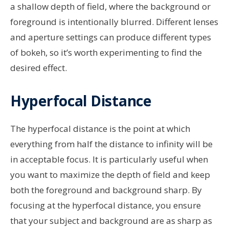
a shallow depth of field, where the background or
foreground is intentionally blurred. Different lenses
and aperture settings can produce different types
of bokeh, so it’s worth experimenting to find the
desired effect.
Hyperfocal Distance
The hyperfocal distance is the point at which
everything from half the distance to infinity will be
in acceptable focus. It is particularly useful when
you want to maximize the depth of field and keep
both the foreground and background sharp. By
focusing at the hyperfocal distance, you ensure
that your subject and background are as sharp as