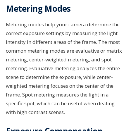
Metering Modes
Metering modes help your camera determine the
correct exposure settings by measuring the light
intensity in different areas of the frame. The most
common metering modes are evaluative or matrix
metering, center-weighted metering, and spot
metering. Evaluative metering analyzes the entire
scene to determine the exposure, while center-
weighted metering focuses on the center of the
frame. Spot metering measures the light in a
specific spot, which can be useful when dealing
with high contrast scenes.
Exposure Compensation