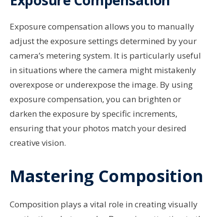
Exposure compensation allows you to manually
adjust the exposure settings determined by your
camera’s metering system. It is particularly useful
in situations where the camera might mistakenly
overexpose or underexpose the image. By using
exposure compensation, you can brighten or
darken the exposure by specific increments,
ensuring that your photos match your desired
creative vision.
Mastering Composition
Composition plays a vital role in creating visually