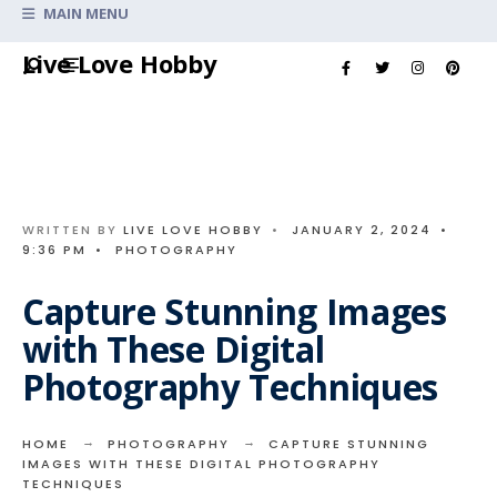
Search
MAIN MENU
for:
Skip
Live Love Hobby
to
content
WRITTEN BY
LIVE LOVE HOBBY
•
JANUARY 2, 2024
•
9:36 PM
•
PHOTOGRAPHY
Capture Stunning Images
with These Digital
Photography Techniques
HOME
PHOTOGRAPHY
CAPTURE STUNNING
IMAGES WITH THESE DIGITAL PHOTOGRAPHY
TECHNIQUES