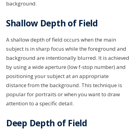
background.
Shallow Depth of Field
A shallow depth of field occurs when the main
subject is in sharp focus while the foreground and
background are intentionally blurred. It is achieved
by using a wide aperture (low f-stop number) and
positioning your subject at an appropriate
distance from the background. This technique is
popular for portraits or when you want to draw
attention to a specific detail.
Deep Depth of Field