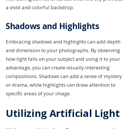
a vivid and colorful backdrop.
Shadows and Highlights
Embracing shadows and highlights can add depth
and dimension to your photographs. By observing
how light falls on your subject and using it to your
advantage, you can create visually interesting
compositions. Shadows can add a sense of mystery
or drama, while highlights can draw attention to
specific areas of your image.
Utilizing Artificial Light