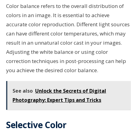
Color balance refers to the overall distribution of
colors in an image. It is essential to achieve
accurate color reproduction. Different light sources
can have different color temperatures, which may
result in an unnatural color cast in your images.
Adjusting the white balance or using color
correction techniques in post-processing can help
you achieve the desired color balance.
See also
Unlock the Secrets of Digital
Photography: Expert Tips and Tricks
Selective Color