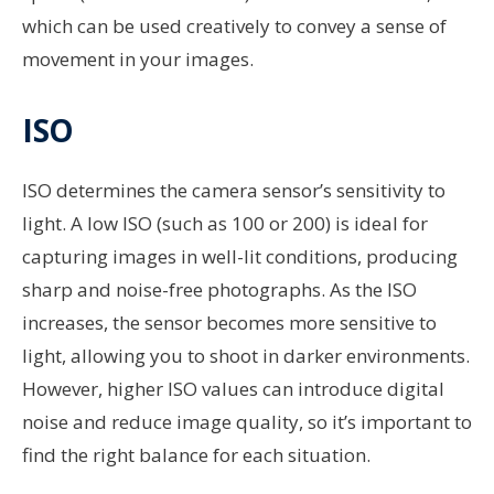
which can be used creatively to convey a sense of
movement in your images.
ISO
ISO determines the camera sensor’s sensitivity to
light. A low ISO (such as 100 or 200) is ideal for
capturing images in well-lit conditions, producing
sharp and noise-free photographs. As the ISO
increases, the sensor becomes more sensitive to
light, allowing you to shoot in darker environments.
However, higher ISO values can introduce digital
noise and reduce image quality, so it’s important to
find the right balance for each situation.