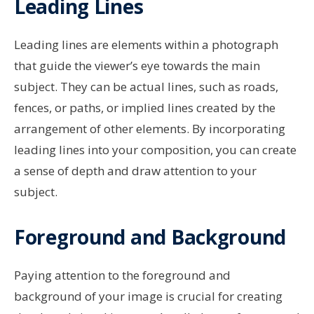
Leading Lines
Leading lines are elements within a photograph
that guide the viewer’s eye towards the main
subject. They can be actual lines, such as roads,
fences, or paths, or implied lines created by the
arrangement of other elements. By incorporating
leading lines into your composition, you can create
a sense of depth and draw attention to your
subject.
Foreground and Background
Paying attention to the foreground and
background of your image is crucial for creating