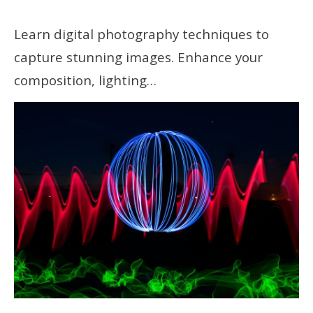
Learn digital photography techniques to
capture stunning images. Enhance your
composition, lighting…