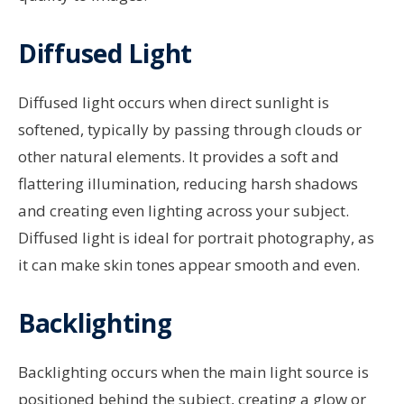
Diffused Light
Diffused light occurs when direct sunlight is
softened, typically by passing through clouds or
other natural elements. It provides a soft and
flattering illumination, reducing harsh shadows
and creating even lighting across your subject.
Diffused light is ideal for portrait photography, as
it can make skin tones appear smooth and even.
Backlighting
Backlighting occurs when the main light source is
positioned behind the subject, creating a glow or