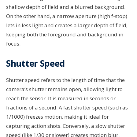
shallow depth of field and a blurred background.
On the other hand, a narrow aperture (high f-stop)
lets in less light and creates a larger depth of field,
keeping both the foreground and background in
focus.
Shutter Speed
Shutter speed refers to the length of time that the
camera’s shutter remains open, allowing light to
reach the sensor. It is measured in seconds or
fractions of a second. A fast shutter speed (such as
1/1000) freezes motion, making it ideal for
capturing action shots. Conversely, a slow shutter
speed (like 1/30 or slower) creates motion blur,