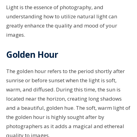
Light is the essence of photography, and
understanding how to utilize natural light can
greatly enhance the quality and mood of your
images.
Golden Hour
The golden hour refers to the period shortly after
sunrise or before sunset when the light is soft,
warm, and diffused. During this time, the sun is
located near the horizon, creating long shadows
and a beautiful, golden hue. The soft, warm light of
the golden hour is highly sought after by
photographers as it adds a magical and ethereal
quality to images.