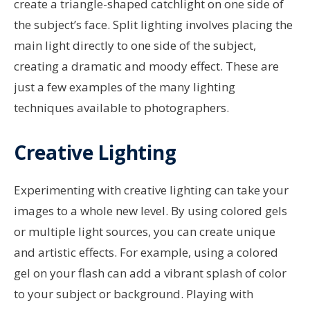
create a triangle-shaped catchlight on one side of
the subject’s face. Split lighting involves placing the
main light directly to one side of the subject,
creating a dramatic and moody effect. These are
just a few examples of the many lighting
techniques available to photographers.
Creative Lighting
Experimenting with creative lighting can take your
images to a whole new level. By using colored gels
or multiple light sources, you can create unique
and artistic effects. For example, using a colored
gel on your flash can add a vibrant splash of color
to your subject or background. Playing with