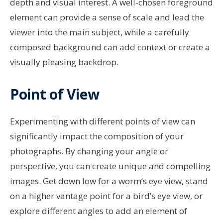
depth and visual interest. A well-chosen foreground
element can provide a sense of scale and lead the
viewer into the main subject, while a carefully
composed background can add context or create a
visually pleasing backdrop.
Point of View
Experimenting with different points of view can
significantly impact the composition of your
photographs. By changing your angle or
perspective, you can create unique and compelling
images. Get down low for a worm’s eye view, stand
on a higher vantage point for a bird’s eye view, or
explore different angles to add an element of