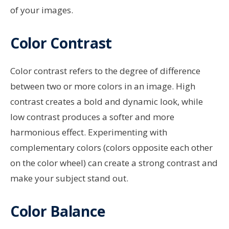
of your images.
Color Contrast
Color contrast refers to the degree of difference
between two or more colors in an image. High
contrast creates a bold and dynamic look, while
low contrast produces a softer and more
harmonious effect. Experimenting with
complementary colors (colors opposite each other
on the color wheel) can create a strong contrast and
make your subject stand out.
Color Balance