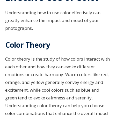
Understanding how to use color effectively can
greatly enhance the impact and mood of your
photographs.
Color Theory
Color theory is the study of how colors interact with
each other and how they can evoke different
emotions or create harmony. Warm colors like red,
orange, and yellow generally convey energy and
excitement, while cool colors such as blue and
green tend to evoke calmness and serenity.
Understanding color theory can help you choose
color combinations that enhance the overall mood