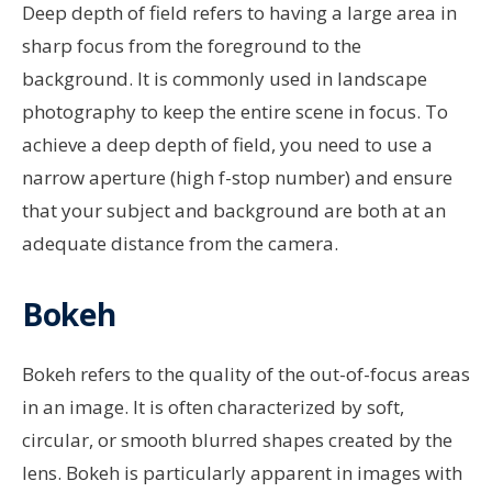
Deep depth of field refers to having a large area in
sharp focus from the foreground to the
background. It is commonly used in landscape
photography to keep the entire scene in focus. To
achieve a deep depth of field, you need to use a
narrow aperture (high f-stop number) and ensure
that your subject and background are both at an
adequate distance from the camera.
Bokeh
Bokeh refers to the quality of the out-of-focus areas
in an image. It is often characterized by soft,
circular, or smooth blurred shapes created by the
lens. Bokeh is particularly apparent in images with