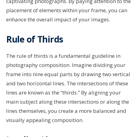
captivating photographs. By paying attention to the
placement of elements within your frame, you can
enhance the overall impact of your images.
Rule of Thirds
The rule of thirds is a fundamental guideline in
photography composition. Imagine dividing your
frame into nine equal parts by drawing two vertical
and two horizontal lines. The intersections of these
lines are known as the “thirds.” By aligning your
main subject along these intersections or along the
lines themselves, you create a more balanced and
visually appealing composition.