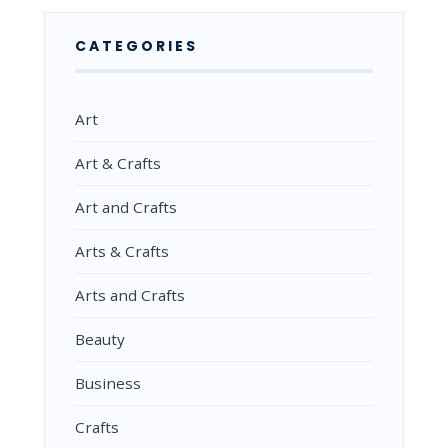
CATEGORIES
Art
Art & Crafts
Art and Crafts
Arts & Crafts
Arts and Crafts
Beauty
Business
Crafts