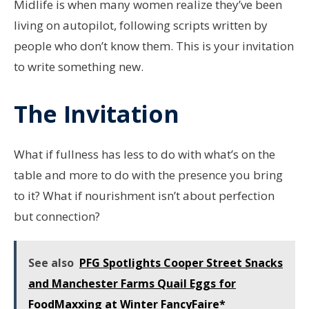
Midlife is when many women realize they’ve been
living on autopilot, following scripts written by
people who don’t know them. This is your invitation
to write something new.
The Invitation
What if fullness has less to do with what’s on the
table and more to do with the presence you bring
to it? What if nourishment isn’t about perfection
but connection?
See also
PFG Spotlights Cooper Street Snacks
and Manchester Farms Quail Eggs for
FoodMaxxing at Winter FancyFaire*