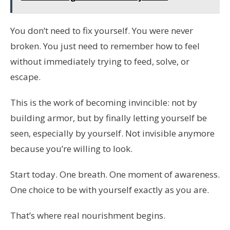
You don’t need to fix yourself. You were never
broken. You just need to remember how to feel
without immediately trying to feed, solve, or
escape.
This is the work of becoming invincible: not by
building armor, but by finally letting yourself be
seen, especially by yourself. Not invisible anymore
because you’re willing to look.
Start today. One breath. One moment of awareness.
One choice to be with yourself exactly as you are.
That’s where real nourishment begins.