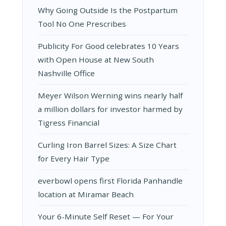
Why Going Outside Is the Postpartum
Tool No One Prescribes
Publicity For Good celebrates 10 Years
with Open House at New South
Nashville Office
Meyer Wilson Werning wins nearly half
a million dollars for investor harmed by
Tigress Financial
Curling Iron Barrel Sizes: A Size Chart
for Every Hair Type
everbowl opens first Florida Panhandle
location at Miramar Beach
Your 6-Minute Self Reset — For Your