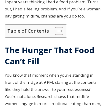
I spent years thinking I had a food problem. Turns
out, I had a feeling problem. And if you’re a woman
navigating midlife, chances are you do too.
Table of Contents
The Hunger That Food
Can’t Fill
You know that moment when you’re standing in
front of the fridge at 9 PM, staring at the contents
like they hold the answer to your restlessness?
You’re not alone. Research shows that midlife
women engage in more emotional eating than men,