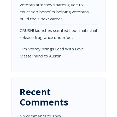
Veteran attorney shares guide to
education benefits helping veterans
build their next career
CRUSH! launches scented floor mats that
release fragrance underfoot
Tim Storey brings Lead With Love
Mastermind to Austin
Recent
Comments
No comments to show.