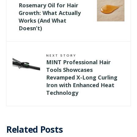
Rosemary Oil for Hair
Growth: What Actually
Works (And What
Doesn’t)
NEXT STORY
MINT Professional Hair
Tools Showcases
Revamped X-Long Curling
Iron with Enhanced Heat
Technology
Related Posts