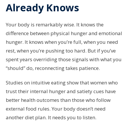
Already Knows
Your body is remarkably wise. It knows the
difference between physical hunger and emotional
hunger. It knows when you’re full, when you need
rest, when you’re pushing too hard. But if you’ve
spent years overriding those signals with what you
“should” do, reconnecting takes patience.
Studies on intuitive eating show that women who
trust their internal hunger and satiety cues have
better health outcomes than those who follow
external food rules. Your body doesn’t need
another diet plan. It needs you to listen.