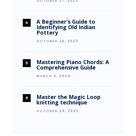
OCTOBER 27, 2023
A Beginner’s Guide to
Identifying Old Indian
Pottery
OCTOBER 26, 2023
Mastering Piano Chords: A
Comprehensive Guide
MARCH 5, 2024
Master the Magic Loop
knitting technique
OCTOBER 24, 2023