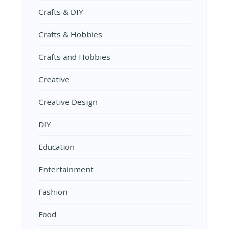
Crafts & DIY
Crafts & Hobbies
Crafts and Hobbies
Creative
Creative Design
DIY
Education
Entertainment
Fashion
Food