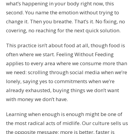
what’s happening in your body right now, this
second. You name the emotion without trying to
change it. Then you breathe. That’s it. No fixing, no
covering, no reaching for the next quick solution.
This practice isn’t about food at all, though food is
often where we start. Feeling Without Feeding
applies to every area where we consume more than
we need: scrolling through social media when we’re
lonely, saying yes to commitments when we’re
already exhausted, buying things we don’t want
with money we don’t have.
Learning when enough is enough might be one of
the most radical acts of midlife. Our culture sells us
the opposite message: more is better, faster is