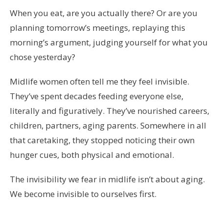
When you eat, are you actually there? Or are you
planning tomorrow’s meetings, replaying this
morning’s argument, judging yourself for what you
chose yesterday?
Midlife women often tell me they feel invisible.
They’ve spent decades feeding everyone else,
literally and figuratively. They’ve nourished careers,
children, partners, aging parents. Somewhere in all
that caretaking, they stopped noticing their own
hunger cues, both physical and emotional.
The invisibility we fear in midlife isn’t about aging.
We become invisible to ourselves first.