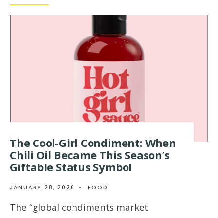
The Cool-Girl Condiment: When
Chili Oil Became This Season’s
Giftable Status Symbol
JANUARY 28, 2026
•
FOOD
The “global condiments market