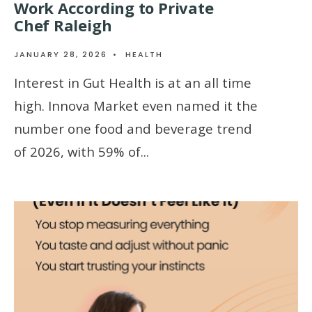
Work According to Private
Chef Raleigh
JANUARY 28, 2026
•
HEALTH
Interest in Gut Health is at an all time
high. Innova Market even named it the
number one food and beverage trend
of 2026, with 59% of
...