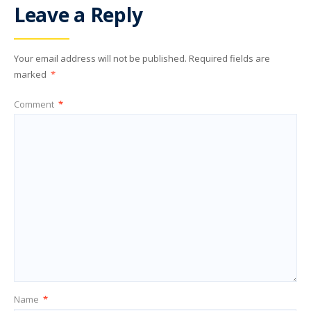
Leave a Reply
Your email address will not be published.
Required fields are
marked
*
Comment
*
Name
*