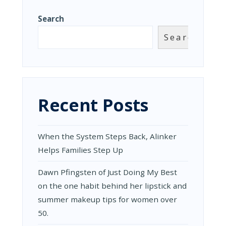
Search
Search
Recent Posts
When the System Steps Back, Alinker
Helps Families Step Up
Dawn Pfingsten of Just Doing My Best
on the one habit behind her lipstick and
summer makeup tips for women over
50.