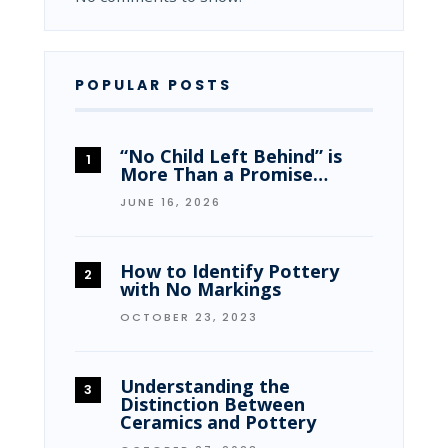
POPULAR POSTS
“No Child Left Behind” is
More Than a Promise…
JUNE 16, 2026
How to Identify Pottery
with No Markings
OCTOBER 23, 2023
Understanding the
Distinction Between
Ceramics and Pottery