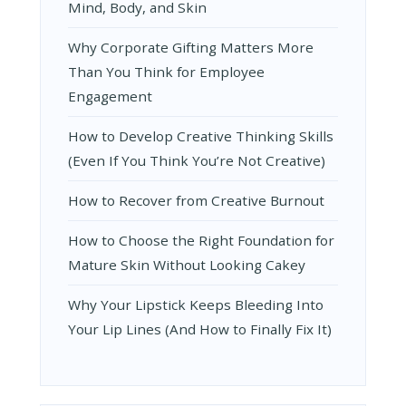
Mind, Body, and Skin
Why Corporate Gifting Matters More
Than You Think for Employee
Engagement
How to Develop Creative Thinking Skills
(Even If You Think You’re Not Creative)
How to Recover from Creative Burnout
How to Choose the Right Foundation for
Mature Skin Without Looking Cakey
Why Your Lipstick Keeps Bleeding Into
Your Lip Lines (And How to Finally Fix It)