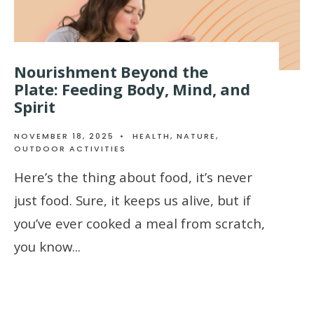
Nourishment Beyond the
Plate: Feeding Body, Mind, and
Spirit
NOVEMBER 18, 2025
•
HEALTH
,
NATURE
,
OUTDOOR ACTIVITIES
Here’s the thing about food, it’s never
just food. Sure, it keeps us alive, but if
you’ve ever cooked a meal from scratch,
you know
...