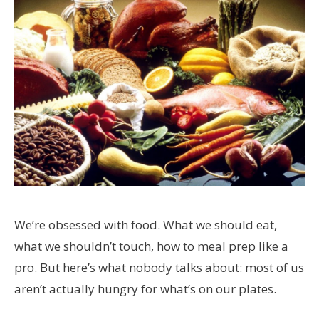
We’re obsessed with food. What we should eat,
what we shouldn’t touch, how to meal prep like a
pro. But here’s what nobody talks about: most of us
aren’t actually hungry for what’s on our plates.