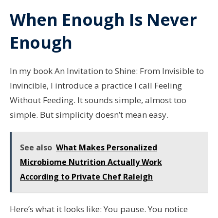
When Enough Is Never
Enough
In my book An Invitation to Shine: From Invisible to
Invincible, I introduce a practice I call Feeling
Without Feeding. It sounds simple, almost too
simple. But simplicity doesn’t mean easy.
See also
What Makes Personalized
Microbiome Nutrition Actually Work
According to Private Chef Raleigh
Here’s what it looks like: You pause. You notice