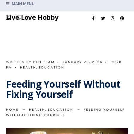
Search
MAIN MENU
for:
Skip
Live Love Hobby
to
content
WRITTEN BY
PFG TEAM
•
JANUARY 26, 2026
•
12:28
PM
•
HEALTH
,
EDUCATION
Feeding Yourself Without
Fixing Yourself
HOME
HEALTH
,
EDUCATION
FEEDING YOURSELF
WITHOUT FIXING YOURSELF