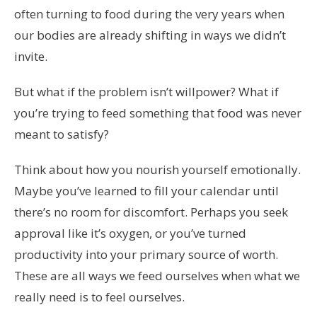
often turning to food during the very years when
our bodies are already shifting in ways we didn’t
invite.
But what if the problem isn’t willpower? What if
you’re trying to feed something that food was never
meant to satisfy?
Think about how you nourish yourself emotionally.
Maybe you’ve learned to fill your calendar until
there’s no room for discomfort. Perhaps you seek
approval like it’s oxygen, or you’ve turned
productivity into your primary source of worth.
These are all ways we feed ourselves when what we
really need is to feel ourselves.