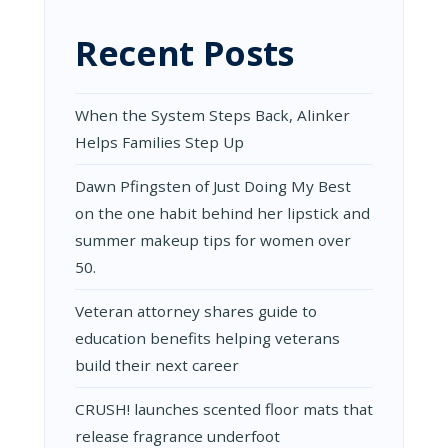
Recent Posts
When the System Steps Back, Alinker
Helps Families Step Up
Dawn Pfingsten of Just Doing My Best
on the one habit behind her lipstick and
summer makeup tips for women over
50.
Veteran attorney shares guide to
education benefits helping veterans
build their next career
CRUSH! launches scented floor mats that
release fragrance underfoot