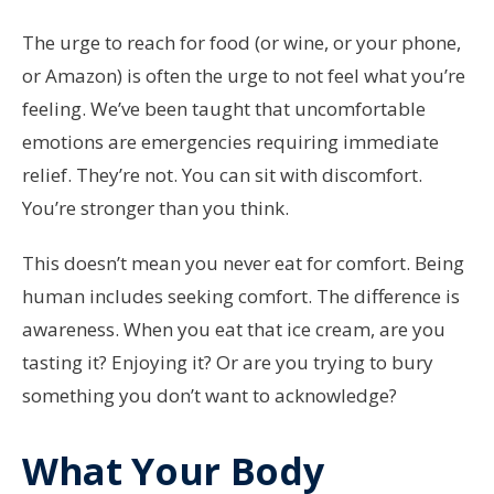
The urge to reach for food (or wine, or your phone,
or Amazon) is often the urge to not feel what you’re
feeling. We’ve been taught that uncomfortable
emotions are emergencies requiring immediate
relief. They’re not. You can sit with discomfort.
You’re stronger than you think.
This doesn’t mean you never eat for comfort. Being
human includes seeking comfort. The difference is
awareness. When you eat that ice cream, are you
tasting it? Enjoying it? Or are you trying to bury
something you don’t want to acknowledge?
What Your Body