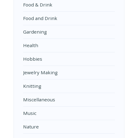
Food & Drink
Food and Drink
Gardening
Health
Hobbies
Jewelry Making
Knitting
Miscellaneous
Music
Nature