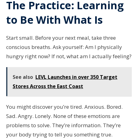
The Practice: Learning
to Be With What Is
Start small. Before your next meal, take three
conscious breaths. Ask yourself: Am I physically
hungry right now? If not, what am I actually feeling?
See also
LEVL Launches in over 350 Target
Stores Across the East Coast
You might discover you’re tired. Anxious. Bored.
Sad. Angry. Lonely. None of these emotions are
problems to solve. They’re information. They’re
your body trying to tell you something true.