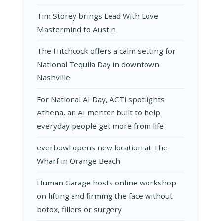
Tim Storey brings Lead With Love
Mastermind to Austin
The Hitchcock offers a calm setting for
National Tequila Day in downtown
Nashville
For National AI Day, ACTi spotlights
Athena, an AI mentor built to help
everyday people get more from life
everbowl opens new location at The
Wharf in Orange Beach
Human Garage hosts online workshop
on lifting and firming the face without
botox, fillers or surgery