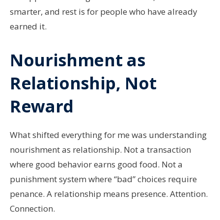
smarter, and rest is for people who have already
earned it.
Nourishment as
Relationship, Not
Reward
What shifted everything for me was understanding
nourishment as relationship. Not a transaction
where good behavior earns good food. Not a
punishment system where “bad” choices require
penance. A relationship means presence. Attention.
Connection.