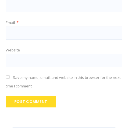
Email
*
Website
Save my name, email, and website in this browser for the next
time I comment.