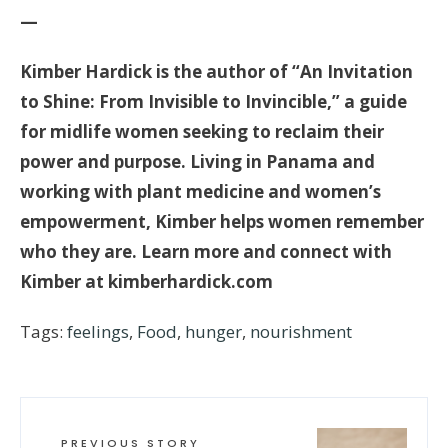
—
Kimber Hardick is the author of “An Invitation
to Shine: From Invisible to Invincible,” a guide
for midlife women seeking to reclaim their
power and purpose. Living in Panama and
working with plant medicine and women’s
empowerment, Kimber helps women remember
who they are. Learn more and connect with
Kimber at kimberhardick.com
Tags:
feelings
,
Food
,
hunger
,
nourishment
PREVIOUS STORY