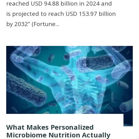
reached USD 94.88 billion in 2024 and
is projected to reach USD 153.97 billion
by 2032” (Fortune
...
What Makes Personalized
Microbiome Nutrition Actually