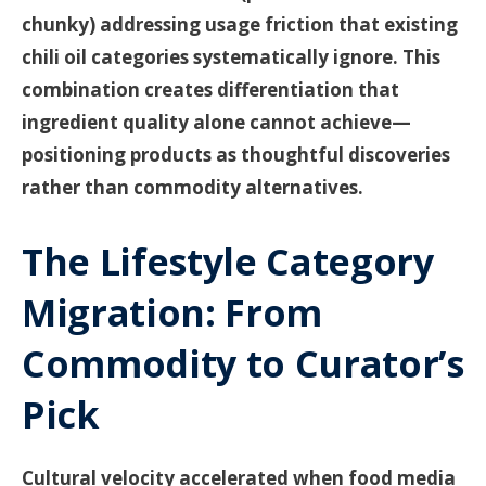
chunky) addressing usage friction that existing
chili oil categories systematically ignore. This
combination creates differentiation that
ingredient quality alone cannot achieve—
positioning products as thoughtful discoveries
rather than commodity alternatives.
The Lifestyle Category
Migration: From
Commodity to Curator’s
Pick
Cultural velocity accelerated when food media