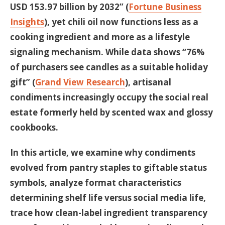
USD 153.97 billion by 2032” (
Fortune Business
Insights
), yet chili oil now functions less as a
cooking ingredient and more as a lifestyle
signaling mechanism. While data shows “76%
of purchasers see candles as a suitable holiday
gift” (
Grand View Research
), artisanal
condiments increasingly occupy the social real
estate formerly held by scented wax and glossy
cookbooks.
In this article, we examine why condiments
evolved from pantry staples to giftable status
symbols, analyze format characteristics
determining shelf life versus social media life,
trace how clean-label ingredient transparency