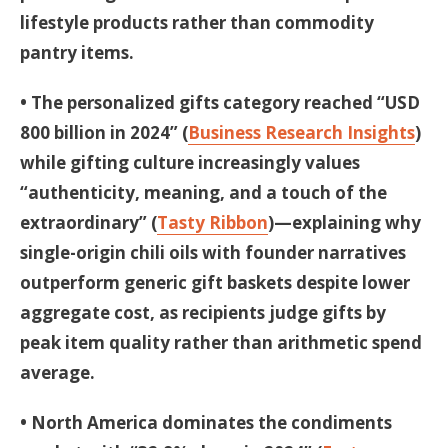
lifestyle products rather than commodity
pantry items.
• The personalized gifts category reached “USD
800 billion in 2024” (
Business Research Insights
)
while gifting culture increasingly values
“authenticity, meaning, and a touch of the
extraordinary” (
Tasty Ribbon
)—explaining why
single-origin chili oils with founder narratives
outperform generic gift baskets despite lower
aggregate cost, as recipients judge gifts by
peak item quality rather than arithmetic spend
average.
• North America dominates the condiments