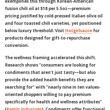
exemplifies this through Korean-American
fusion chili oil at $18 per 5.5oz—premium
pricing justified by cold-pressed Italian olive oil
and four toasted chili varieties, yet positioned
below luxury threshold. Visit
Hotgirlsauce
for
products designed for gift-to-repurchase
conversion.
The wellness framing accelerated this shift.
Research shows “consumers are looking for
condiments that aren’t just tasty—but also
provide the added health benefits they are
searching for” with “nearly nine in ten values-
oriented shoppers willing to pay premium
specifically for health and wellness attributes”
(
Kemin Industries
). Condiments offer functional