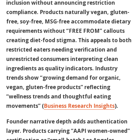
inclusion without announcing restriction
compliance. Products naturally vegan, gluten-
free, soy-free, MSG-free accommodate dietary
requirements without “FREE FROM” callouts
creating diet-food stigma. This appeals to both
restricted eaters needing verification and
unrestricted consumers interpreting clean
ingredients as quality indicators. Industry
trends show “growing demand for organic,
vegan, gluten-free products” reflecting
“wellness trends and thoughtful eating
movements” (
Business Research Insights
).
Founder narrative depth adds authentication
layer. Products carrying “AAPI women-owned”