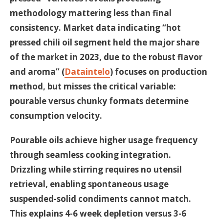
methodology mattering less than final
consistency. Market data indicating “hot
pressed chili oil segment held the major share
of the market in 2023, due to the robust flavor
and aroma” (
Dataintelo
) focuses on production
method, but misses the critical variable:
pourable versus chunky formats determine
consumption velocity.
Pourable oils achieve higher usage frequency
through seamless cooking integration.
Drizzling while stirring requires no utensil
retrieval, enabling spontaneous usage
suspended-solid condiments cannot match.
This explains 4-6 week depletion versus 3-6