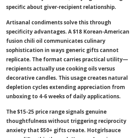
specific about giver-recipient relationship.
Artisanal condiments solve this through
specificity advantages. A $18 Korean-American
fusion chili oil communicates culinary
sophistication in ways generic gifts cannot
replicate. The format carries practical utility—
recipients actually use cooking oils versus
decorative candles. This usage creates natural
depletion cycles extending appreciation from
unboxing to 4-6 weeks of daily applications.
The $15-25 price range signals genuine
thoughtfulness without triggering reciprocity
anxiety that $50+ gifts create. Hotgirlsauce