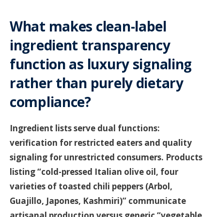
What makes clean-label
ingredient transparency
function as luxury signaling
rather than purely dietary
compliance?
Ingredient lists serve dual functions:
verification for restricted eaters and quality
signaling for unrestricted consumers. Products
listing “cold-pressed Italian olive oil, four
varieties of toasted chili peppers (Arbol,
Guajillo, Japones, Kashmiri)” communicate
artisanal production versus generic “vegetable