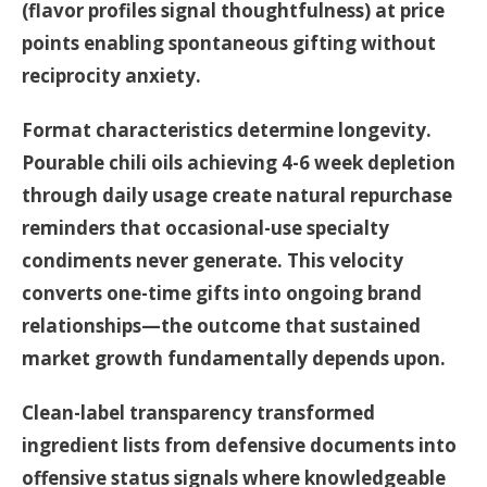
(flavor profiles signal thoughtfulness) at price
points enabling spontaneous gifting without
reciprocity anxiety.
Format characteristics determine longevity.
Pourable chili oils achieving 4-6 week depletion
through daily usage create natural repurchase
reminders that occasional-use specialty
condiments never generate. This velocity
converts one-time gifts into ongoing brand
relationships—the outcome that sustained
market growth fundamentally depends upon.
Clean-label transparency transformed
ingredient lists from defensive documents into
offensive status signals where knowledgeable