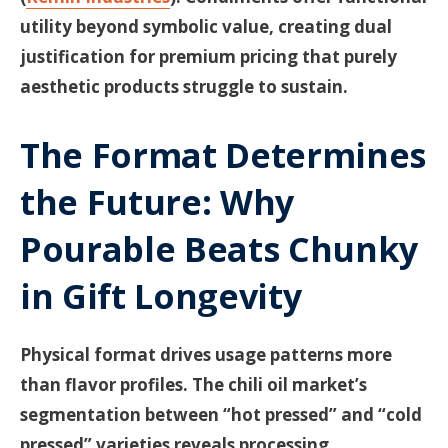
utility beyond symbolic value, creating dual
justification for premium pricing that purely
aesthetic products struggle to sustain.
The Format Determines
the Future: Why
Pourable Beats Chunky
in Gift Longevity
Physical format drives usage patterns more
than flavor profiles. The chili oil market’s
segmentation between “hot pressed” and “cold
pressed” varieties reveals processing