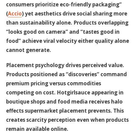
consumers prioritize eco-friendly packaging”
(
Accio
) yet aesthetics drive social sharing more
than sustainability alone. Products overlapping
“looks good on camera” and “tastes good in
food” achieve viral velocity either quality alone
cannot generate.
Placement psychology drives perceived value.
Products positioned as “discoveries” command
premium pricing versus commodities
competing on cost. Hotgirlsauce appearing in
boutique shops and food media receives halo
effects supermarket placement prevents. This
creates scarcity perception even when products
remain available online.