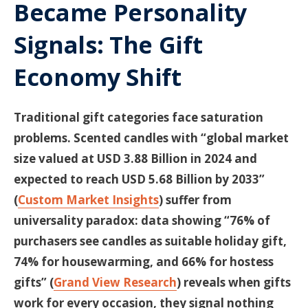
Became Personality
Signals: The Gift
Economy Shift
Traditional gift categories face saturation
problems. Scented candles with “global market
size valued at USD 3.88 Billion in 2024 and
expected to reach USD 5.68 Billion by 2033”
(
Custom Market Insights
) suffer from
universality paradox: data showing “76% of
purchasers see candles as suitable holiday gift,
74% for housewarming, and 66% for hostess
gifts” (
Grand View Research
) reveals when gifts
work for every occasion, they signal nothing