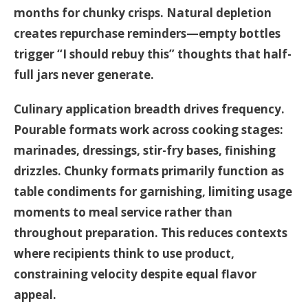
months for chunky crisps. Natural depletion
creates repurchase reminders—empty bottles
trigger “I should rebuy this” thoughts that half-
full jars never generate.
Culinary application breadth drives frequency.
Pourable formats work across cooking stages:
marinades, dressings, stir-fry bases, finishing
drizzles. Chunky formats primarily function as
table condiments for garnishing, limiting usage
moments to meal service rather than
throughout preparation. This reduces contexts
where recipients think to use product,
constraining velocity despite equal flavor
appeal.