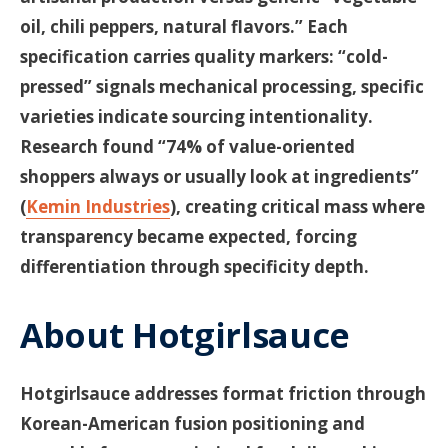
oil, chili peppers, natural flavors.” Each
specification carries quality markers: “cold-
pressed” signals mechanical processing, specific
varieties indicate sourcing intentionality.
Research found “74% of value-oriented
shoppers always or usually look at ingredients”
(
Kemin Industries
), creating critical mass where
transparency became expected, forcing
differentiation through specificity depth.
About Hotgirlsauce
Hotgirlsauce addresses format friction through
Korean-American fusion positioning and