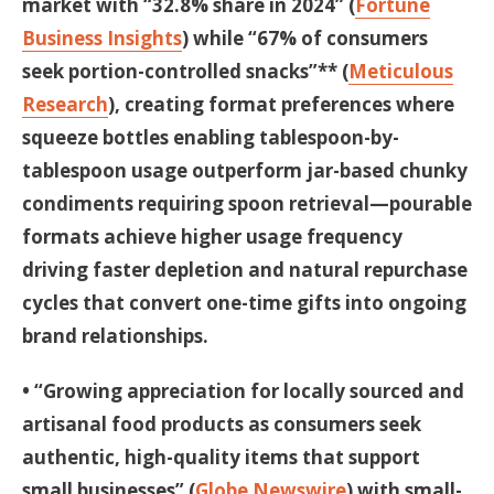
market with “32.8% share in 2024” (
Fortune
Business Insights
) while “67% of consumers
seek portion-controlled snacks”** (
Meticulous
Research
), creating format preferences where
squeeze bottles enabling tablespoon-by-
tablespoon usage outperform jar-based chunky
condiments requiring spoon retrieval—pourable
formats achieve higher usage frequency
driving faster depletion and natural repurchase
cycles that convert one-time gifts into ongoing
brand relationships.
• “Growing appreciation for locally sourced and
artisanal food products as consumers seek
authentic, high-quality items that support
small businesses” (
Globe Newswire
) with small-