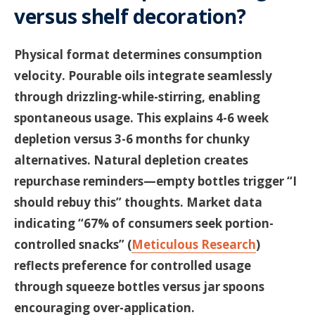
versus shelf decoration?
Physical format determines consumption
velocity. Pourable oils integrate seamlessly
through drizzling-while-stirring, enabling
spontaneous usage. This explains 4-6 week
depletion versus 3-6 months for chunky
alternatives. Natural depletion creates
repurchase reminders—empty bottles trigger “I
should rebuy this” thoughts. Market data
indicating “67% of consumers seek portion-
controlled snacks” (
Meticulous Research
)
reflects preference for controlled usage
through squeeze bottles versus jar spoons
encouraging over-application.