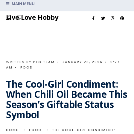
Search
MAIN MENU
for:
Skip
Live Love Hobby
to
content
WRITTEN BY
PFG TEAM
•
JANUARY 28, 2026
•
5:27
AM
•
FOOD
The Cool-Girl Condiment:
When Chili Oil Became This
Season’s Giftable Status
Symbol
HOME
FOOD
THE COOL-GIRL CONDIMENT: