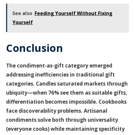
See also
Feeding Yourself Without Fixing
Yourself
Conclusion
The condiment-as-gift category emerged
addressing inefficiencies in traditional gift
categories. Candles saturated markets through
ubiquity—when 76% see them as suitable gifts,
differentiation becomes impossible. Cookbooks
face discoverability problems. Artisanal
condiments solve both through universality
(everyone cooks) while maintaining specificity