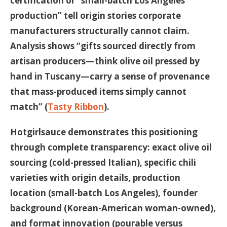
certification or “small-batch Los Angeles
production” tell origin stories corporate
manufacturers structurally cannot claim.
Analysis shows “gifts sourced directly from
artisan producers—think olive oil pressed by
hand in Tuscany—carry a sense of provenance
that mass-produced items simply cannot
match” (
Tasty Ribbon
).
Hotgirlsauce demonstrates this positioning
through complete transparency: exact olive oil
sourcing (cold-pressed Italian), specific chili
varieties with origin details, production
location (small-batch Los Angeles), founder
background (Korean-American woman-owned),
and format innovation (pourable versus