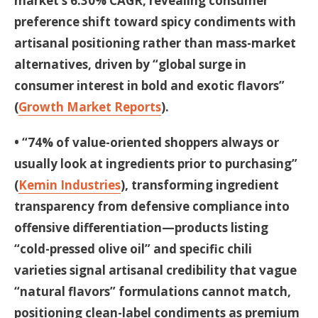
market’s 6.30% CAGR, revealing consumer
preference shift toward spicy condiments with
artisanal positioning rather than mass-market
alternatives, driven by “global surge in
consumer interest in bold and exotic flavors”
(
Growth Market Reports
).
• “74% of value-oriented shoppers always or
usually look at ingredients prior to purchasing”
(
Kemin Industries
), transforming ingredient
transparency from defensive compliance into
offensive differentiation—products listing
“cold-pressed olive oil” and specific chili
varieties signal artisanal credibility that vague
“natural flavors” formulations cannot match,
positioning clean-label condiments as premium