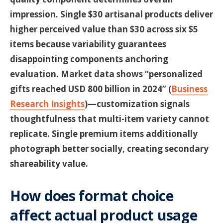
impression. Single $30 artisanal products deliver
higher perceived value than $30 across six $5
items because variability guarantees
disappointing components anchoring
evaluation. Market data shows “personalized
gifts reached USD 800 billion in 2024” (
Business
Research Insights
)—customization signals
thoughtfulness that multi-item variety cannot
replicate. Single premium items additionally
photograph better socially, creating secondary
shareability value.
How does format choice
affect actual product usage