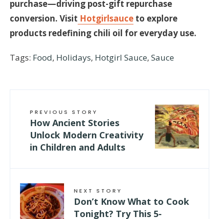
purchase—driving post-gift repurchase
conversion. Visit
Hotgirlsauce
to explore
products redefining chili oil for everyday use.
Tags:
Food
,
Holidays
,
Hotgirl Sauce
,
Sauce
PREVIOUS STORY
How Ancient Stories
Unlock Modern Creativity
in Children and Adults
NEXT STORY
Don’t Know What to Cook
Tonight? Try This 5-