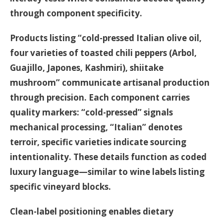
through component specificity.
Products listing “cold-pressed Italian olive oil,
four varieties of toasted chili peppers (Arbol,
Guajillo, Japones, Kashmiri), shiitake
mushroom” communicate artisanal production
through precision. Each component carries
quality markers: “cold-pressed” signals
mechanical processing, “Italian” denotes
terroir, specific varieties indicate sourcing
intentionality. These details function as coded
luxury language—similar to wine labels listing
specific vineyard blocks.
Clean-label positioning enables dietary