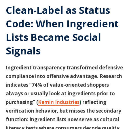
Clean-Label as Status
Code: When Ingredient
Lists Became Social
Signals
Ingredient transparency transformed defensive
compliance into offensive advantage. Research
indicates “74% of value-oriented shoppers
always or usually look at ingredients prior to
purchasing” (
Kemin Industries
) reflecting
verification behavior, but misses the secondary
function: ingredient lists now serve as cultural
literacy tests where consumers decode quality