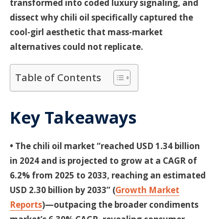
transformed into coded luxury signaling, and
dissect why chili oil specifically captured the
cool-girl aesthetic that mass-market
alternatives could not replicate.
Table of Contents
Key Takeaways
• The chili oil market “reached USD 1.34 billion
in 2024 and is projected to grow at a CAGR of
6.2% from 2025 to 2033, reaching an estimated
USD 2.30 billion by 2033” (
Growth Market
Reports
)—outpacing the broader condiments