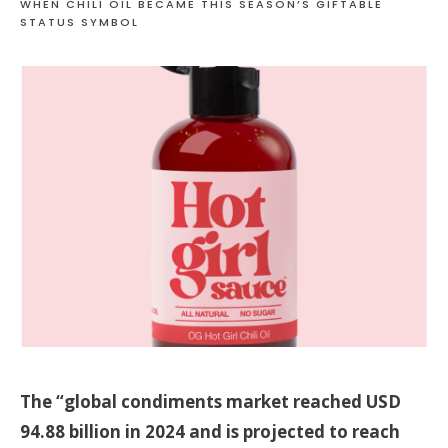
WHEN CHILI OIL BECAME THIS SEASON’S GIFTABLE
STATUS SYMBOL
The “global condiments market reached USD
94.88 billion in 2024 and is projected to reach