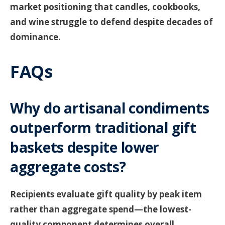
market positioning that candles, cookbooks,
and wine struggle to defend despite decades of
dominance.
FAQs
Why do artisanal condiments
outperform traditional gift
baskets despite lower
aggregate costs?
Recipients evaluate gift quality by peak item
rather than aggregate spend—the lowest-
quality component determines overall