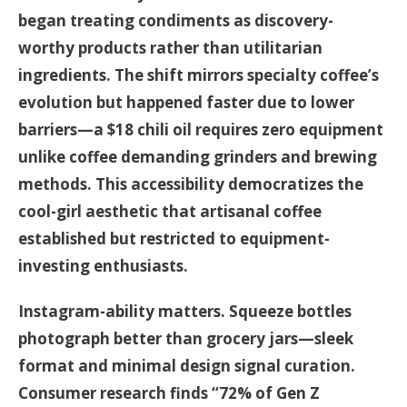
began treating condiments as discovery-
worthy products rather than utilitarian
ingredients. The shift mirrors specialty coffee’s
evolution but happened faster due to lower
barriers—a $18 chili oil requires zero equipment
unlike coffee demanding grinders and brewing
methods. This accessibility democratizes the
cool-girl aesthetic that artisanal coffee
established but restricted to equipment-
investing enthusiasts.
Instagram-ability matters. Squeeze bottles
photograph better than grocery jars—sleek
format and minimal design signal curation.
Consumer research finds “72% of Gen Z