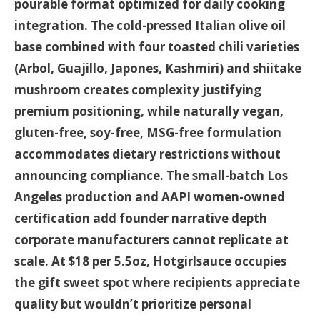
pourable format optimized for daily cooking
integration. The cold-pressed Italian olive oil
base combined with four toasted chili varieties
(Arbol, Guajillo, Japones, Kashmiri) and shiitake
mushroom creates complexity justifying
premium positioning, while naturally vegan,
gluten-free, soy-free, MSG-free formulation
accommodates dietary restrictions without
announcing compliance. The small-batch Los
Angeles production and AAPI women-owned
certification add founder narrative depth
corporate manufacturers cannot replicate at
scale. At $18 per 5.5oz, Hotgirlsauce occupies
the gift sweet spot where recipients appreciate
quality but wouldn’t prioritize personal