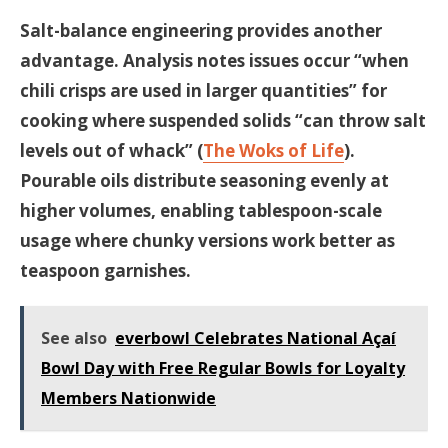
Salt-balance engineering provides another
advantage. Analysis notes issues occur “when
chili crisps are used in larger quantities” for
cooking where suspended solids “can throw salt
levels out of whack” (
The Woks of Life
).
Pourable oils distribute seasoning evenly at
higher volumes, enabling tablespoon-scale
usage where chunky versions work better as
teaspoon garnishes.
See also
everbowl Celebrates National Açaí
Bowl Day with Free Regular Bowls for Loyalty
Members Nationwide