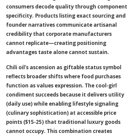
consumers decode quality through component
specificity. Products listing exact sourcing and
founder narratives communicate artisanal
credibility that corporate manufacturers
cannot replicate—creating positioning
advantages taste alone cannot sustain.
Chili oil’s ascension as giftable status symbol
reflects broader shifts where food purchases
function as values expression. The cool-girl
condiment succeeds because it delivers utility
(daily use) while enabling lifestyle signaling
(culinary sophistication) at accessible price
points ($15-25) that traditional luxury goods
cannot occupy. This combination creates