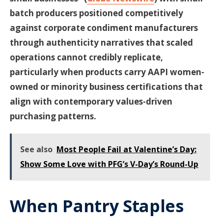
batch producers positioned competitively
against corporate condiment manufacturers
through authenticity narratives that scaled
operations cannot credibly replicate,
particularly when products carry AAPI women-
owned or minority business certifications that
align with contemporary values-driven
purchasing patterns.
See also
Most People Fail at Valentine’s Day:
Show Some Love with PFG’s V-Day’s Round-Up
When Pantry Staples