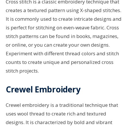
Cross stitch is a classic embroidery technique that
creates a textured pattern using X-shaped stitches.
It is commonly used to create intricate designs and
is perfect for stitching on even-weave fabric. Cross
stitch patterns can be found in books, magazines,
or online, or you can create your own designs.
Experiment with different thread colors and stitch
counts to create unique and personalized cross
stitch projects.
Crewel Embroidery
Crewel embroidery is a traditional technique that
uses wool thread to create rich and textured
designs. It is characterized by bold and vibrant