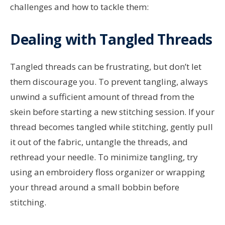
challenges and how to tackle them:
Dealing with Tangled Threads
Tangled threads can be frustrating, but don’t let
them discourage you. To prevent tangling, always
unwind a sufficient amount of thread from the
skein before starting a new stitching session. If your
thread becomes tangled while stitching, gently pull
it out of the fabric, untangle the threads, and
rethread your needle. To minimize tangling, try
using an embroidery floss organizer or wrapping
your thread around a small bobbin before
stitching.