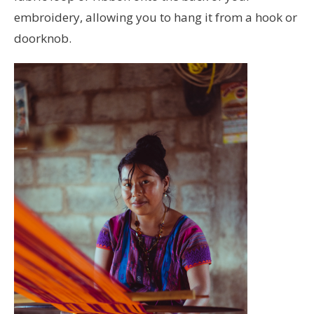
embroidery, allowing you to hang it from a hook or
doorknob.