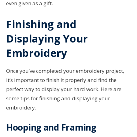
even given as a gift.
Finishing and
Displaying Your
Embroidery
Once you’ve completed your embroidery project,
it’s important to finish it properly and find the
perfect way to display your hard work. Here are
some tips for finishing and displaying your
embroidery:
Hooping and Framing