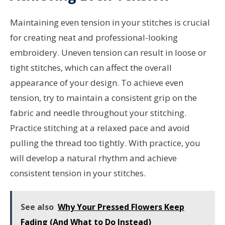
Maintaining even tension in your stitches is crucial
for creating neat and professional-looking
embroidery. Uneven tension can result in loose or
tight stitches, which can affect the overall
appearance of your design. To achieve even
tension, try to maintain a consistent grip on the
fabric and needle throughout your stitching.
Practice stitching at a relaxed pace and avoid
pulling the thread too tightly. With practice, you
will develop a natural rhythm and achieve
consistent tension in your stitches.
See also
Why Your Pressed Flowers Keep
Fading (And What to Do Instead)