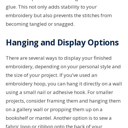
glue. This not only adds stability to your
embroidery but also prevents the stitches from
becoming tangled or snagged.
Hanging and Display Options
There are several ways to display your finished
embroidery, depending on your personal style and
the size of your project. If you’ve used an
embroidery hoop, you can hang it directly on a wall
using a small nail or adhesive hook. For smaller
projects, consider framing them and hanging them
on a gallery wall or propping them up on a
bookshelf or mantel. Another option is to sew a
fabric loop or ribbon onto the back of your