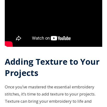
Adding Texture to Your
Projects
Once you’ve mastered the essential embroidery
stitches, it’s time to add texture to your projects.
Texture can bring your embroidery to life and