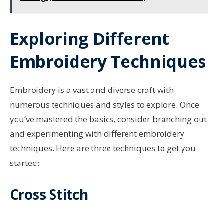
Exploring Different
Embroidery Techniques
Embroidery is a vast and diverse craft with
numerous techniques and styles to explore. Once
you’ve mastered the basics, consider branching out
and experimenting with different embroidery
techniques. Here are three techniques to get you
started:
Cross Stitch