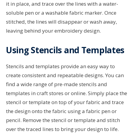
it in place, and trace over the lines with a water-
soluble pen or a washable fabric marker. Once
stitched, the lines will disappear or wash away,
leaving behind your embroidery design.
Using Stencils and Templates
Stencils and templates provide an easy way to
create consistent and repeatable designs. You can
find a wide range of pre-made stencils and
templates in craft stores or online. Simply place the
stencil or template on top of your fabric and trace
the design onto the fabric using a fabric pen or
pencil. Remove the stencil or template and stitch
over the traced lines to bring your design to life.