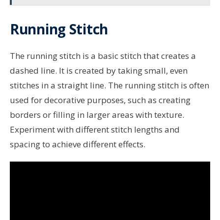
Running Stitch
The running stitch is a basic stitch that creates a
dashed line. It is created by taking small, even
stitches in a straight line. The running stitch is often
used for decorative purposes, such as creating
borders or filling in larger areas with texture.
Experiment with different stitch lengths and
spacing to achieve different effects.