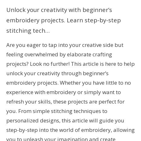
Unlock your creativity with beginner’s
embroidery projects. Learn step-by-step
stitching tech…
Are you eager to tap into your creative side but
feeling overwhelmed by elaborate crafting
projects? Look no further! This article is here to help
unlock your creativity through beginner’s
embroidery projects. Whether you have little to no
experience with embroidery or simply want to
refresh your skills, these projects are perfect for
you. From simple stitching techniques to
personalized designs, this article will guide you
step-by-step into the world of embroidery, allowing
you to unleash your imagination and create