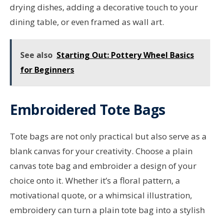
drying dishes, adding a decorative touch to your
dining table, or even framed as wall art.
See also
Starting Out: Pottery Wheel Basics
for Beginners
Embroidered Tote Bags
Tote bags are not only practical but also serve as a
blank canvas for your creativity. Choose a plain
canvas tote bag and embroider a design of your
choice onto it. Whether it’s a floral pattern, a
motivational quote, or a whimsical illustration,
embroidery can turn a plain tote bag into a stylish