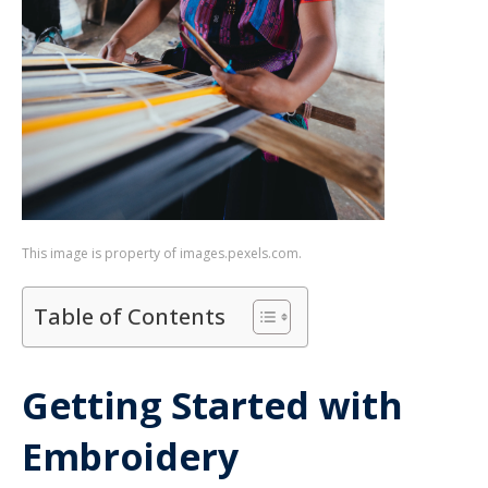
This image is property of images.pexels.com.
Table of Contents
Getting Started with
Embroidery