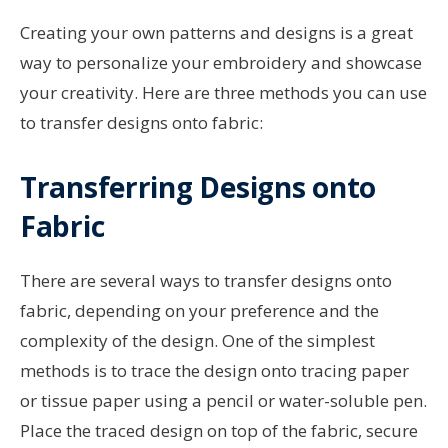
Creating your own patterns and designs is a great
way to personalize your embroidery and showcase
your creativity. Here are three methods you can use
to transfer designs onto fabric:
Transferring Designs onto
Fabric
There are several ways to transfer designs onto
fabric, depending on your preference and the
complexity of the design. One of the simplest
methods is to trace the design onto tracing paper
or tissue paper using a pencil or water-soluble pen.
Place the traced design on top of the fabric, secure