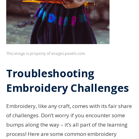
This image is property of images.pexels.com.
Troubleshooting
Embroidery Challenges
Embroidery, like any craft, comes with its fair share
of challenges. Don’t worry if you encounter some
bumps along the way – it’s all part of the learning
process! Here are some common embroidery