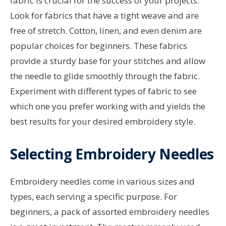
fabric is crucial for the success of your projects.
Look for fabrics that have a tight weave and are
free of stretch. Cotton, linen, and even denim are
popular choices for beginners. These fabrics
provide a sturdy base for your stitches and allow
the needle to glide smoothly through the fabric.
Experiment with different types of fabric to see
which one you prefer working with and yields the
best results for your desired embroidery style.
Selecting Embroidery Needles
Embroidery needles come in various sizes and
types, each serving a specific purpose. For
beginners, a pack of assorted embroidery needles