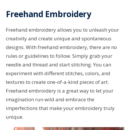
Freehand Embroidery
Freehand embroidery allows you to unleash your
creativity and create unique and spontaneous
designs. With freehand embroidery, there are no
rules or guidelines to follow. Simply grab your
needle and thread and start stitching. You can
experiment with different stitches, colors, and
textures to create one-of-a-kind pieces of art.
Freehand embroidery is a great way to let your
imagination run wild and embrace the
imperfections that make your embroidery truly
unique.