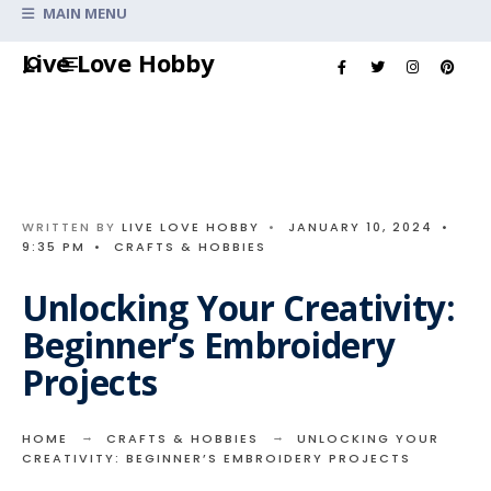
Search
MAIN MENU
for:
Skip
Live Love Hobby
to
content
WRITTEN BY
LIVE LOVE HOBBY
•
JANUARY 10, 2024
•
9:35 PM
•
CRAFTS & HOBBIES
Unlocking Your Creativity:
Beginner’s Embroidery
Projects
HOME
CRAFTS & HOBBIES
UNLOCKING YOUR
CREATIVITY: BEGINNER’S EMBROIDERY PROJECTS