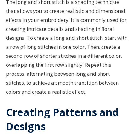
The long and short stitch is a shading technique
that allows you to create realistic and dimensional
effects in your embroidery. It is commonly used for
creating intricate details and shading in floral
designs. To create a long and short stitch, start with
a row of long stitches in one color. Then, create a
second row of shorter stitches in a different color,
overlapping the first row slightly. Repeat this
process, alternating between long and short
stitches, to achieve a smooth transition between
colors and create a realistic effect.
Creating Patterns and
Designs