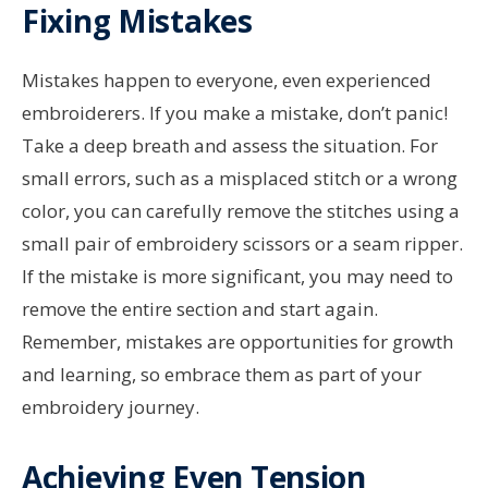
Fixing Mistakes
Mistakes happen to everyone, even experienced
embroiderers. If you make a mistake, don’t panic!
Take a deep breath and assess the situation. For
small errors, such as a misplaced stitch or a wrong
color, you can carefully remove the stitches using a
small pair of embroidery scissors or a seam ripper.
If the mistake is more significant, you may need to
remove the entire section and start again.
Remember, mistakes are opportunities for growth
and learning, so embrace them as part of your
embroidery journey.
Achieving Even Tension