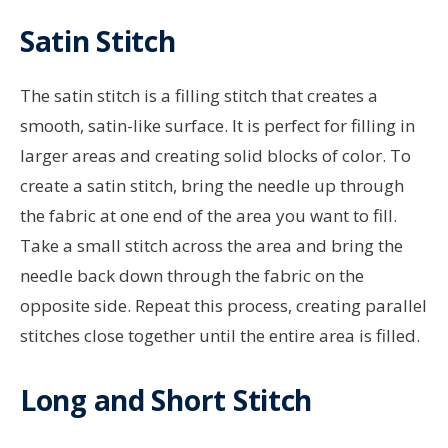
Satin Stitch
The satin stitch is a filling stitch that creates a
smooth, satin-like surface. It is perfect for filling in
larger areas and creating solid blocks of color. To
create a satin stitch, bring the needle up through
the fabric at one end of the area you want to fill.
Take a small stitch across the area and bring the
needle back down through the fabric on the
opposite side. Repeat this process, creating parallel
stitches close together until the entire area is filled.
Long and Short Stitch