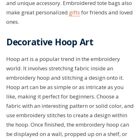
and unique accessory. Embroidered tote bags also
make great personalized
gifts
for friends and loved
ones.
Decorative Hoop Art
Hoop art is a popular trend in the embroidery
world. It involves stretching fabric inside an
embroidery hoop and stitching a design onto it.
Hoop art can be as simple or as intricate as you
like, making it perfect for beginners. Choose a
fabric with an interesting pattern or solid color, and
use embroidery stitches to create a design within
the hoop. Once finished, the embroidery hoop can
be displayed on a wall, propped up on a shelf, or