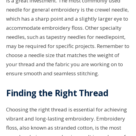
is a great investment. The most commonly used
needle for general embroidery is the crewel needle,
which has a sharp point and a slightly larger eye to
accommodate embroidery floss. Other specialty
needles, such as tapestry needles for needlepoint,
may be required for specific projects. Remember to
choose a needle size that matches the weight of
your thread and the fabric you are working on to
ensure smooth and seamless stitching.
Finding the Right Thread
Choosing the right thread is essential for achieving
vibrant and long-lasting embroidery. Embroidery
floss, also known as stranded cotton, is the most