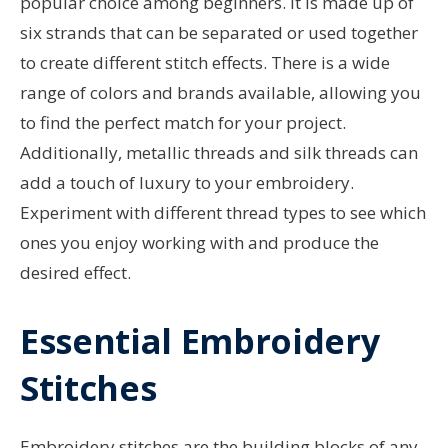
popular choice among beginners. It is made up of
six strands that can be separated or used together
to create different stitch effects. There is a wide
range of colors and brands available, allowing you
to find the perfect match for your project.
Additionally, metallic threads and silk threads can
add a touch of luxury to your embroidery.
Experiment with different thread types to see which
ones you enjoy working with and produce the
desired effect.
Essential Embroidery
Stitches
Embroidery stitches are the building blocks of any