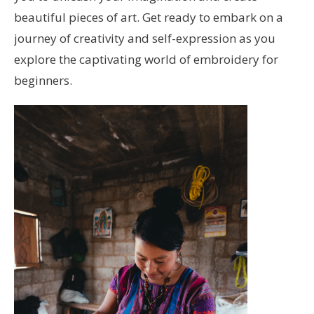
beautiful pieces of art. Get ready to embark on a
journey of creativity and self-expression as you
explore the captivating world of embroidery for
beginners.