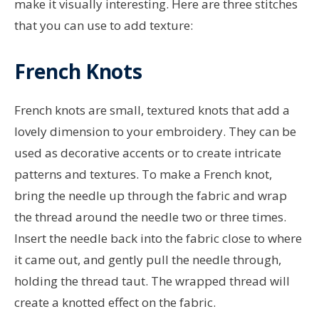
make it visually interesting. Here are three stitches
that you can use to add texture:
French Knots
French knots are small, textured knots that add a
lovely dimension to your embroidery. They can be
used as decorative accents or to create intricate
patterns and textures. To make a French knot,
bring the needle up through the fabric and wrap
the thread around the needle two or three times.
Insert the needle back into the fabric close to where
it came out, and gently pull the needle through,
holding the thread taut. The wrapped thread will
create a knotted effect on the fabric.