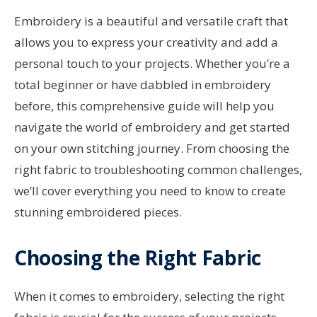
Embroidery is a beautiful and versatile craft that
allows you to express your creativity and add a
personal touch to your projects. Whether you’re a
total beginner or have dabbled in embroidery
before, this comprehensive guide will help you
navigate the world of embroidery and get started
on your own stitching journey. From choosing the
right fabric to troubleshooting common challenges,
we’ll cover everything you need to know to create
stunning embroidered pieces.
Choosing the Right Fabric
When it comes to embroidery, selecting the right