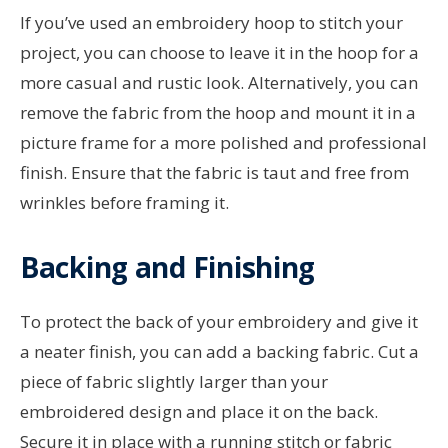
If you’ve used an embroidery hoop to stitch your
project, you can choose to leave it in the hoop for a
more casual and rustic look. Alternatively, you can
remove the fabric from the hoop and mount it in a
picture frame for a more polished and professional
finish. Ensure that the fabric is taut and free from
wrinkles before framing it.
Backing and Finishing
To protect the back of your embroidery and give it
a neater finish, you can add a backing fabric. Cut a
piece of fabric slightly larger than your
embroidered design and place it on the back.
Secure it in place with a running stitch or fabric