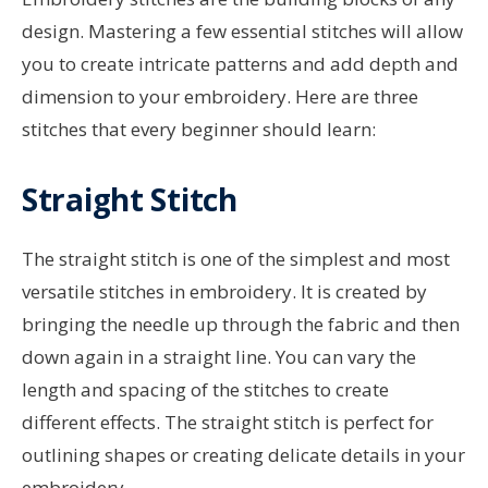
design. Mastering a few essential stitches will allow
you to create intricate patterns and add depth and
dimension to your embroidery. Here are three
stitches that every beginner should learn:
Straight Stitch
The straight stitch is one of the simplest and most
versatile stitches in embroidery. It is created by
bringing the needle up through the fabric and then
down again in a straight line. You can vary the
length and spacing of the stitches to create
different effects. The straight stitch is perfect for
outlining shapes or creating delicate details in your
embroidery.