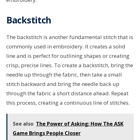
Backstitch
The backstitch is another fundamental stitch that is
commonly used in embroidery. It creates a solid
line and is perfect for outlining shapes or creating
crisp, precise lines. To create a backstitch, bring the
needle up through the fabric, then take a small
stitch backward and bring the needle back up
through the fabric a short distance ahead. Repeat
this process, creating a continuous line of stitches.
See also
The Power of Asking: How The ASK
Game Brings People Closer