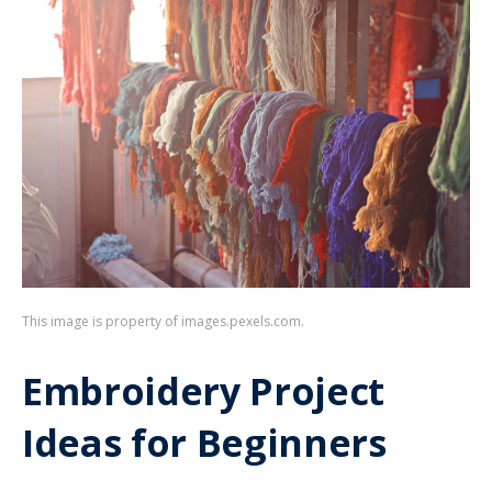
This image is property of images.pexels.com.
Embroidery Project
Ideas for Beginners