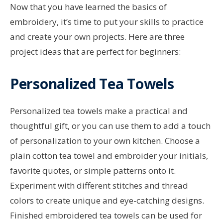
Now that you have learned the basics of
embroidery, it’s time to put your skills to practice
and create your own projects. Here are three
project ideas that are perfect for beginners:
Personalized Tea Towels
Personalized tea towels make a practical and
thoughtful gift, or you can use them to add a touch
of personalization to your own kitchen. Choose a
plain cotton tea towel and embroider your initials,
favorite quotes, or simple patterns onto it.
Experiment with different stitches and thread
colors to create unique and eye-catching designs.
Finished embroidered tea towels can be used for