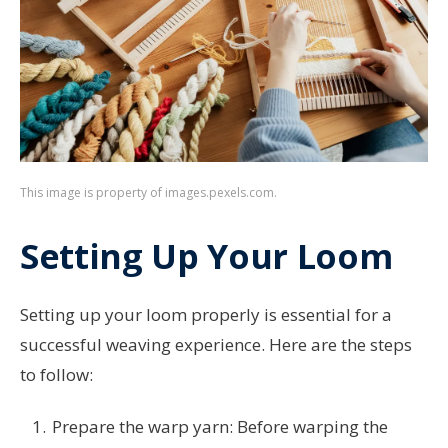
This image is property of images.pexels.com.
Setting Up Your Loom
Setting up your loom properly is essential for a
successful weaving experience. Here are the steps
to follow:
Prepare the warp yarn: Before warping the