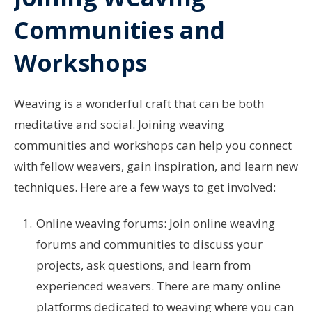
Communities and
Workshops
Weaving is a wonderful craft that can be both
meditative and social. Joining weaving
communities and workshops can help you connect
with fellow weavers, gain inspiration, and learn new
techniques. Here are a few ways to get involved:
Online weaving forums: Join online weaving
forums and communities to discuss your
projects, ask questions, and learn from
experienced weavers. There are many online
platforms dedicated to weaving where you can