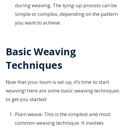
during weaving. The tying-up process can be
simple or complex, depending on the pattern
you want to achieve.
Basic Weaving
Techniques
Now that your loom is set up, it’s time to start
weaving! Here are some basic weaving techniques
to get you started:
Plain weave: This is the simplest and most
common weaving technique. It involves