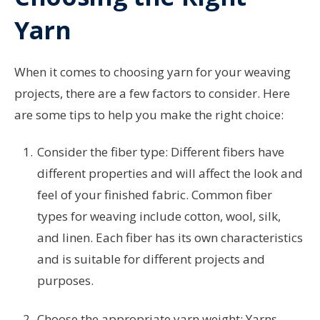
Yarn
When it comes to choosing yarn for your weaving
projects, there are a few factors to consider. Here
are some tips to help you make the right choice:
Consider the fiber type: Different fibers have
different properties and will affect the look and
feel of your finished fabric. Common fiber
types for weaving include cotton, wool, silk,
and linen. Each fiber has its own characteristics
and is suitable for different projects and
purposes.
Choose the appropriate yarn weight: Yarns