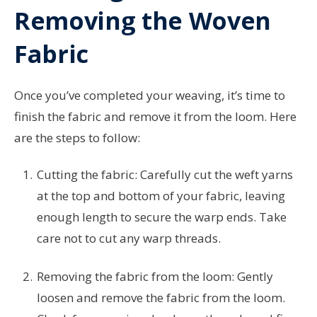
Removing the Woven
Fabric
Once you’ve completed your weaving, it’s time to
finish the fabric and remove it from the loom. Here
are the steps to follow:
Cutting the fabric: Carefully cut the weft yarns
at the top and bottom of your fabric, leaving
enough length to secure the warp ends. Take
care not to cut any warp threads.
Removing the fabric from the loom: Gently
loosen and remove the fabric from the loom.