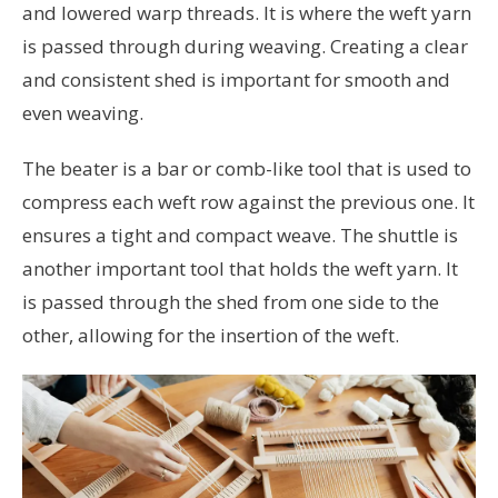
and lowered warp threads. It is where the weft yarn
is passed through during weaving. Creating a clear
and consistent shed is important for smooth and
even weaving.
The beater is a bar or comb-like tool that is used to
compress each weft row against the previous one. It
ensures a tight and compact weave. The shuttle is
another important tool that holds the weft yarn. It
is passed through the shed from one side to the
other, allowing for the insertion of the weft.