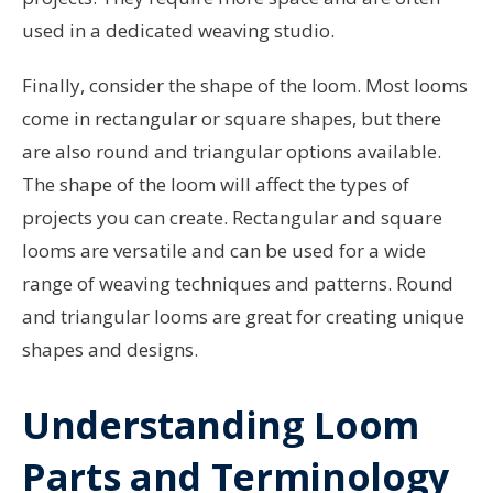
used in a dedicated weaving studio.
Finally, consider the shape of the loom. Most looms
come in rectangular or square shapes, but there
are also round and triangular options available.
The shape of the loom will affect the types of
projects you can create. Rectangular and square
looms are versatile and can be used for a wide
range of weaving techniques and patterns. Round
and triangular looms are great for creating unique
shapes and designs.
Understanding Loom
Parts and Terminology