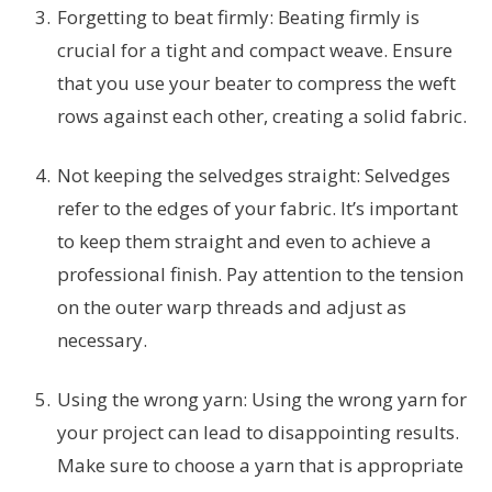
Forgetting to beat firmly: Beating firmly is
crucial for a tight and compact weave. Ensure
that you use your beater to compress the weft
rows against each other, creating a solid fabric.
Not keeping the selvedges straight: Selvedges
refer to the edges of your fabric. It’s important
to keep them straight and even to achieve a
professional finish. Pay attention to the tension
on the outer warp threads and adjust as
necessary.
Using the wrong yarn: Using the wrong yarn for
your project can lead to disappointing results.
Make sure to choose a yarn that is appropriate