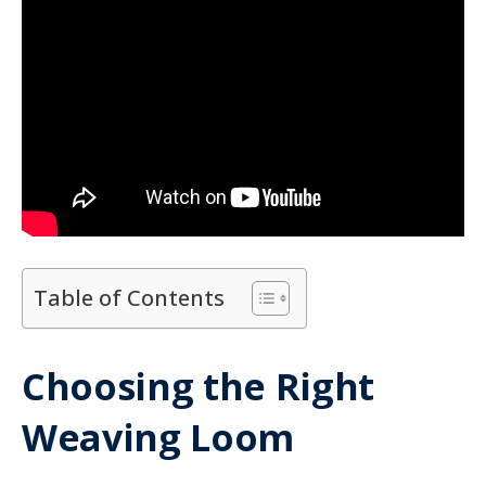
Table of Contents
Choosing the Right
Weaving Loom