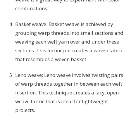
combinations.
Basket weave: Basket weave is achieved by
grouping warp threads into small sections and
weaving each weft yarn over and under these
sections. This technique creates a woven fabric
that resembles a woven basket.
Leno weave: Leno weave involves twisting pairs
of warp threads together in between each weft
insertion. This technique creates a lacy, open-
weave fabric that is ideal for lightweight
projects.