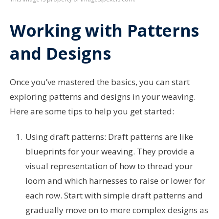
Working with Patterns
and Designs
Once you’ve mastered the basics, you can start
exploring patterns and designs in your weaving.
Here are some tips to help you get started:
Using draft patterns: Draft patterns are like
blueprints for your weaving. They provide a
visual representation of how to thread your
loom and which harnesses to raise or lower for
each row. Start with simple draft patterns and
gradually move on to more complex designs as