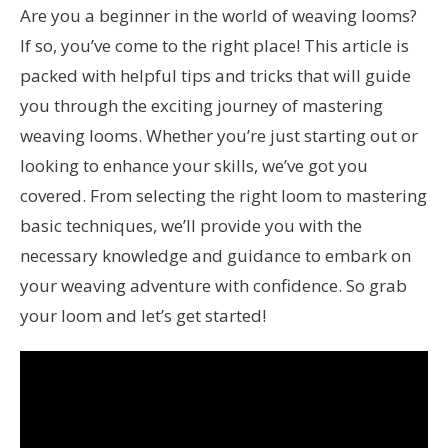
Are you a beginner in the world of weaving looms?
If so, you’ve come to the right place! This article is
packed with helpful tips and tricks that will guide
you through the exciting journey of mastering
weaving looms. Whether you’re just starting out or
looking to enhance your skills, we’ve got you
covered. From selecting the right loom to mastering
basic techniques, we’ll provide you with the
necessary knowledge and guidance to embark on
your weaving adventure with confidence. So grab
your loom and let’s get started!