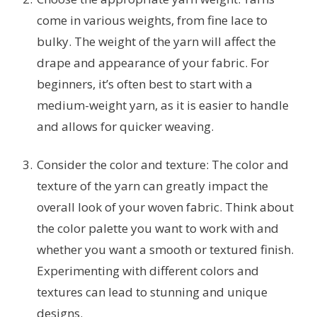
come in various weights, from fine lace to
bulky. The weight of the yarn will affect the
drape and appearance of your fabric. For
beginners, it’s often best to start with a
medium-weight yarn, as it is easier to handle
and allows for quicker weaving.
Consider the color and texture: The color and
texture of the yarn can greatly impact the
overall look of your woven fabric. Think about
the color palette you want to work with and
whether you want a smooth or textured finish.
Experimenting with different colors and
textures can lead to stunning and unique
designs.