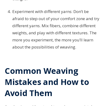
Experiment with different yarns: Don’t be
afraid to step out of your comfort zone and try
different yarns. Mix fibers, combine different
weights, and play with different textures. The
more you experiment, the more you’ll learn
about the possibilities of weaving.
Common Weaving
Mistakes and How to
Avoid Them