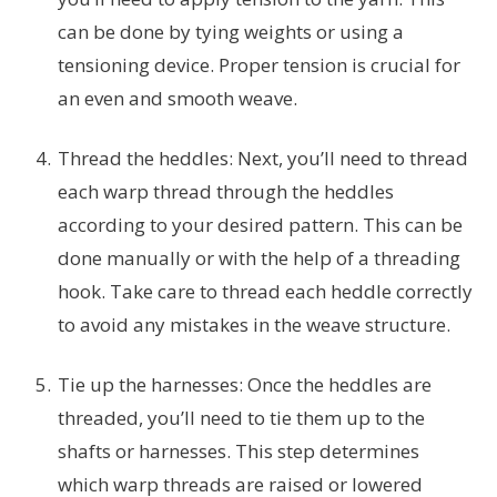
can be done by tying weights or using a
tensioning device. Proper tension is crucial for
an even and smooth weave.
Thread the heddles: Next, you’ll need to thread
each warp thread through the heddles
according to your desired pattern. This can be
done manually or with the help of a threading
hook. Take care to thread each heddle correctly
to avoid any mistakes in the weave structure.
Tie up the harnesses: Once the heddles are
threaded, you’ll need to tie them up to the
shafts or harnesses. This step determines
which warp threads are raised or lowered