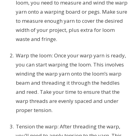
loom, you need to measure and wind the warp
yarn onto a warping board or pegs. Make sure
to measure enough yarn to cover the desired
width of your project, plus extra for loom
waste and fringe.
Warp the loom: Once your warp yarn is ready,
you can start warping the loom. This involves
winding the warp yarn onto the loom’s warp
beam and threading it through the heddles
and reed. Take your time to ensure that the
warp threads are evenly spaced and under
proper tension.
Tension the warp: After threading the warp,
you’ll need to apply tension to the yarn. This