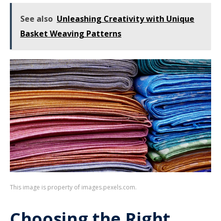
See also
Unleashing Creativity with Unique
Basket Weaving Patterns
This image is property of images.pexels.com.
Choosing the Right