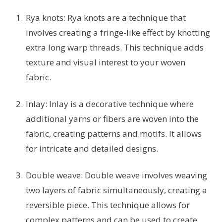
Rya knots: Rya knots are a technique that
involves creating a fringe-like effect by knotting
extra long warp threads. This technique adds
texture and visual interest to your woven
fabric.
Inlay: Inlay is a decorative technique where
additional yarns or fibers are woven into the
fabric, creating patterns and motifs. It allows
for intricate and detailed designs.
Double weave: Double weave involves weaving
two layers of fabric simultaneously, creating a
reversible piece. This technique allows for
complex patterns and can be used to create