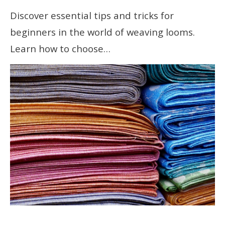
Discover essential tips and tricks for
beginners in the world of weaving looms.
Learn how to choose…