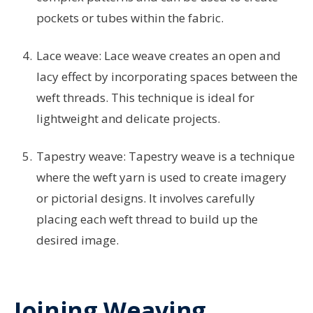
pockets or tubes within the fabric.
Lace weave: Lace weave creates an open and
lacy effect by incorporating spaces between the
weft threads. This technique is ideal for
lightweight and delicate projects.
Tapestry weave: Tapestry weave is a technique
where the weft yarn is used to create imagery
or pictorial designs. It involves carefully
placing each weft thread to build up the
desired image.
Joining Weaving