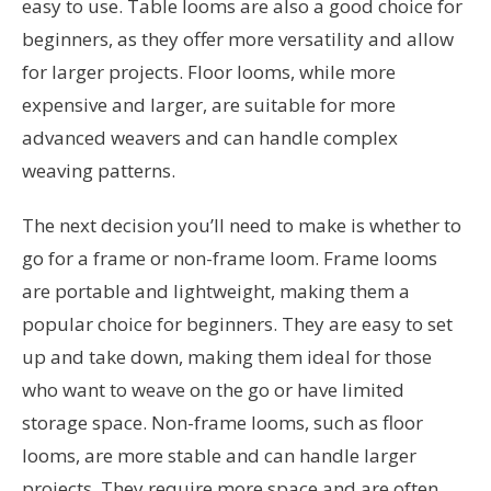
easy to use. Table looms are also a good choice for
beginners, as they offer more versatility and allow
for larger projects. Floor looms, while more
expensive and larger, are suitable for more
advanced weavers and can handle complex
weaving patterns.
The next decision you’ll need to make is whether to
go for a frame or non-frame loom. Frame looms
are portable and lightweight, making them a
popular choice for beginners. They are easy to set
up and take down, making them ideal for those
who want to weave on the go or have limited
storage space. Non-frame looms, such as floor
looms, are more stable and can handle larger
projects. They require more space and are often