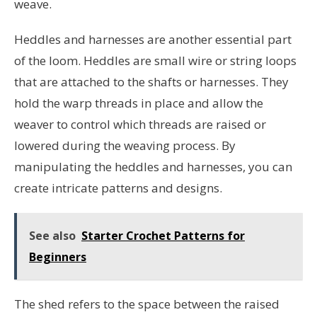
weave.
Heddles and harnesses are another essential part
of the loom. Heddles are small wire or string loops
that are attached to the shafts or harnesses. They
hold the warp threads in place and allow the
weaver to control which threads are raised or
lowered during the weaving process. By
manipulating the heddles and harnesses, you can
create intricate patterns and designs.
See also
Starter Crochet Patterns for
Beginners
The shed refers to the space between the raised