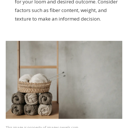
for your loom and desired outcome. Consider
factors such as fiber content, weight, and
texture to make an informed decision.
This image is property of images.pexels.com.