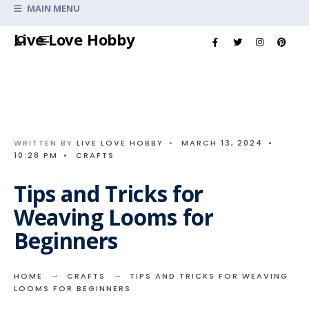
Search
MAIN MENU
for:
Skip
Live Love Hobby
to
content
WRITTEN BY
LIVE LOVE HOBBY
•
MARCH 13, 2024
•
10:28 PM
•
CRAFTS
Tips and Tricks for
Weaving Looms for
Beginners
HOME
CRAFTS
TIPS AND TRICKS FOR WEAVING
LOOMS FOR BEGINNERS