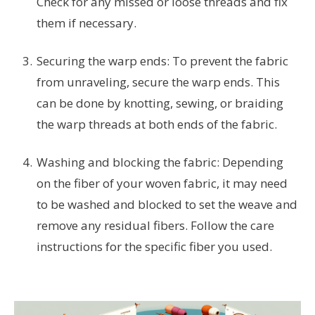
Check for any missed or loose threads and fix
them if necessary.
Securing the warp ends: To prevent the fabric
from unraveling, secure the warp ends. This
can be done by knotting, sewing, or braiding
the warp threads at both ends of the fabric.
Washing and blocking the fabric: Depending
on the fiber of your woven fabric, it may need
to be washed and blocked to set the weave and
remove any residual fibers. Follow the care
instructions for the specific fiber you used.