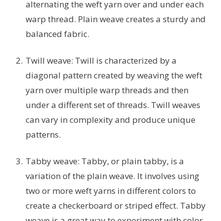
alternating the weft yarn over and under each
warp thread. Plain weave creates a sturdy and
balanced fabric.
Twill weave: Twill is characterized by a
diagonal pattern created by weaving the weft
yarn over multiple warp threads and then
under a different set of threads. Twill weaves
can vary in complexity and produce unique
patterns.
Tabby weave: Tabby, or plain tabby, is a
variation of the plain weave. It involves using
two or more weft yarns in different colors to
create a checkerboard or striped effect. Tabby
weave is a great way to experiment with color