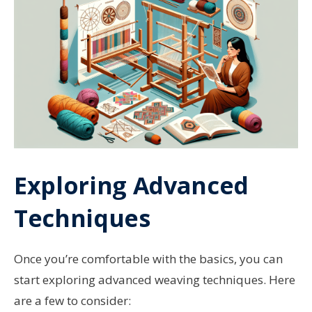
Exploring Advanced
Techniques
Once you’re comfortable with the basics, you can
start exploring advanced weaving techniques. Here
are a few to consider: