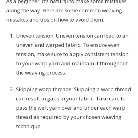
As a beginner, it’s natural to make some mistakes
along the way. Here are some common weaving
mistakes and tips on how to avoid them:
Uneven tension: Uneven tension can lead to an
uneven and warped fabric. To ensure even
tension, make sure to apply consistent tension
to your warp yarn and maintain it throughout
the weaving process.
Skipping warp threads: Skipping a warp thread
can result in gaps in your fabric. Take care to
pass the weft yarn over and under each warp
thread as required by your chosen weaving
technique.