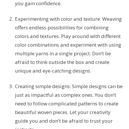
you gain confidence.
Experimenting with color and texture: Weaving
offers endless possibilities for combining
colors and textures. Play around with different
color combinations and experiment with using
multiple yarns in a single project. Don’t be
afraid to think outside the box and create
unique and eye-catching designs.
Creating simple designs: Simple designs can be
just as impactful as complex ones. You don’t
need to follow complicated patterns to create
beautiful woven pieces. Let your creativity
guide you and don’t be afraid to trust your