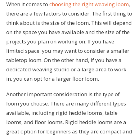
When it comes to
choosing the right weaving loom
,
there are a few factors to consider. The first thing to
think about is the size of the loom. This will depend
on the space you have available and the size of the
projects you plan on working on. If you have
limited space, you may want to consider a smaller
tabletop loom. On the other hand, if you have a
dedicated weaving studio or a large area to work
in, you can opt for a larger floor loom.
Another important consideration is the type of
loom you choose. There are many different types
available, including rigid heddle looms, table
looms, and floor looms. Rigid heddle looms are a
great option for beginners as they are compact and