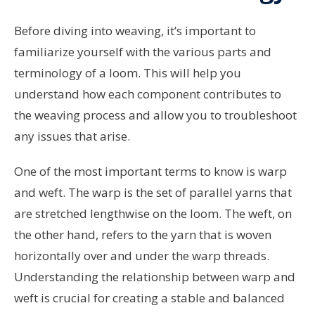
Before diving into weaving, it’s important to
familiarize yourself with the various parts and
terminology of a loom. This will help you
understand how each component contributes to
the weaving process and allow you to troubleshoot
any issues that arise.
One of the most important terms to know is warp
and weft. The warp is the set of parallel yarns that
are stretched lengthwise on the loom. The weft, on
the other hand, refers to the yarn that is woven
horizontally over and under the warp threads.
Understanding the relationship between warp and
weft is crucial for creating a stable and balanced