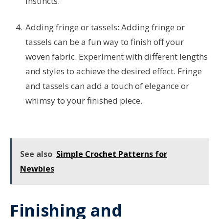
instincts.
Adding fringe or tassels: Adding fringe or
tassels can be a fun way to finish off your
woven fabric. Experiment with different lengths
and styles to achieve the desired effect. Fringe
and tassels can add a touch of elegance or
whimsy to your finished piece.
See also
Simple Crochet Patterns for
Newbies
Finishing and