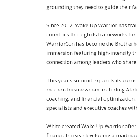
grounding they need to guide their f
Since 2012, Wake Up Warrior has tra
countries through its frameworks for
WarriorCon has become the Brotherh
immersion featuring high-intensity tr
connection among leaders who share 
This year’s summit expands its curric
modern businessman, including AI-dri
coaching, and financial optimization.
specialists and executive coaches wit
White created Wake Up Warrior after 
financial crisis, developing a roadmap