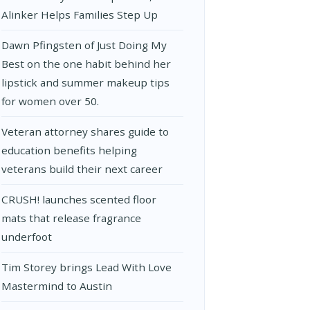
Alinker Helps Families Step Up
Dawn Pfingsten of Just Doing My
Best on the one habit behind her
lipstick and summer makeup tips
for women over 50.
Veteran attorney shares guide to
education benefits helping
veterans build their next career
CRUSH! launches scented floor
mats that release fragrance
underfoot
Tim Storey brings Lead With Love
Mastermind to Austin