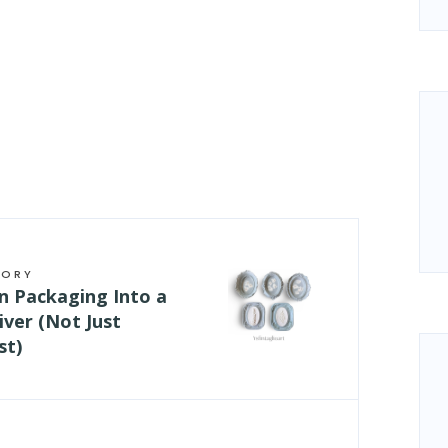
TORY
n Packaging Into a
ver (Not Just
st)