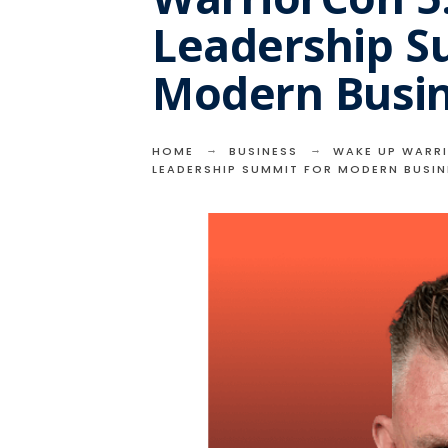
Leadership S
Modern Busi
HOME
BUSINESS
WAKE UP WARRI
LEADERSHIP SUMMIT FOR MODERN BUSI