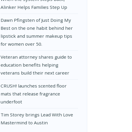
Alinker Helps Families Step Up
Dawn Pfingsten of Just Doing My
Best on the one habit behind her
lipstick and summer makeup tips
for women over 50.
Veteran attorney shares guide to
education benefits helping
veterans build their next career
CRUSH! launches scented floor
mats that release fragrance
underfoot
Tim Storey brings Lead With Love
Mastermind to Austin