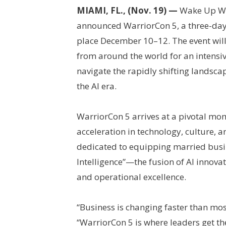
MIAMI, FL., (Nov. 19) —
Wake Up War
announced WarriorCon 5, a three-day
place December 10–12. The event wil
from around the world for an intensi
navigate the rapidly shifting landsca
the AI era.
WarriorCon 5 arrives at a pivotal m
acceleration in technology, culture, 
dedicated to equipping married busi
Intelligence”—the fusion of AI innovat
and operational excellence.
“Business is changing faster than mos
“WarriorCon 5 is where leaders get th