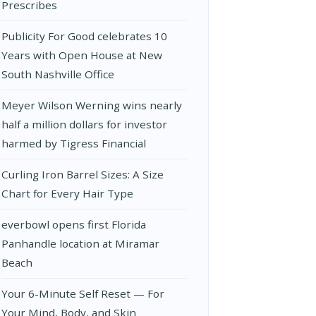
Prescribes
Publicity For Good celebrates 10
Years with Open House at New
South Nashville Office
Meyer Wilson Werning wins nearly
half a million dollars for investor
harmed by Tigress Financial
Curling Iron Barrel Sizes: A Size
Chart for Every Hair Type
everbowl opens first Florida
Panhandle location at Miramar
Beach
Your 6-Minute Self Reset — For
Your Mind, Body, and Skin