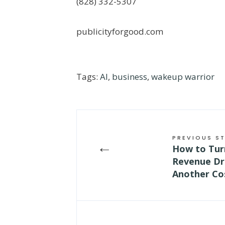
(828) 332-5307
publicityforgood.com
Tags:
AI
,
business
,
wakeup warrior
PREVIOUS S
←
How to Tur
Revenue Dri
Another Co