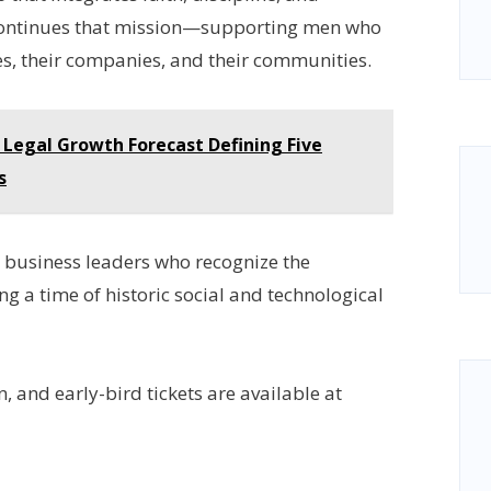
 continues that mission—supporting men who
mes, their companies, and their communities.
 Legal Growth Forecast Defining Five
s
o business leaders who recognize the
g a time of historic social and technological
n, and early-bird tickets are available at