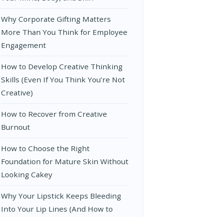
Why Corporate Gifting Matters
More Than You Think for Employee
Engagement
How to Develop Creative Thinking
Skills (Even If You Think You’re Not
Creative)
How to Recover from Creative
Burnout
How to Choose the Right
Foundation for Mature Skin Without
Looking Cakey
Why Your Lipstick Keeps Bleeding
Into Your Lip Lines (And How to