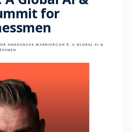
ummit for
nessmen
OR ANNOUNCES WARRIORCON 5: A GLOBAL AI &
NESSMEN