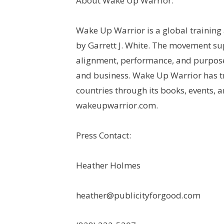
About Wake Up Warrior:
Wake Up Warrior is a global training
by Garrett J. White. The movement s
alignment, performance, and purpose
and business. Wake Up Warrior has t
countries through its books, events,
wakeupwarrior.com.
Press Contact:
Heather Holmes
heather@publicityforgood.com