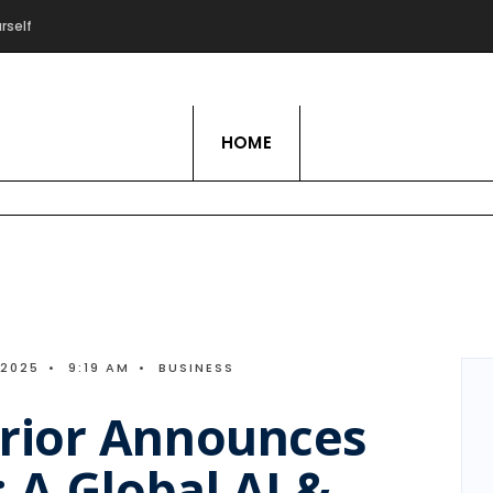
rself
Live Love Hobby
HOME
 2025
•
9:19 AM
•
BUSINESS
rior Announces
 A Global AI &