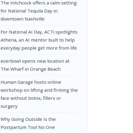
The Hitchcock offers a calm setting
for National Tequila Day in
downtown Nashville
For National AI Day, ACTi spotlights
Athena, an AI mentor built to help
everyday people get more from life
everbowl opens new location at
The Wharf in Orange Beach
Human Garage hosts online
workshop on lifting and firming the
face without botox, fillers or
surgery
Why Going Outside Is the
Postpartum Tool No One