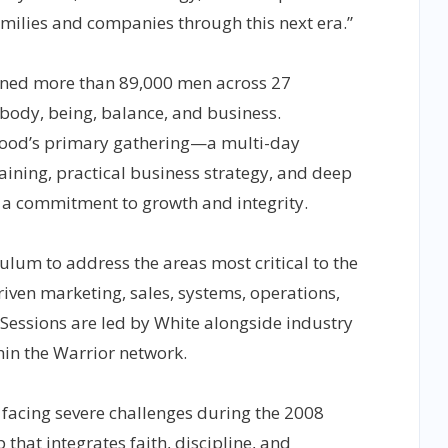
amilies and companies through this next era.”
ined more than 89,000 men across 27
 body, being, balance, and business.
ood’s primary gathering—a multi-day
aining, practical business strategy, and deep
a commitment to growth and integrity.
ulum to address the areas most critical to the
ven marketing, sales, systems, operations,
 Sessions are led by White alongside industry
hin the Warrior network.
facing severe challenges during the 2008
 that integrates faith, discipline, and