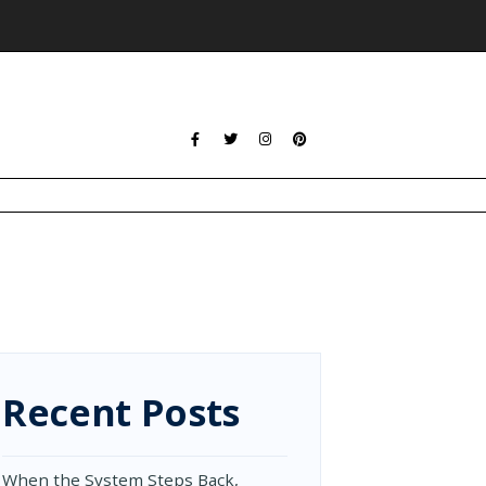
Recent Posts
When the System Steps Back,