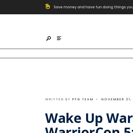
Search
Save money and have fun doing things you
for:
Skip
to
content
WRITTEN BY
PFG TEAM
•
NOVEMBER 21,
Wake Up War
WarriorCon 5: