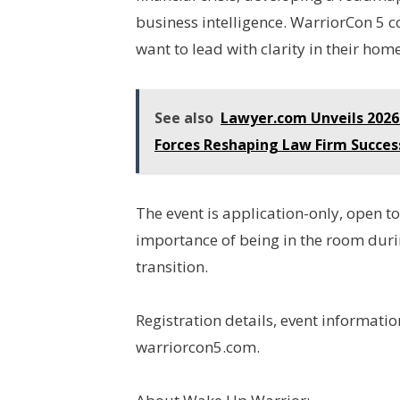
business intelligence. WarriorCon 5
want to lead with clarity in their ho
See also
Lawyer.com Unveils 2026
Forces Reshaping Law Firm Succes
The event is application-only, open t
importance of being in the room durin
transition.
Registration details, event informatio
warriorcon5.com.