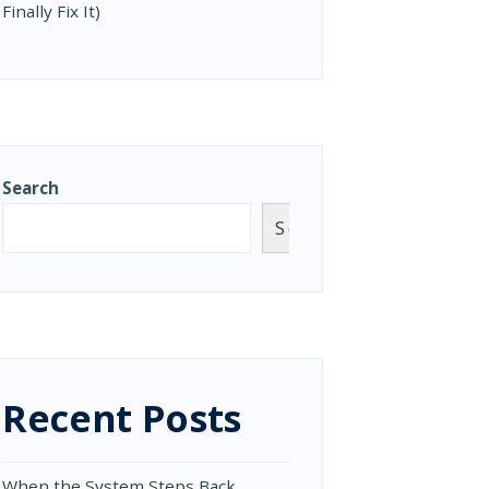
Finally Fix It)
Search
Search
Recent Posts
When the System Steps Back,