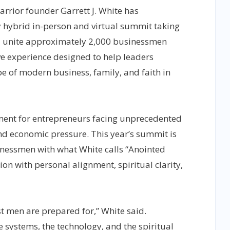
rior founder Garrett J. White has
 hybrid in-person and virtual summit taking
l unite approximately 2,000 businessmen
ve experience designed to help leaders
pe of modern business, family, and faith in
oment for entrepreneurs facing unprecedented
and economic pressure. This year’s summit is
nessmen with what White calls “Anointed
ion with personal alignment, spiritual clarity,
t men are prepared for,” White said.
e systems, the technology, and the spiritual