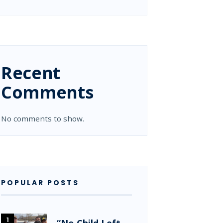
Recent
Comments
No comments to show.
POPULAR POSTS