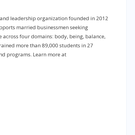
 and leadership organization founded in 2012
upports married businessmen seeking
 across four domains: body, being, balance,
rained more than 89,000 students in 27
 and programs. Learn more at