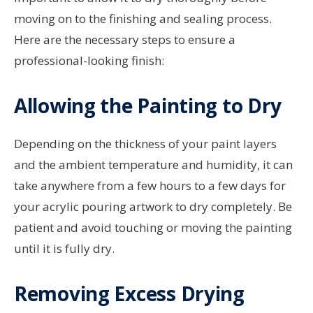
moving on to the finishing and sealing process.
Here are the necessary steps to ensure a
professional-looking finish:
Allowing the Painting to Dry
Depending on the thickness of your paint layers
and the ambient temperature and humidity, it can
take anywhere from a few hours to a few days for
your acrylic pouring artwork to dry completely. Be
patient and avoid touching or moving the painting
until it is fully dry.
Removing Excess Drying