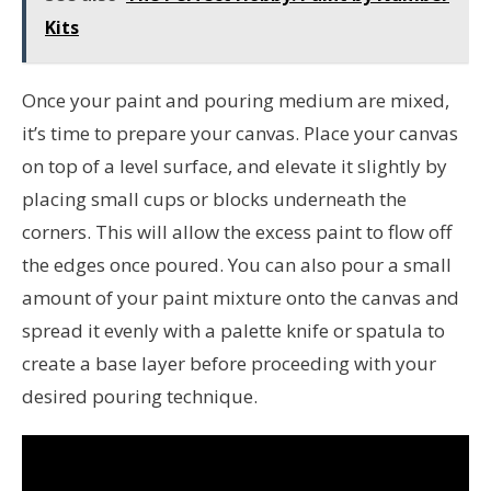
Kits
Once your paint and pouring medium are mixed,
it’s time to prepare your canvas. Place your canvas
on top of a level surface, and elevate it slightly by
placing small cups or blocks underneath the
corners. This will allow the excess paint to flow off
the edges once poured. You can also pour a small
amount of your paint mixture onto the canvas and
spread it evenly with a palette knife or spatula to
create a base layer before proceeding with your
desired pouring technique.