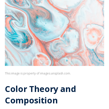
This image is property of images.unsplash.com.
Color Theory and
Composition