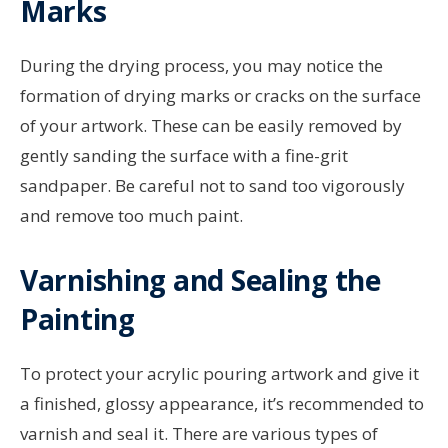
Marks
During the drying process, you may notice the
formation of drying marks or cracks on the surface
of your artwork. These can be easily removed by
gently sanding the surface with a fine-grit
sandpaper. Be careful not to sand too vigorously
and remove too much paint.
Varnishing and Sealing the
Painting
To protect your acrylic pouring artwork and give it
a finished, glossy appearance, it’s recommended to
varnish and seal it. There are various types of