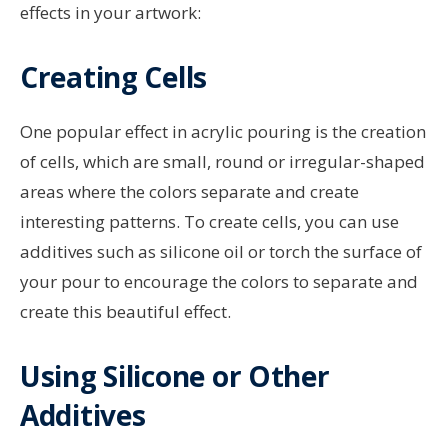
effects in your artwork:
Creating Cells
One popular effect in acrylic pouring is the creation
of cells, which are small, round or irregular-shaped
areas where the colors separate and create
interesting patterns. To create cells, you can use
additives such as silicone oil or torch the surface of
your pour to encourage the colors to separate and
create this beautiful effect.
Using Silicone or Other
Additives