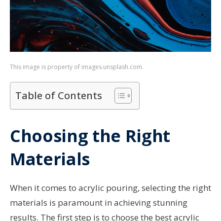
This image is property of images.unsplash.com.
Table of Contents
Choosing the Right
Materials
When it comes to acrylic pouring, selecting the right
materials is paramount in achieving stunning
results. The first step is to choose the best acrylic