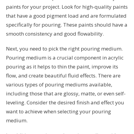
paints for your project. Look for high-quality paints
that have a good pigment load and are formulated
specifically for pouring. These paints should have a
smooth consistency and good flowability.
Next, you need to pick the right pouring medium.
Pouring medium is a crucial component in acrylic
pouring as it helps to thin the paint, improve its
flow, and create beautiful fluid effects. There are
various types of pouring mediums available,
including those that are glossy, matte, or even self-
leveling. Consider the desired finish and effect you
want to achieve when selecting your pouring
medium.