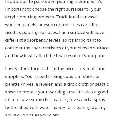
In addition to paints and pouring mediums, it’s
important to choose the right surfaces for your
acrylic pouring projects. Traditional canvases,
wooden panels, or even ceramic tiles can all be
used as pouring surfaces. Each surface will have
different absorbency levels, so it’s important to
consider the characteristics of your chosen surface
and how it will affect the final result of your pour.
Lastly, don’t forget about the necessary tools and
supplies. You’ll need mixing cups, stir sticks or
palette knives, a leveler, and a drop cloth or plastic
sheet to protect your working area. It’s also a good
idea to have some disposable gloves and a spray
bottle filled with water handy for cleaning up any
spills or drips as you work.