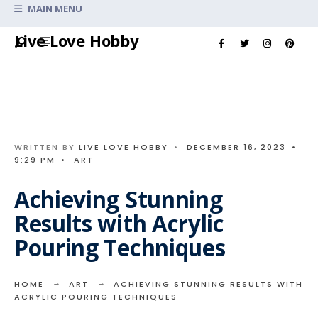
Search
MAIN MENU
for:
Skip
Live Love Hobby
to
content
WRITTEN BY
LIVE LOVE HOBBY
•
DECEMBER 16, 2023
•
9:29 PM
•
ART
Achieving Stunning
Results with Acrylic
Pouring Techniques
HOME
ART
ACHIEVING STUNNING RESULTS WITH
ACRYLIC POURING TECHNIQUES