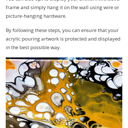
frame and simply hang it on the wall using wire or
picture-hanging hardware.
By following these steps, you can ensure that your
acrylic pouring artwork is protected and displayed
in the best possible way.