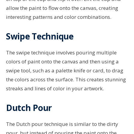
allow the paint to flow onto the canvas, creating
interesting patterns and color combinations.
Swipe Technique
The swipe technique involves pouring multiple
colors of paint onto the canvas and then using a
swipe tool, such as a palette knife or card, to drag
the colors across the surface. This creates stunning
streaks and lines of color in your artwork.
Dutch Pour
The Dutch pour technique is similar to the dirty
pour, but instead of pouring the paint onto the