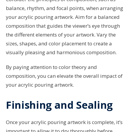
balance, rhythm, and focal points, when arranging
your acrylic pouring artwork. Aim for a balanced
composition that guides the viewer’s eye through
the different elements of your artwork. Vary the
sizes, shapes, and color placement to create a
visually pleasing and harmonious composition.
By paying attention to color theory and
composition, you can elevate the overall impact of
your acrylic pouring artwork.
Finishing and Sealing
Once your acrylic pouring artwork is complete, it’s
important to allow it to dry thoroughly before