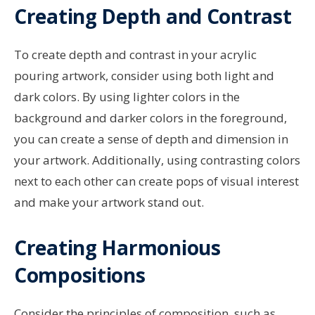
Creating Depth and Contrast
To create depth and contrast in your acrylic
pouring artwork, consider using both light and
dark colors. By using lighter colors in the
background and darker colors in the foreground,
you can create a sense of depth and dimension in
your artwork. Additionally, using contrasting colors
next to each other can create pops of visual interest
and make your artwork stand out.
Creating Harmonious
Compositions
Consider the principles of composition, such as