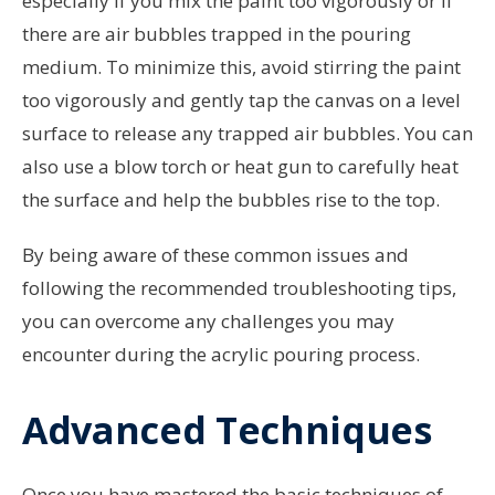
especially if you mix the paint too vigorously or if
there are air bubbles trapped in the pouring
medium. To minimize this, avoid stirring the paint
too vigorously and gently tap the canvas on a level
surface to release any trapped air bubbles. You can
also use a blow torch or heat gun to carefully heat
the surface and help the bubbles rise to the top.
By being aware of these common issues and
following the recommended troubleshooting tips,
you can overcome any challenges you may
encounter during the acrylic pouring process.
Advanced Techniques
Once you have mastered the basic techniques of