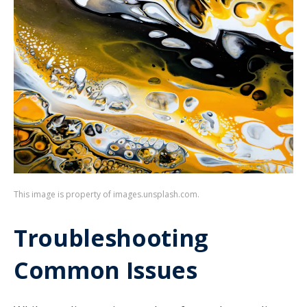
This image is property of images.unsplash.com.
Troubleshooting
Common Issues