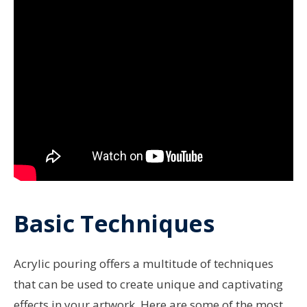
Basic Techniques
Acrylic pouring offers a multitude of techniques
that can be used to create unique and captivating
effects in your artwork. Here are some of the most