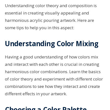
Understanding color theory and composition is
essential in creating visually appealing and
harmonious acrylic pouring artwork. Here are
some tips to help you in this aspect:
Understanding Color Mixing
Having a good understanding of how colors mix
and interact with each other is crucial in creating
harmonious color combinations. Learn the basics
of color theory and experiment with different color
combinations to see how they interact and create
different effects in your artwork.
Choosing a Color Palette