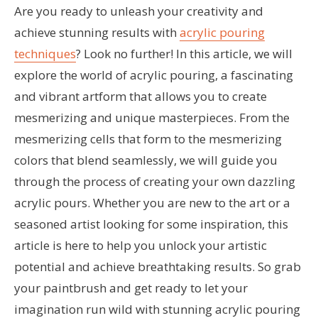
Are you ready to unleash your creativity and
achieve stunning results with
acrylic pouring
techniques
? Look no further! In this article, we will
explore the world of acrylic pouring, a fascinating
and vibrant artform that allows you to create
mesmerizing and unique masterpieces. From the
mesmerizing cells that form to the mesmerizing
colors that blend seamlessly, we will guide you
through the process of creating your own dazzling
acrylic pours. Whether you are new to the art or a
seasoned artist looking for some inspiration, this
article is here to help you unlock your artistic
potential and achieve breathtaking results. So grab
your paintbrush and get ready to let your
imagination run wild with stunning acrylic pouring