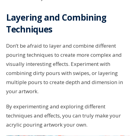
Layering and Combining
Techniques
Don’t be afraid to layer and combine different
pouring techniques to create more complex and
visually interesting effects. Experiment with
combining dirty pours with swipes, or layering
multiple pours to create depth and dimension in
your artwork.
By experimenting and exploring different
techniques and effects, you can truly make your
acrylic pouring artwork your own.