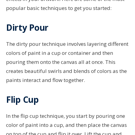
popular basic techniques to get you started:
Dirty Pour
The dirty pour technique involves layering different
colors of paint in a cup or container and then
pouring them onto the canvas all at once. This
creates beautiful swirls and blends of colors as the
paints interact and flow together.
Flip Cup
In the flip cup technique, you start by pouring one
color of paint into a cup, and then place the canvas
on top of the cup and flip it over. Lift the cup and