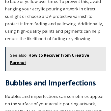
to fade or yellow over time. To prevent this, avoid
hanging your acrylic pouring artwork in direct
sunlight or choose a UV-protective varnish to
protect it from fading and yellowing. Additionally,
using high-quality paints and pigments can help
reduce the likelihood of fading or yellowing.
See also
How to Recover from Creative
Burnout
Bubbles and Imperfections
Bubbles and imperfections can sometimes appear
on the surface of your acrylic pouring artwork,