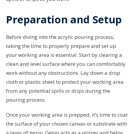
Preparation and Setup
Before diving into the acrylic pouring process,
taking the time to properly prepare and set up
your working area is essential. Start by clearing a
clean and level surface where you can comfortably
work without any obstructions. Lay down a drop
cloth or plastic sheet to protect your working area
from any potential spills or drips during the
pouring process.
Once your working area is prepped, it’s time to coat
the surface of your chosen canvas or substrate with
a layer of gesso. Gesso acts as a primer and helps