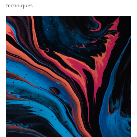
techniques.