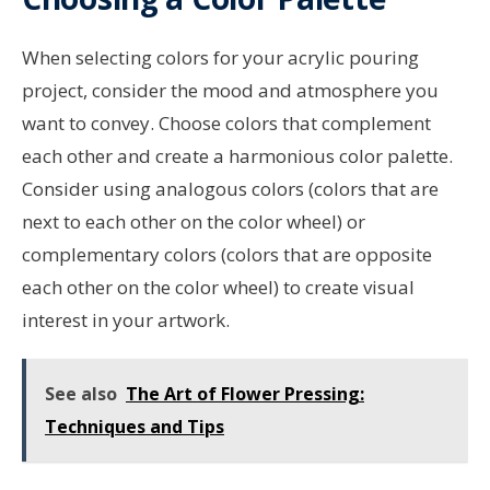
When selecting colors for your acrylic pouring
project, consider the mood and atmosphere you
want to convey. Choose colors that complement
each other and create a harmonious color palette.
Consider using analogous colors (colors that are
next to each other on the color wheel) or
complementary colors (colors that are opposite
each other on the color wheel) to create visual
interest in your artwork.
See also
The Art of Flower Pressing:
Techniques and Tips