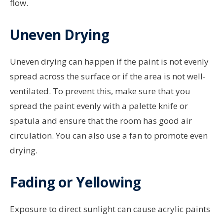
flow.
Uneven Drying
Uneven drying can happen if the paint is not evenly
spread across the surface or if the area is not well-
ventilated. To prevent this, make sure that you
spread the paint evenly with a palette knife or
spatula and ensure that the room has good air
circulation. You can also use a fan to promote even
drying.
Fading or Yellowing
Exposure to direct sunlight can cause acrylic paints