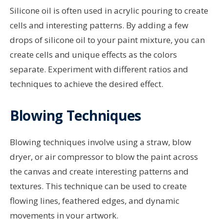
Silicone oil is often used in acrylic pouring to create
cells and interesting patterns. By adding a few
drops of silicone oil to your paint mixture, you can
create cells and unique effects as the colors
separate. Experiment with different ratios and
techniques to achieve the desired effect.
Blowing Techniques
Blowing techniques involve using a straw, blow
dryer, or air compressor to blow the paint across
the canvas and create interesting patterns and
textures. This technique can be used to create
flowing lines, feathered edges, and dynamic
movements in your artwork.