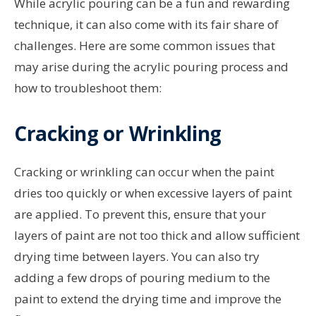
While acrylic pouring can be a fun and rewarding
technique, it can also come with its fair share of
challenges. Here are some common issues that
may arise during the acrylic pouring process and
how to troubleshoot them:
Cracking or Wrinkling
Cracking or wrinkling can occur when the paint
dries too quickly or when excessive layers of paint
are applied. To prevent this, ensure that your
layers of paint are not too thick and allow sufficient
drying time between layers. You can also try
adding a few drops of pouring medium to the
paint to extend the drying time and improve the