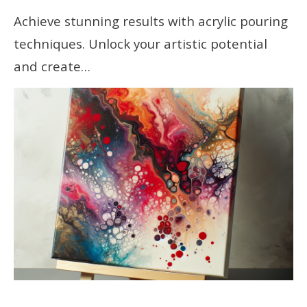
Achieve stunning results with acrylic pouring
techniques. Unlock your artistic potential
and create…