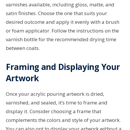
varnishes available, including gloss, matte, and
satin finishes. Choose the one that suits your
desired outcome and apply it evenly with a brush
or foam applicator. Follow the instructions on the
varnish bottle for the recommended drying time
between coats.
Framing and Displaying Your
Artwork
Once your acrylic pouring artwork is dried,
varnished, and sealed, it’s time to frame and
display it. Consider choosing a frame that
complements the colors and style of your artwork.
You can also opt to display your artwork without a