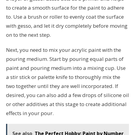
to create a smooth surface for the paint to adhere
to. Use a brush or roller to evenly coat the surface
with gesso, and let it dry completely before moving
on to the next step.
Next, you need to mix your acrylic paint with the
pouring medium. Start by pouring equal parts of
paint and pouring medium into a mixing cup. Use
a stir stick or palette knife to thoroughly mix the
two together until they are well incorporated. If
desired, you can also add a few drops of silicone oil
or other additives at this stage to create additional
effects in your pour.
See also
The Perfect Hobby: Paint by Number