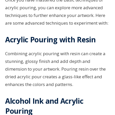
acrylic pouring, you can explore more advanced
techniques to further enhance your artwork. Here
are some advanced techniques to experiment with:
Acrylic Pouring with Resin
Combining acrylic pouring with resin can create a
stunning, glossy finish and add depth and
dimension to your artwork. Pouring resin over the
dried acrylic pour creates a glass-like effect and
enhances the colors and patterns.
Alcohol Ink and Acrylic
Pouring