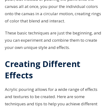
canvas all at once, you pour the individual colors
onto the canvas in a circular motion, creating rings
of color that blend and interact.
These basic techniques are just the beginning, and
you can experiment and combine them to create
your own unique style and effects.
Creating Different
Effects
Acrylic pouring allows for a wide range of effects
and textures to be created. Here are some
techniques and tips to help you achieve different