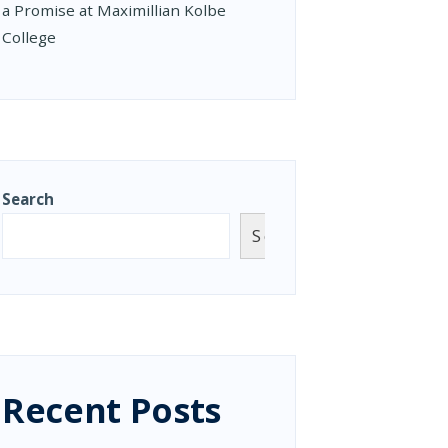
a Promise at Maximillian Kolbe
College
Search
Search
Recent Posts