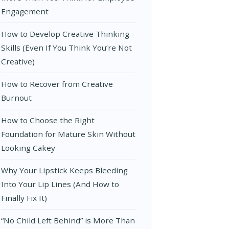
Engagement
How to Develop Creative Thinking
Skills (Even If You Think You’re Not
Creative)
How to Recover from Creative
Burnout
How to Choose the Right
Foundation for Mature Skin Without
Looking Cakey
Why Your Lipstick Keeps Bleeding
Into Your Lip Lines (And How to
Finally Fix It)
“No Child Left Behind” is More Than