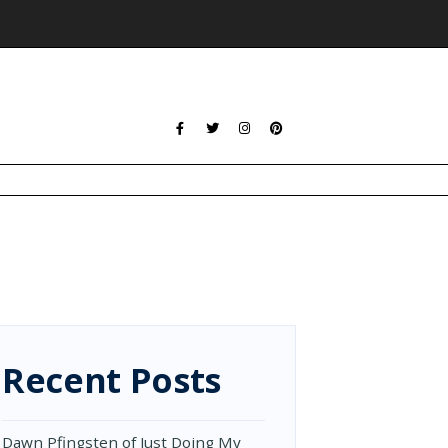
Recent Posts
Dawn Pfingsten of Just Doing My