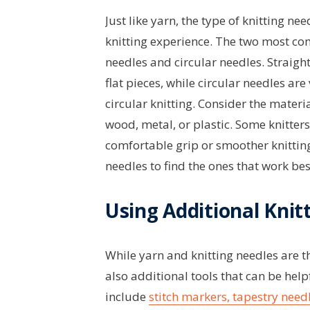
Just like yarn, the type of knitting n
knitting experience. The two most co
needles and circular needles. Straight
flat pieces, while circular needles are
circular knitting. Consider the materia
wood, metal, or plastic. Some knitter
comfortable grip or smoother knitting
needles to find the ones that work bes
Using Additional Knit
While yarn and knitting needles are t
also additional tools that can be hel
include
stitch markers, tapestry needl