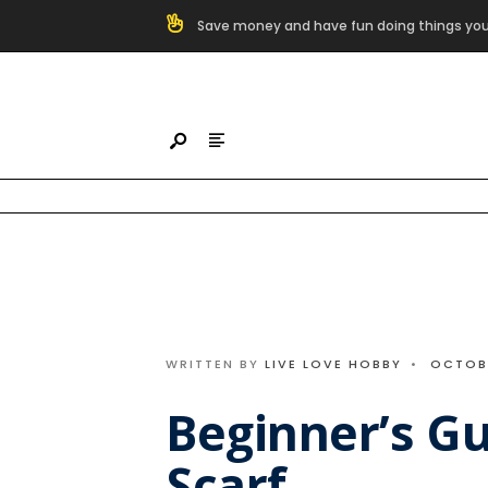
Search
Save money and have fun doing things you
for:
Skip
to
content
WRITTEN BY
LIVE LOVE HOBBY
•
OCTOBE
Beginner’s Gu
Scarf