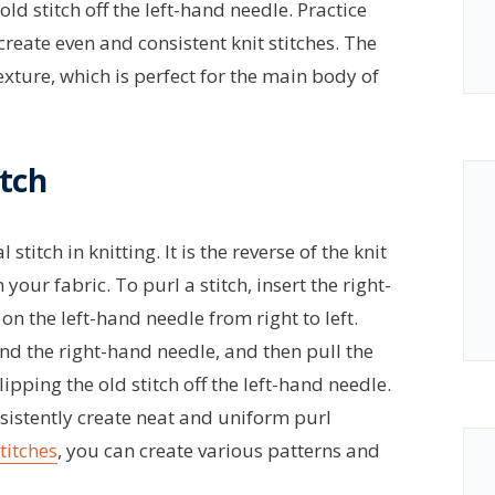
ld stitch off the left-hand needle. Practice
create even and consistent knit stitches. The
texture, which is perfect for the main body of
itch
titch in knitting. It is the reverse of the knit
our fabric. To purl a stitch, insert the right-
on the left-hand needle from right to left.
d the right-hand needle, and then pull the
ipping the old stitch off the left-hand needle.
nsistently create neat and uniform purl
titches
, you can create various patterns and