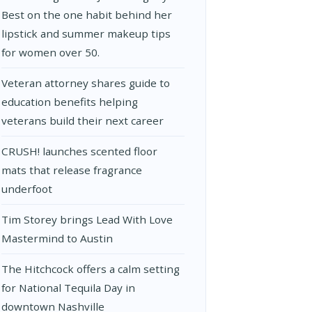
Best on the one habit behind her
lipstick and summer makeup tips
for women over 50.
Veteran attorney shares guide to
education benefits helping
veterans build their next career
CRUSH! launches scented floor
mats that release fragrance
underfoot
Tim Storey brings Lead With Love
Mastermind to Austin
The Hitchcock offers a calm setting
for National Tequila Day in
downtown Nashville