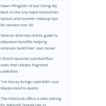
Dawn Pfingsten of Just Doing My
Best on the one habit behind her
lipstick and summer makeup tips
for women over 50.
Veteran attorney shares guide to
education benefits helping
veterans build their next career
CRUSH! launches scented floor
mats that release fragrance
underfoot
Tim Storey brings Lead With Love
Mastermind to Austin
The Hitchcock offers a calm setting
for National Tequila Day in