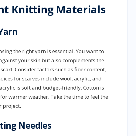
t Knitting Materials
 Yarn
osing the right yarn is essential. You want to
d against your skin but also complements the
scarf. Consider factors such as fiber content,
ices for scarves include wool, acrylic, and
crylic is soft and budget-friendly. Cotton is
 for warmer weather. Take the time to feel the
r project.
tting Needles