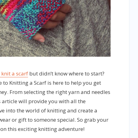
 knit a scarf
but didn’t know where to start?
 to Knitting a Scarf is here to help you get
ney. From selecting the right yarn and needles
s article will provide you with all the
e into the world of knitting and create a
wear or gift to someone special. So grab your
 on this exciting knitting adventure!