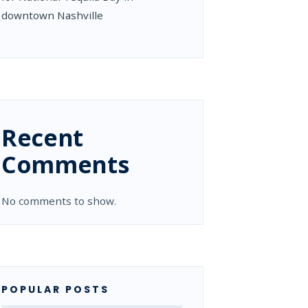
downtown Nashville
Recent
Comments
No comments to show.
POPULAR POSTS