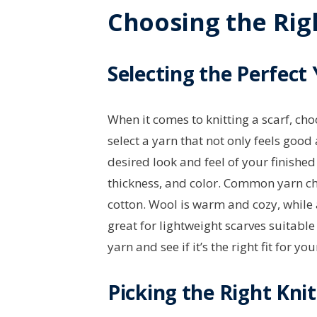
Choosing the Righ
Selecting the Perfect
When it comes to knitting a scarf, cho
select a yarn that not only feels goo
desired look and feel of your finished 
thickness, and color. Common yarn cho
cotton. Wool is warm and cozy, while a
great for lightweight scarves suitable
yarn and see if it’s the right fit for you
Picking the Right Kni