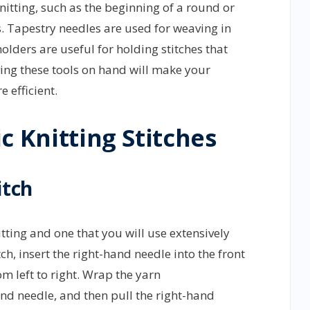
nitting, such as the beginning of a round or
s. Tapestry needles are used for weaving in
olders are useful for holding stitches that
ing these tools on hand will make your
 efficient.
c Knitting Stitches
itch
itting and one that you will use extensively
tch, insert the right-hand needle into the front
om left to right. Wrap the yarn
nd needle, and then pull the right-hand