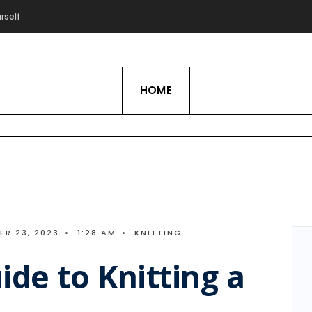
rself
Live Love Hobby
HOME
R 23, 2023
•
1:28 AM
•
KNITTING
ide to Knitting a