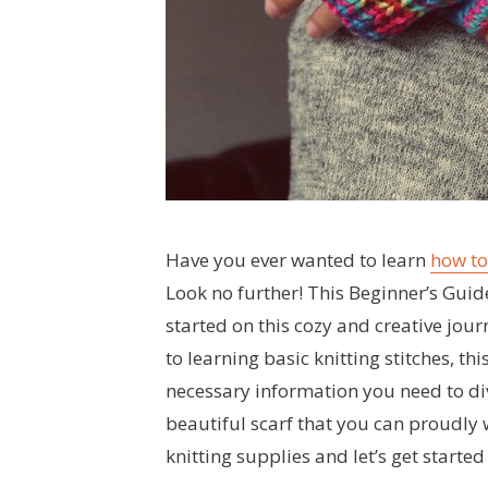
Have you ever wanted to learn
how to
Look no further! This Beginner’s Guide
started on this cozy and creative jour
to learning basic knitting stitches, thi
necessary information you need to div
beautiful scarf that you can proudly 
knitting supplies and let’s get started