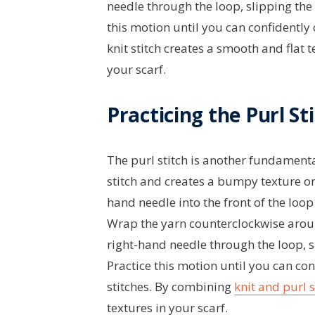
needle through the loop, slipping the o
this motion until you can confidently 
knit stitch creates a smooth and flat 
your scarf.
Practicing the Purl St
The purl stitch is another fundamental s
stitch and creates a bumpy texture on y
hand needle into the front of the loop 
Wrap the yarn counterclockwise aroun
right-hand needle through the loop, sl
Practice this motion until you can co
stitches. By combining
knit and purl s
textures in your scarf.