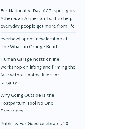
For National AI Day, ACTi spotlights
Athena, an AI mentor built to help
everyday people get more from life
everbowl opens new location at
The Wharf in Orange Beach
Human Garage hosts online
workshop on lifting and firming the
face without botox, fillers or
surgery
Why Going Outside Is the
Postpartum Tool No One
Prescribes
Publicity For Good celebrates 10