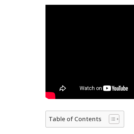
Table of Contents