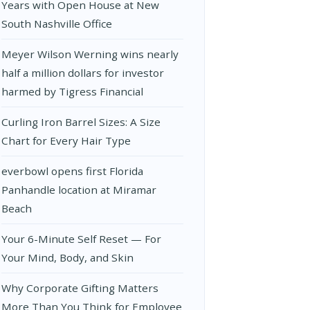
Years with Open House at New
South Nashville Office
Meyer Wilson Werning wins nearly
half a million dollars for investor
harmed by Tigress Financial
Curling Iron Barrel Sizes: A Size
Chart for Every Hair Type
everbowl opens first Florida
Panhandle location at Miramar
Beach
Your 6-Minute Self Reset — For
Your Mind, Body, and Skin
Why Corporate Gifting Matters
More Than You Think for Employee