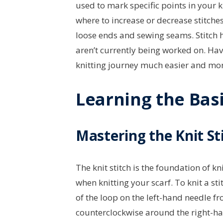
used to mark specific points in your k
where to increase or decrease stitche
loose ends and sewing seams. Stitch h
aren’t currently being worked on. Hav
knitting journey much easier and more
Learning the Basi
Mastering the Knit St
The knit stitch is the foundation of kn
when knitting your scarf. To knit a sti
of the loop on the left-hand needle fr
counterclockwise around the right-ha