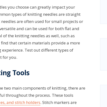
eedles you choose can greatly impact your
mmon types of knitting needles are straight
 needles are often used for small projects or
 versatile and can be used for both flat and
l of the knitting needles as well, such as
s find that certain materials provide a more
 experience. Test out different types of
t for you.
ting Tools
he two main components of knitting, there are
pful throughout the process. These tools
es, and stitch holders
. Stitch markers are