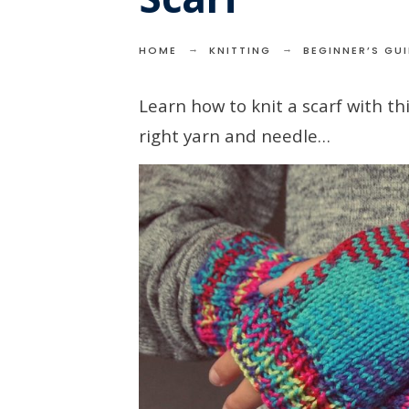
HOME
KNITTING
BEGINNER’S GU
Learn how to knit a scarf with t
right yarn and needle…