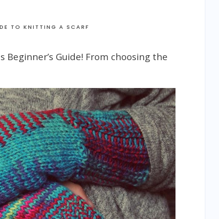
IDE TO KNITTING A SCARF
his Beginner’s Guide! From choosing the