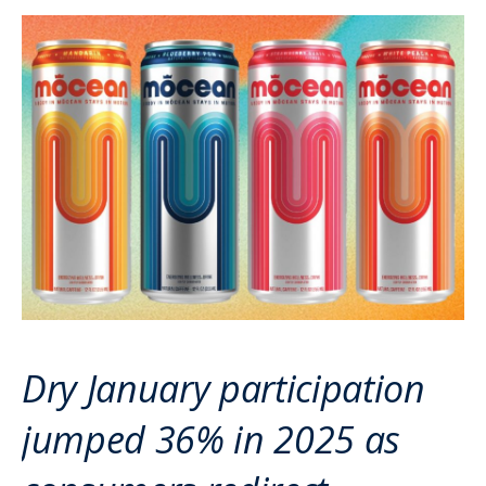
Dry January participation
jumped 36% in 2025 as