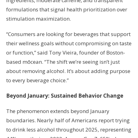
ingredients, moderate caffeine, and transparent
formulations that signal health prioritization over
stimulation maximization.
“Consumers are looking for beverages that support
their wellness goals without compromising on taste
or function,” said Tony Vieira, founder of Boston-
based mōcean. “The shift we’re seeing isn’t just
about removing alcohol. It’s about adding purpose
to every beverage choice.”
Beyond January: Sustained Behavior Change
The phenomenon extends beyond January
boundaries. Nearly half of Americans report trying
to drink less alcohol throughout 2025, representing