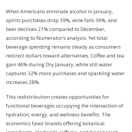
When Americans eliminate alcohol in January,
spirits purchases drop 39%, wine falls 36%, and
beer declines 21% compared to December,
according to Numerator’s analysis. Yet total
beverage spending remains steady as consumers
redirect dollars toward alternatives. Coffee and tea
gain 46% during Dry January, while still water
captures 32% more purchases and sparkling water
increases 28%.
This redistribution creates opportunities for
functional beverages occupying the intersection of
hydration, energy, and wellness benefits. The
economics favor brands offering botanical