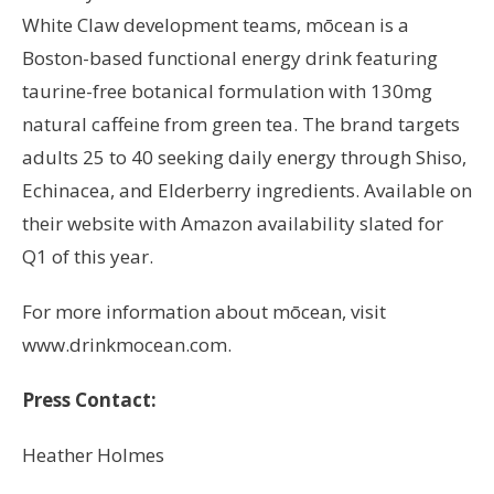
White Claw development teams, mōcean is a
Boston-based functional energy drink featuring
taurine-free botanical formulation with 130mg
natural caffeine from green tea. The brand targets
adults 25 to 40 seeking daily energy through Shiso,
Echinacea, and Elderberry ingredients. Available on
their website with Amazon availability slated for
Q1 of this year.
For more information about mōcean, visit
www.drinkmocean.com.
Press Contact:
Heather Holmes