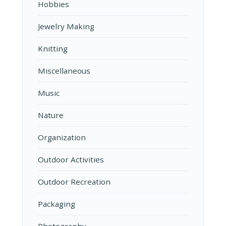
Hobbies
Jewelry Making
Knitting
Miscellaneous
Music
Nature
Organization
Outdoor Activities
Outdoor Recreation
Packaging