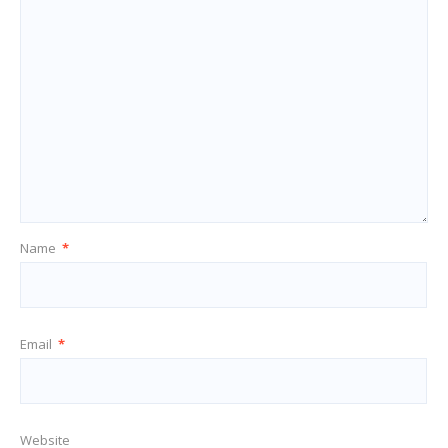
Name
*
Email
*
Website