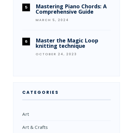
Mastering Piano Chords: A
Comprehensive Guide
MARCH 5, 2024
Master the Magic Loop
knitting technique
OCTOBER 24, 2023
CATEGORIES
Art
Art & Crafts