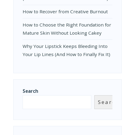
How to Recover from Creative Burnout
How to Choose the Right Foundation for
Mature Skin Without Looking Cakey
Why Your Lipstick Keeps Bleeding Into
Your Lip Lines (And How to Finally Fix It)
Search
Search