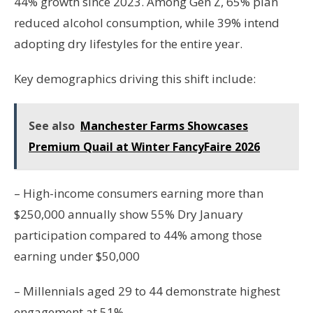
44% growth since 2023. Among Gen Z, 65% plan
reduced alcohol consumption, while 39% intend
adopting dry lifestyles for the entire year.
Key demographics driving this shift include:
See also
Manchester Farms Showcases
Premium Quail at Winter FancyFaire 2026
– High-income consumers earning more than
$250,000 annually show 55% Dry January
participation compared to 44% among those
earning under $50,000
– Millennials aged 29 to 44 demonstrate highest
engagement at 51%