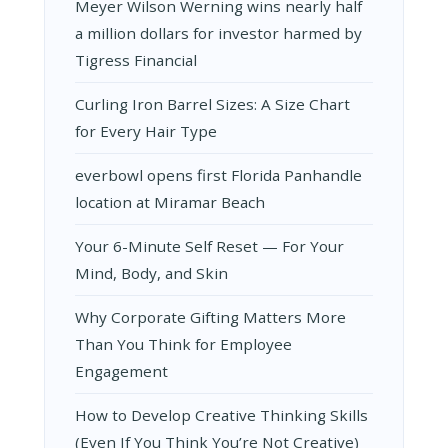
Meyer Wilson Werning wins nearly half
a million dollars for investor harmed by
Tigress Financial
Curling Iron Barrel Sizes: A Size Chart
for Every Hair Type
everbowl opens first Florida Panhandle
location at Miramar Beach
Your 6-Minute Self Reset — For Your
Mind, Body, and Skin
Why Corporate Gifting Matters More
Than You Think for Employee
Engagement
How to Develop Creative Thinking Skills
(Even If You Think You’re Not Creative)