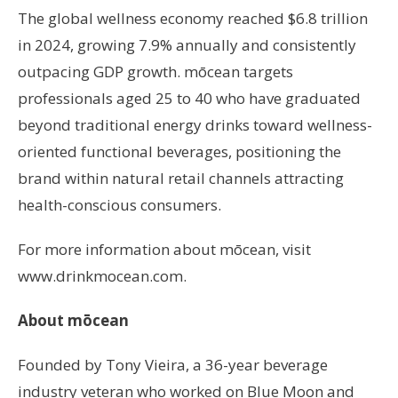
The global wellness economy reached $6.8 trillion
in 2024, growing 7.9% annually and consistently
outpacing GDP growth. mōcean targets
professionals aged 25 to 40 who have graduated
beyond traditional energy drinks toward wellness-
oriented functional beverages, positioning the
brand within natural retail channels attracting
health-conscious consumers.
For more information about mōcean, visit
www.drinkmocean.com.
About mōcean
Founded by Tony Vieira, a 36-year beverage
industry veteran who worked on Blue Moon and