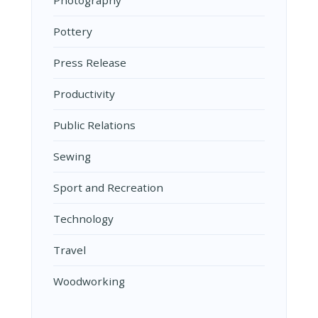
Photography
Pottery
Press Release
Productivity
Public Relations
Sewing
Sport and Recreation
Technology
Travel
Woodworking