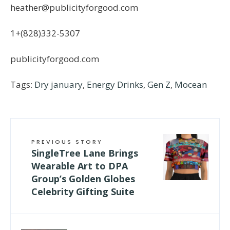
heather@publicityforgood.com
1+(828)332-5307
publicityforgood.com
Tags:
Dry january
,
Energy Drinks
,
Gen Z
,
Mocean
PREVIOUS STORY
SingleTree Lane Brings
Wearable Art to DPA
Group’s Golden Globes
Celebrity Gifting Suite