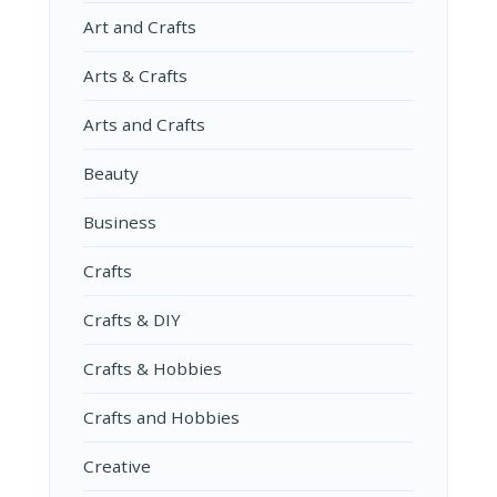
Art and Crafts
Arts & Crafts
Arts and Crafts
Beauty
Business
Crafts
Crafts & DIY
Crafts & Hobbies
Crafts and Hobbies
Creative