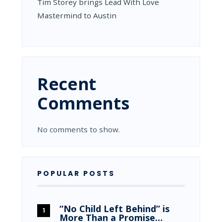
Tim Storey brings Lead With Love
Mastermind to Austin
Recent
Comments
No comments to show.
POPULAR POSTS
“No Child Left Behind” is
More Than a Promise…