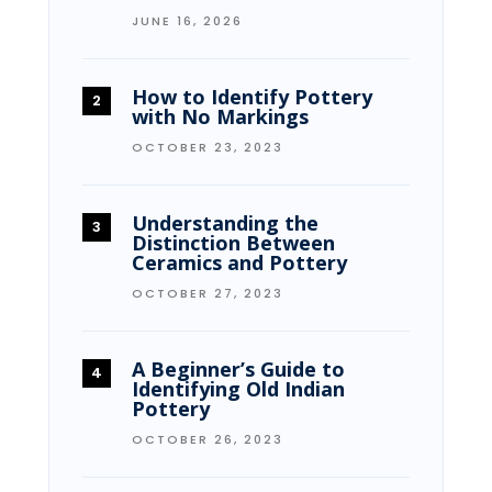
JUNE 16, 2026
How to Identify Pottery
with No Markings
OCTOBER 23, 2023
Understanding the
Distinction Between
Ceramics and Pottery
OCTOBER 27, 2023
A Beginner’s Guide to
Identifying Old Indian
Pottery
OCTOBER 26, 2023