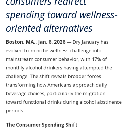
consumers redirect
spending toward wellness-
oriented alternatives
Boston, MA., Jan. 6, 2026
— Dry January has
evolved from niche wellness challenge into
mainstream consumer behavior, with 47% of
monthly alcohol drinkers having attempted the
challenge. The shift reveals broader forces
transforming how Americans approach daily
beverage choices, particularly the migration
toward functional drinks during alcohol abstinence
periods.
The Consumer Spending Shift