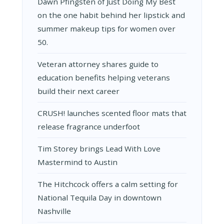
Dawn Pfingsten of Just Doing My Best
on the one habit behind her lipstick and
summer makeup tips for women over
50.
Veteran attorney shares guide to
education benefits helping veterans
build their next career
CRUSH! launches scented floor mats that
release fragrance underfoot
Tim Storey brings Lead With Love
Mastermind to Austin
The Hitchcock offers a calm setting for
National Tequila Day in downtown
Nashville