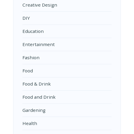
Creative Design
DIY
Education
Entertainment
Fashion
Food
Food & Drink
Food and Drink
Gardening
Health