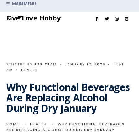
Search
MAIN MENU
for:
Skip
Live Love Hobby
to
content
WRITTEN BY
PFG TEAM
•
JANUARY 12, 2026
•
11:51
AM
•
HEALTH
Why Functional Beverages
Are Replacing Alcohol
During Dry January
HOME
HEALTH
WHY FUNCTIONAL BEVERAGES
ARE REPLACING ALCOHOL DURING DRY JANUARY