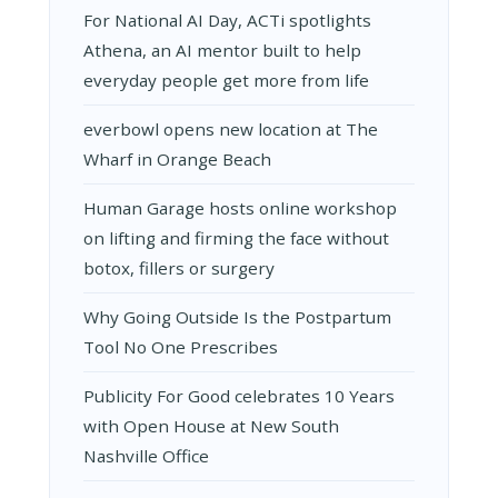
For National AI Day, ACTi spotlights
Athena, an AI mentor built to help
everyday people get more from life
everbowl opens new location at The
Wharf in Orange Beach
Human Garage hosts online workshop
on lifting and firming the face without
botox, fillers or surgery
Why Going Outside Is the Postpartum
Tool No One Prescribes
Publicity For Good celebrates 10 Years
with Open House at New South
Nashville Office