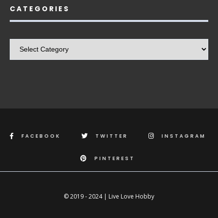
CATEGORIES
Categories
FACEBOOK
TWITTER
INSTAGRAM
PINTEREST
© 2019 - 2024 | Live Love Hobby