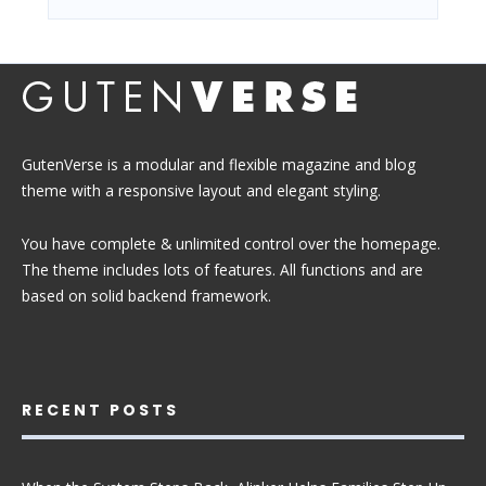
GutenVerse is a modular and flexible magazine and blog
theme with a responsive layout and elegant styling.
You have complete & unlimited control over the homepage.
The theme includes lots of features. All functions and are
based on solid backend framework.
RECENT POSTS