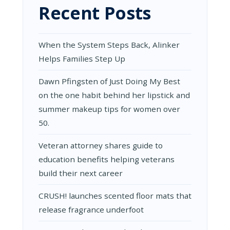
Recent Posts
When the System Steps Back, Alinker
Helps Families Step Up
Dawn Pfingsten of Just Doing My Best
on the one habit behind her lipstick and
summer makeup tips for women over
50.
Veteran attorney shares guide to
education benefits helping veterans
build their next career
CRUSH! launches scented floor mats that
release fragrance underfoot