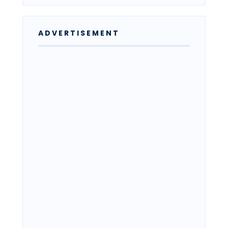
ADVERTISEMENT