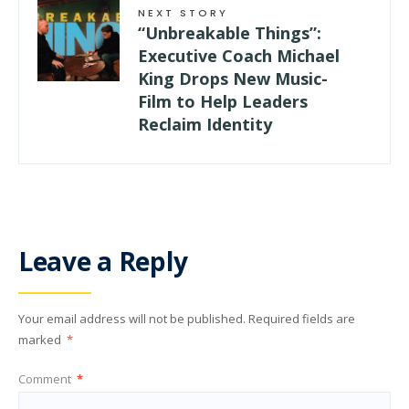
NEXT STORY
“Unbreakable Things”:
Executive Coach Michael
King Drops New Music-
Film to Help Leaders
Reclaim Identity
Leave a Reply
Your email address will not be published.
Required fields are
marked
*
Comment
*