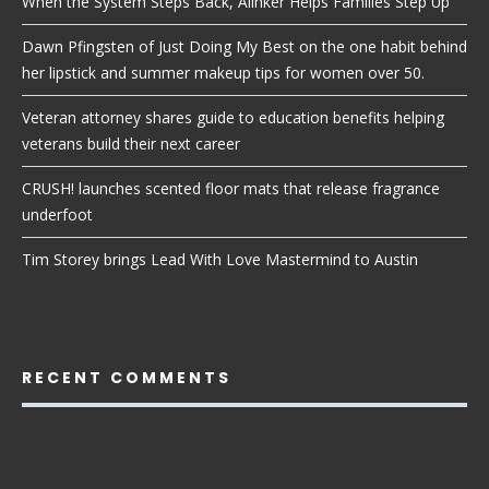
When the System Steps Back, Alinker Helps Families Step Up
Dawn Pfingsten of Just Doing My Best on the one habit behind
her lipstick and summer makeup tips for women over 50.
Veteran attorney shares guide to education benefits helping
veterans build their next career
CRUSH! launches scented floor mats that release fragrance
underfoot
Tim Storey brings Lead With Love Mastermind to Austin
RECENT COMMENTS