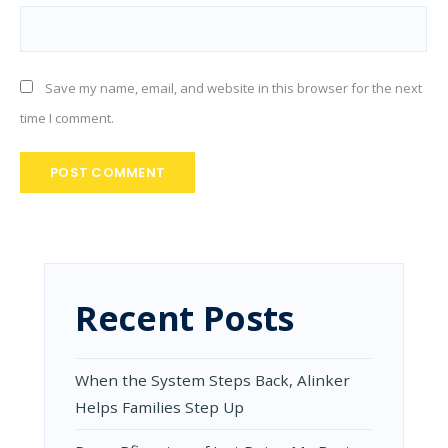
Save my name, email, and website in this browser for the next
time I comment.
Recent Posts
When the System Steps Back, Alinker
Helps Families Step Up