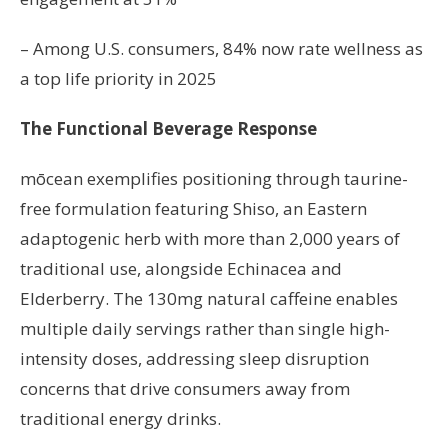
– Among U.S. consumers, 84% now rate wellness as
a top life priority in 2025
The Functional Beverage Response
mōcean exemplifies positioning through taurine-
free formulation featuring Shiso, an Eastern
adaptogenic herb with more than 2,000 years of
traditional use, alongside Echinacea and
Elderberry. The 130mg natural caffeine enables
multiple daily servings rather than single high-
intensity doses, addressing sleep disruption
concerns that drive consumers away from
traditional energy drinks.