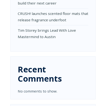
build their next career
CRUSH! launches scented floor mats that
release fragrance underfoot
Tim Storey brings Lead With Love
Mastermind to Austin
Recent
Comments
No comments to show.