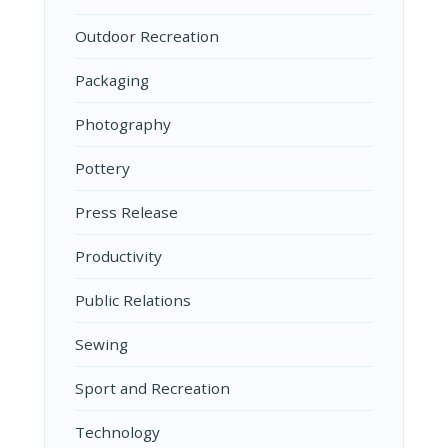
Outdoor Recreation
Packaging
Photography
Pottery
Press Release
Productivity
Public Relations
Sewing
Sport and Recreation
Technology