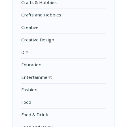
Crafts & Hobbies
Crafts and Hobbies
Creative
Creative Design
DIY
Education
Entertainment
Fashion
Food
Food & Drink