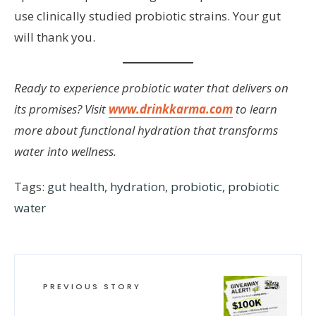
use clinically studied probiotic strains. Your gut
will thank you.
Ready to experience probiotic water that delivers on
its promises? Visit
www.drinkkarma.com
to learn
more about functional hydration that transforms
water into wellness.
Tags:
gut health
,
hydration
,
probiotic
,
probiotic
water
PREVIOUS STORY