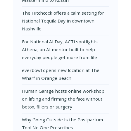
Mastermind to Austin
The Hitchcock offers a calm setting for
National Tequila Day in downtown
Nashville
For National AI Day, ACTi spotlights
Athena, an AI mentor built to help
everyday people get more from life
everbowl opens new location at The
Wharf in Orange Beach
Human Garage hosts online workshop
on lifting and firming the face without
botox, fillers or surgery
Why Going Outside Is the Postpartum
Tool No One Prescribes