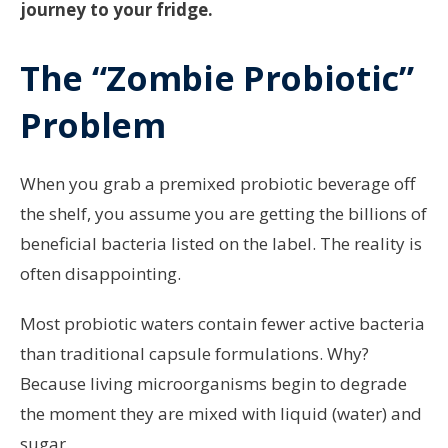
journey to your fridge.
The “Zombie Probiotic”
Problem
When you grab a premixed probiotic beverage off
the shelf, you assume you are getting the billions of
beneficial bacteria listed on the label. The reality is
often disappointing.
Most probiotic waters contain fewer active bacteria
than traditional capsule formulations. Why?
Because living microorganisms begin to degrade
the moment they are mixed with liquid (water) and
sugar.