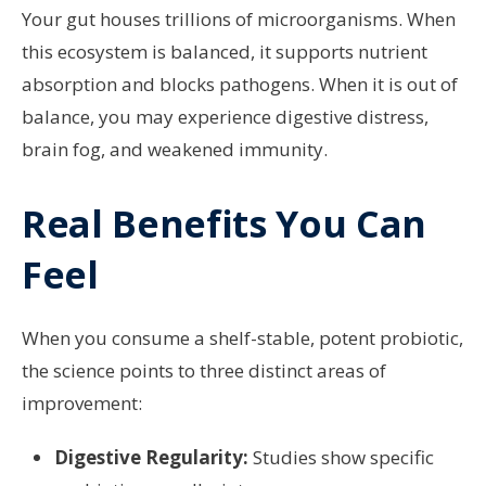
Your gut houses trillions of microorganisms. When
this ecosystem is balanced, it supports nutrient
absorption and blocks pathogens. When it is out of
balance, you may experience digestive distress,
brain fog, and weakened immunity.
Real Benefits You Can
Feel
When you consume a shelf-stable, potent probiotic,
the science points to three distinct areas of
improvement:
Digestive Regularity:
Studies show specific