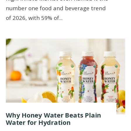
number one food and beverage trend
of 2026, with 59% of
...
Why Honey Water Beats Plain
Water for Hydration