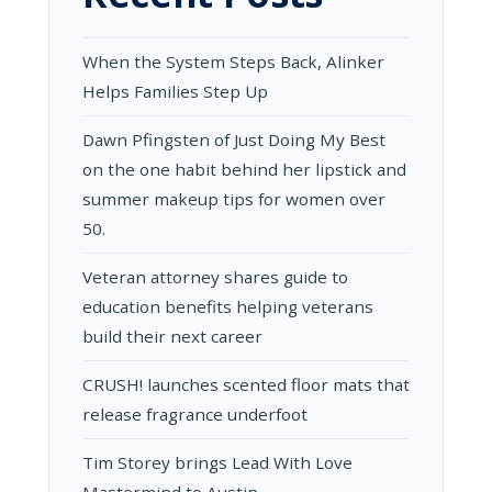
When the System Steps Back, Alinker
Helps Families Step Up
Dawn Pfingsten of Just Doing My Best
on the one habit behind her lipstick and
summer makeup tips for women over
50.
Veteran attorney shares guide to
education benefits helping veterans
build their next career
CRUSH! launches scented floor mats that
release fragrance underfoot
Tim Storey brings Lead With Love