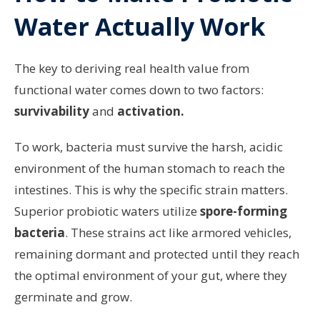
Water Actually Work
The key to deriving real health value from
functional water comes down to two factors:
survivability
and
activation.
To work, bacteria must survive the harsh, acidic
environment of the human stomach to reach the
intestines. This is why the specific strain matters.
Superior probiotic waters utilize
spore-forming
bacteria
. These strains act like armored vehicles,
remaining dormant and protected until they reach
the optimal environment of your gut, where they
germinate and grow.