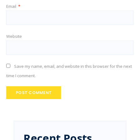
Email
*
Website
Save my name, email, and website in this browser for the next
time I comment.
Recent Posts