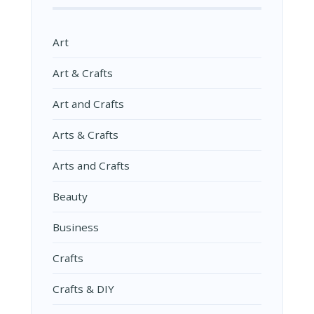
Art
Art & Crafts
Art and Crafts
Arts & Crafts
Arts and Crafts
Beauty
Business
Crafts
Crafts & DIY