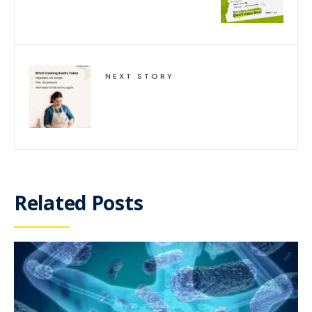
NEXT STORY
Related Posts