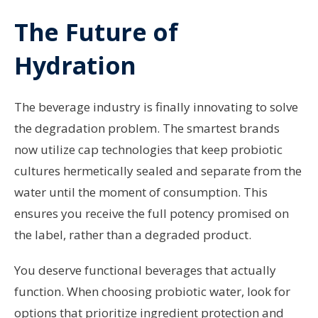
The Future of
Hydration
The beverage industry is finally innovating to solve
the degradation problem. The smartest brands
now utilize cap technologies that keep probiotic
cultures hermetically sealed and separate from the
water until the moment of consumption. This
ensures you receive the full potency promised on
the label, rather than a degraded product.
You deserve functional beverages that actually
function. When choosing probiotic water, look for
options that prioritize ingredient protection and