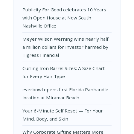
Publicity For Good celebrates 10 Years
with Open House at New South
Nashville Office
Meyer Wilson Werning wins nearly half
a million dollars for investor harmed by
Tigress Financial
Curling Iron Barrel Sizes: A Size Chart
for Every Hair Type
everbowl opens first Florida Panhandle
location at Miramar Beach
Your 6-Minute Self Reset — For Your
Mind, Body, and Skin
Why Corporate Gifting Matters More