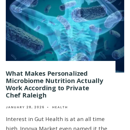
What Makes Personalized
Microbiome Nutrition Actually
Work According to Private
Chef Raleigh
JANUARY 28, 2026
•
HEALTH
Interest in Gut Health is at an all time
high. Innova Market even named it the