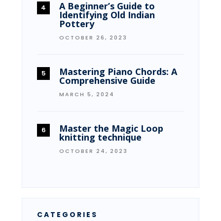
A Beginner’s Guide to
Identifying Old Indian
Pottery
OCTOBER 26, 2023
Mastering Piano Chords: A
Comprehensive Guide
MARCH 5, 2024
Master the Magic Loop
knitting technique
OCTOBER 24, 2023
CATEGORIES