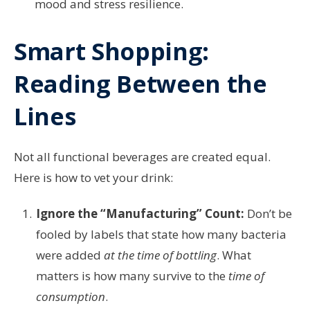
mood and stress resilience.
Smart Shopping:
Reading Between the
Lines
Not all functional beverages are created equal.
Here is how to vet your drink:
Ignore the “Manufacturing” Count:
Don’t be
fooled by labels that state how many bacteria
were added
at the time of bottling
. What
matters is how many survive to the
time of
consumption
.