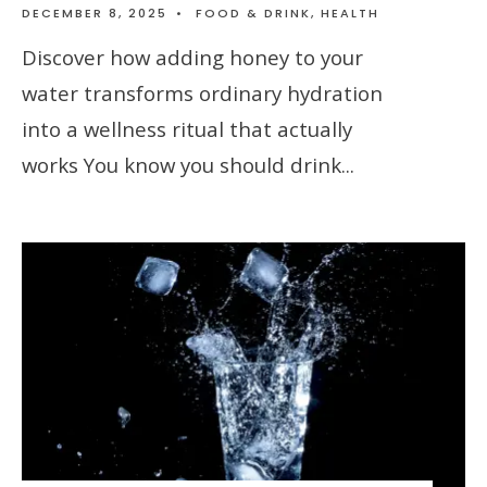
DECEMBER 8, 2025
•
FOOD & DRINK
,
HEALTH
Discover how adding honey to your
water transforms ordinary hydration
into a wellness ritual that actually
works You know you should drink
...