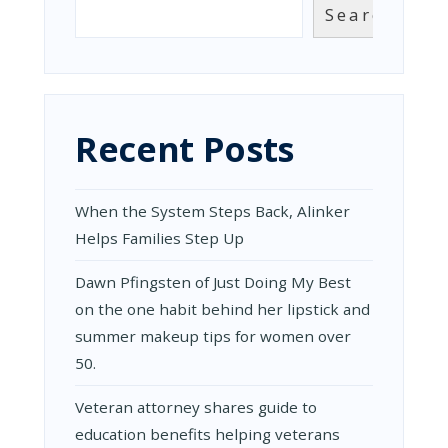
Search
Recent Posts
When the System Steps Back, Alinker
Helps Families Step Up
Dawn Pfingsten of Just Doing My Best
on the one habit behind her lipstick and
summer makeup tips for women over
50.
Veteran attorney shares guide to
education benefits helping veterans