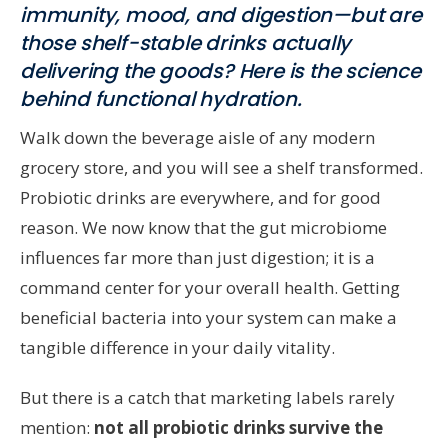
immunity, mood, and digestion—but are
those shelf-stable drinks actually
delivering the goods? Here is the science
behind functional hydration.
Walk down the beverage aisle of any modern
grocery store, and you will see a shelf transformed.
Probiotic drinks are everywhere, and for good
reason. We now know that the gut microbiome
influences far more than just digestion; it is a
command center for your overall health. Getting
beneficial bacteria into your system can make a
tangible difference in your daily vitality.
But there is a catch that marketing labels rarely
mention:
not all probiotic drinks survive the