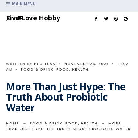
Search
MAIN MENU
for:
Skip
Live Love Hobby
to
content
WRITTEN BY
PFG TEAM
•
NOVEMBER 26, 2025
•
11:42
AM
•
FOOD & DRINK
,
FOOD
,
HEALTH
More Than Just Hype: The
Truth About Probiotic
Water
HOME
FOOD & DRINK
,
FOOD
,
HEALTH
MORE
THAN JUST HYPE: THE TRUTH ABOUT PROBIOTIC WATER