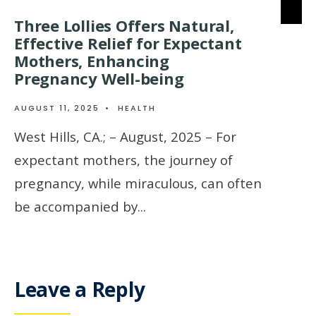
Three Lollies Offers Natural,
Effective Relief for Expectant
Mothers, Enhancing
Pregnancy Well-being
AUGUST 11, 2025
•
HEALTH
West Hills, CA.; – August, 2025 – For
expectant mothers, the journey of
pregnancy, while miraculous, can often
be accompanied by
...
Leave a Reply