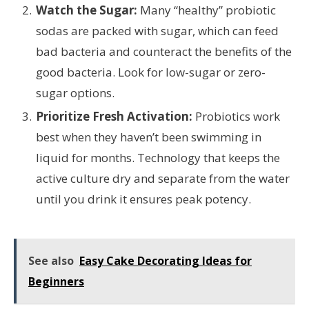
Watch the Sugar:
Many “healthy” probiotic
sodas are packed with sugar, which can feed
bad bacteria and counteract the benefits of the
good bacteria. Look for low-sugar or zero-
sugar options.
Prioritize Fresh Activation:
Probiotics work
best when they haven’t been swimming in
liquid for months. Technology that keeps the
active culture dry and separate from the water
until you drink it ensures peak potency.
See also
Easy Cake Decorating Ideas for
Beginners