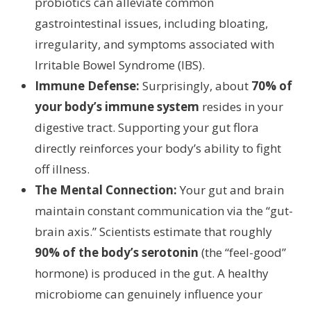
probiotics can alleviate common
gastrointestinal issues, including bloating,
irregularity, and symptoms associated with
Irritable Bowel Syndrome (IBS).
Immune Defense:
Surprisingly, about
70% of
your body’s immune system
resides in your
digestive tract. Supporting your gut flora
directly reinforces your body’s ability to fight
off illness.
The Mental Connection:
Your gut and brain
maintain constant communication via the “gut-
brain axis.” Scientists estimate that roughly
90% of the body’s serotonin
(the “feel-good”
hormone) is produced in the gut. A healthy
microbiome can genuinely influence your