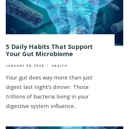
5 Daily Habits That Support
Your Gut Microbiome
JANUARY 28, 2026
•
HEALTH
Your gut does way more than just
digest last night’s dinner. Those
trillions of bacteria living in your
digestive system influence
...