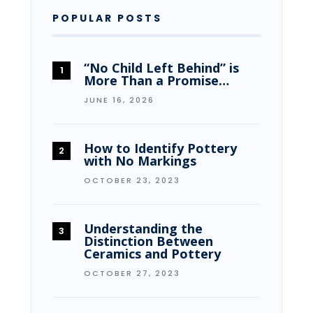
POPULAR POSTS
“No Child Left Behind” is
More Than a Promise…
JUNE 16, 2026
How to Identify Pottery
with No Markings
OCTOBER 23, 2023
Understanding the
Distinction Between
Ceramics and Pottery
OCTOBER 27, 2023