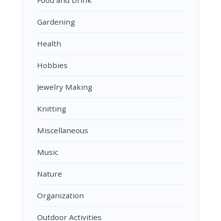
Food and Drink
Gardening
Health
Hobbies
Jewelry Making
Knitting
Miscellaneous
Music
Nature
Organization
Outdoor Activities