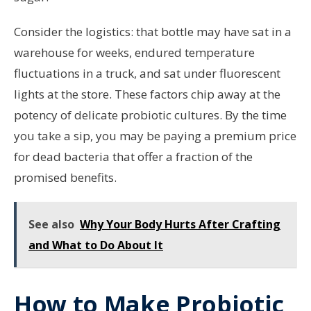
Consider the logistics: that bottle may have sat in a
warehouse for weeks, endured temperature
fluctuations in a truck, and sat under fluorescent
lights at the store. These factors chip away at the
potency of delicate probiotic cultures. By the time
you take a sip, you may be paying a premium price
for dead bacteria that offer a fraction of the
promised benefits.
See also
Why Your Body Hurts After Crafting
and What to Do About It
How to Make Probiotic