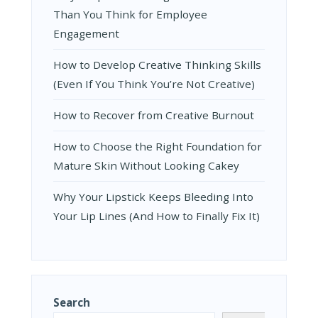
Than You Think for Employee
Engagement
How to Develop Creative Thinking Skills
(Even If You Think You’re Not Creative)
How to Recover from Creative Burnout
How to Choose the Right Foundation for
Mature Skin Without Looking Cakey
Why Your Lipstick Keeps Bleeding Into
Your Lip Lines (And How to Finally Fix It)
Search