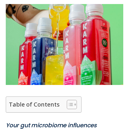
Table of Contents
Your gut microbiome influences