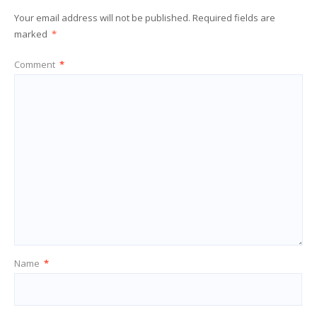
Your email address will not be published.
Required fields are
marked
*
Comment
*
Name
*