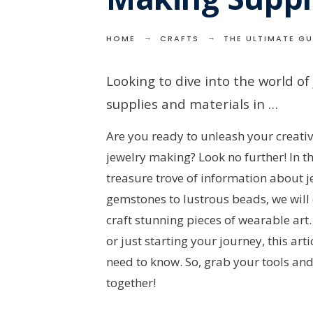
HOME
CRAFTS
THE ULTIMATE GU
Looking to dive into the world of
supplies and materials in …
Are you ready to unleash your creativi
jewelry making? Look no further! In th
treasure trove of information about
gemstones to lustrous beads, we will 
craft stunning pieces of wearable ar
or just starting your journey, this art
need to know. So, grab your tools and
together!