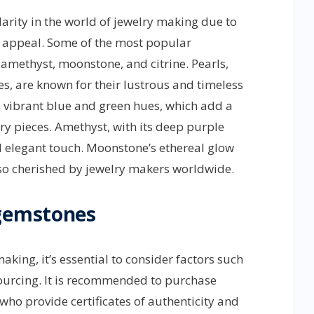
rity in the world of jewelry making due to
c appeal. Some of the most popular
amethyst, moonstone, and citrine. Pearls,
es, are known for their lustrous and timeless
s vibrant blue and green hues, which add a
y pieces. Amethyst, with its deep purple
nd elegant touch. Moonstone’s ethereal glow
lso cherished by jewelry makers worldwide.
 gemstones
ing, it’s essential to consider factors such
 sourcing. It is recommended to purchase
ho provide certificates of authenticity and