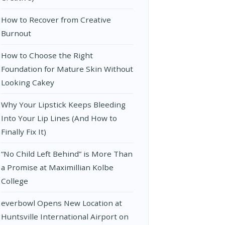
How to Recover from Creative
Burnout
How to Choose the Right
Foundation for Mature Skin Without
Looking Cakey
Why Your Lipstick Keeps Bleeding
Into Your Lip Lines (And How to
Finally Fix It)
“No Child Left Behind” is More Than
a Promise at Maximillian Kolbe
College
everbowl Opens New Location at
Huntsville International Airport on