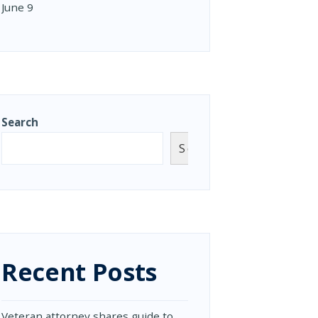
June 9
Search
Search
Recent Posts
Veteran attorney shares guide to