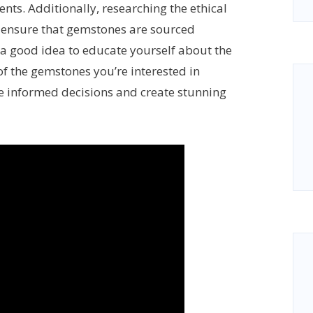
ts. Additionally, researching the ethical
o ensure that gemstones are sourced
o a good idea to educate yourself about the
 of the gemstones you’re interested in
ke informed decisions and create stunning