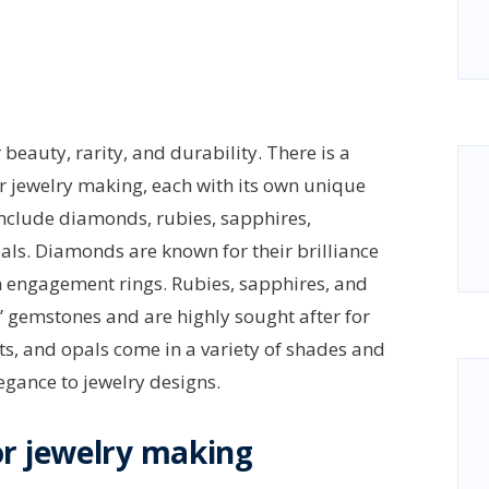
beauty, rarity, and durability. There is a
r jewelry making, each with its own unique
include diamonds, rubies, sapphires,
als. Diamonds are known for their brilliance
in engagement rings. Rubies, sapphires, and
” gemstones and are highly sought after for
ets, and opals come in a variety of shades and
egance to jewelry designs.
r jewelry making