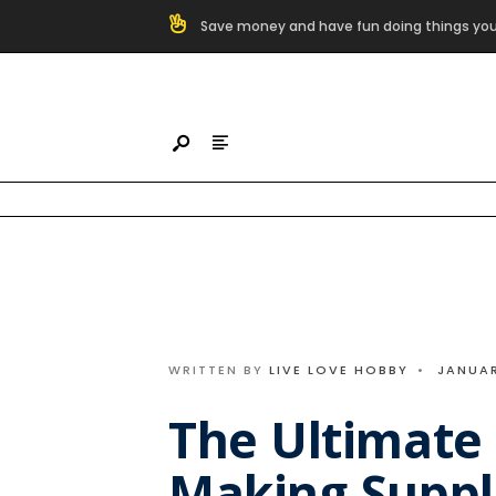
Search
Save money and have fun doing things you
for:
Skip
to
content
WRITTEN BY
LIVE LOVE HOBBY
•
JANUAR
The Ultimate 
Making Suppl