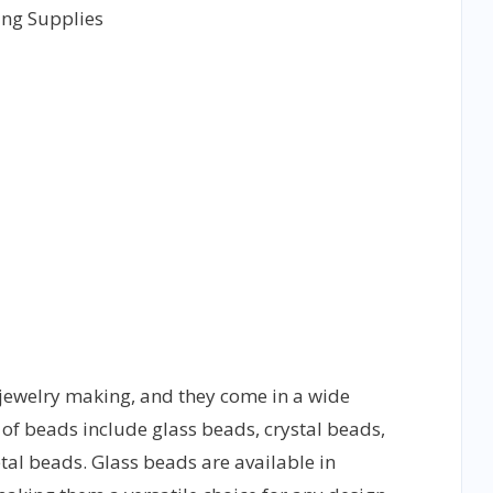
jewelry making, and they come in a wide
of beads include glass beads, crystal beads,
al beads. Glass beads are available in