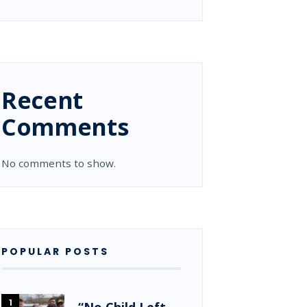
Recent
Comments
No comments to show.
POPULAR POSTS