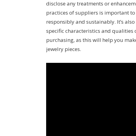
disclose any treatments or enhancemen
practices of suppliers is important t
responsibly and sustainably. It’s als
specific characteristics and qualities
purchasing, as this will help you ma
jewelry pieces.