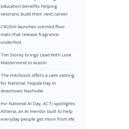
education benefits helping
veterans build their next career
CRUSH! launches scented floor
mats that release fragrance
underfoot
Tim Storey brings Lead With Love
Mastermind to Austin
The Hitchcock offers a calm setting
for National Tequila Day in
downtown Nashville
For National AI Day, ACTi spotlights
Athena, an AI mentor built to help
everyday people get more from life