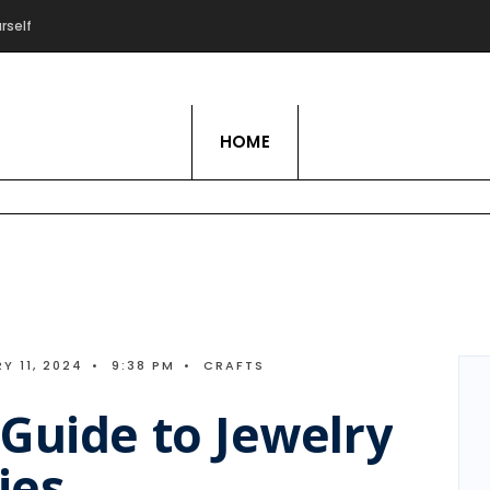
rself
Live Love Hobby
HOME
Y 11, 2024
•
9:38 PM
•
CRAFTS
Guide to Jewelry
ies