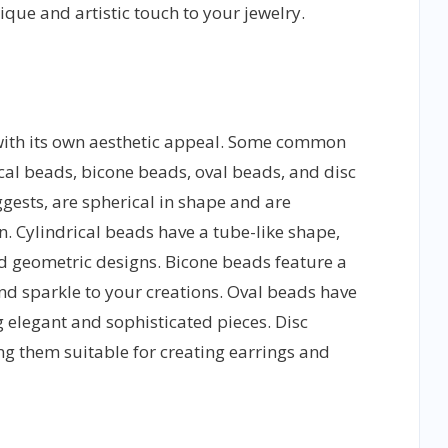
nique and artistic touch to your jewelry.
with its own aesthetic appeal. Some common
cal beads, bicone beads, oval beads, and disc
ests, are spherical in shape and are
n. Cylindrical beads have a tube-like shape,
d geometric designs. Bicone beads feature a
d sparkle to your creations. Oval beads have
g elegant and sophisticated pieces. Disc
ng them suitable for creating earrings and