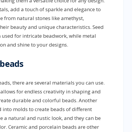
making them a versatile choice for any design.
tals, add a touch of sparkle and elegance to
 from natural stones like amethyst,
their beauty and unique characteristics. Seed
 used for intricate beadwork, while metal
on and shine to your designs.
 beads
ds, there are several materials you can use.
 allows for endless creativity in shaping and
create durable and colorful beads. Another
d into molds to create beads of different
 a natural and rustic look, and they can be
lor. Ceramic and porcelain beads are other