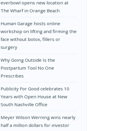
everbowl opens new location at
The Wharf in Orange Beach
Human Garage hosts online
workshop on lifting and firming the
face without botox, fillers or
surgery
Why Going Outside Is the
Postpartum Tool No One
Prescribes
Publicity For Good celebrates 10
Years with Open House at New
South Nashville Office
Meyer Wilson Werning wins nearly
half a million dollars for investor