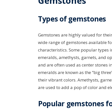
Gemstones
Types of gemstones
Gemstones are highly valued for their 
wide range of gemstones available fo
characteristics. Some popular types 
emeralds, amethysts, garnets, and op
and are often used as center stones 
emeralds are known as the “big three
their vibrant colors. Amethysts, garn
are used to add a pop of color and el
Popular gemstones fo