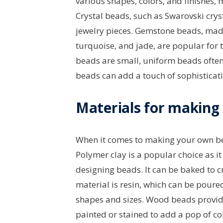
various shapes, colors, and finishes, 
Crystal beads, such as Swarovski crys
jewelry pieces. Gemstone beads, made
turquoise, and jade, are popular for 
beads are small, uniform beads often
beads can add a touch of sophisticati
Materials for making
When it comes to making your own bea
Polymer clay is a popular choice as it
designing beads. It can be baked to 
material is resin, which can be poure
shapes and sizes. Wood beads provide
painted or stained to add a pop of co