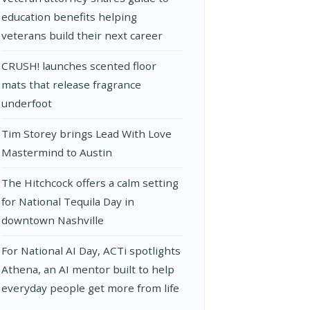
education benefits helping
veterans build their next career
CRUSH! launches scented floor
mats that release fragrance
underfoot
Tim Storey brings Lead With Love
Mastermind to Austin
The Hitchcock offers a calm setting
for National Tequila Day in
downtown Nashville
For National AI Day, ACTi spotlights
Athena, an AI mentor built to help
everyday people get more from life