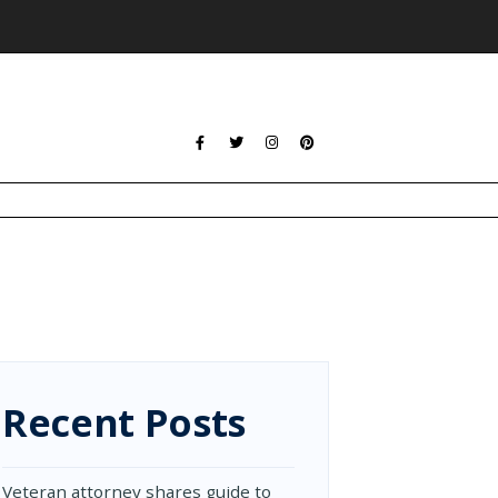
Recent Posts
Veteran attorney shares guide to