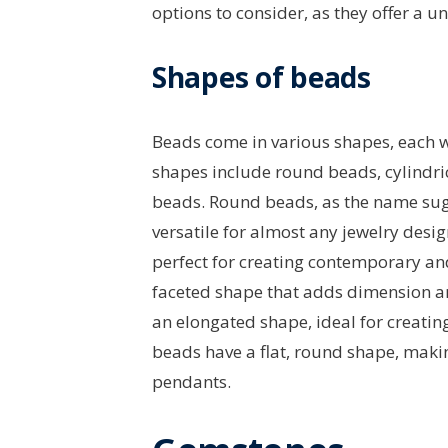
options to consider, as they offer a u
Shapes of beads
Beads come in various shapes, each 
shapes include round beads, cylindri
beads. Round beads, as the name sugg
versatile for almost any jewelry desig
perfect for creating contemporary an
faceted shape that adds dimension an
an elongated shape, ideal for creatin
beads have a flat, round shape, maki
pendants.