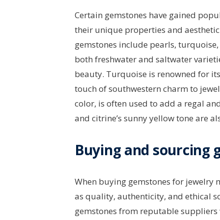
Certain gemstones have gained popula
their unique properties and aestheti
gemstones include pearls, turquoise, 
both freshwater and saltwater varieti
beauty. Turquoise is renowned for it
touch of southwestern charm to jewelr
color, is often used to add a regal a
and citrine’s sunny yellow tone are a
Buying and sourcing
When buying gemstones for jewelry mak
as quality, authenticity, and ethical
gemstones from reputable suppliers w