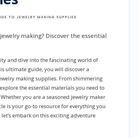
IDE TO JEWELRY MAKING SUPPLIES
 jewelry making? Discover the essential
ty and dive into the fascinating world of
is ultimate guide, you will discover a
 jewelry making supplies. From shimmering
explore the essential materials you need to
t. Whether you are a seasoned jewelry maker
icle is your go-to resource for everything you
 let’s embark on this exciting adventure