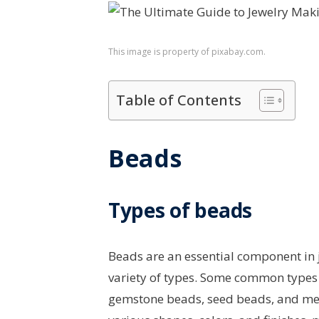
This image is property of pixabay.com.
Table of Contents
Beads
Types of beads
Beads are an essential component in 
variety of types. Some common types 
gemstone beads, seed beads, and met