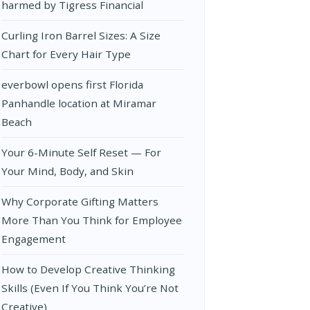
harmed by Tigress Financial
Curling Iron Barrel Sizes: A Size
Chart for Every Hair Type
everbowl opens first Florida
Panhandle location at Miramar
Beach
Your 6-Minute Self Reset — For
Your Mind, Body, and Skin
Why Corporate Gifting Matters
More Than You Think for Employee
Engagement
How to Develop Creative Thinking
Skills (Even If You Think You’re Not
Creative)