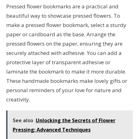
Pressed flower bookmarks are a practical and
beautiful way to showcase pressed flowers. To
make a pressed flower bookmark, select a sturdy
paper or cardboard as the base. Arrange the
pressed flowers on the paper, ensuring they are
securely attached with adhesive. You can add a
protective layer of transparent adhesive or
laminate the bookmark to make it more durable.
These handmade bookmarks make lovely gifts or
personal reminders of your love for nature and
creativity.
See also
Unlocking the Secrets of Flower
Pressing: Advanced Techniques