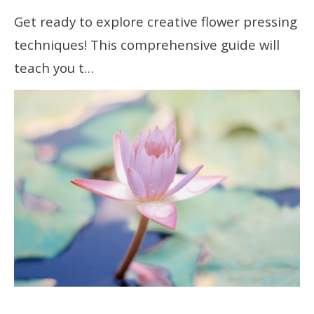
Get ready to explore creative flower pressing
techniques! This comprehensive guide will
teach you t…