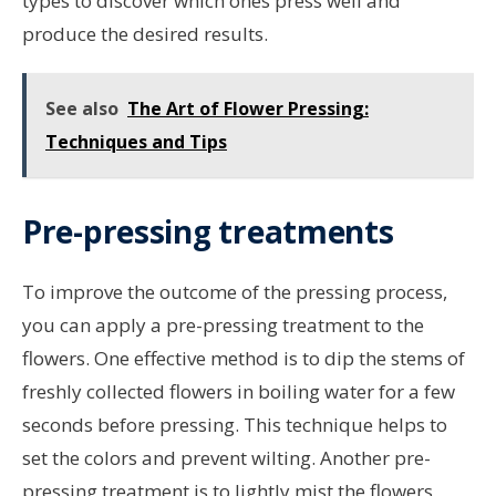
types to discover which ones press well and
produce the desired results.
See also
The Art of Flower Pressing:
Techniques and Tips
Pre-pressing treatments
To improve the outcome of the pressing process,
you can apply a pre-pressing treatment to the
flowers. One effective method is to dip the stems of
freshly collected flowers in boiling water for a few
seconds before pressing. This technique helps to
set the colors and prevent wilting. Another pre-
pressing treatment is to lightly mist the flowers