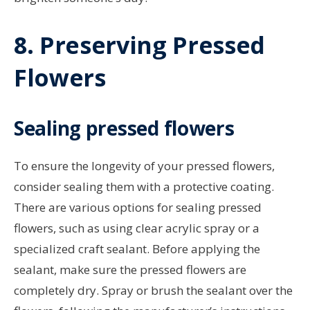
8. Preserving Pressed
Flowers
Sealing pressed flowers
To ensure the longevity of your pressed flowers,
consider sealing them with a protective coating.
There are various options for sealing pressed
flowers, such as using clear acrylic spray or a
specialized craft sealant. Before applying the
sealant, make sure the pressed flowers are
completely dry. Spray or brush the sealant over the