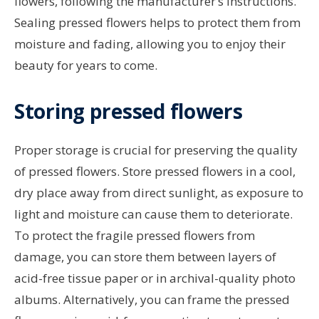
flowers, following the manufacturer’s instructions.
Sealing pressed flowers helps to protect them from
moisture and fading, allowing you to enjoy their
beauty for years to come.
Storing pressed flowers
Proper storage is crucial for preserving the quality
of pressed flowers. Store pressed flowers in a cool,
dry place away from direct sunlight, as exposure to
light and moisture can cause them to deteriorate.
To protect the fragile pressed flowers from
damage, you can store them between layers of
acid-free tissue paper or in archival-quality photo
albums. Alternatively, you can frame the pressed