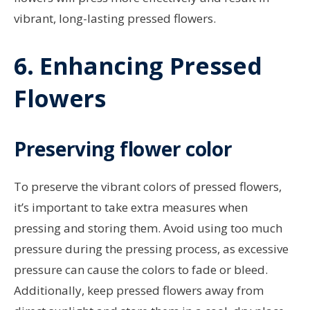
vibrant, long-lasting pressed flowers.
6. Enhancing Pressed
Flowers
Preserving flower color
To preserve the vibrant colors of pressed flowers,
it’s important to take extra measures when
pressing and storing them. Avoid using too much
pressure during the pressing process, as excessive
pressure can cause the colors to fade or bleed.
Additionally, keep pressed flowers away from