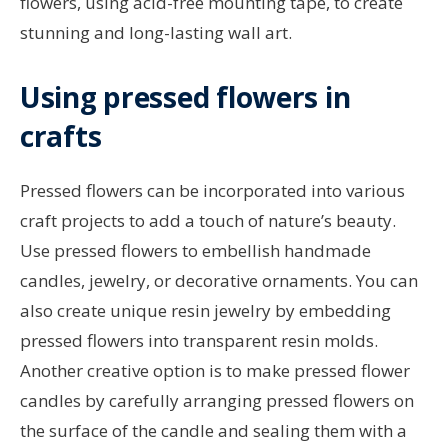
flowers, using acid-free mounting tape, to create
stunning and long-lasting wall art.
Using pressed flowers in
crafts
Pressed flowers can be incorporated into various
craft projects to add a touch of nature’s beauty.
Use pressed flowers to embellish handmade
candles, jewelry, or decorative ornaments. You can
also create unique resin jewelry by embedding
pressed flowers into transparent resin molds.
Another creative option is to make pressed flower
candles by carefully arranging pressed flowers on
the surface of the candle and sealing them with a