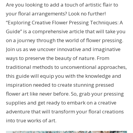
Are you looking to add a touch of artistic flair to
your floral arrangements? Look no further!
“Exploring Creative Flower Pressing Techniques: A
Guide” is a comprehensive article that will take you
on a journey through the world of flower pressing.
Join us as we uncover innovative and imaginative
ways to preserve the beauty of nature. From
traditional methods to unconventional approaches,
this guide will equip you with the knowledge and
inspiration needed to create stunning pressed
flower art like never before. So, grab your pressing
supplies and get ready to embark on a creative
adventure that will transform your floral creations
into true works of art.