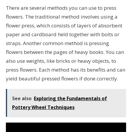
There are several methods you can use to press
flowers. The traditional method involves using a
flower press, which consists of layers of absorbent
paper and cardboard held together with bolts or
straps. Another common method is pressing
flowers between the pages of heavy books. You can
also use weights, like bricks or heavy objects, to
press flowers. Each method has its benefits and can
yield beautiful pressed flowers if done correctly.
See also
Exploring the Fundamentals of
Pottery Wheel Techniques