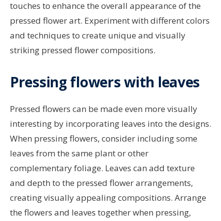
touches to enhance the overall appearance of the
pressed flower art. Experiment with different colors
and techniques to create unique and visually
striking pressed flower compositions.
Pressing flowers with leaves
Pressed flowers can be made even more visually
interesting by incorporating leaves into the designs.
When pressing flowers, consider including some
leaves from the same plant or other
complementary foliage. Leaves can add texture
and depth to the pressed flower arrangements,
creating visually appealing compositions. Arrange
the flowers and leaves together when pressing,