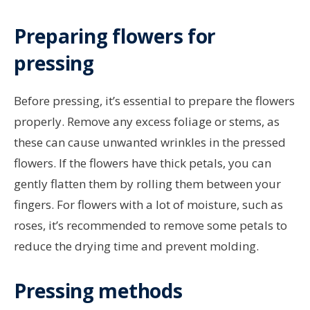
Preparing flowers for
pressing
Before pressing, it’s essential to prepare the flowers
properly. Remove any excess foliage or stems, as
these can cause unwanted wrinkles in the pressed
flowers. If the flowers have thick petals, you can
gently flatten them by rolling them between your
fingers. For flowers with a lot of moisture, such as
roses, it’s recommended to remove some petals to
reduce the drying time and prevent molding.
Pressing methods