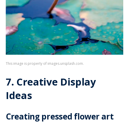
This image is property of images.unsplash.com.
7. Creative Display
Ideas
Creating pressed flower art