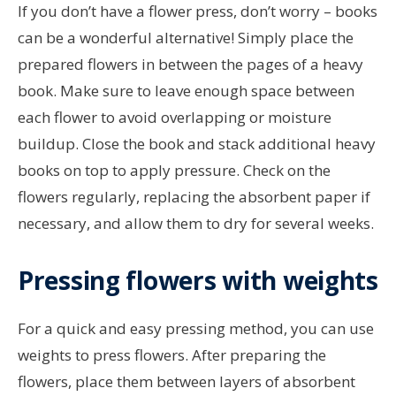
If you don’t have a flower press, don’t worry – books
can be a wonderful alternative! Simply place the
prepared flowers in between the pages of a heavy
book. Make sure to leave enough space between
each flower to avoid overlapping or moisture
buildup. Close the book and stack additional heavy
books on top to apply pressure. Check on the
flowers regularly, replacing the absorbent paper if
necessary, and allow them to dry for several weeks.
Pressing flowers with weights
For a quick and easy pressing method, you can use
weights to press flowers. After preparing the
flowers, place them between layers of absorbent