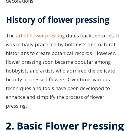
decorations.
History of flower pressing
The
art of flower pressing
dates back centuries. It
was initially practiced by botanists and natural
historians to create botanical records. However,
flower pressing soon became popular among
hobbyists and artists who admired the delicate
beauty of pressed flowers. Over time, various
techniques and tools have been developed to
enhance and simplify the process of flower
pressing.
2. Basic Flower Pressing