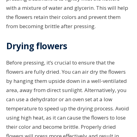
with a mixture of water and glycerin. This will help
the flowers retain their colors and prevent them
from becoming brittle after pressing.
Drying flowers
Before pressing, it’s crucial to ensure that the
flowers are fully dried. You can air dry the flowers
by hanging them upside down in a well-ventilated
area, away from direct sunlight. Alternatively, you
can use a dehydrator or an oven set at a low
temperature to speed up the drying process. Avoid
using high heat, as it can cause the flowers to lose
their color and become brittle. Properly dried
flowers will press more effectively and result in