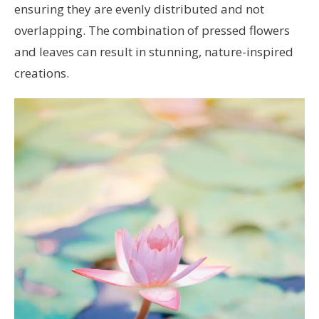
ensuring they are evenly distributed and not
overlapping. The combination of pressed flowers
and leaves can result in stunning, nature-inspired
creations.