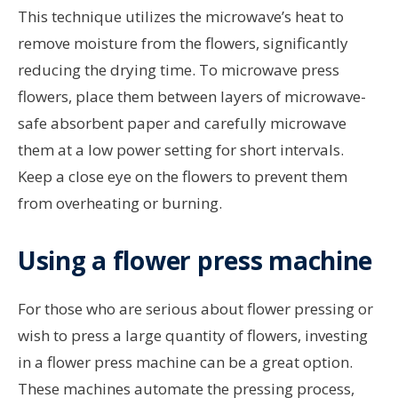
This technique utilizes the microwave’s heat to
remove moisture from the flowers, significantly
reducing the drying time. To microwave press
flowers, place them between layers of microwave-
safe absorbent paper and carefully microwave
them at a low power setting for short intervals.
Keep a close eye on the flowers to prevent them
from overheating or burning.
Using a flower press machine
For those who are serious about flower pressing or
wish to press a large quantity of flowers, investing
in a flower press machine can be a great option.
These machines automate the pressing process,