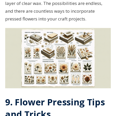
layer of clear wax. The possibilities are endless,
and there are countless ways to incorporate
pressed flowers into your craft projects.
9. Flower Pressing Tips
and Tricks