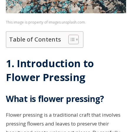
This image is property of images.unsplash.com.
Table of Contents
1. Introduction to
Flower Pressing
What is flower pressing?
Flower pressing is a traditional craft that involves
pressing flowers and leaves to preserve their