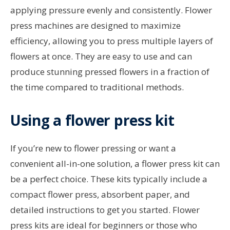
applying pressure evenly and consistently. Flower
press machines are designed to maximize
efficiency, allowing you to press multiple layers of
flowers at once. They are easy to use and can
produce stunning pressed flowers in a fraction of
the time compared to traditional methods.
Using a flower press kit
If you’re new to flower pressing or want a
convenient all-in-one solution, a flower press kit can
be a perfect choice. These kits typically include a
compact flower press, absorbent paper, and
detailed instructions to get you started. Flower
press kits are ideal for beginners or those who