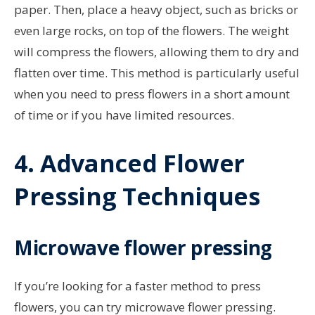
paper. Then, place a heavy object, such as bricks or
even large rocks, on top of the flowers. The weight
will compress the flowers, allowing them to dry and
flatten over time. This method is particularly useful
when you need to press flowers in a short amount
of time or if you have limited resources.
4. Advanced Flower
Pressing Techniques
Microwave flower pressing
If you’re looking for a faster method to press
flowers, you can try microwave flower pressing.