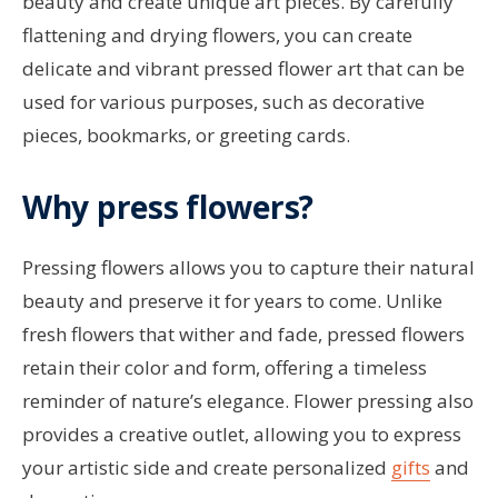
beauty and create unique art pieces. By carefully
flattening and drying flowers, you can create
delicate and vibrant pressed flower art that can be
used for various purposes, such as decorative
pieces, bookmarks, or greeting cards.
Why press flowers?
Pressing flowers allows you to capture their natural
beauty and preserve it for years to come. Unlike
fresh flowers that wither and fade, pressed flowers
retain their color and form, offering a timeless
reminder of nature’s elegance. Flower pressing also
provides a creative outlet, allowing you to express
your artistic side and create personalized
gifts
and