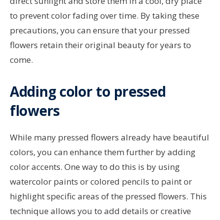
direct sunlight and store them in a cool, dry place
to prevent color fading over time. By taking these
precautions, you can ensure that your pressed
flowers retain their original beauty for years to
come.
Adding color to pressed
flowers
While many pressed flowers already have beautiful
colors, you can enhance them further by adding
color accents. One way to do this is by using
watercolor paints or colored pencils to paint or
highlight specific areas of the pressed flowers. This
technique allows you to add details or creative