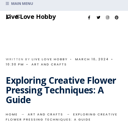
Search
MAIN MENU
for:
Skip
Live Love Hobby
to
content
WRITTEN BY
LIVE LOVE HOBBY
•
MARCH 10, 2024
•
10:30 PM
•
ART AND CRAFTS
Exploring Creative Flower
Pressing Techniques: A
Guide
HOME
ART AND CRAFTS
EXPLORING CREATIVE
FLOWER PRESSING TECHNIQUES: A GUIDE