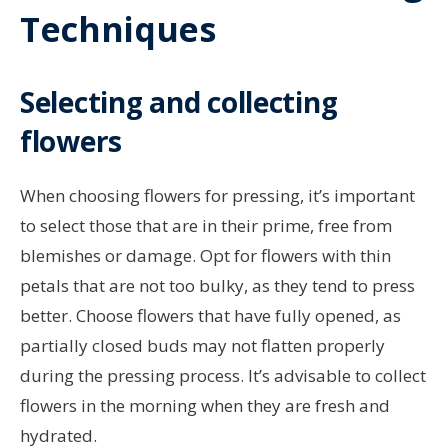
Techniques
Selecting and collecting
flowers
When choosing flowers for pressing, it’s important
to select those that are in their prime, free from
blemishes or damage. Opt for flowers with thin
petals that are not too bulky, as they tend to press
better. Choose flowers that have fully opened, as
partially closed buds may not flatten properly
during the pressing process. It’s advisable to collect
flowers in the morning when they are fresh and
hydrated.