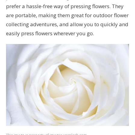
prefer a hassle-free way of pressing flowers. They
are portable, making them great for outdoor flower
collecting adventures, and allow you to quickly and
easily press flowers wherever you go.