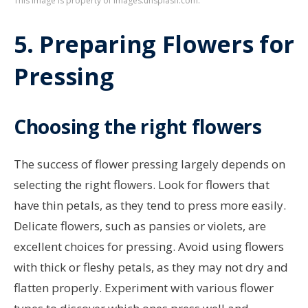
This image is property of images.unsplash.com.
5. Preparing Flowers for
Pressing
Choosing the right flowers
The success of flower pressing largely depends on
selecting the right flowers. Look for flowers that
have thin petals, as they tend to press more easily.
Delicate flowers, such as pansies or violets, are
excellent choices for pressing. Avoid using flowers
with thick or fleshy petals, as they may not dry and
flatten properly. Experiment with various flower