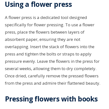
Using a flower press
A flower press is a dedicated tool designed
specifically for flower pressing. To use a flower
press, place the flowers between layers of
absorbent paper, ensuring they are not
overlapping. Insert the stack of flowers into the
press and tighten the bolts or straps to apply
pressure evenly. Leave the flowers in the press for
several weeks, allowing them to dry completely.
Once dried, carefully remove the pressed flowers
from the press and admire their flattened beauty.
Pressing flowers with books