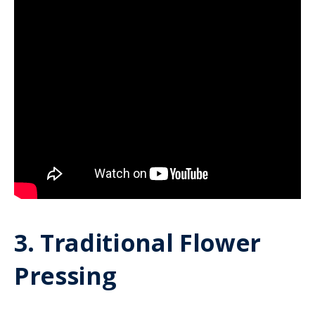
3. Traditional Flower
Pressing