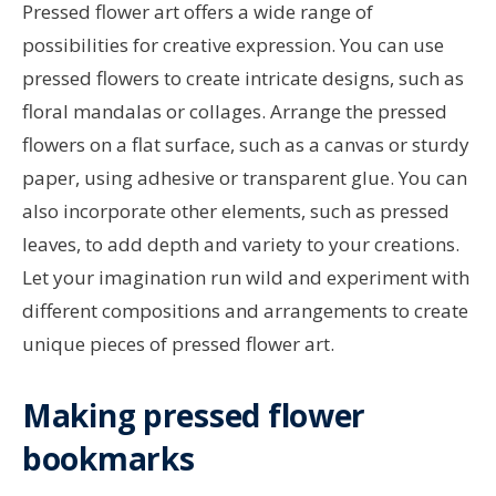
Pressed flower art offers a wide range of
possibilities for creative expression. You can use
pressed flowers to create intricate designs, such as
floral mandalas or collages. Arrange the pressed
flowers on a flat surface, such as a canvas or sturdy
paper, using adhesive or transparent glue. You can
also incorporate other elements, such as pressed
leaves, to add depth and variety to your creations.
Let your imagination run wild and experiment with
different compositions and arrangements to create
unique pieces of pressed flower art.
Making pressed flower
bookmarks