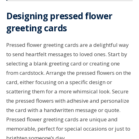
Designing pressed flower
greeting cards
Pressed flower greeting cards are a delightful way
to send heartfelt messages to loved ones. Start by
selecting a blank greeting card or creating one
from cardstock. Arrange the pressed flowers on the
card, either focusing on a specific design or
scattering them for a more whimsical look. Secure
the pressed flowers with adhesive and personalize
the card with a handwritten message or quote.
Pressed flower greeting cards are unique and
memorable, perfect for special occasions or just to
brighten someone’s day.