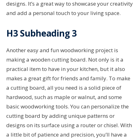
designs. It’s a great way to showcase your creativity
and add a personal touch to your living space.
H3 Subheading 3
Another easy and fun woodworking project is
making a wooden cutting board. Not only is it a
practical item to have in your kitchen, but it also
makes a great gift for friends and family. To make
a cutting board, all you need is a solid piece of
hardwood, such as maple or walnut, and some
basic woodworking tools. You can personalize the
cutting board by adding unique patterns or
designs on its surface using a router or chisel. With
a little bit of patience and precision, you’ll have a