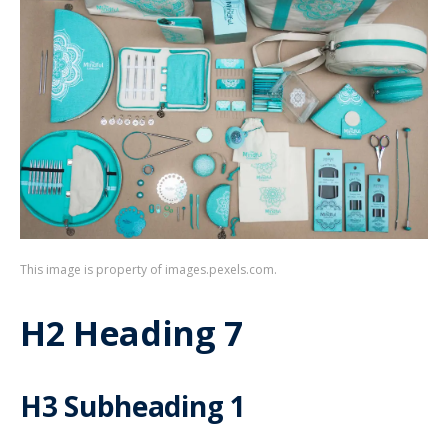
This image is property of images.pexels.com.
H2 Heading 7
H3 Subheading 1