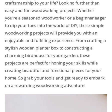
craftsmanship to your life? Look no further than
easy and fun woodworking projects! Whether
you’re a seasoned woodworker or a beginner eager
to dip your toes into the world of DIY, these simple
woodworking projects will provide you with an
enjoyable and fulfilling experience. From crafting a
stylish wooden planter box to constructing a
charming birdhouse for your garden, these
projects are perfect for honing your skills while
creating beautiful and functional pieces for your
home. So grab your tools and get ready to embark
on a rewarding woodworking adventure!