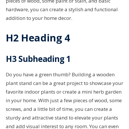
pieces of wood, some paint or stain, and basic
hardware, you can create a stylish and functional
addition to your home decor.
H2 Heading 4
H3 Subheading 1
Do you have a green thumb? Building a wooden
plant stand can be a great project to showcase your
favorite indoor plants or create a mini herb garden
in your home. With just a few pieces of wood, some
screws, and a little bit of time, you can create a
sturdy and attractive stand to elevate your plants
and add visual interest to any room. You can even