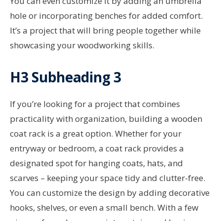
You can even customize it by adding an umbrella
hole or incorporating benches for added comfort.
It’s a project that will bring people together while
showcasing your woodworking skills.
H3 Subheading 3
If you’re looking for a project that combines
practicality with organization, building a wooden
coat rack is a great option. Whether for your
entryway or bedroom, a coat rack provides a
designated spot for hanging coats, hats, and
scarves – keeping your space tidy and clutter-free.
You can customize the design by adding decorative
hooks, shelves, or even a small bench. With a few