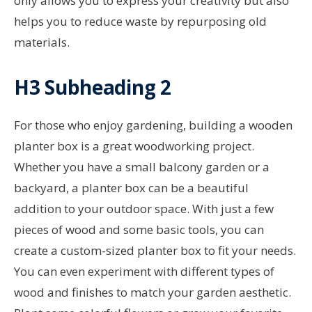
only allows you to express your creativity but also
helps you to reduce waste by repurposing old
materials.
H3 Subheading 2
For those who enjoy gardening, building a wooden
planter box is a great woodworking project.
Whether you have a small balcony garden or a
backyard, a planter box can be a beautiful
addition to your outdoor space. With just a few
pieces of wood and some basic tools, you can
create a custom-sized planter box to fit your needs.
You can even experiment with different types of
wood and finishes to match your garden aesthetic.