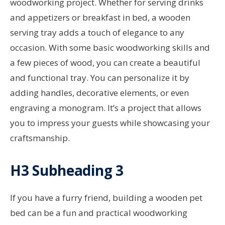
woodworking project. Whether for serving drinks
and appetizers or breakfast in bed, a wooden
serving tray adds a touch of elegance to any
occasion. With some basic woodworking skills and
a few pieces of wood, you can create a beautiful
and functional tray. You can personalize it by
adding handles, decorative elements, or even
engraving a monogram. It’s a project that allows
you to impress your guests while showcasing your
craftsmanship.
H3 Subheading 3
If you have a furry friend, building a wooden pet
bed can be a fun and practical woodworking