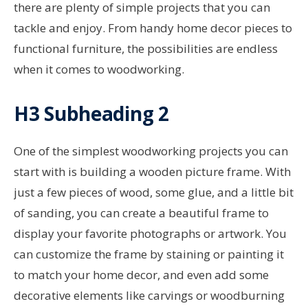
there are plenty of simple projects that you can
tackle and enjoy. From handy home decor pieces to
functional furniture, the possibilities are endless
when it comes to woodworking.
H3 Subheading 2
One of the simplest woodworking projects you can
start with is building a wooden picture frame. With
just a few pieces of wood, some glue, and a little bit
of sanding, you can create a beautiful frame to
display your favorite photographs or artwork. You
can customize the frame by staining or painting it
to match your home decor, and even add some
decorative elements like carvings or woodburning