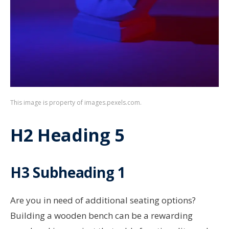
This image is property of images.pexels.com.
H2 Heading 5
H3 Subheading 1
Are you in need of additional seating options?
Building a wooden bench can be a rewarding