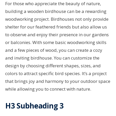
For those who appreciate the beauty of nature,
building a wooden birdhouse can be a rewarding
woodworking project. Birdhouses not only provide
shelter for our feathered friends but also allow us
to observe and enjoy their presence in our gardens
or balconies. With some basic woodworking skills
and a few pieces of wood, you can create a cozy
and inviting birdhouse. You can customize the
design by choosing different shapes, sizes, and
colors to attract specific bird species. It’s a project
that brings joy and harmony to your outdoor space
while allowing you to connect with nature.
H3 Subheading 3