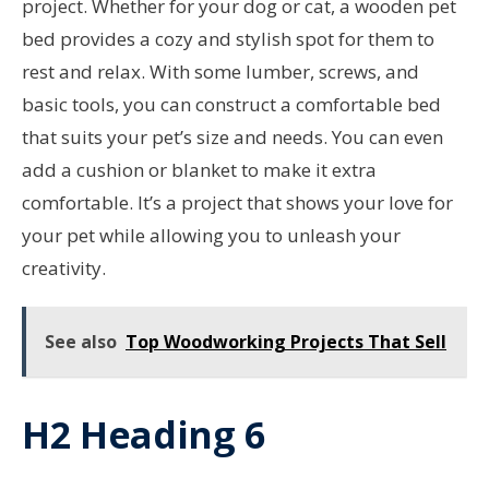
project. Whether for your dog or cat, a wooden pet
bed provides a cozy and stylish spot for them to
rest and relax. With some lumber, screws, and
basic tools, you can construct a comfortable bed
that suits your pet’s size and needs. You can even
add a cushion or blanket to make it extra
comfortable. It’s a project that shows your love for
your pet while allowing you to unleash your
creativity.
See also
Top Woodworking Projects That Sell
H2 Heading 6