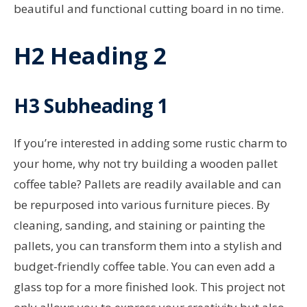
beautiful and functional cutting board in no time.
H2 Heading 2
H3 Subheading 1
If you’re interested in adding some rustic charm to
your home, why not try building a wooden pallet
coffee table? Pallets are readily available and can
be repurposed into various furniture pieces. By
cleaning, sanding, and staining or painting the
pallets, you can transform them into a stylish and
budget-friendly coffee table. You can even add a
glass top for a more finished look. This project not