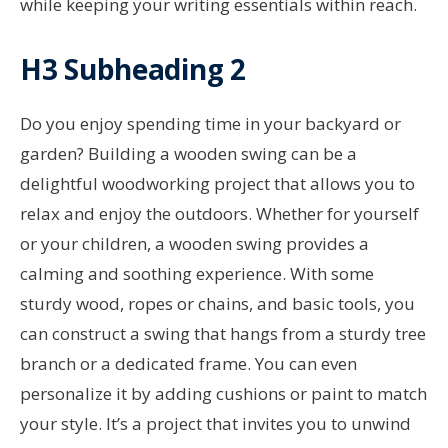
while keeping your writing essentials within reach.
H3 Subheading 2
Do you enjoy spending time in your backyard or
garden? Building a wooden swing can be a
delightful woodworking project that allows you to
relax and enjoy the outdoors. Whether for yourself
or your children, a wooden swing provides a
calming and soothing experience. With some
sturdy wood, ropes or chains, and basic tools, you
can construct a swing that hangs from a sturdy tree
branch or a dedicated frame. You can even
personalize it by adding cushions or paint to match
your style. It’s a project that invites you to unwind