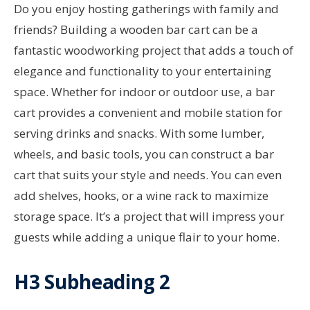
Do you enjoy hosting gatherings with family and
friends? Building a wooden bar cart can be a
fantastic woodworking project that adds a touch of
elegance and functionality to your entertaining
space. Whether for indoor or outdoor use, a bar
cart provides a convenient and mobile station for
serving drinks and snacks. With some lumber,
wheels, and basic tools, you can construct a bar
cart that suits your style and needs. You can even
add shelves, hooks, or a wine rack to maximize
storage space. It’s a project that will impress your
guests while adding a unique flair to your home.
H3 Subheading 2