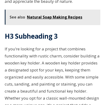
and appreciate the beauty of nature.
See also
Natural Soap Making Recipes
H3 Subheading 3
If you’re looking for a project that combines
functionality with rustic charm, consider building a
wooden key holder. A wooden key holder provides
a designated spot for your keys, keeping them
organized and easily accessible. With some simple
cuts, sanding, and painting or staining, you can
create a beautiful and functional key holder.
Whether you opt for a classic wall-mounted design