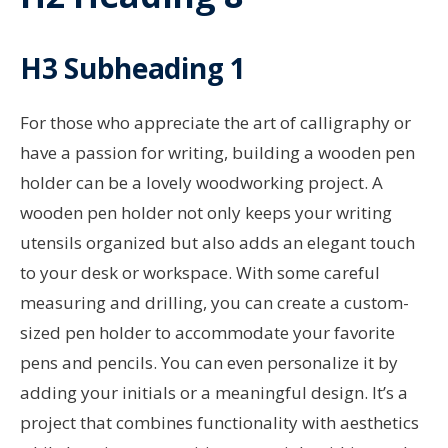
H3 Subheading 1
For those who appreciate the art of calligraphy or
have a passion for writing, building a wooden pen
holder can be a lovely woodworking project. A
wooden pen holder not only keeps your writing
utensils organized but also adds an elegant touch
to your desk or workspace. With some careful
measuring and drilling, you can create a custom-
sized pen holder to accommodate your favorite
pens and pencils. You can even personalize it by
adding your initials or a meaningful design. It’s a
project that combines functionality with aesthetics