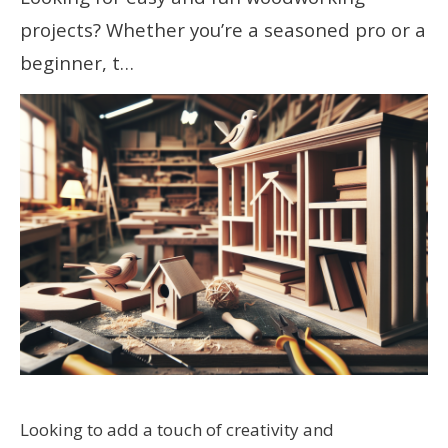
projects? Whether you’re a seasoned pro or a
beginner, t…
Looking to add a touch of creativity and