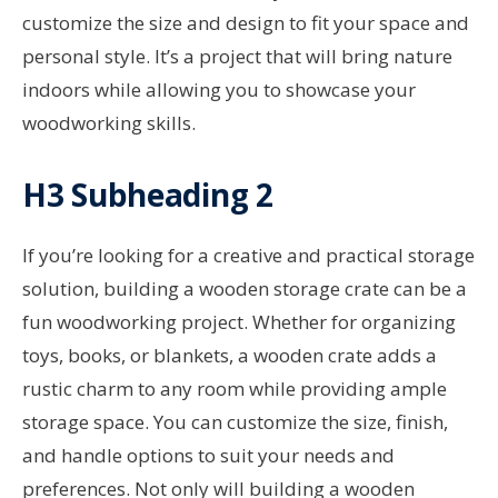
customize the size and design to fit your space and
personal style. It’s a project that will bring nature
indoors while allowing you to showcase your
woodworking skills.
H3 Subheading 2
If you’re looking for a creative and practical storage
solution, building a wooden storage crate can be a
fun woodworking project. Whether for organizing
toys, books, or blankets, a wooden crate adds a
rustic charm to any room while providing ample
storage space. You can customize the size, finish,
and handle options to suit your needs and
preferences. Not only will building a wooden