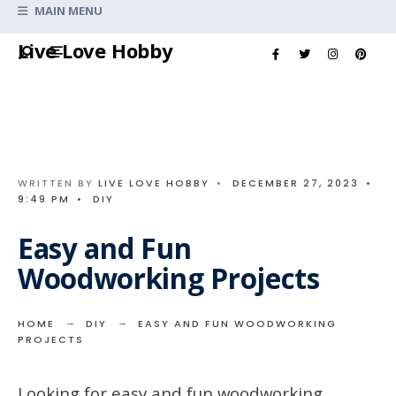
Search
MAIN MENU
for:
Skip
Live Love Hobby
to
content
WRITTEN BY
LIVE LOVE HOBBY
•
DECEMBER 27, 2023
•
9:49 PM
•
DIY
Easy and Fun
Woodworking Projects
HOME
DIY
EASY AND FUN WOODWORKING
PROJECTS
Looking for easy and fun woodworking