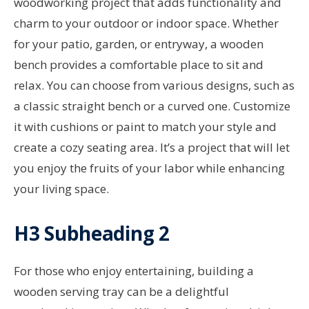
woodworking project that adds functionality and
charm to your outdoor or indoor space. Whether
for your patio, garden, or entryway, a wooden
bench provides a comfortable place to sit and
relax. You can choose from various designs, such as
a classic straight bench or a curved one. Customize
it with cushions or paint to match your style and
create a cozy seating area. It’s a project that will let
you enjoy the fruits of your labor while enhancing
your living space.
H3 Subheading 2
For those who enjoy entertaining, building a
wooden serving tray can be a delightful