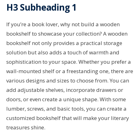
H3 Subheading 1
If you’re a book lover, why not build a wooden
bookshelf to showcase your collection? A wooden
bookshelf not only provides a practical storage
solution but also adds a touch of warmth and
sophistication to your space. Whether you prefer a
wall-mounted shelf or a freestanding one, there are
various designs and sizes to choose from. You can
add adjustable shelves, incorporate drawers or
doors, or even create a unique shape. With some
lumber, screws, and basic tools, you can create a
customized bookshelf that will make your literary
treasures shine.