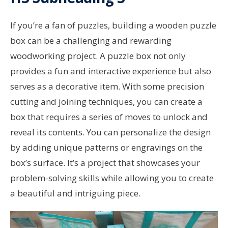
If you’re a fan of puzzles, building a wooden puzzle
box can be a challenging and rewarding
woodworking project. A puzzle box not only
provides a fun and interactive experience but also
serves as a decorative item. With some precision
cutting and joining techniques, you can create a
box that requires a series of moves to unlock and
reveal its contents. You can personalize the design
by adding unique patterns or engravings on the
box’s surface. It’s a project that showcases your
problem-solving skills while allowing you to create
a beautiful and intriguing piece.