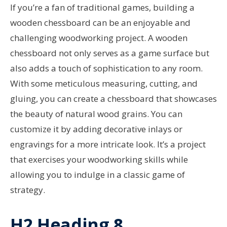
If you’re a fan of traditional games, building a
wooden chessboard can be an enjoyable and
challenging woodworking project. A wooden
chessboard not only serves as a game surface but
also adds a touch of sophistication to any room.
With some meticulous measuring, cutting, and
gluing, you can create a chessboard that showcases
the beauty of natural wood grains. You can
customize it by adding decorative inlays or
engravings for a more intricate look. It’s a project
that exercises your woodworking skills while
allowing you to indulge in a classic game of
strategy.
H2 Heading 8