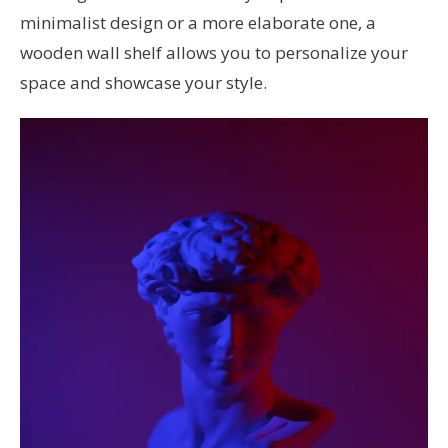
minimalist design or a more elaborate one, a
wooden wall shelf allows you to personalize your
space and showcase your style.