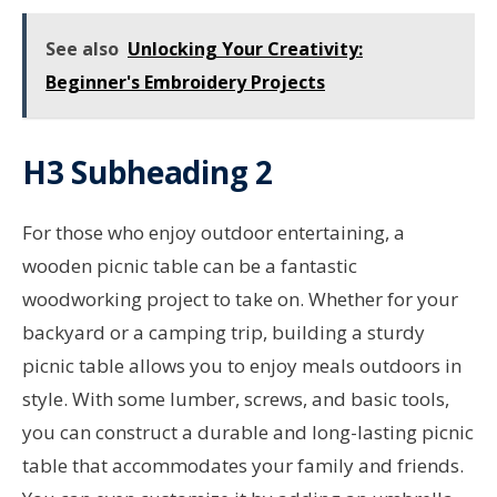
See also
Unlocking Your Creativity:
Beginner's Embroidery Projects
H3 Subheading 2
For those who enjoy outdoor entertaining, a
wooden picnic table can be a fantastic
woodworking project to take on. Whether for your
backyard or a camping trip, building a sturdy
picnic table allows you to enjoy meals outdoors in
style. With some lumber, screws, and basic tools,
you can construct a durable and long-lasting picnic
table that accommodates your family and friends.