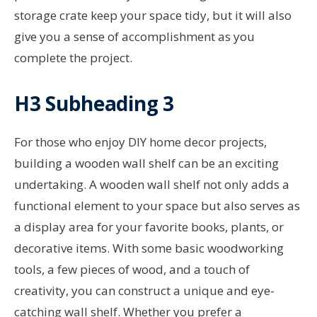
storage crate keep your space tidy, but it will also
give you a sense of accomplishment as you
complete the project.
H3 Subheading 3
For those who enjoy DIY home decor projects,
building a wooden wall shelf can be an exciting
undertaking. A wooden wall shelf not only adds a
functional element to your space but also serves as
a display area for your favorite books, plants, or
decorative items. With some basic woodworking
tools, a few pieces of wood, and a touch of
creativity, you can construct a unique and eye-
catching wall shelf. Whether you prefer a