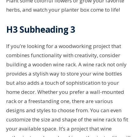
Plant some colorful flowers or grow your favorite
herbs, and watch your planter box come to life!
H3 Subheading 3
If you’re looking for a woodworking project that
combines functionality with creativity, consider
building a wooden wine rack. A wine rack not only
provides a stylish way to store your wine bottles
but also adds a touch of sophistication to your
home decor. Whether you prefer a wall-mounted
rack or a freestanding one, there are various
designs and styles to choose from. You can even
customize the size and shape of the wine rack to fit
your available space. It’s a project that wine