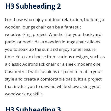
H3 Subheading 2
For those who enjoy outdoor relaxation, building a
wooden lounge chair can be a fantastic
woodworking project. Whether for your backyard,
patio, or poolside, a wooden lounge chair allows
you to soak up the sun and enjoy some leisure
time. You can choose from various designs, such as
a classic Adirondack chair or a sleek modern one.
Customize it with cushions or paint to match your
style and create a comfortable oasis. It’s a project
that invites you to unwind while showcasing your
woodworking skills.
H3 Subheading 3