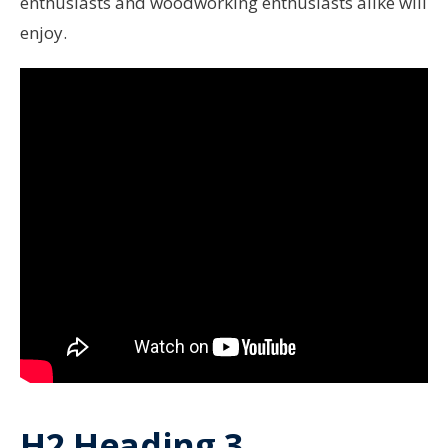
enthusiasts and woodworking enthusiasts alike will
enjoy.
H2 Heading 3