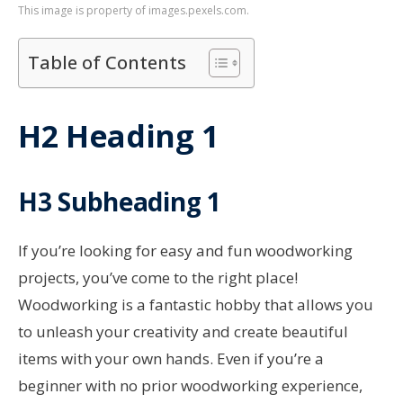
This image is property of images.pexels.com.
Table of Contents
H2 Heading 1
H3 Subheading 1
If you’re looking for easy and fun woodworking
projects, you’ve come to the right place!
Woodworking is a fantastic hobby that allows you
to unleash your creativity and create beautiful
items with your own hands. Even if you’re a
beginner with no prior woodworking experience,