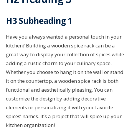
H3 Subheading 1
Have you always wanted a personal touch in your
kitchen? Building a wooden spice rack can be a
great way to display your collection of spices while
adding a rustic charm to your culinary space.
Whether you choose to hang it on the wall or stand
it on the countertop, a wooden spice rack is both
functional and aesthetically pleasing. You can
customize the design by adding decorative
elements or personalizing it with your favorite
spices’ names. It’s a project that will spice up your
kitchen organization!