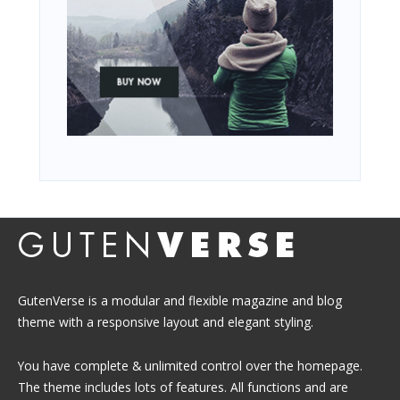
GutenVerse is a modular and flexible magazine and blog
theme with a responsive layout and elegant styling.
You have complete & unlimited control over the homepage.
The theme includes lots of features. All functions and are