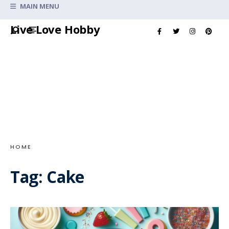
Search
MAIN MENU
for:
Skip
Live Love Hobby
to
content
HOME
Tag:
Cake