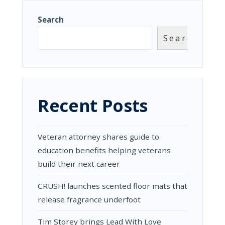
Search
Search
Recent Posts
Veteran attorney shares guide to
education benefits helping veterans
build their next career
CRUSH! launches scented floor mats that
release fragrance underfoot
Tim Storey brings Lead With Love