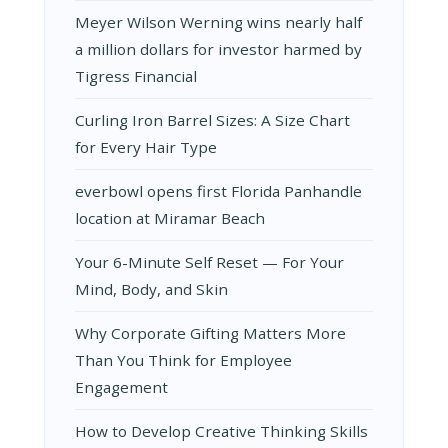
Meyer Wilson Werning wins nearly half
a million dollars for investor harmed by
Tigress Financial
Curling Iron Barrel Sizes: A Size Chart
for Every Hair Type
everbowl opens first Florida Panhandle
location at Miramar Beach
Your 6-Minute Self Reset — For Your
Mind, Body, and Skin
Why Corporate Gifting Matters More
Than You Think for Employee
Engagement
How to Develop Creative Thinking Skills