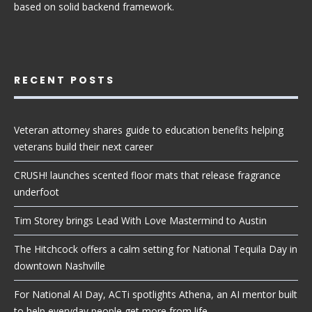
based on solid backend framework.
RECENT POSTS
Veteran attorney shares guide to education benefits helping
veterans build their next career
CRUSH! launches scented floor mats that release fragrance
underfoot
Tim Storey brings Lead With Love Mastermind to Austin
The Hitchcock offers a calm setting for National Tequila Day in
downtown Nashville
For National AI Day, ACTi spotlights Athena, an AI mentor built
to help everyday people get more from life