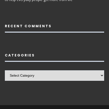
RECENT COMMENTS
CATEGORIES
Categories