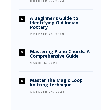
OCTOBER 27, 2023
A Beginner’s Guide to
Identifying Old Indian
Pottery
OCTOBER 26, 2023
Mastering Piano Chords: A
Comprehensive Guide
MARCH 5, 2024
Master the Magic Loop
knitting technique
OCTOBER 24, 2023