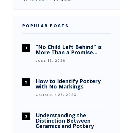
POPULAR POSTS
“No Child Left Behind” is
More Than a Promise…
JUNE 16, 2026
How to Identify Pottery
with No Markings
OCTOBER 23, 2023
Understanding the
Distinction Between
Ceramics and Pottery