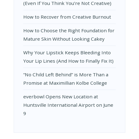
(Even If You Think You’re Not Creative)
How to Recover from Creative Burnout
How to Choose the Right Foundation for
Mature Skin Without Looking Cakey
Why Your Lipstick Keeps Bleeding Into
Your Lip Lines (And How to Finally Fix It)
“No Child Left Behind” is More Than a
Promise at Maximillian Kolbe College
everbowl Opens New Location at
Huntsville International Airport on June
9