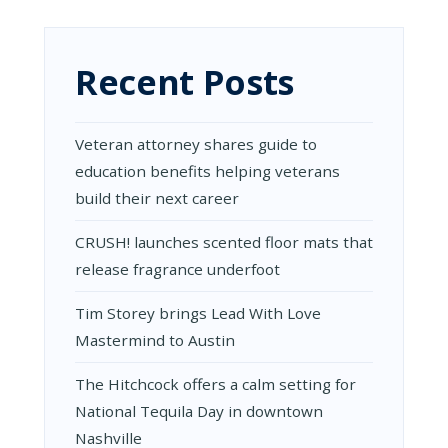
CREATIVE
CAKE
DECORATING
IDEAS
Recent Posts
Veteran attorney shares guide to
education benefits helping veterans
build their next career
CRUSH! launches scented floor mats that
release fragrance underfoot
Tim Storey brings Lead With Love
Mastermind to Austin
The Hitchcock offers a calm setting for
National Tequila Day in downtown
Nashville