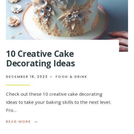
10 Creative Cake
Decorating Ideas
DECEMBER 18, 2023
•
FOOD & DRINK
Check out these 10 creative cake decorating
ideas to take your baking skills to the next level.
Fro…
→
READ
READ MORE
MORE:
10