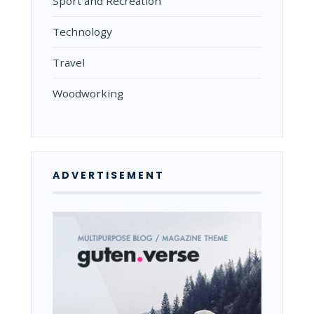
Sport and Recreation
Technology
Travel
Woodworking
ADVERTISEMENT