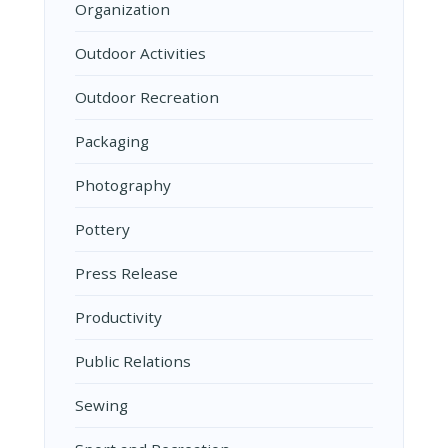
Organization
Outdoor Activities
Outdoor Recreation
Packaging
Photography
Pottery
Press Release
Productivity
Public Relations
Sewing