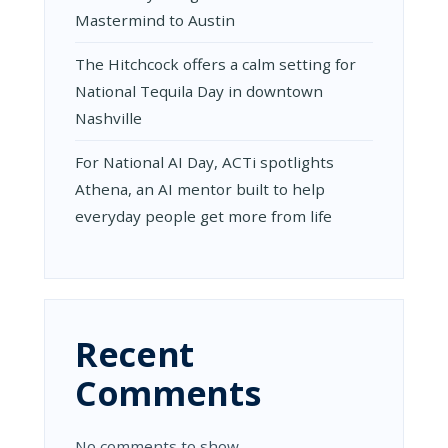
Mastermind to Austin
The Hitchcock offers a calm setting for
National Tequila Day in downtown
Nashville
For National AI Day, ACTi spotlights
Athena, an AI mentor built to help
everyday people get more from life
Recent
Comments
No comments to show.