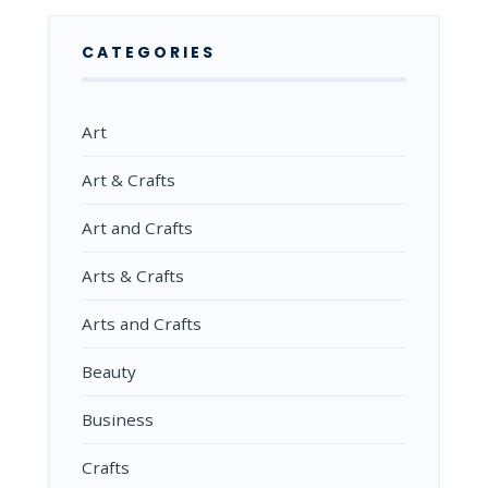
CATEGORIES
Art
Art & Crafts
Art and Crafts
Arts & Crafts
Arts and Crafts
Beauty
Business
Crafts