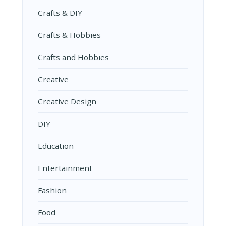
Crafts & DIY
Crafts & Hobbies
Crafts and Hobbies
Creative
Creative Design
DIY
Education
Entertainment
Fashion
Food