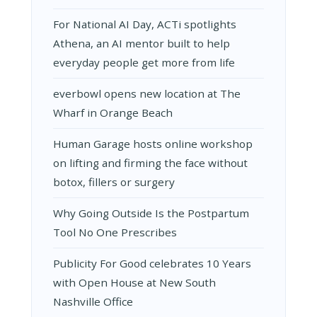
For National AI Day, ACTi spotlights
Athena, an AI mentor built to help
everyday people get more from life
everbowl opens new location at The
Wharf in Orange Beach
Human Garage hosts online workshop
on lifting and firming the face without
botox, fillers or surgery
Why Going Outside Is the Postpartum
Tool No One Prescribes
Publicity For Good celebrates 10 Years
with Open House at New South
Nashville Office