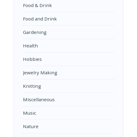
Food & Drink
Food and Drink
Gardening
Health
Hobbies
Jewelry Making
Knitting
Miscellaneous
Music
Nature