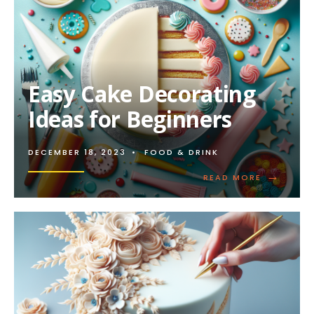
Easy Cake Decorating
Ideas for Beginners
DECEMBER 18, 2023
•
FOOD & DRINK
→
READ
READ MORE
MORE:
EASY
CAKE
DECORATI
IDEAS
FOR
BEGINNER