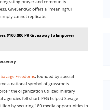
integrating prayer and community
ess, GiveSendGo offers a “meaningful
simply cannot replicate.
ches $100,000 PR Giveaway to Empower
Recovery
,
Savage Freedoms
, founded by special
me a national symbol of grassroots
rce,” the organization utilized military
ral agencies fell short. PFG helped Savage
llion by securing 180 media opportunities in