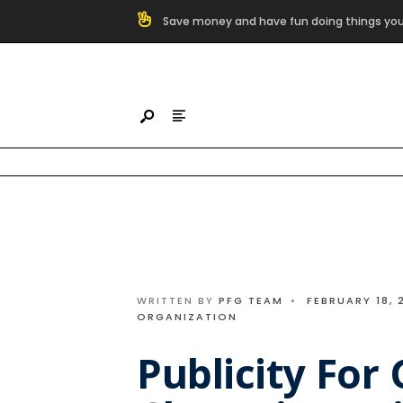
Search
Save money and have fun doing things you
for:
Skip
to
content
WRITTEN BY
PFG TEAM
•
FEBRUARY 18, 
ORGANIZATION
Publicity For