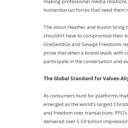
making professional media relations a
humanitarian forces that need them 
The vision Heather and Austin bring 
shouldn’t have to compromise their be
GiveSendGo and Savage Freedoms repr
prove that when a brand leads with 
participate in the conversation and eve
The Global Standard for Values-A
As consumers hunt for platforms that
emerged as the world’s largest Christi
and freedom over transactions. PFG’s 
delivered over 5.59 billion impression