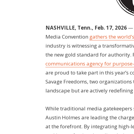
NASHVILLE, Tenn., Feb. 17, 2026
— 
Media Convention
gathers the world’
industry is witnessing a transformati
the new gold standard for authority. 
communications agency for purpose-
are proud to take part in this year’s 
Savage Freedoms, two organizations t
landscape but are actively redefining
While traditional media gatekeepers 
Austin Holmes are leading the charge
at the forefront. By integrating high-l