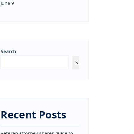
June 9
Search
Search
Recent Posts
Veteran attorney shares guide to