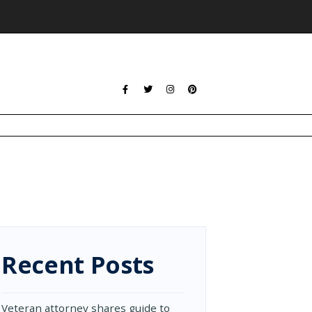
Recent Posts
Veteran attorney shares guide to