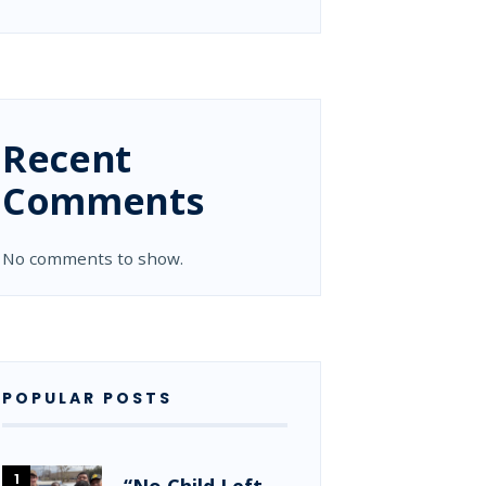
Recent
Comments
No comments to show.
POPULAR POSTS