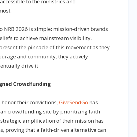
ccessible to the ministries and
most.
to NRB 2026 is simple: mission-driven brands
liefs to achieve mainstream visibility.
esent the pinnacle of this movement as they
courage and community, they actively
ntually drive it.
ligned Crowdfunding
 honor their convictions,
GiveSendGo
has
an crowdfunding site by prioritizing faith
strategic amplification of their mission has
s, proving that a faith-driven alternative can