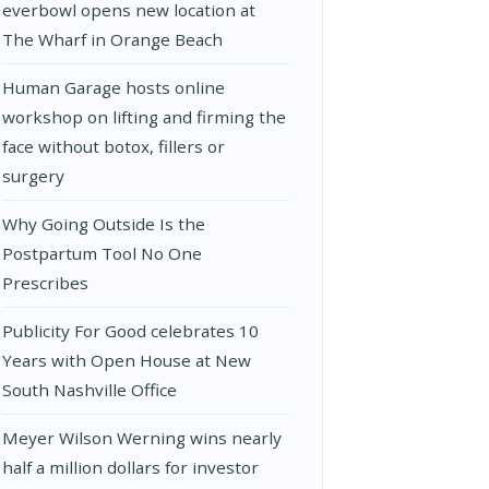
everbowl opens new location at
The Wharf in Orange Beach
Human Garage hosts online
workshop on lifting and firming the
face without botox, fillers or
surgery
Why Going Outside Is the
Postpartum Tool No One
Prescribes
Publicity For Good celebrates 10
Years with Open House at New
South Nashville Office
Meyer Wilson Werning wins nearly
half a million dollars for investor