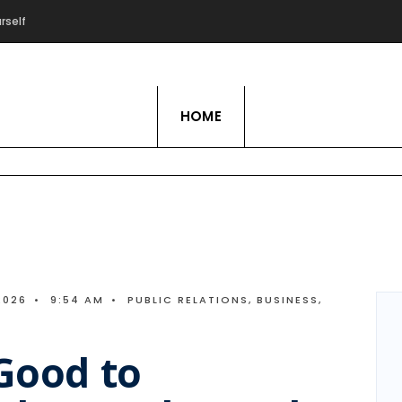
rself
Live Love Hobby
HOME
2026
•
9:54 AM
•
PUBLIC RELATIONS
,
BUSINESS
,
 Good to