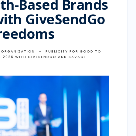
th-Based Brands
with GiveSendGo
Freedoms
,
ORGANIZATION
PUBLICITY FOR GOOD TO
B 2026 WITH GIVESENDGO AND SAVAGE