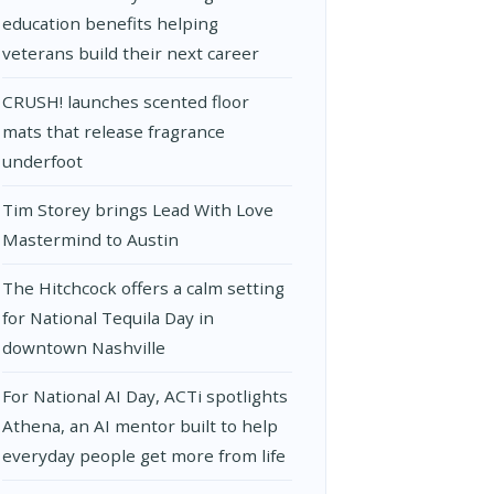
education benefits helping
veterans build their next career
CRUSH! launches scented floor
mats that release fragrance
underfoot
Tim Storey brings Lead With Love
Mastermind to Austin
The Hitchcock offers a calm setting
for National Tequila Day in
downtown Nashville
For National AI Day, ACTi spotlights
Athena, an AI mentor built to help
everyday people get more from life