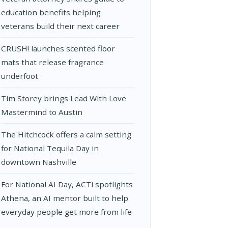
education benefits helping
veterans build their next career
CRUSH! launches scented floor
mats that release fragrance
underfoot
Tim Storey brings Lead With Love
Mastermind to Austin
The Hitchcock offers a calm setting
for National Tequila Day in
downtown Nashville
For National AI Day, ACTi spotlights
Athena, an AI mentor built to help
everyday people get more from life