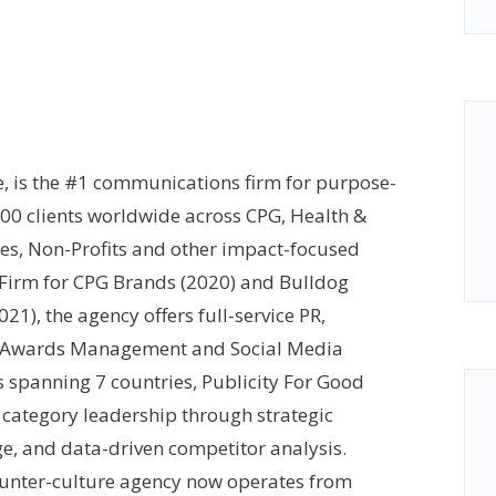
e, is the #1 communications firm for purpose-
400 clients worldwide across CPG, Health &
ces, Non-Profits and other impact-focused
 Firm for CPG Brands (2020) and Bulldog
1), the agency offers full-service PR,
s, Awards Management and Social Media
spanning 7 countries, Publicity For Good
category leadership through strategic
ge, and data-driven competitor analysis.
ounter-culture agency now operates from