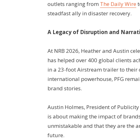
outlets ranging from
The Daily Wire
t
steadfast ally in disaster recovery.
A Legacy of Disruption and Narrat
At NRB 2026, Heather and Austin cele
has helped over 400 global clients ac
in a 23-foot Airstream trailer to thei
international powerhouse, PFG remain
brand stories.
Austin Holmes, President of Publicity
is about making the impact of brand
unmistakable and that they are the ar
future.