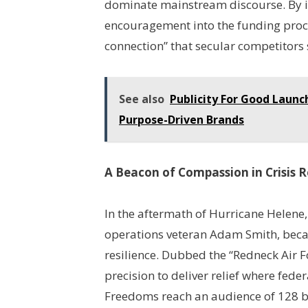
dominate mainstream discourse. By 
encouragement into the funding proc
connection” that secular competitors 
See also
Publicity For Good Laun
Purpose-Driven Brands
A Beacon of Compassion in Crisis 
In the aftermath of Hurricane Helene
operations veteran Adam Smith, beca
resilience. Dubbed the “Redneck Air Fo
precision to deliver relief where fede
Freedoms reach an audience of 128 bi