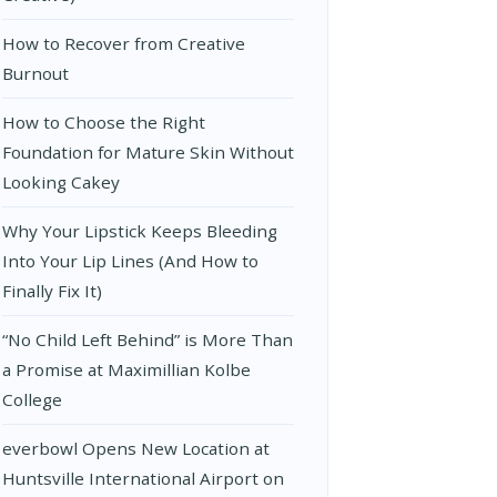
How to Recover from Creative
Burnout
How to Choose the Right
Foundation for Mature Skin Without
Looking Cakey
Why Your Lipstick Keeps Bleeding
Into Your Lip Lines (And How to
Finally Fix It)
“No Child Left Behind” is More Than
a Promise at Maximillian Kolbe
College
everbowl Opens New Location at
Huntsville International Airport on