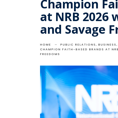
Champion Fai
at NRB 2026 
and Savage 
HOME
PUBLIC RELATIONS
,
BUSINESS
CHAMPION FAITH-BASED BRANDS AT NR
FREEDOMS