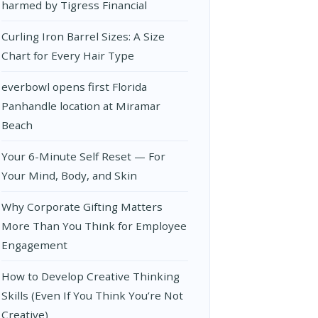
harmed by Tigress Financial
Curling Iron Barrel Sizes: A Size
Chart for Every Hair Type
everbowl opens first Florida
Panhandle location at Miramar
Beach
Your 6-Minute Self Reset — For
Your Mind, Body, and Skin
Why Corporate Gifting Matters
More Than You Think for Employee
Engagement
How to Develop Creative Thinking
Skills (Even If You Think You’re Not
Creative)