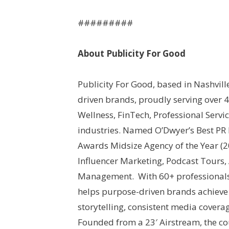
#########
About Publicity For Good
Publicity For Good, based in Nashvill
driven brands, proudly serving over 
Wellness, FinTech, Professional Servi
industries. Named O’Dwyer’s Best PR
Awards Midsize Agency of the Year (202
Influencer Marketing, Podcast Tour
Management. With 60+ professionals 
helps purpose-driven brands achieve 
storytelling, consistent media covera
Founded from a 23′ Airstream, the c