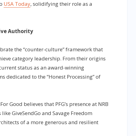
o
USA Today
, solidifying their role as a
ive Authority
brate the “counter-culture” framework that
hieve category leadership. From their origins
r current status as an award-winning
s dedicated to the “Honest Processing” of
 For Good believes that PFG’s presence at NRB
s like GiveSendGo and Savage Freedom
chitects of a more generous and resilient