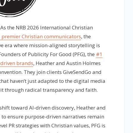
As the NRB 2026 International Christian
s premier Christian communicators
, the
ve era where mission-aligned storytelling is
Founders of Publicity For Good (PFG), the
#1
driven brands
, Heather and Austin Holmes
convention. They join clients GiveSendGo and
hat haven’t just adapted to the digital media
 it through radical transparency and faith.
shift toward AI-driven discovery, Heather and
 to ensure purpose-driven narratives remain
evel PR strategies with Christian values, PFG is