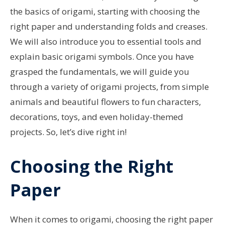
the basics of origami, starting with choosing the
right paper and understanding folds and creases.
We will also introduce you to essential tools and
explain basic origami symbols. Once you have
grasped the fundamentals, we will guide you
through a variety of origami projects, from simple
animals and beautiful flowers to fun characters,
decorations, toys, and even holiday-themed
projects. So, let’s dive right in!
Choosing the Right
Paper
When it comes to origami, choosing the right paper