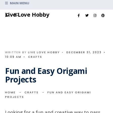
Search
MAIN MENU
for:
Skip
Live Love Hobby
to
content
WRITTEN BY
LIVE LOVE HOBBY
•
DECEMBER 31, 2023
•
10:09 AM
•
CRAFTS
Fun and Easy Origami
Projects
HOME
CRAFTS
FUN AND EASY ORIGAMI
PROJECTS
Looking for a fun and creative way to pass