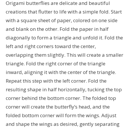
Origami butterflies are delicate and beautiful
creations that flutter to life with a simple fold. Start
with a square sheet of paper, colored on one side
and blank on the other. Fold the paper in half
diagonally to form a triangle and unfold it. Fold the
left and right corners toward the center,
overlapping them slightly. This will create a smaller
triangle. Fold the right corner of the triangle
inward, aligning it with the center of the triangle.
Repeat this step with the left corner. Fold the
resulting shape in half horizontally, tucking the top
corner behind the bottom corner. The folded top
corner will create the butterfly’s head, and the
folded bottom corner will form the wings. Adjust
and shape the wings as desired, gently separating