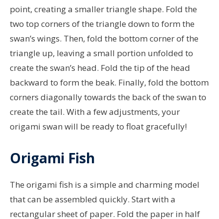
point, creating a smaller triangle shape. Fold the
two top corners of the triangle down to form the
swan’s wings. Then, fold the bottom corner of the
triangle up, leaving a small portion unfolded to
create the swan’s head. Fold the tip of the head
backward to form the beak. Finally, fold the bottom
corners diagonally towards the back of the swan to
create the tail. With a few adjustments, your
origami swan will be ready to float gracefully!
Origami Fish
The origami fish is a simple and charming model
that can be assembled quickly. Start with a
rectangular sheet of paper. Fold the paper in half