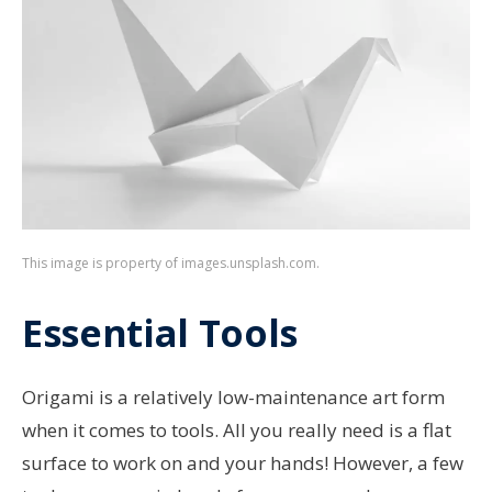
This image is property of images.unsplash.com.
Essential Tools
Origami is a relatively low-maintenance art form
when it comes to tools. All you really need is a flat
surface to work on and your hands! However, a few