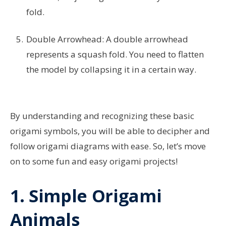
fold.
Double Arrowhead: A double arrowhead
represents a squash fold. You need to flatten
the model by collapsing it in a certain way.
By understanding and recognizing these basic
origami symbols, you will be able to decipher and
follow origami diagrams with ease. So, let’s move
on to some fun and easy origami projects!
1. Simple Origami
Animals