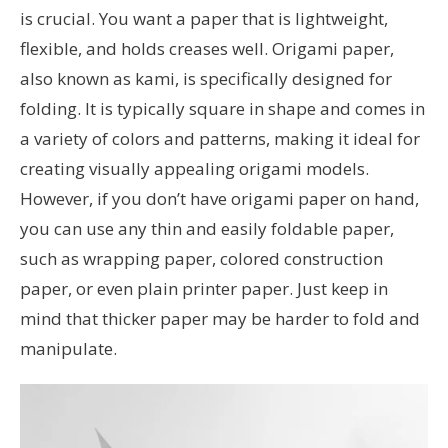
is crucial. You want a paper that is lightweight,
flexible, and holds creases well. Origami paper,
also known as kami, is specifically designed for
folding. It is typically square in shape and comes in
a variety of colors and patterns, making it ideal for
creating visually appealing origami models.
However, if you don’t have origami paper on hand,
you can use any thin and easily foldable paper,
such as wrapping paper, colored construction
paper, or even plain printer paper. Just keep in
mind that thicker paper may be harder to fold and
manipulate.