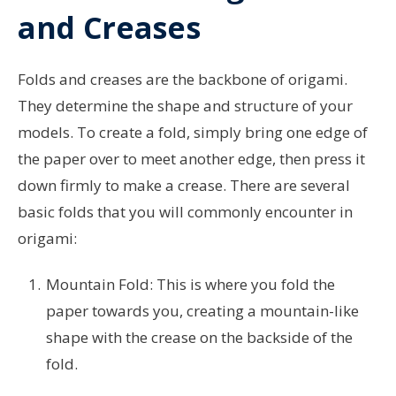
and Creases
Folds and creases are the backbone of origami.
They determine the shape and structure of your
models. To create a fold, simply bring one edge of
the paper over to meet another edge, then press it
down firmly to make a crease. There are several
basic folds that you will commonly encounter in
origami:
Mountain Fold: This is where you fold the
paper towards you, creating a mountain-like
shape with the crease on the backside of the
fold.