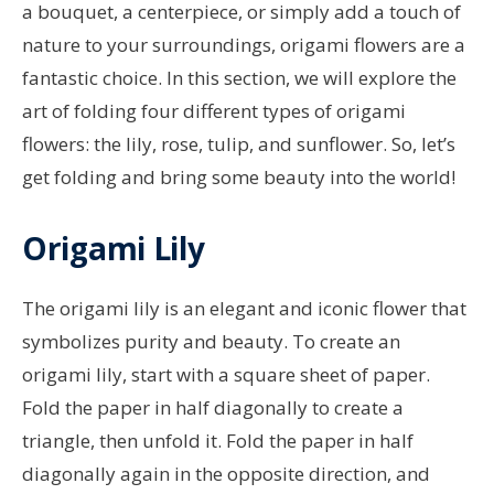
a bouquet, a centerpiece, or simply add a touch of
nature to your surroundings, origami flowers are a
fantastic choice. In this section, we will explore the
art of folding four different types of origami
flowers: the lily, rose, tulip, and sunflower. So, let’s
get folding and bring some beauty into the world!
Origami Lily
The origami lily is an elegant and iconic flower that
symbolizes purity and beauty. To create an
origami lily, start with a square sheet of paper.
Fold the paper in half diagonally to create a
triangle, then unfold it. Fold the paper in half
diagonally again in the opposite direction, and