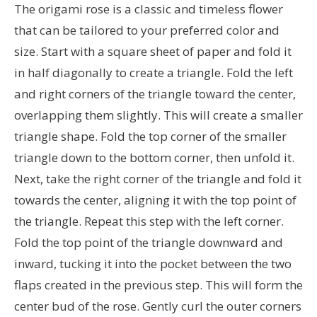
The origami rose is a classic and timeless flower
that can be tailored to your preferred color and
size. Start with a square sheet of paper and fold it
in half diagonally to create a triangle. Fold the left
and right corners of the triangle toward the center,
overlapping them slightly. This will create a smaller
triangle shape. Fold the top corner of the smaller
triangle down to the bottom corner, then unfold it.
Next, take the right corner of the triangle and fold it
towards the center, aligning it with the top point of
the triangle. Repeat this step with the left corner.
Fold the top point of the triangle downward and
inward, tucking it into the pocket between the two
flaps created in the previous step. This will form the
center bud of the rose. Gently curl the outer corners