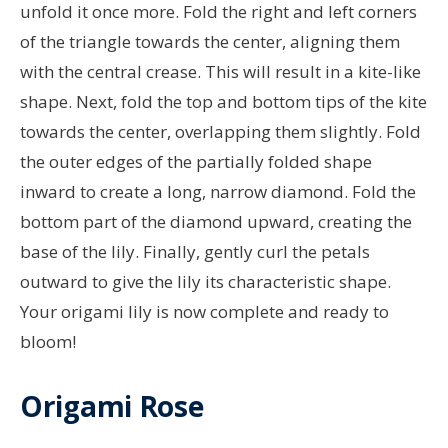
unfold it once more. Fold the right and left corners
of the triangle towards the center, aligning them
with the central crease. This will result in a kite-like
shape. Next, fold the top and bottom tips of the kite
towards the center, overlapping them slightly. Fold
the outer edges of the partially folded shape
inward to create a long, narrow diamond. Fold the
bottom part of the diamond upward, creating the
base of the lily. Finally, gently curl the petals
outward to give the lily its characteristic shape.
Your origami lily is now complete and ready to
bloom!
Origami Rose