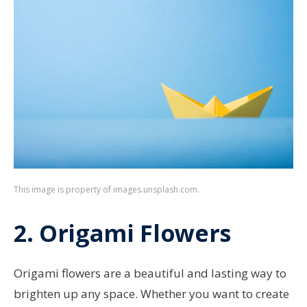
This image is property of images.unsplash.com.
2. Origami Flowers
Origami flowers are a beautiful and lasting way to
brighten up any space. Whether you want to create