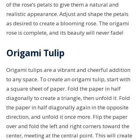
of the rose’s petals to give them a natural and
realistic appearance. Adjust and shape the petals
as desired to create a blooming rose. The origami
rose is complete, and its beauty will never fade!
Origami Tulip
Origami tulips are a vibrant and cheerful addition
to any space. To create an origami tulip, start with
a square sheet of paper. Fold the paper in half
diagonally to create a triangle, then unfold it. Fold
the paper in half diagonally again in the opposite
direction, and unfold it once more. Flip the paper
over and fold the left and right corners toward the
center, meeting at the central point. This will create