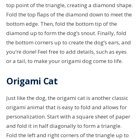
top point of the triangle, creating a diamond shape.
Fold the top flaps of the diamond down to meet the
bottom edge. Then, fold the bottom tip of the
diamond up to form the dog’s snout. Finally, fold
the bottom corners up to create the dog’s ears, and
you’re done! Feel free to add details, such as eyes
or a tail, to make your origami dog come to life.
Origami Cat
Just like the dog, the origami cat is another classic
origami animal that is easy to fold and allows for
personalization. Start with a square sheet of paper
and fold it in half diagonally to form a triangle.
Fold the left and right corners of the triangle up to