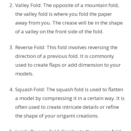
Valley Fold: The opposite of a mountain fold,
the valley fold is where you fold the paper
away from you. The crease will be in the shape
of a valley on the front side of the fold.
Reverse Fold: This fold involves reversing the
direction of a previous fold. It is commonly
used to create flaps or add dimension to your
models.
Squash Fold: The squash fold is used to flatten
a model by compressing it in a certain way. It is
often used to create intricate details or refine
the shape of your origami creations.