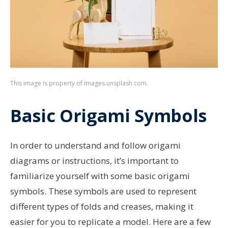
This image is property of images.unsplash.com.
Basic Origami Symbols
In order to understand and follow origami
diagrams or instructions, it’s important to
familiarize yourself with some basic origami
symbols. These symbols are used to represent
different types of folds and creases, making it
easier for you to replicate a model. Here are a few