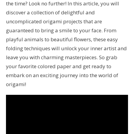
the time? Look no further! In this article, you will
discover a collection of delightful and
uncomplicated origami projects that are
guaranteed to bring a smile to your face. From
playful animals to beautiful flowers, these easy
folding techniques will unlock your inner artist and
leave you with charming masterpieces. So grab
your favorite colored paper and get ready to
embark on an exciting journey into the world of
origami!