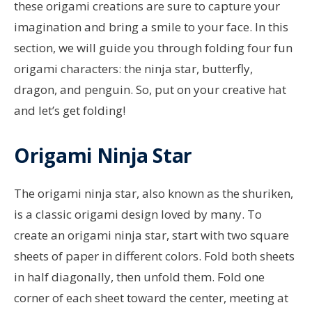
these origami creations are sure to capture your
imagination and bring a smile to your face. In this
section, we will guide you through folding four fun
origami characters: the ninja star, butterfly,
dragon, and penguin. So, put on your creative hat
and let’s get folding!
Origami Ninja Star
The origami ninja star, also known as the shuriken,
is a classic origami design loved by many. To
create an origami ninja star, start with two square
sheets of paper in different colors. Fold both sheets
in half diagonally, then unfold them. Fold one
corner of each sheet toward the center, meeting at