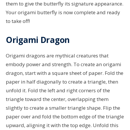
them to give the butterfly its signature appearance.
Your origami butterfly is now complete and ready
to take off!
Origami Dragon
Origami dragons are mythical creatures that
embody power and strength. To create an origami
dragon, start with a square sheet of paper. Fold the
paper in half diagonally to create a triangle, then
unfold it. Fold the left and right corners of the
triangle toward the center, overlapping them
slightly to create a smaller triangle shape. Flip the
paper over and fold the bottom edge of the triangle
upward, aligning it with the top edge. Unfold this