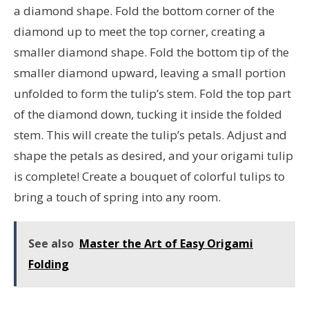
a diamond shape. Fold the bottom corner of the
diamond up to meet the top corner, creating a
smaller diamond shape. Fold the bottom tip of the
smaller diamond upward, leaving a small portion
unfolded to form the tulip’s stem. Fold the top part
of the diamond down, tucking it inside the folded
stem. This will create the tulip’s petals. Adjust and
shape the petals as desired, and your origami tulip
is complete! Create a bouquet of colorful tulips to
bring a touch of spring into any room.
See also
Master the Art of Easy Origami
Folding