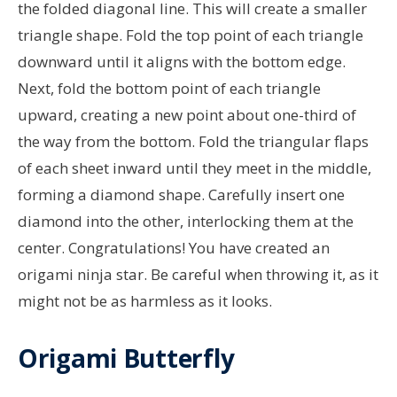
the folded diagonal line. This will create a smaller
triangle shape. Fold the top point of each triangle
downward until it aligns with the bottom edge.
Next, fold the bottom point of each triangle
upward, creating a new point about one-third of
the way from the bottom. Fold the triangular flaps
of each sheet inward until they meet in the middle,
forming a diamond shape. Carefully insert one
diamond into the other, interlocking them at the
center. Congratulations! You have created an
origami ninja star. Be careful when throwing it, as it
might not be as harmless as it looks.
Origami Butterfly