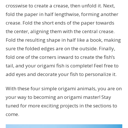
crosswise to create a crease, then unfold it. Next,
fold the paper in half lengthwise, forming another
crease. Fold the short ends of the paper towards
the center, aligning them with the central crease.
Fold the resulting shape in half like a book, making
sure the folded edges are on the outside. Finally,
fold one of the corners inward to create the fish’s
tail, and your origami fish is complete! Feel free to
add eyes and decorate your fish to personalize it.
With these four simple origami animals, you are on
your way to becoming an origami master! Stay
tuned for more exciting projects in the sections to
come.