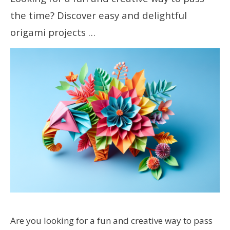
the time? Discover easy and delightful
origami projects …
Are you looking for a fun and creative way to pass