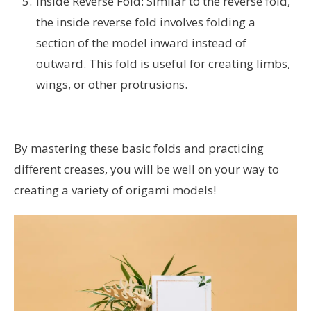
Inside Reverse Fold: Similar to the reverse fold,
the inside reverse fold involves folding a
section of the model inward instead of
outward. This fold is useful for creating limbs,
wings, or other protrusions.
By mastering these basic folds and practicing
different creases, you will be well on your way to
creating a variety of origami models!