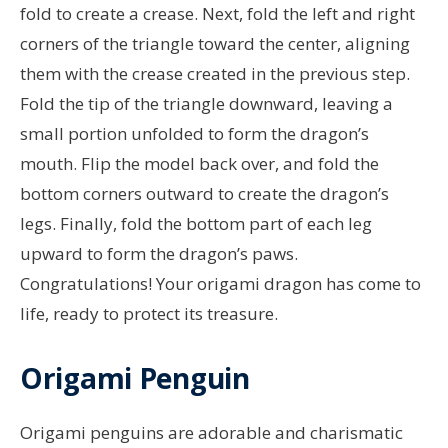
fold to create a crease. Next, fold the left and right
corners of the triangle toward the center, aligning
them with the crease created in the previous step.
Fold the tip of the triangle downward, leaving a
small portion unfolded to form the dragon’s
mouth. Flip the model back over, and fold the
bottom corners outward to create the dragon’s
legs. Finally, fold the bottom part of each leg
upward to form the dragon’s paws.
Congratulations! Your origami dragon has come to
life, ready to protect its treasure.
Origami Penguin
Origami penguins are adorable and charismatic