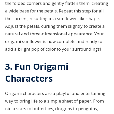
the folded corners and gently flatten them, creating
a wide base for the petals. Repeat this step for all
the corners, resulting in a sunflower-like shape.
Adjust the petals, curling them slightly to create a
natural and three-dimensional appearance. Your
origami sunflower is now complete and ready to
add a bright pop of color to your surroundings!
3. Fun Origami
Characters
Origami characters are a playful and entertaining
way to bring life to a simple sheet of paper. From
ninja stars to butterflies, dragons to penguins,