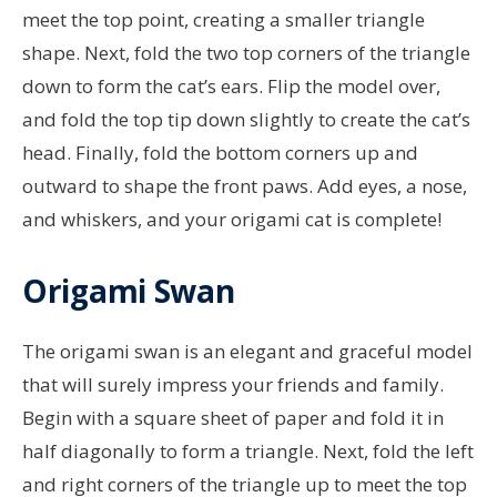
meet the top point, creating a smaller triangle
shape. Next, fold the two top corners of the triangle
down to form the cat’s ears. Flip the model over,
and fold the top tip down slightly to create the cat’s
head. Finally, fold the bottom corners up and
outward to shape the front paws. Add eyes, a nose,
and whiskers, and your origami cat is complete!
Origami Swan
The origami swan is an elegant and graceful model
that will surely impress your friends and family.
Begin with a square sheet of paper and fold it in
half diagonally to form a triangle. Next, fold the left
and right corners of the triangle up to meet the top