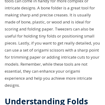
tools can come in handy for more complex or
intricate designs. A bone folder is a great tool for
making sharp and precise creases. It is usually
made of bone, plastic, or wood and is ideal for
scoring and folding paper. Tweezers can also be
useful for holding tiny folds or positioning small
pieces. Lastly, if you want to get really detailed, you
can use a set of origami scissors with a sharp point
for trimming paper or adding intricate cuts to your
models. Remember, while these tools are not
essential, they can enhance your origami
experience and help you achieve more intricate
designs.
Understanding Folds