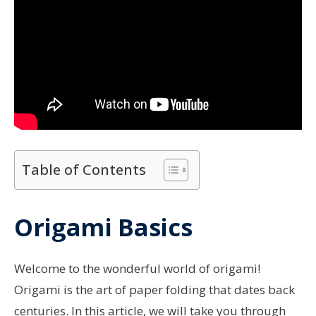
Table of Contents
Origami Basics
Welcome to the wonderful world of origami!
Origami is the art of paper folding that dates back
centuries. In this article, we will take you through