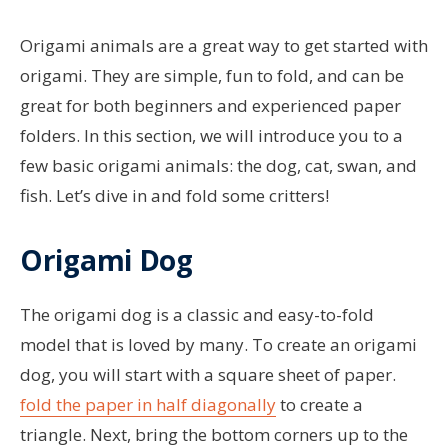
Origami animals are a great way to get started with
origami. They are simple, fun to fold, and can be
great for both beginners and experienced paper
folders. In this section, we will introduce you to a
few basic origami animals: the dog, cat, swan, and
fish. Let’s dive in and fold some critters!
Origami Dog
The origami dog is a classic and easy-to-fold
model that is loved by many. To create an origami
dog, you will start with a square sheet of paper.
fold the paper in half diagonally
to create a
triangle. Next, bring the bottom corners up to the