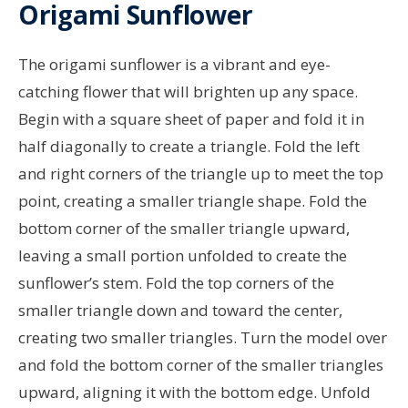
Origami Sunflower
The origami sunflower is a vibrant and eye-
catching flower that will brighten up any space.
Begin with a square sheet of paper and fold it in
half diagonally to create a triangle. Fold the left
and right corners of the triangle up to meet the top
point, creating a smaller triangle shape. Fold the
bottom corner of the smaller triangle upward,
leaving a small portion unfolded to create the
sunflower’s stem. Fold the top corners of the
smaller triangle down and toward the center,
creating two smaller triangles. Turn the model over
and fold the bottom corner of the smaller triangles
upward, aligning it with the bottom edge. Unfold