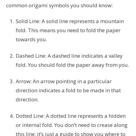
common origami symbols you should know:
Solid Line: A solid line represents a mountain
fold. This means you need to fold the paper
towards you.
Dashed Line: A dashed line indicates a valley
fold. You should fold the paper away from you.
Arrow: An arrow pointing in a particular
direction indicates a fold to be made in that
direction.
Dotted Line: A dotted line represents a hidden
or internal fold. You don’t need to crease along
this line; it’s just a guide to show you where to