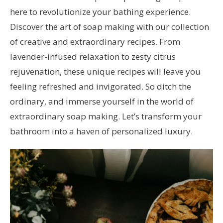
here to revolutionize your bathing experience.
Discover the art of soap making with our collection
of creative and extraordinary recipes. From
lavender-infused relaxation to zesty citrus
rejuvenation, these unique recipes will leave you
feeling refreshed and invigorated. So ditch the
ordinary, and immerse yourself in the world of
extraordinary soap making. Let’s transform your
bathroom into a haven of personalized luxury.