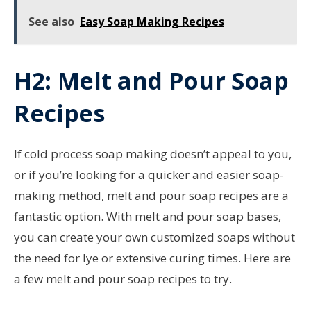
See also
Easy Soap Making Recipes
H2: Melt and Pour Soap
Recipes
If cold process soap making doesn’t appeal to you,
or if you’re looking for a quicker and easier soap-
making method, melt and pour soap recipes are a
fantastic option. With melt and pour soap bases,
you can create your own customized soaps without
the need for lye or extensive curing times. Here are
a few melt and pour soap recipes to try.