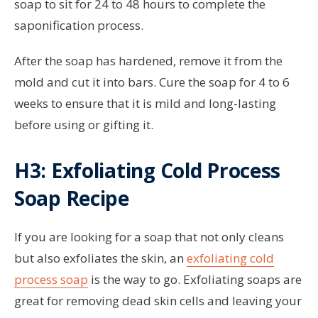
soap to sit for 24 to 48 hours to complete the
saponification process.
After the soap has hardened, remove it from the
mold and cut it into bars. Cure the soap for 4 to 6
weeks to ensure that it is mild and long-lasting
before using or gifting it.
H3: Exfoliating Cold Process
Soap Recipe
If you are looking for a soap that not only cleans
but also exfoliates the skin, an
exfoliating cold
process soap
is the way to go. Exfoliating soaps are
great for removing dead skin cells and leaving your