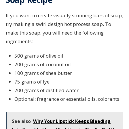
If you want to create visually stunning bars of soap,
try making a swirl design hot process soap. To
make this soap, you will need the following
ingredients:
500 grams of olive oil
200 grams of coconut oil
100 grams of shea butter
75 grams of lye
200 grams of distilled water
Optional: fragrance or essential oils, colorants
See also
Why Your Lipstick Keeps Bleeding