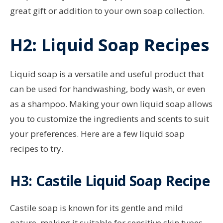
great gift or addition to your own soap collection.
H2: Liquid Soap Recipes
Liquid soap is a versatile and useful product that
can be used for handwashing, body wash, or even
as a shampoo. Making your own liquid soap allows
you to customize the ingredients and scents to suit
your preferences. Here are a few liquid soap
recipes to try.
H3: Castile Liquid Soap Recipe
Castile soap is known for its gentle and mild
nature, making it suitable for sensitive skin types.