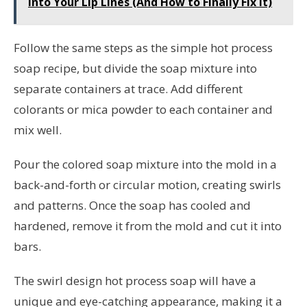
Into Your Lip Lines (And How to Finally Fix It)
Follow the same steps as the simple hot process
soap recipe, but divide the soap mixture into
separate containers at trace. Add different
colorants or mica powder to each container and
mix well.
Pour the colored soap mixture into the mold in a
back-and-forth or circular motion, creating swirls
and patterns. Once the soap has cooled and
hardened, remove it from the mold and cut it into
bars.
The swirl design hot process soap will have a
unique and eye-catching appearance, making it a