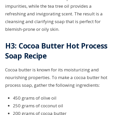
impurities, while the tea tree oil provides a
refreshing and invigorating scent. The result is a
cleansing and clarifying soap that is perfect for
blemish-prone or oily skin.
H3: Cocoa Butter Hot Process
Soap Recipe
Cocoa butter is known for its moisturizing and
nourishing properties. To make a cocoa butter hot
process soap, gather the following ingredients:
450 grams of olive oil
250 grams of coconut oil
200 grams of cocoa butter