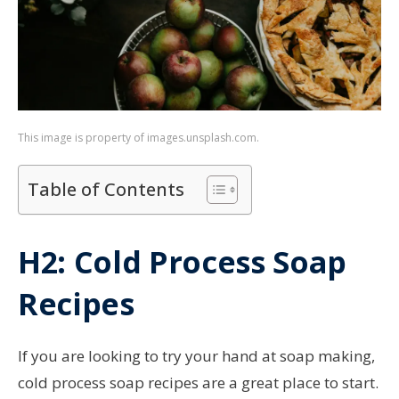
This image is property of images.unsplash.com.
Table of Contents
H2: Cold Process Soap
Recipes
If you are looking to try your hand at soap making,
cold process soap recipes are a great place to start.