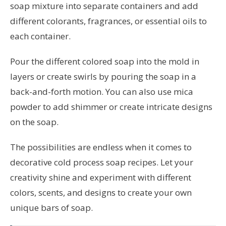
soap mixture into separate containers and add
different colorants, fragrances, or essential oils to
each container.
Pour the different colored soap into the mold in
layers or create swirls by pouring the soap in a
back-and-forth motion. You can also use mica
powder to add shimmer or create intricate designs
on the soap.
The possibilities are endless when it comes to
decorative cold process soap recipes. Let your
creativity shine and experiment with different
colors, scents, and designs to create your own
unique bars of soap.