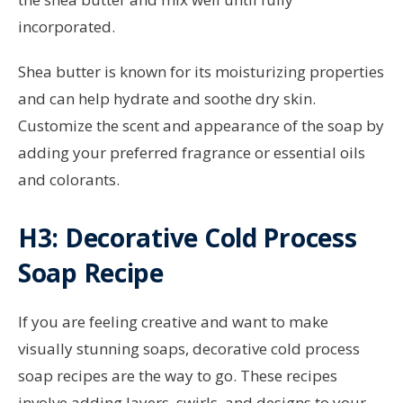
incorporated.
Shea butter is known for its moisturizing properties
and can help hydrate and soothe dry skin.
Customize the scent and appearance of the soap by
adding your preferred fragrance or essential oils
and colorants.
H3: Decorative Cold Process
Soap Recipe
If you are feeling creative and want to make
visually stunning soaps, decorative cold process
soap recipes are the way to go. These recipes
involve adding layers, swirls, and designs to your