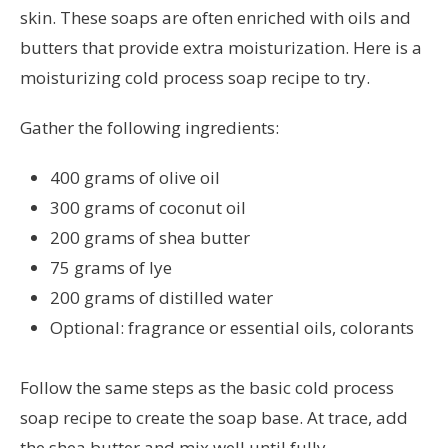
skin. These soaps are often enriched with oils and
butters that provide extra moisturization. Here is a
moisturizing cold process soap recipe to try.
Gather the following ingredients:
400 grams of olive oil
300 grams of coconut oil
200 grams of shea butter
75 grams of lye
200 grams of distilled water
Optional: fragrance or essential oils, colorants
Follow the same steps as the basic cold process
soap recipe to create the soap base. At trace, add
the shea butter and mix well until fully