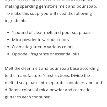
making sparkling gemstone melt and pour soap.
To make this soap, you will need the following
ingredients:
1 pound of clear melt and pour soap base
Mica powder in various colors
Cosmetic glitter in various colors
Optional: fragrance or essential oils
Melt the clear melt and pour soap base according
to the manufacturer’s instructions. Divide the
melted soap base into separate containers and add
different colors of mica powder and cosmetic
glitter to each container.