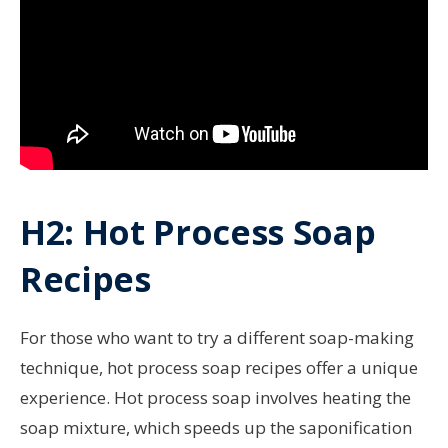
H2: Hot Process Soap
Recipes
For those who want to try a different soap-making
technique, hot process soap recipes offer a unique
experience. Hot process soap involves heating the
soap mixture, which speeds up the saponification