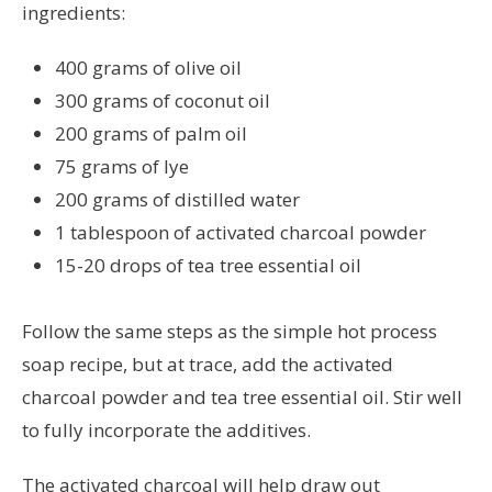
ingredients:
400 grams of olive oil
300 grams of coconut oil
200 grams of palm oil
75 grams of lye
200 grams of distilled water
1 tablespoon of activated charcoal powder
15-20 drops of tea tree essential oil
Follow the same steps as the simple hot process
soap recipe, but at trace, add the activated
charcoal powder and tea tree essential oil. Stir well
to fully incorporate the additives.
The activated charcoal will help draw out