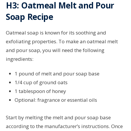
H3: Oatmeal Melt and Pour
Soap Recipe
Oatmeal soap is known for its soothing and
exfoliating properties. To make an oatmeal melt
and pour soap, you will need the following
ingredients:
1 pound of melt and pour soap base
1/4 cup of ground oats
1 tablespoon of honey
Optional: fragrance or essential oils
Start by melting the melt and pour soap base
according to the manufacturer’s instructions. Once