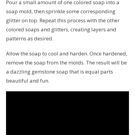
Pour a small amount of one colored soap into a
soap mold, then sprinkle some corresponding
glitter on top. Repeat this process with the other
colored soaps and glitters, creating layers and
patterns as desired.
Allow the soap to cool and harden. Once hardened,
remove the soap from the molds. The result will be
a dazzling gemstone soap that is equal parts
beautiful and fun.