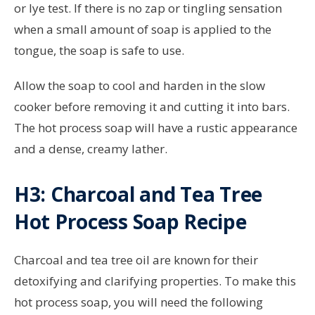
or lye test. If there is no zap or tingling sensation
when a small amount of soap is applied to the
tongue, the soap is safe to use.
Allow the soap to cool and harden in the slow
cooker before removing it and cutting it into bars.
The hot process soap will have a rustic appearance
and a dense, creamy lather.
H3: Charcoal and Tea Tree
Hot Process Soap Recipe
Charcoal and tea tree oil are known for their
detoxifying and clarifying properties. To make this
hot process soap, you will need the following