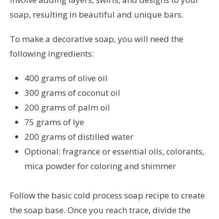
soap, resulting in beautiful and unique bars.
To make a decorative soap, you will need the
following ingredients:
400 grams of olive oil
300 grams of coconut oil
200 grams of palm oil
75 grams of lye
200 grams of distilled water
Optional: fragrance or essential oils, colorants,
mica powder for coloring and shimmer
Follow the basic cold process soap recipe to create
the soap base. Once you reach trace, divide the