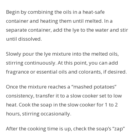
Begin by combining the oils in a heat-safe
container and heating them until melted. In a
separate container, add the lye to the water and stir
until dissolved.
Slowly pour the lye mixture into the melted oils,
stirring continuously. At this point, you can add
fragrance or essential oils and colorants, if desired.
Once the mixture reaches a “mashed potatoes”
consistency, transfer it to a slow cooker set to low
heat. Cook the soap in the slow cooker for 1 to 2
hours, stirring occasionally.
After the cooking time is up, check the soap’s “zap”