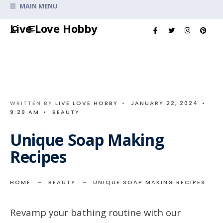
Search
MAIN MENU
for:
Skip
Live Love Hobby
to
content
WRITTEN BY
LIVE LOVE HOBBY
•
JANUARY 22, 2024
•
9:29 AM
•
BEAUTY
Unique Soap Making
Recipes
HOME
BEAUTY
UNIQUE SOAP MAKING RECIPES
Revamp your bathing routine with our