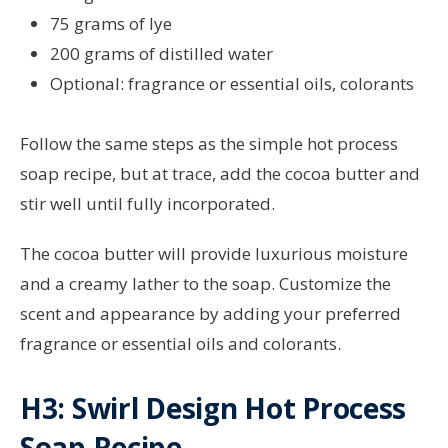
75 grams of lye
200 grams of distilled water
Optional: fragrance or essential oils, colorants
Follow the same steps as the simple hot process
soap recipe, but at trace, add the cocoa butter and
stir well until fully incorporated.
The cocoa butter will provide luxurious moisture
and a creamy lather to the soap. Customize the
scent and appearance by adding your preferred
fragrance or essential oils and colorants.
H3: Swirl Design Hot Process
Soap Recipe