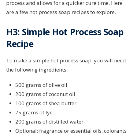
process and allows for a quicker cure time. Here
are a few hot process soap recipes to explore.
H3: Simple Hot Process Soap
Recipe
To make a simple hot process soap, you will need
the following ingredients:
500 grams of olive oil
200 grams of coconut oil
100 grams of shea butter
75 grams of lye
200 grams of distilled water
Optional: fragrance or essential oils, colorants