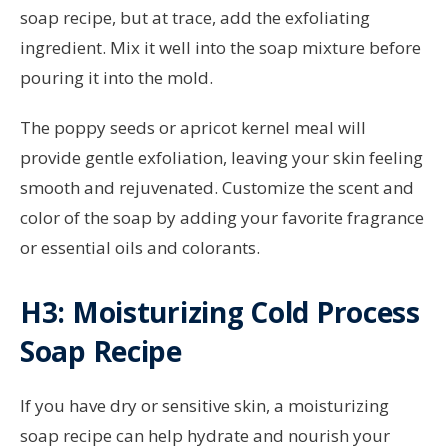
soap recipe, but at trace, add the exfoliating
ingredient. Mix it well into the soap mixture before
pouring it into the mold.
The poppy seeds or apricot kernel meal will
provide gentle exfoliation, leaving your skin feeling
smooth and rejuvenated. Customize the scent and
color of the soap by adding your favorite fragrance
or essential oils and colorants.
H3: Moisturizing Cold Process
Soap Recipe
If you have dry or sensitive skin, a moisturizing
soap recipe can help hydrate and nourish your