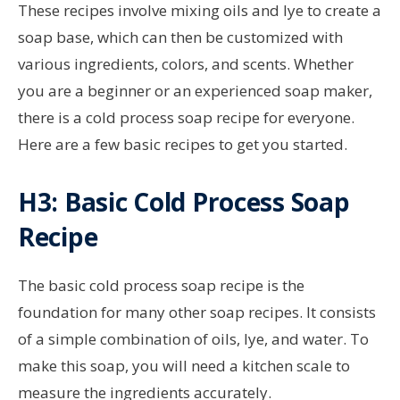
These recipes involve mixing oils and lye to create a
soap base, which can then be customized with
various ingredients, colors, and scents. Whether
you are a beginner or an experienced soap maker,
there is a cold process soap recipe for everyone.
Here are a few basic recipes to get you started.
H3: Basic Cold Process Soap
Recipe
The basic cold process soap recipe is the
foundation for many other soap recipes. It consists
of a simple combination of oils, lye, and water. To
make this soap, you will need a kitchen scale to
measure the ingredients accurately.