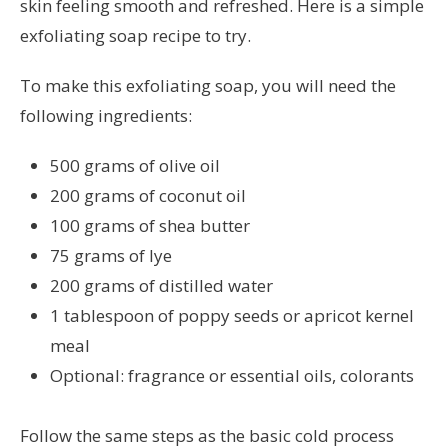
skin feeling smooth and refreshed. Here is a simple
exfoliating soap recipe to try.
To make this exfoliating soap, you will need the
following ingredients:
500 grams of olive oil
200 grams of coconut oil
100 grams of shea butter
75 grams of lye
200 grams of distilled water
1 tablespoon of poppy seeds or apricot kernel
meal
Optional: fragrance or essential oils, colorants
Follow the same steps as the basic cold process