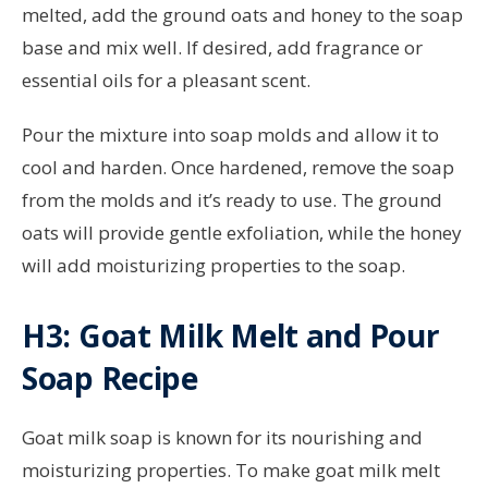
melted, add the ground oats and honey to the soap
base and mix well. If desired, add fragrance or
essential oils for a pleasant scent.
Pour the mixture into soap molds and allow it to
cool and harden. Once hardened, remove the soap
from the molds and it’s ready to use. The ground
oats will provide gentle exfoliation, while the honey
will add moisturizing properties to the soap.
H3: Goat Milk Melt and Pour
Soap Recipe
Goat milk soap is known for its nourishing and
moisturizing properties. To make goat milk melt