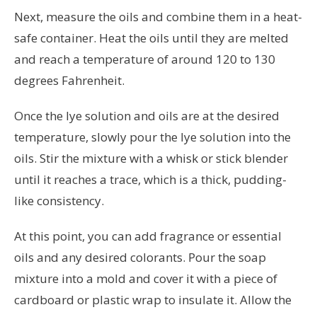
Next, measure the oils and combine them in a heat-
safe container. Heat the oils until they are melted
and reach a temperature of around 120 to 130
degrees Fahrenheit.
Once the lye solution and oils are at the desired
temperature, slowly pour the lye solution into the
oils. Stir the mixture with a whisk or stick blender
until it reaches a trace, which is a thick, pudding-
like consistency.
At this point, you can add fragrance or essential
oils and any desired colorants. Pour the soap
mixture into a mold and cover it with a piece of
cardboard or plastic wrap to insulate it. Allow the