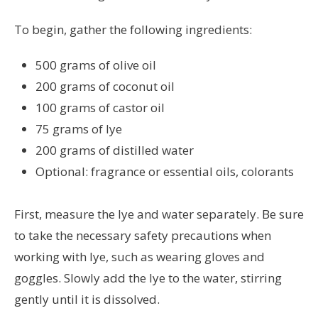
To begin, gather the following ingredients:
500 grams of olive oil
200 grams of coconut oil
100 grams of castor oil
75 grams of lye
200 grams of distilled water
Optional: fragrance or essential oils, colorants
First, measure the lye and water separately. Be sure
to take the necessary safety precautions when
working with lye, such as wearing gloves and
goggles. Slowly add the lye to the water, stirring
gently until it is dissolved.