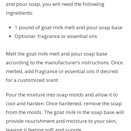
and pour soap, you will need the following
ingredients:
1 pound of goat milk melt and pour soap base
Optional: fragrance or essential oils
Melt the goat milk melt and pour soap base
according to the manufacturer’s instructions. Once
melted, add fragrance or essential oils if desired
for a customized scent.
Pour the mixture into soap molds and allow it to
cool and harden. Once hardened, remove the soap
from the molds. The goat milk in the soap base will
provide nourishment and moisture to your skin,
leaving it feeling soft and supple.