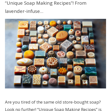
“Unique Soap Making Recipes”! From
lavender-infuse…
Are you tired of the same old store-bought soap?
Look no further! “Unique Soap Making Recipes” is