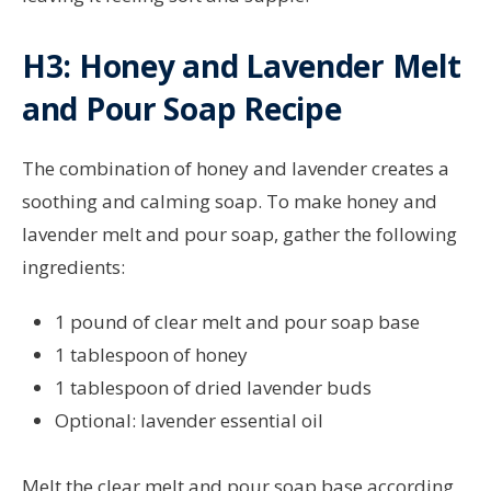
H3: Honey and Lavender Melt
and Pour Soap Recipe
The combination of honey and lavender creates a
soothing and calming soap. To make honey and
lavender melt and pour soap, gather the following
ingredients:
1 pound of clear melt and pour soap base
1 tablespoon of honey
1 tablespoon of dried lavender buds
Optional: lavender essential oil
Melt the clear melt and pour soap base according