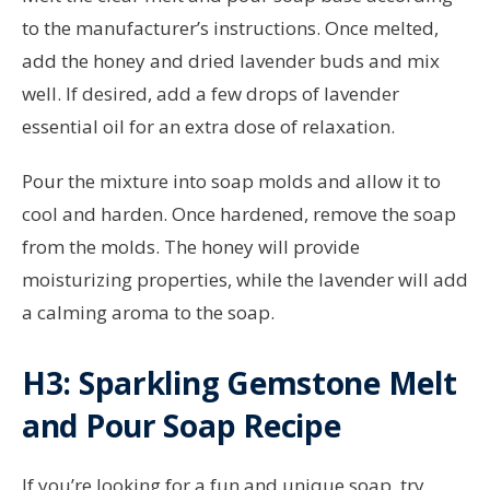
to the manufacturer’s instructions. Once melted,
add the honey and dried lavender buds and mix
well. If desired, add a few drops of lavender
essential oil for an extra dose of relaxation.
Pour the mixture into soap molds and allow it to
cool and harden. Once hardened, remove the soap
from the molds. The honey will provide
moisturizing properties, while the lavender will add
a calming aroma to the soap.
H3: Sparkling Gemstone Melt
and Pour Soap Recipe
If you’re looking for a fun and unique soap, try