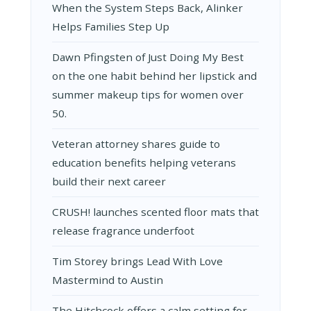
TURNED
When the System Steps Back, Alinker
HIS
Helps Families Step Up
LOVE
FOR
HELPING
Dawn Pfingsten of Just Doing My Best
OTHERS
on the one habit behind her lipstick and
INTO
A
summer makeup tips for women over
THRIVING
50.
BUSINESS
Veteran attorney shares guide to
education benefits helping veterans
build their next career
CRUSH! launches scented floor mats that
release fragrance underfoot
Tim Storey brings Lead With Love
Mastermind to Austin
The Hitchcock offers a calm setting for