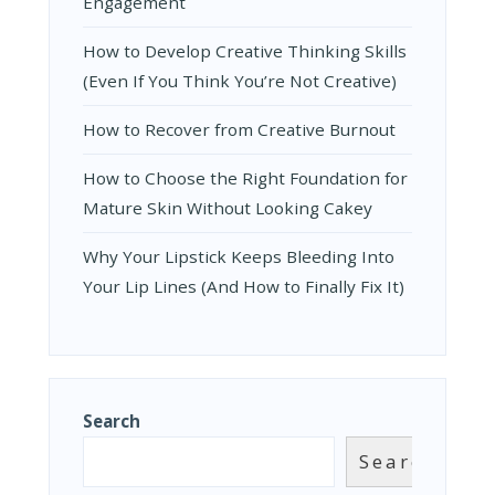
Engagement
How to Develop Creative Thinking Skills
(Even If You Think You’re Not Creative)
How to Recover from Creative Burnout
How to Choose the Right Foundation for
Mature Skin Without Looking Cakey
Why Your Lipstick Keeps Bleeding Into
Your Lip Lines (And How to Finally Fix It)
Search
Search