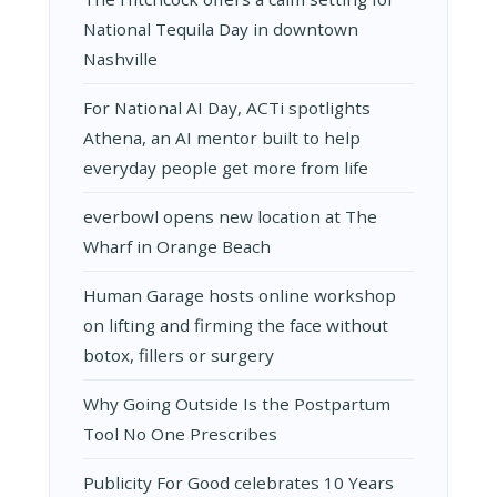
National Tequila Day in downtown
Nashville
For National AI Day, ACTi spotlights
Athena, an AI mentor built to help
everyday people get more from life
everbowl opens new location at The
Wharf in Orange Beach
Human Garage hosts online workshop
on lifting and firming the face without
botox, fillers or surgery
Why Going Outside Is the Postpartum
Tool No One Prescribes
Publicity For Good celebrates 10 Years