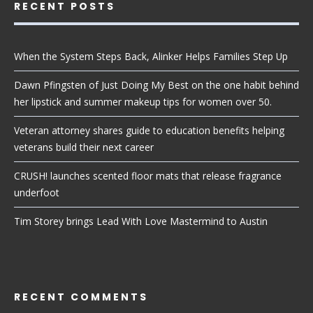
RECENT POSTS
When the System Steps Back, Alinker Helps Families Step Up
Dawn Pfingsten of Just Doing My Best on the one habit behind
her lipstick and summer makeup tips for women over 50.
Veteran attorney shares guide to education benefits helping
veterans build their next career
CRUSH! launches scented floor mats that release fragrance
underfoot
Tim Storey brings Lead With Love Mastermind to Austin
RECENT COMMENTS