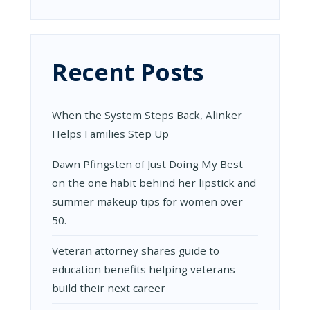
Recent Posts
When the System Steps Back, Alinker
Helps Families Step Up
Dawn Pfingsten of Just Doing My Best
on the one habit behind her lipstick and
summer makeup tips for women over
50.
Veteran attorney shares guide to
education benefits helping veterans
build their next career