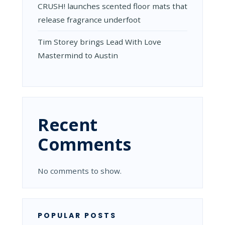
CRUSH! launches scented floor mats that
release fragrance underfoot
Tim Storey brings Lead With Love
Mastermind to Austin
Recent
Comments
No comments to show.
POPULAR POSTS