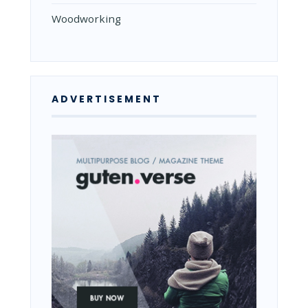
Woodworking
ADVERTISEMENT