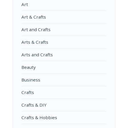
Art
Art & Crafts
Art and Crafts
Arts & Crafts
Arts and Crafts
Beauty
Business
Crafts
Crafts & DIY
Crafts & Hobbies