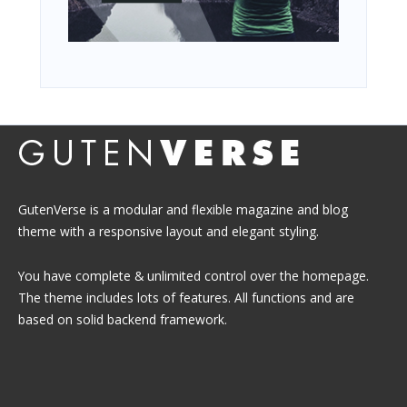
GutenVerse is a modular and flexible magazine and blog
theme with a responsive layout and elegant styling.
You have complete & unlimited control over the homepage.
The theme includes lots of features. All functions and are
based on solid backend framework.