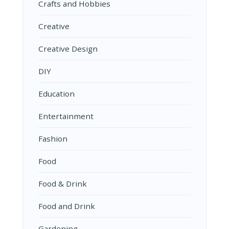
Crafts and Hobbies
Creative
Creative Design
DIY
Education
Entertainment
Fashion
Food
Food & Drink
Food and Drink
Gardening