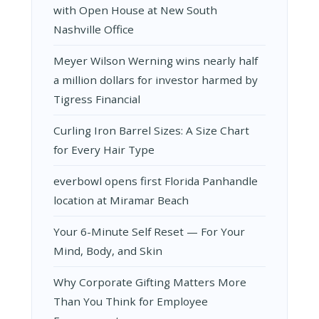
with Open House at New South
Nashville Office
Meyer Wilson Werning wins nearly half
a million dollars for investor harmed by
Tigress Financial
Curling Iron Barrel Sizes: A Size Chart
for Every Hair Type
everbowl opens first Florida Panhandle
location at Miramar Beach
Your 6-Minute Self Reset — For Your
Mind, Body, and Skin
Why Corporate Gifting Matters More
Than You Think for Employee