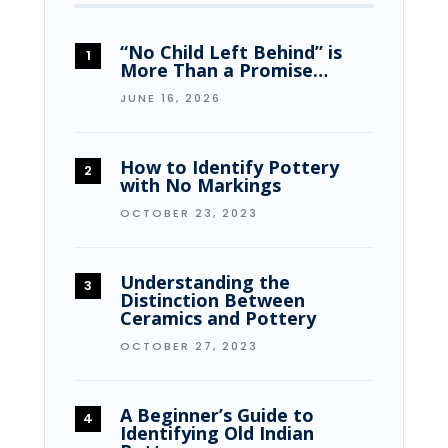
“No Child Left Behind” is
More Than a Promise…
JUNE 16, 2026
How to Identify Pottery
with No Markings
OCTOBER 23, 2023
Understanding the
Distinction Between
Ceramics and Pottery
OCTOBER 27, 2023
A Beginner’s Guide to
Identifying Old Indian