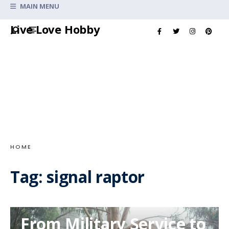
Search
MAIN MENU
for:
Skip
Live Love Hobby
to
content
HOME
Tag:
signal raptor
From Military Service to