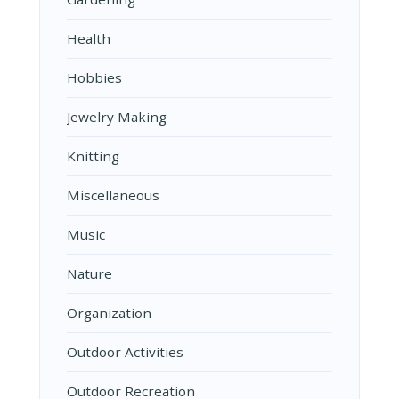
Health
Hobbies
Jewelry Making
Knitting
Miscellaneous
Music
Nature
Organization
Outdoor Activities
Outdoor Recreation