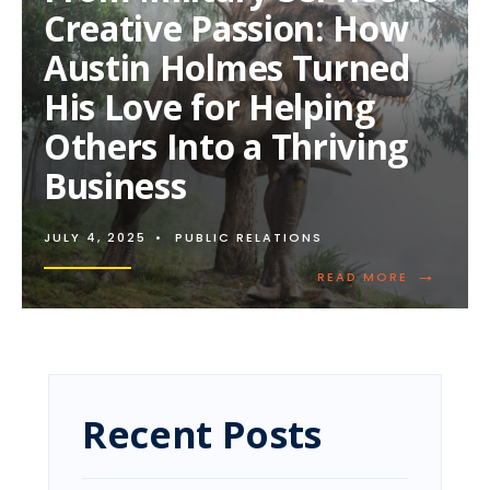
Creative Passion: How
Austin Holmes Turned
His Love for Helping
Others Into a Thriving
Business
JULY 4, 2025
•
PUBLIC RELATIONS
→
READ
READ MORE
MORE:
FROM
MILITARY
SERVICE
TO
CREATIVE
PASSION:
Recent Posts
HOW
AUSTIN
HOLMES