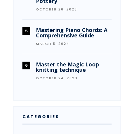
Pottery
OCTOBER 26, 2023
Mastering Piano Chords: A
Comprehensive Guide
MARCH 5, 2024
Master the Magic Loop
knitting technique
OCTOBER 24, 2023
CATEGORIES