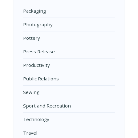
Packaging
Photography
Pottery
Press Release
Productivity
Public Relations
Sewing
Sport and Recreation
Technology
Travel