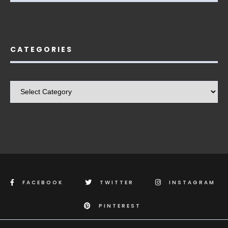
CATEGORIES
Categories
FACEBOOK
TWITTER
INSTAGRAM
PINTEREST