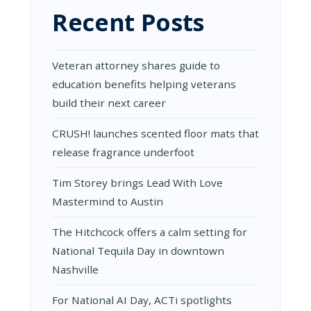
OF
Recent Posts
WOODWOR
ART
Veteran attorney shares guide to
education benefits helping veterans
build their next career
CRUSH! launches scented floor mats that
release fragrance underfoot
Tim Storey brings Lead With Love
Mastermind to Austin
The Hitchcock offers a calm setting for
National Tequila Day in downtown
Nashville
For National AI Day, ACTi spotlights