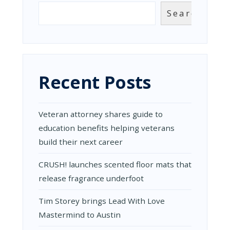
Search
Recent Posts
Veteran attorney shares guide to
education benefits helping veterans
build their next career
CRUSH! launches scented floor mats that
release fragrance underfoot
Tim Storey brings Lead With Love
Mastermind to Austin