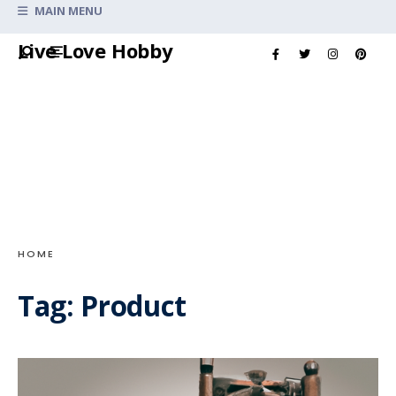
Search
MAIN MENU
for:
Skip
Live Love Hobby
to
content
HOME
Tag:
Product