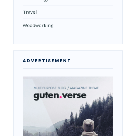
Travel
Woodworking
ADVERTISEMENT