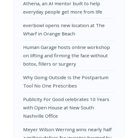
Athena, an AI mentor built to help
everyday people get more from life
everbowl opens new location at The
Wharf in Orange Beach
Human Garage hosts online workshop
on lifting and firming the face without
botox, fillers or surgery
Why Going Outside Is the Postpartum
Tool No One Prescribes
Publicity For Good celebrates 10 Years
with Open House at New South
Nashville Office
Meyer Wilson Werning wins nearly half
a million dollars for investor harmed by