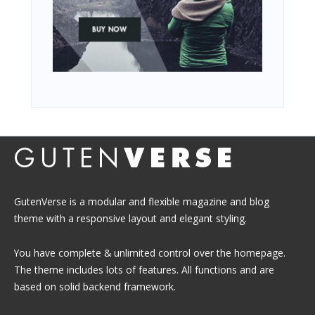
GutenVerse is a modular and flexible magazine and blog
theme with a responsive layout and elegant styling.
You have complete & unlimited control over the homepage.
The theme includes lots of features. All functions and are
based on solid backend framework.