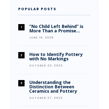
POPULAR POSTS
“No Child Left Behind” is
More Than a Promise…
JUNE 16, 2026
How to Identify Pottery
with No Markings
OCTOBER 23, 2023
Understanding the
Distinction Between
Ceramics and Pottery
OCTOBER 27, 2023