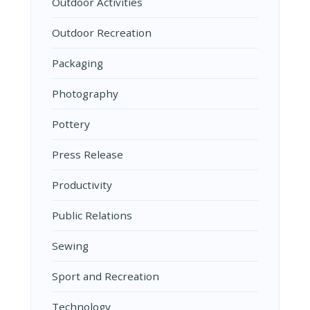
Outdoor Activities
Outdoor Recreation
Packaging
Photography
Pottery
Press Release
Productivity
Public Relations
Sewing
Sport and Recreation
Technology