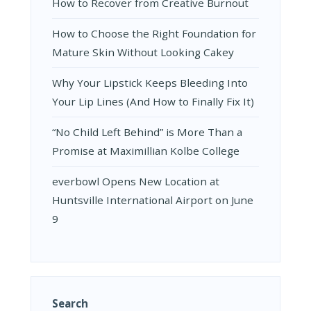
How to Recover from Creative Burnout
How to Choose the Right Foundation for
Mature Skin Without Looking Cakey
Why Your Lipstick Keeps Bleeding Into
Your Lip Lines (And How to Finally Fix It)
“No Child Left Behind” is More Than a
Promise at Maximillian Kolbe College
everbowl Opens New Location at
Huntsville International Airport on June
9
Search