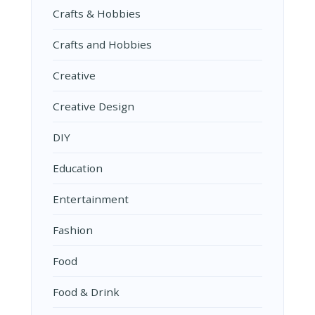
Crafts & Hobbies
Crafts and Hobbies
Creative
Creative Design
DIY
Education
Entertainment
Fashion
Food
Food & Drink