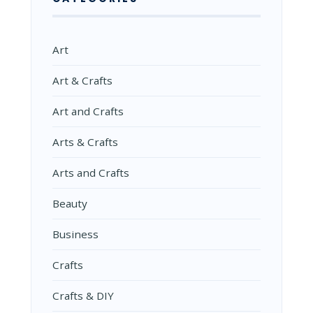
Art
Art & Crafts
Art and Crafts
Arts & Crafts
Arts and Crafts
Beauty
Business
Crafts
Crafts & DIY