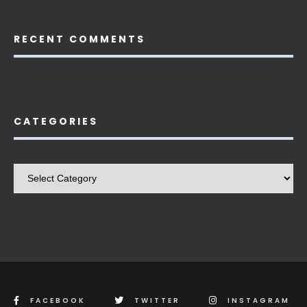
RECENT COMMENTS
CATEGORIES
Categories
FACEBOOK
TWITTER
INSTAGRAM