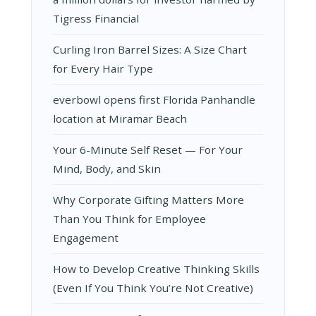
Tigress Financial
Curling Iron Barrel Sizes: A Size Chart
for Every Hair Type
everbowl opens first Florida Panhandle
location at Miramar Beach
Your 6-Minute Self Reset — For Your
Mind, Body, and Skin
Why Corporate Gifting Matters More
Than You Think for Employee
Engagement
How to Develop Creative Thinking Skills
(Even If You Think You’re Not Creative)