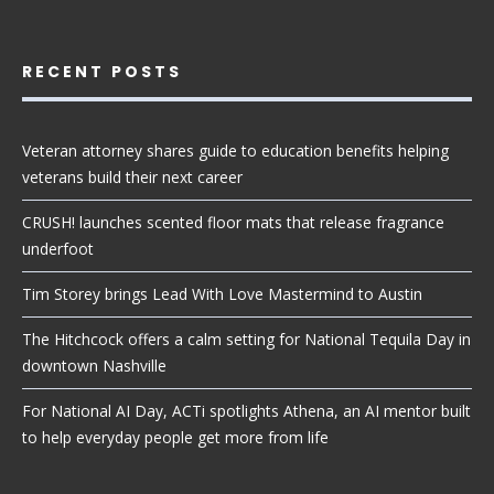
RECENT POSTS
Veteran attorney shares guide to education benefits helping
veterans build their next career
CRUSH! launches scented floor mats that release fragrance
underfoot
Tim Storey brings Lead With Love Mastermind to Austin
The Hitchcock offers a calm setting for National Tequila Day in
downtown Nashville
For National AI Day, ACTi spotlights Athena, an AI mentor built
to help everyday people get more from life