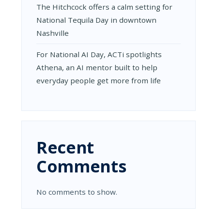
The Hitchcock offers a calm setting for
National Tequila Day in downtown
Nashville
For National AI Day, ACTi spotlights
Athena, an AI mentor built to help
everyday people get more from life
Recent
Comments
No comments to show.