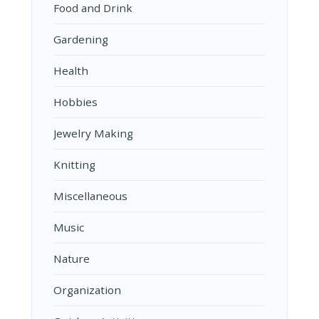
Food and Drink
Gardening
Health
Hobbies
Jewelry Making
Knitting
Miscellaneous
Music
Nature
Organization