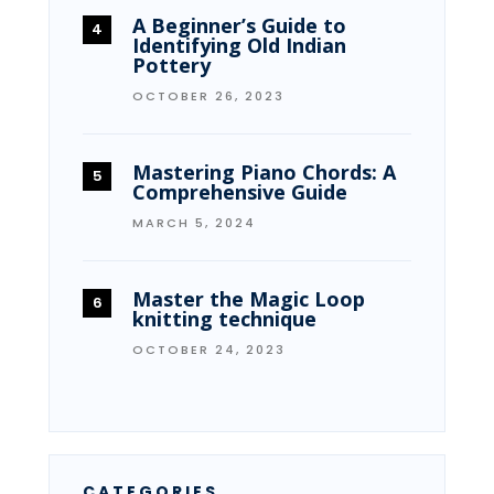
A Beginner’s Guide to
Identifying Old Indian
Pottery
OCTOBER 26, 2023
Mastering Piano Chords: A
Comprehensive Guide
MARCH 5, 2024
Master the Magic Loop
knitting technique
OCTOBER 24, 2023
CATEGORIES