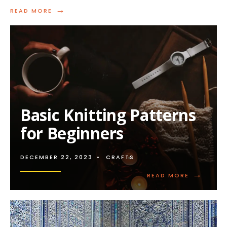
→
READ
READ MORE
MORE:
STRESS-
FREE
KNITTING
PATTERNS
FOR
BEGINNERS
Basic Knitting Patterns
for Beginners
DECEMBER 22, 2023
•
CRAFTS
→
READ
READ MORE
MORE:
BASIC
KNITTING
PATTERNS
FOR