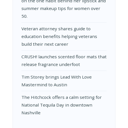
on the one habit behind her lipstick and
summer makeup tips for women over
50.
Veteran attorney shares guide to
education benefits helping veterans
build their next career
CRUSH! launches scented floor mats that
release fragrance underfoot
Tim Storey brings Lead With Love
Mastermind to Austin
The Hitchcock offers a calm setting for
National Tequila Day in downtown
Nashville