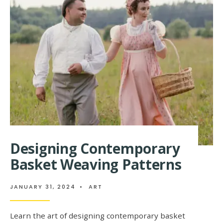
BEAUTY
OF
INTRICATE
BASKET
WEAVING
PATTERNS
Designing Contemporary
Basket Weaving Patterns
JANUARY 31, 2024
•
ART
Learn the art of designing contemporary basket