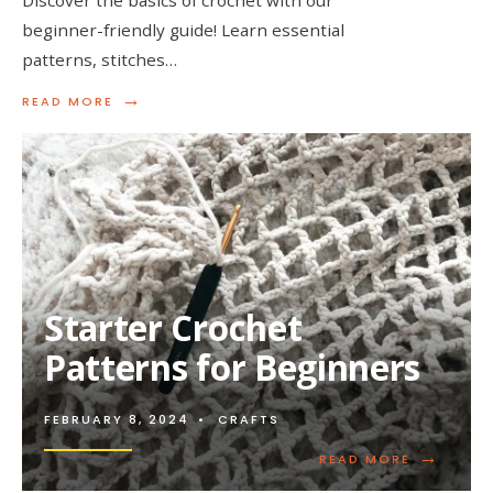
beginner-friendly guide! Learn essential
patterns, stitches…
→
READ
READ MORE
MORE:
BASIC
CROCHET
PATTERNS
FOR
NOVICES
Starter Crochet
Patterns for Beginners
FEBRUARY 8, 2024
•
CRAFTS
→
READ
READ MORE
MORE: