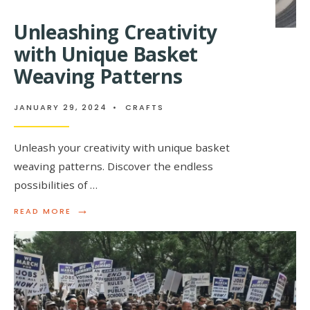
Unleashing Creativity
with Unique Basket
Weaving Patterns
JANUARY 29, 2024
•
CRAFTS
Unleash your creativity with unique basket
weaving patterns. Discover the endless
possibilities of …
→
READ
READ MORE
MORE:
UNLEASHING
CREATIVITY
WITH
UNIQUE
BASKET
WEAVING