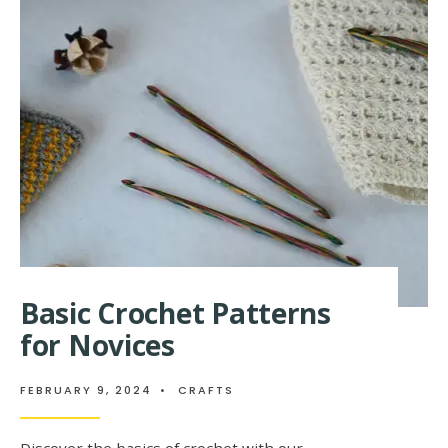
AND
EASY
CROCHET
PATTERNS
FOR
BEGINNERS
Basic Crochet Patterns
for Novices
FEBRUARY 9, 2024
•
CRAFTS
Discover the basics of crochet with our