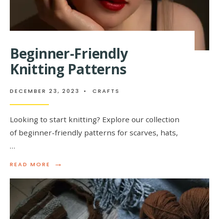
Beginner-Friendly
Knitting Patterns
DECEMBER 23, 2023
•
CRAFTS
Looking to start knitting? Explore our collection
of beginner-friendly patterns for scarves, hats,
…
→
READ
READ MORE
MORE:
BEGINNER-
FRIENDLY
KNITTING
PATTERNS