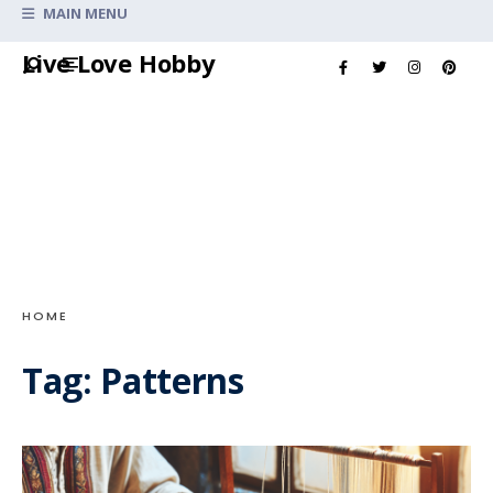
Search
MAIN MENU
for:
Skip
Live Love Hobby
to
content
HOME
Tag:
Patterns