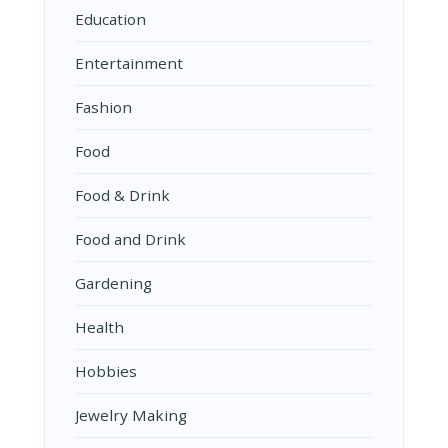
Education
Entertainment
Fashion
Food
Food & Drink
Food and Drink
Gardening
Health
Hobbies
Jewelry Making