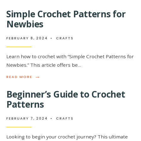
STARTER
CROCHET
Simple Crochet Patterns for
PATTERNS
FOR
Newbies
BEGINNER
FEBRUARY 8, 2024
•
CRAFTS
Learn how to crochet with “Simple Crochet Patterns for
Newbies.” This article offers be…
→
READ
READ MORE
MORE:
SIMPLE
Beginner’s Guide to Crochet
CROCHET
PATTERNS
Patterns
FOR
NEWBIES
FEBRUARY 7, 2024
•
CRAFTS
Looking to begin your crochet journey? This ultimate