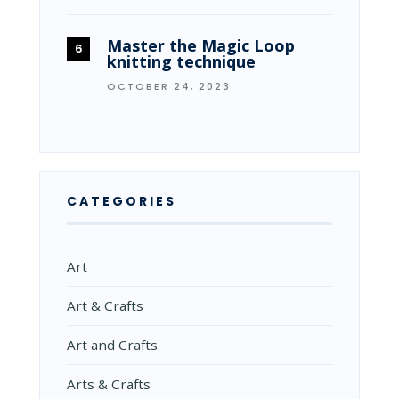
Master the Magic Loop
knitting technique
OCTOBER 24, 2023
CATEGORIES
Art
Art & Crafts
Art and Crafts
Arts & Crafts