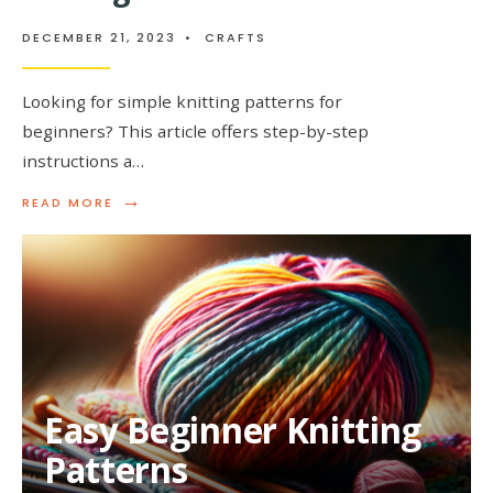
DECEMBER 21, 2023
•
CRAFTS
Looking for simple knitting patterns for
beginners? This article offers step-by-step
instructions a…
→
READ
READ MORE
MORE:
SIMPLE
KNITTING
PATTERNS
FOR
BEGINNERS
Easy Beginner Knitting
Patterns