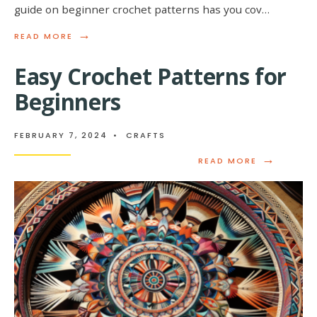
guide on beginner crochet patterns has you cov…
→
READ
READ MORE
MORE:
BEGINNER’S
Easy Crochet Patterns for
GUIDE
TO
Beginners
CROCHET
PATTERNS
FEBRUARY 7, 2024
•
CRAFTS
→
READ
READ MORE
MORE:
EASY
CROCHET
PATTERNS
FOR
BEGINNERS