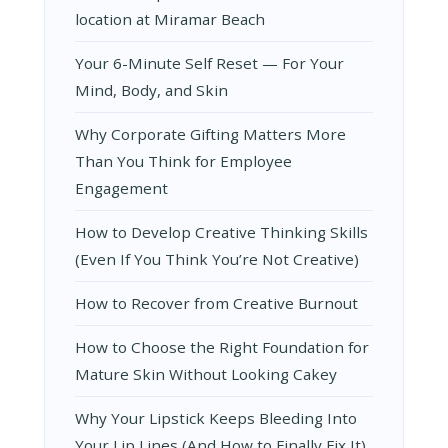
location at Miramar Beach
Your 6-Minute Self Reset — For Your
Mind, Body, and Skin
Why Corporate Gifting Matters More
Than You Think for Employee
Engagement
How to Develop Creative Thinking Skills
(Even If You Think You’re Not Creative)
How to Recover from Creative Burnout
How to Choose the Right Foundation for
Mature Skin Without Looking Cakey
Why Your Lipstick Keeps Bleeding Into
Your Lip Lines (And How to Finally Fix It)