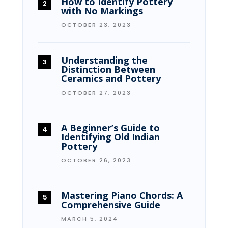
How to Identify Pottery
with No Markings
OCTOBER 23, 2023
Understanding the
Distinction Between
Ceramics and Pottery
OCTOBER 27, 2023
A Beginner’s Guide to
Identifying Old Indian
Pottery
OCTOBER 26, 2023
Mastering Piano Chords: A
Comprehensive Guide
MARCH 5, 2024