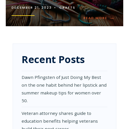
DECEMBER 21, 2023
•
CRAFTS
→
READ
READ MORE
MORE:
EASY
BEGINNER
KNITTING
PATTERNS
Recent Posts
Dawn Pfingsten of Just Doing My Best
on the one habit behind her lipstick and
summer makeup tips for women over
50.
Veteran attorney shares guide to
education benefits helping veterans
build their next career