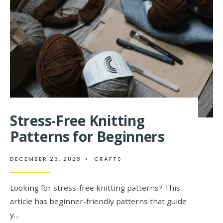
Stress-Free Knitting
Patterns for Beginners
DECEMBER 23, 2023
•
CRAFTS
Looking for stress-free knitting patterns? This
article has beginner-friendly patterns that guide
y…