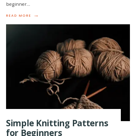
beginner…
→
READ
READ MORE
MORE:
QUICK
AND
EASY
KNITTING
PATTERNS
FOR
BEGINNERS
Simple Knitting Patterns
for Beginners