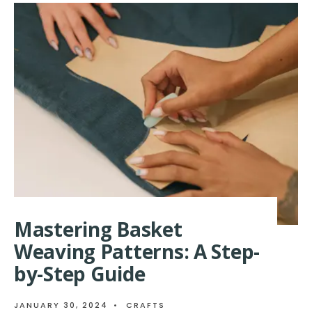
TRADITIO
BASKET
WEAVING
PATTERNS
Mastering Basket
Weaving Patterns: A Step-
by-Step Guide
JANUARY 30, 2024
•
CRAFTS