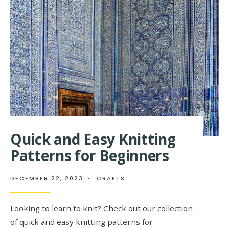
BEGINNER
Quick and Easy Knitting
Patterns for Beginners
DECEMBER 22, 2023
•
CRAFTS
Looking to learn to knit? Check out our collection
of quick and easy knitting patterns for