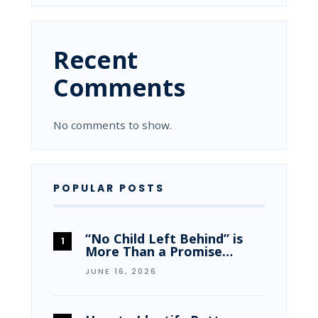
Recent
Comments
No comments to show.
POPULAR POSTS
“No Child Left Behind” is
More Than a Promise…
JUNE 16, 2026