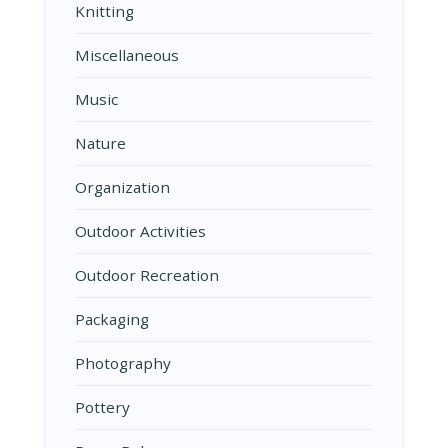
Knitting
Miscellaneous
Music
Nature
Organization
Outdoor Activities
Outdoor Recreation
Packaging
Photography
Pottery