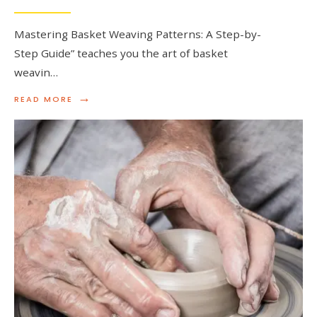
Mastering Basket Weaving Patterns: A Step-by-
Step Guide” teaches you the art of basket
weavin…
→
READ
READ MORE
MORE:
MASTERING
BASKET
WEAVING
PATTERNS:
A
STEP-
BY-
STEP
GUIDE