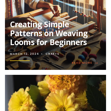
Creating Simple
Patterns on Weaving
Looms for Beginners
MARCH 12, 2024
•
CRAFTS
→
READ
READ MORE
MORE:
CREATING
SIMPLE
PATTERNS
ON
WEAVING
LOOMS
FOR
BEGINNER