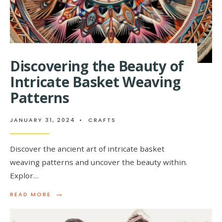
Discovering the Beauty of
Intricate Basket Weaving
Patterns
JANUARY 31, 2024
•
CRAFTS
Discover the ancient art of intricate basket
weaving patterns and uncover the beauty within.
Explor…
→
READ
READ MORE
MORE:
DISCOVERING
THE