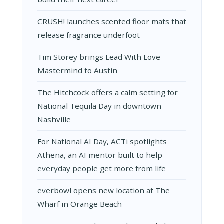
CRUSH! launches scented floor mats that
release fragrance underfoot
Tim Storey brings Lead With Love
Mastermind to Austin
The Hitchcock offers a calm setting for
National Tequila Day in downtown
Nashville
For National AI Day, ACTi spotlights
Athena, an AI mentor built to help
everyday people get more from life
everbowl opens new location at The
Wharf in Orange Beach