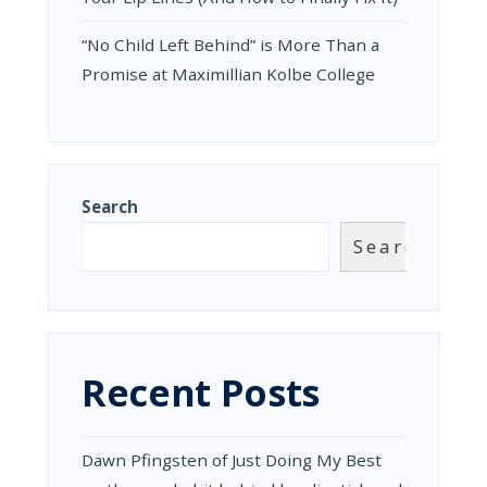
“No Child Left Behind” is More Than a
Promise at Maximillian Kolbe College
Search
Search
Recent Posts
Dawn Pfingsten of Just Doing My Best