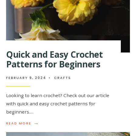
Quick and Easy Crochet
Patterns for Beginners
FEBRUARY 9, 2024
•
CRAFTS
Looking to learn crochet? Check out our article
with quick and easy crochet patterns for
beginners.…
→
READ
READ MORE
MORE:
QUICK