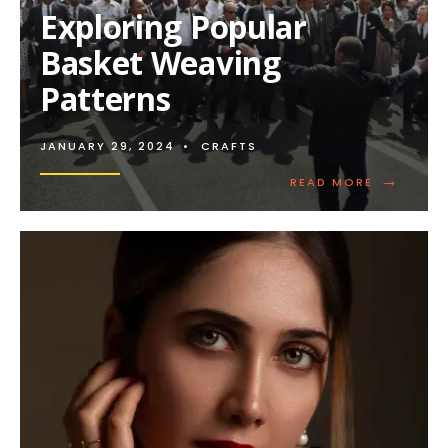
PATTERNS
Exploring Popular
Basket Weaving
Patterns
JANUARY 29, 2024
•
CRAFTS
→
READ
READ MORE
MORE:
EXPLORIN
POPULAR
BASKET
WEAVING
PATTERNS