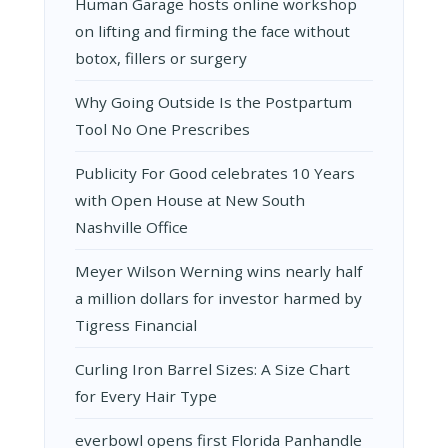
Human Garage hosts online workshop
on lifting and firming the face without
botox, fillers or surgery
Why Going Outside Is the Postpartum
Tool No One Prescribes
Publicity For Good celebrates 10 Years
with Open House at New South
Nashville Office
Meyer Wilson Werning wins nearly half
a million dollars for investor harmed by
Tigress Financial
Curling Iron Barrel Sizes: A Size Chart
for Every Hair Type
everbowl opens first Florida Panhandle