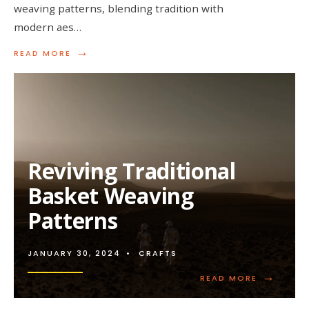
weaving patterns, blending tradition with
modern aes…
→
READ
READ MORE
MORE:
DESIGNING
CONTEMPORARY
BASKET
WEAVING
PATTERNS
Reviving Traditional
Basket Weaving
Patterns
JANUARY 30, 2024
•
CRAFTS
→
READ
READ MORE
MORE:
REVIVING