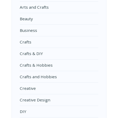
Arts and Crafts
Beauty
Business
Crafts
Crafts & DIY
Crafts & Hobbies
Crafts and Hobbies
Creative
Creative Design
DIY