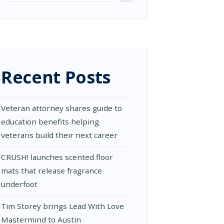
Recent Posts
Veteran attorney shares guide to
education benefits helping
veterans build their next career
CRUSH! launches scented floor
mats that release fragrance
underfoot
Tim Storey brings Lead With Love
Mastermind to Austin