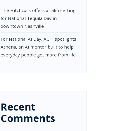
The Hitchcock offers a calm setting
for National Tequila Day in
downtown Nashville
For National AI Day, ACTi spotlights
Athena, an AI mentor built to help
everyday people get more from life
Recent
Comments