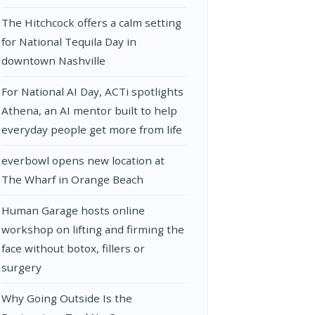
The Hitchcock offers a calm setting
for National Tequila Day in
downtown Nashville
For National AI Day, ACTi spotlights
Athena, an AI mentor built to help
everyday people get more from life
everbowl opens new location at
The Wharf in Orange Beach
Human Garage hosts online
workshop on lifting and firming the
face without botox, fillers or
surgery
Why Going Outside Is the