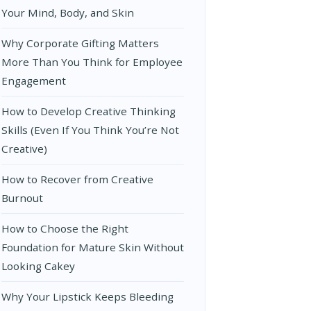
Your Mind, Body, and Skin
Why Corporate Gifting Matters
More Than You Think for Employee
Engagement
How to Develop Creative Thinking
Skills (Even If You Think You’re Not
Creative)
How to Recover from Creative
Burnout
How to Choose the Right
Foundation for Mature Skin Without
Looking Cakey
Why Your Lipstick Keeps Bleeding