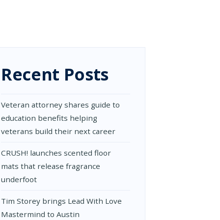
Recent Posts
Veteran attorney shares guide to
education benefits helping
veterans build their next career
CRUSH! launches scented floor
mats that release fragrance
underfoot
Tim Storey brings Lead With Love
Mastermind to Austin