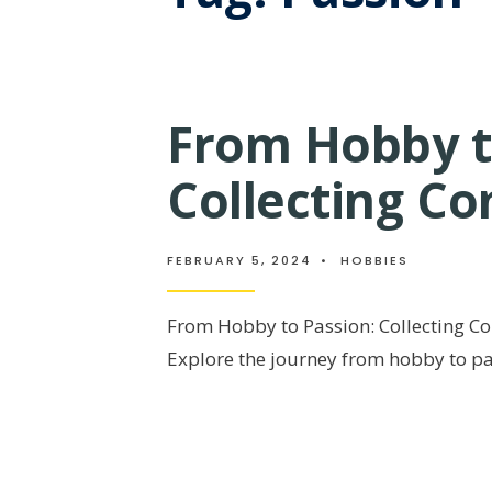
From Hobby t
Collecting C
FEBRUARY 5, 2024
•
HOBBIES
From Hobby to Passion: Collecting C
Explore the journey from hobby to p