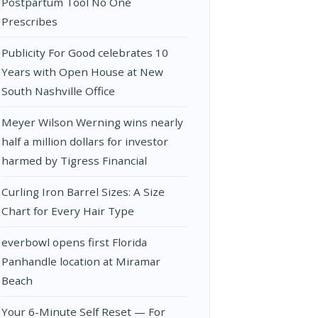
Postpartum Tool No One
Prescribes
Publicity For Good celebrates 10
Years with Open House at New
South Nashville Office
Meyer Wilson Werning wins nearly
half a million dollars for investor
harmed by Tigress Financial
Curling Iron Barrel Sizes: A Size
Chart for Every Hair Type
everbowl opens first Florida
Panhandle location at Miramar
Beach
Your 6-Minute Self Reset — For