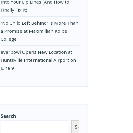
Into Your Lip Lines (And How to
Finally Fix It)
“No Child Left Behind” is More Than
a Promise at Maximillian Kolbe
College
everbowl Opens New Location at
Huntsville International Airport on
June 9
Search
Search