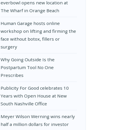
everbowl opens new location at
The Wharf in Orange Beach
Human Garage hosts online
workshop on lifting and firming the
face without botox, fillers or
surgery
Why Going Outside Is the
Postpartum Tool No One
Prescribes
Publicity For Good celebrates 10
Years with Open House at New
South Nashville Office
Meyer Wilson Werning wins nearly
half a million dollars for investor