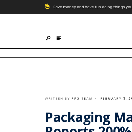
Search
Save money and have fun doing things you
for:
Skip
to
content
WRITTEN BY
PFG TEAM
•
FEBRUARY 3, 2
Packaging Ma
Reports 200%