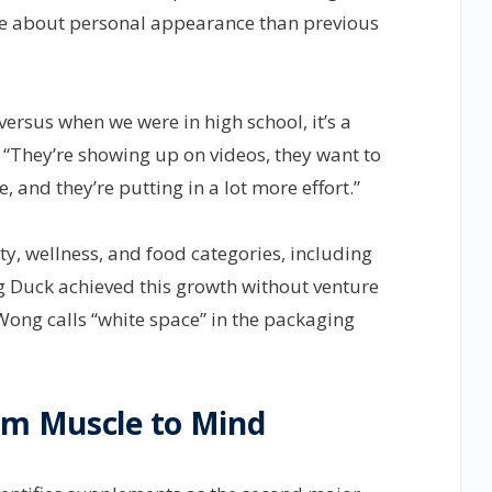
re about personal appearance than previous
 versus when we were in high school, it’s a
 “They’re showing up on videos, they want to
 and they’re putting in a lot more effort.”
y, wellness, and food categories, including
ng Duck achieved this growth without venture
Wong calls “white space” in the packaging
om Muscle to Mind