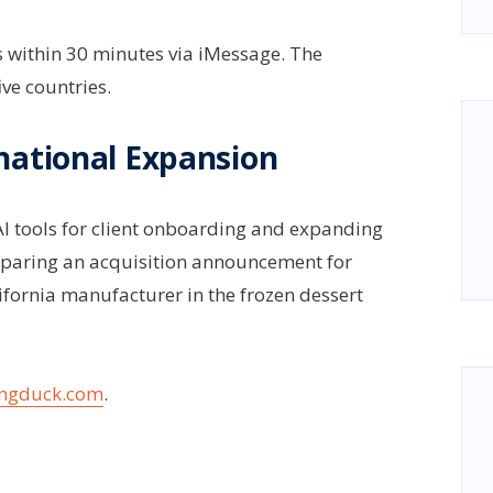
s within 30 minutes via iMessage. The
ve countries.
national Expansion
AI tools for client onboarding and expanding
eparing an acquisition announcement for
ifornia manufacturer in the frozen dessert
ngduck.com
.