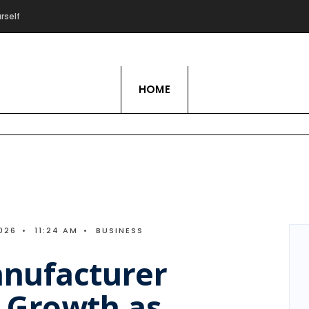
rself
Live Love Hobby
HOME
026
•
11:24 AM
•
BUSINESS
nufacturer
 Growth as