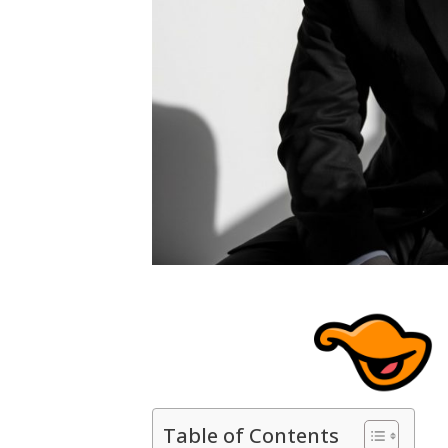
Table of Contents