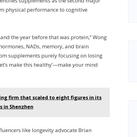
entifies supplements as the second major
rom physical performance to cognitive
, and the year before that was protein,” Wong
h hormones, NADs, memory, and brain
from supplements purely focusing on losing
let’s make this healthy’—make your mind
g firm that scaled to eight figures in its
es in Shenzhen
nfluencers like longevity advocate Brian