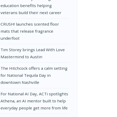
education benefits helping
veterans build their next career
CRUSH! launches scented floor
mats that release fragrance
underfoot
Tim Storey brings Lead With Love
Mastermind to Austin
The Hitchcock offers a calm setting
for National Tequila Day in
downtown Nashville
For National AI Day, ACTi spotlights
Athena, an AI mentor built to help
everyday people get more from life