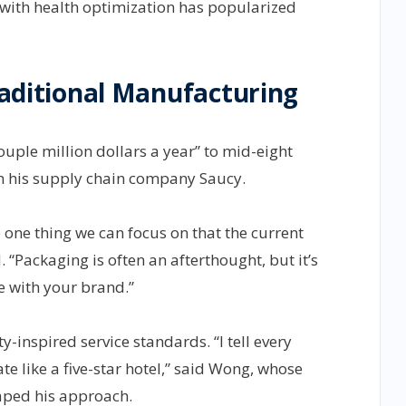
with health optimization has popularized
Traditional Manufacturing
ouple million dollars a year” to mid-eight
m his supply chain company Saucy.
e one thing we can focus on that the current
 “Packaging is often an afterthought, but it’s
e with your brand.”
-inspired service standards. “I tell every
e like a five-star hotel,” said Wong, whose
aped his approach.