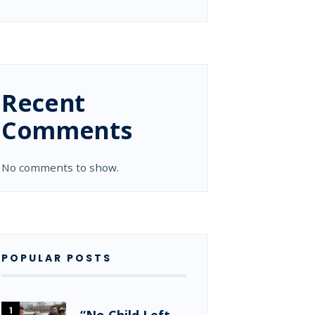
Recent
Comments
No comments to show.
POPULAR POSTS