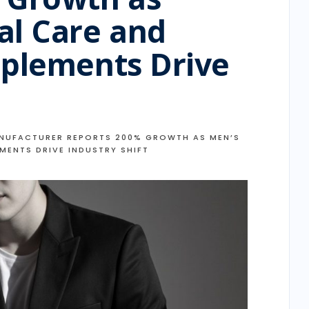
al Care and
pplements Drive
t
NUFACTURER REPORTS 200% GROWTH AS MEN’S
MENTS DRIVE INDUSTRY SHIFT