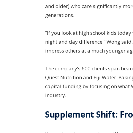
and older) who care significantly mo
generations.
“If you look at high school kids today
night and day difference,” Wong said.
impress others at a much younger age,
The company’s 600 clients span beaut
Quest Nutrition and Fiji Water. Paki
capital funding by focusing on what 
industry.
Supplement Shift: Fr