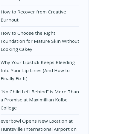
How to Recover from Creative
Burnout
How to Choose the Right
Foundation for Mature Skin Without
Looking Cakey
Why Your Lipstick Keeps Bleeding
Into Your Lip Lines (And How to
Finally Fix It)
“No Child Left Behind” is More Than
a Promise at Maximillian Kolbe
College
everbowl Opens New Location at
Huntsville International Airport on