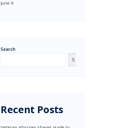
June 9
Search
Search
Recent Posts
Veteran attorney shares guide to