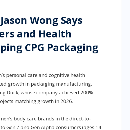
 Jason Wong Says
rs and Health
aping CPG Packaging
s personal care and cognitive health
ted growth in packaging manufacturing,
king Duck, whose company achieved 200%
ojects matching growth in 2026.
 men’s body care brands in the direct-to-
e to Gen Z and Gen Alpha consumers (ages 14