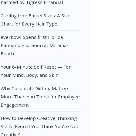
harmed by Tigress Financial
Curling Iron Barrel Sizes: A Size
Chart for Every Hair Type
everbowl opens first Florida
Panhandle location at Miramar
Beach
Your 6-Minute Self Reset — For
Your Mind, Body, and Skin
Why Corporate Gifting Matters
More Than You Think for Employee
Engagement
How to Develop Creative Thinking
Skills (Even If You Think You’re Not
Creative)