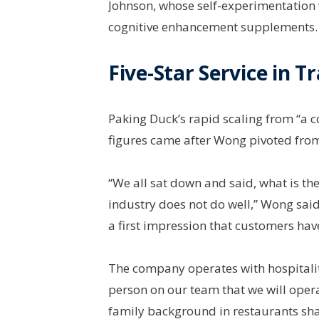
Johnson, whose self-experimentation 
cognitive enhancement supplements.
Five-Star Service in 
Paking Duck’s rapid scaling from “a c
figures came after Wong pivoted fro
“We all sat down and said, what is th
industry does not do well,” Wong said.
a first impression that customers hav
The company operates with hospitality
person on our team that we will operat
family background in restaurants sh