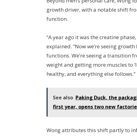
Beyond men’s personal care, Wong id
growth driver, with a notable shift f
function.
“A year ago it was the creatine phase
explained. “Now we’re seeing growt
functions. We’re seeing a transition 
weight and getting more muscles to ‘
healthy, and everything else follows.”
See also
Paking Duck, the packagin
first year, opens two new factori
Wong attributes this shift partly to i