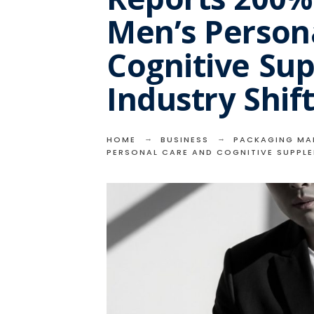
Men’s Person
Cognitive Su
Industry Shif
HOME
BUSINESS
PACKAGING MA
PERSONAL CARE AND COGNITIVE SUPPLE