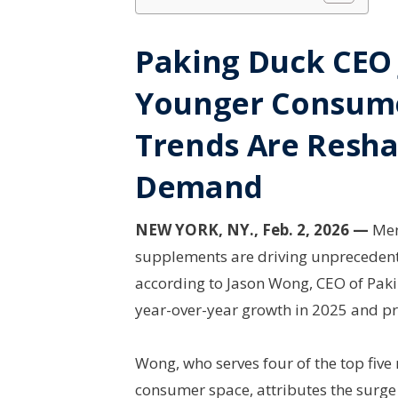
Paking Duck CEO
Younger Consume
Trends Are Resh
Demand
NEW YORK, NY., Feb. 2, 2026 —
Men’
supplements are driving unpreceden
according to Jason Wong, CEO of Pa
year-over-year growth in 2025 and pr
Wong, who serves four of the top five
consumer space, attributes the surg