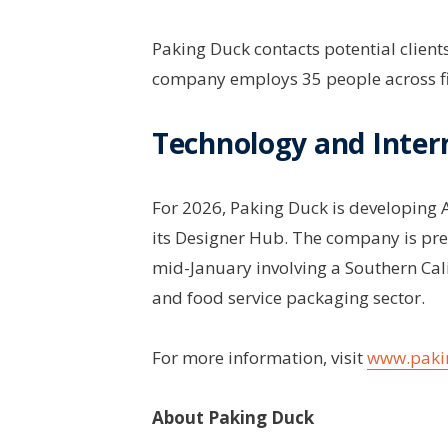
Paking Duck contacts potential client
company employs 35 people across fi
Technology and Inter
For 2026, Paking Duck is developing 
its Designer Hub. The company is pr
mid-January involving a Southern Cal
and food service packaging sector.
For more information, visit
www.paki
About Paking Duck