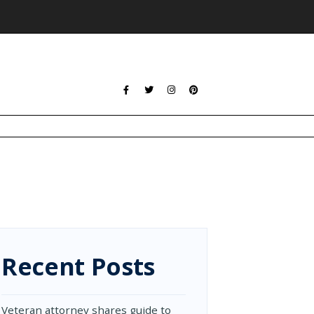
Recent Posts
Veteran attorney shares guide to