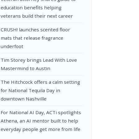
education benefits helping
veterans build their next career
CRUSH! launches scented floor
mats that release fragrance
underfoot
Tim Storey brings Lead With Love
Mastermind to Austin
The Hitchcock offers a calm setting
for National Tequila Day in
downtown Nashville
For National AI Day, ACTi spotlights
Athena, an AI mentor built to help
everyday people get more from life